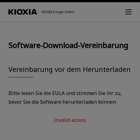
KIOXIA Europe GmbH
Software-Download-Vereinbarung
Vereinbarung vor dem Herunterladen
Bitte lesen Sie die EULA und stimmen Sie ihr zu,
bevor Sie die Software herunterladen können.
Invalid access