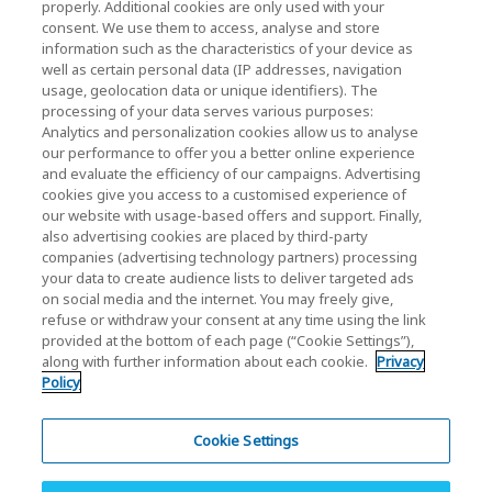
properly. Additional cookies are only used with your
(Gesellschaftsrecht / Investor Relations)
consent. We use them to access, analyse and store
KIOXIA Holdings Corporation Home
information such as the characteristics of your device as
well as certain personal data (IP addresses, navigation
Investorenbeziehungen
usage, geolocation data or unique identifiers). The
processing of your data serves various purposes:
Analytics and personalization cookies allow us to analyse
our performance to offer you a better online experience
and evaluate the efficiency of our campaigns. Advertising
cookies give you access to a customised experience of
our website with usage-based offers and support. Finally,
also advertising cookies are placed by third-party
Datenschutzerklärung
companies (advertising technology partners) processing
your data to create audience lists to deliver targeted ads
Cookie Settings
on social media and the internet. You may freely give,
refuse or withdraw your consent at any time using the link
Geschäftsbedingungen
provided at the bottom of each page (“Cookie Settings”),
along with further information about each cookie.
Privacy
Marken
Policy
Parallelimport und gefälschte Produkte
Inhaltsübersicht
Cookie Settings
(Europäische) Vorschriften