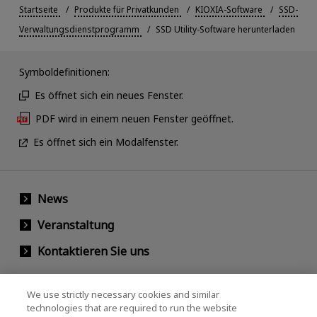
Startseite
Produkte für Privatkunden
KIOXIA-Software
SSD-
Verwaltungsdienstprogramm
SSD Utility-Software herunterladen
Symboldefinitionen:
Es öffnet sich ein neues Fenster.
PDF wird in einem neuen Fenster geöffnet.
Es öffnet sich ein Modalfenster.
News
Veranstaltung
Kontaktieren Sie uns
We use strictly necessary cookies and similar
KIOXIA Holdings Corporation
technologies that are required to run the website