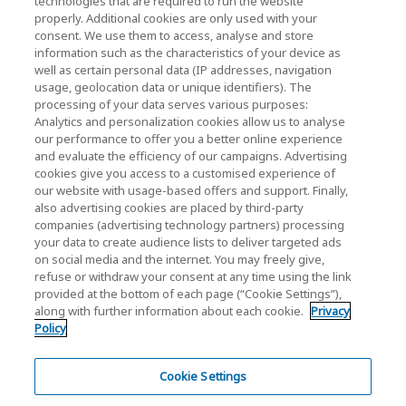
technologies that are required to run the website
properly. Additional cookies are only used with your
Investor Relations)
consent. We use them to access, analyse and store
KIOXIA Holdings Corporation Home
information such as the characteristics of your device as
well as certain personal data (IP addresses, navigation
Investor Relations
usage, geolocation data or unique identifiers). The
processing of your data serves various purposes:
Analytics and personalization cookies allow us to analyse
our performance to offer you a better online experience
and evaluate the efficiency of our campaigns. Advertising
cookies give you access to a customised experience of
our website with usage-based offers and support. Finally,
also advertising cookies are placed by third-party
Privacy Policy
companies (advertising technology partners) processing
your data to create audience lists to deliver targeted ads
Cookie Settings
on social media and the internet. You may freely give,
refuse or withdraw your consent at any time using the link
Terms and Conditions
provided at the bottom of each page (“Cookie Settings”),
along with further information about each cookie.
Privacy
Trademarks
Policy
Parallel Import and Counterfeit Products
Site Map
Cookie Settings
(European) Regulations