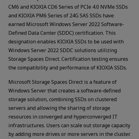
CM6 and KIOXIA CD6 Series of PCIe 4.0 NVMe SSDs
and KIOXIA PM6 Series of 24G SAS SSDs have
earned Microsoft Windows Server 2022 Software-
Defined Data Center (SDDC) certification. This
designation enables KIOXIA SSDs to be used with
Windows Server 2022 SDDC solutions utilizing
Storage Spaces Direct. Certification testing ensures
the compatibility and performance of KIOXIA SSDs.
Microsoft Storage Spaces Direct is a feature of
Windows Server that creates a software-defined
storage solution, combining SSDs on clustered
servers and allowing the sharing of storage
resources in converged and hyperconverged IT
infrastructures. Users can scale out storage capacity
by adding more drives or more servers in the cluster.