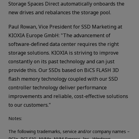
Storage Spaces Direct automatically onboards the
new drives and rebalances the storage pool.
Paul Rowan, Vice President for SSD Marketing at
KIOXIA Europe GmbH: "The advancement of
software-defined data center requires the right
storage solutions. KIOXIA is striving to improve
constantly on its past technology and can just
provide this. Our SSDs based on BiCS FLASH 3D
flash memory technology coupled with our SSD
controller technology deliver performance
improvements and reliable, cost-effective solutions
to our customers."
Notes:
The following trademarks, service and/or company names –
PCIe, PCI-SIG, NVMe, NVM Express, Inc., Windows,