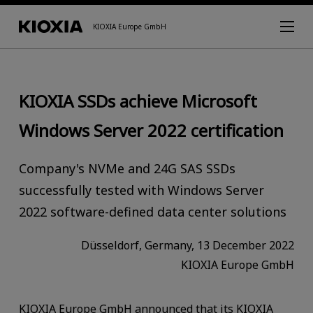
KIOXIA Europe GmbH
KIOXIA SSDs achieve Microsoft
Windows Server 2022 certification
Company's NVMe and 24G SAS SSDs
successfully tested with Windows Server
2022 software-defined data center solutions
Düsseldorf, Germany, 13 December 2022
KIOXIA Europe GmbH
KIOXIA Europe GmbH announced that its KIOXIA