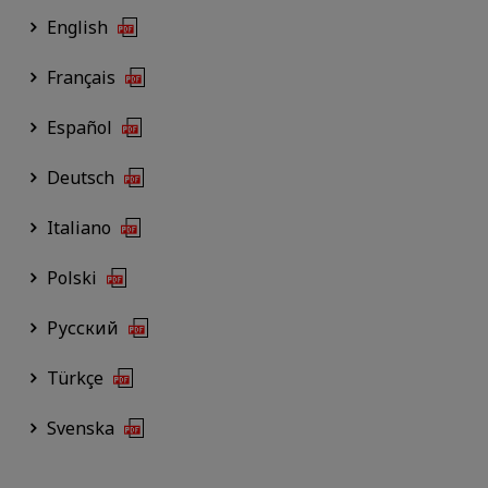
English
Français
Español
Deutsch
Italiano
Polski
Русский
Türkçe
Svenska