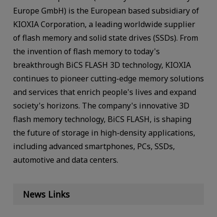
Europe GmbH) is the European based subsidiary of
KIOXIA Corporation, a leading worldwide supplier
of flash memory and solid state drives (SSDs). From
the invention of flash memory to today's
breakthrough BiCS FLASH 3D technology, KIOXIA
continues to pioneer cutting-edge memory solutions
and services that enrich people's lives and expand
society's horizons. The company's innovative 3D
flash memory technology, BiCS FLASH, is shaping
the future of storage in high-density applications,
including advanced smartphones, PCs, SSDs,
automotive and data centers.
News Links