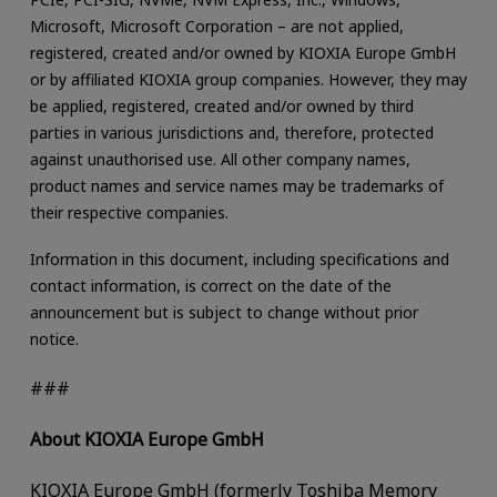
Microsoft, Microsoft Corporation – are not applied,
registered, created and/or owned by KIOXIA Europe GmbH
or by affiliated KIOXIA group companies. However, they may
be applied, registered, created and/or owned by third
parties in various jurisdictions and, therefore, protected
against unauthorised use. All other company names,
product names and service names may be trademarks of
their respective companies.
Information in this document, including specifications and
contact information, is correct on the date of the
announcement but is subject to change without prior
notice.
###
About KIOXIA Europe GmbH
KIOXIA Europe GmbH (formerly Toshiba Memory