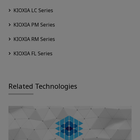
KIOXIA LC Series
KIOXIA PM Series
KIOXIA RM Series
KIOXIA FL Series
Related Technologies