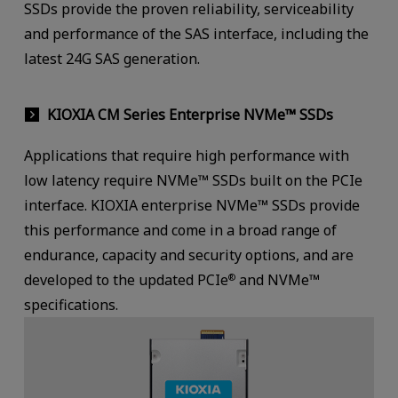
SSDs provide the proven reliability, serviceability
and performance of the SAS interface, including the
latest 24G SAS generation.
KIOXIA CM Series Enterprise NVMe™ SSDs
Applications that require high performance with
low latency require NVMe™ SSDs built on the PCIe
interface. KIOXIA enterprise NVMe™ SSDs provide
this performance and come in a broad range of
endurance, capacity and security options, and are
developed to the updated PCIe
and NVMe™
®
specifications.