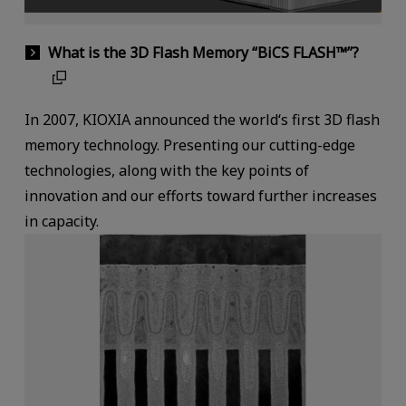
What is the 3D Flash Memory “BiCS FLASH™”?
In 2007, KIOXIA announced the world‘s first 3D flash
memory technology. Presenting our cutting-edge
technologies, along with the key points of
innovation and our efforts toward further increases
in capacity.