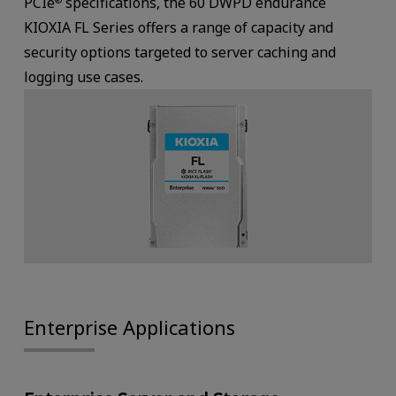
PCIe
specifications, the 60 DWPD endurance
KIOXIA FL Series offers a range of capacity and
security options targeted to server caching and
logging use cases.
Enterprise Applications