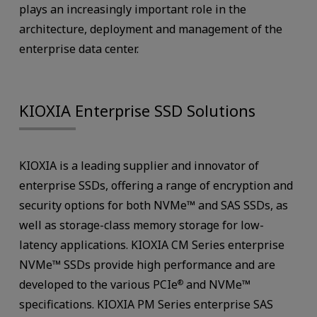
plays an increasingly important role in the
architecture, deployment and management of the
enterprise data center.
KIOXIA Enterprise SSD Solutions
KIOXIA is a leading supplier and innovator of
enterprise SSDs, offering a range of encryption and
security options for both NVMe™ and SAS SSDs, as
well as storage-class memory storage for low-
latency applications. KIOXIA CM Series enterprise
NVMe™ SSDs provide high performance and are
developed to the various PCIe
and NVMe™
®
specifications. KIOXIA PM Series enterprise SAS