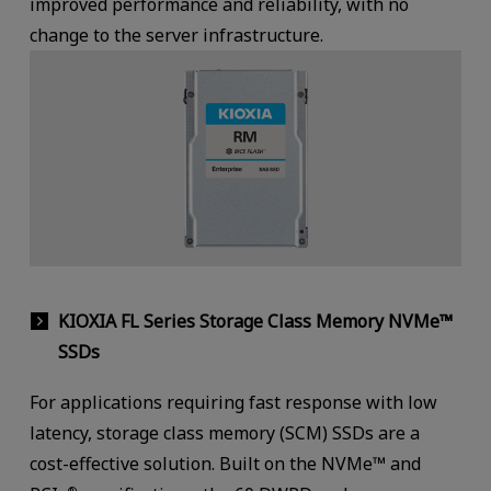
improved performance and reliability, with no
change to the server infrastructure.
KIOXIA FL Series Storage Class Memory NVMe™
SSDs
For applications requiring fast response with low
latency, storage class memory (SCM) SSDs are a
cost-effective solution. Built on the NVMe™ and
®