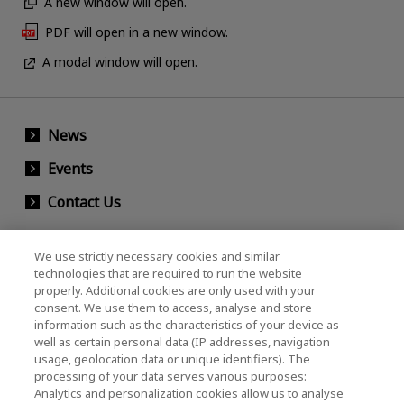
A new window will open.
PDF will open in a new window.
A modal window will open.
News
Events
Contact Us
We use strictly necessary cookies and similar
KIOXIA Holdings Corporation (Corporate /
technologies that are required to run the website
properly. Additional cookies are only used with your
Investor Relations)
consent. We use them to access, analyse and store
KIOXIA Holdings Corporation Home
information such as the characteristics of your device as
well as certain personal data (IP addresses, navigation
Investor Relations
usage, geolocation data or unique identifiers). The
processing of your data serves various purposes:
Analytics and personalization cookies allow us to analyse