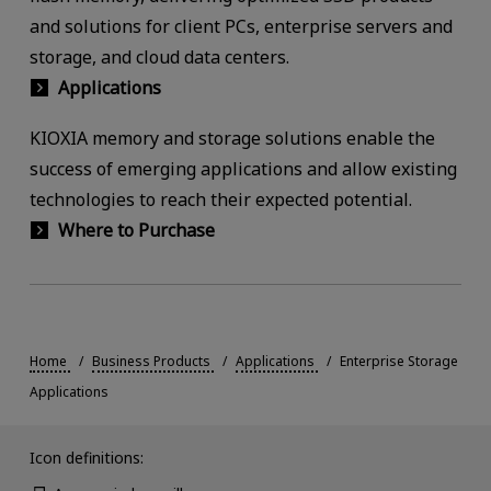
and solutions for client PCs, enterprise servers and
storage, and cloud data centers.
Applications
KIOXIA memory and storage solutions enable the
success of emerging applications and allow existing
technologies to reach their expected potential.
Where to Purchase
Home
Business Products
Applications
Enterprise Storage
Applications
Icon definitions: