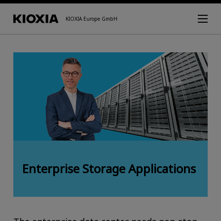
KIOXIA Europe GmbH
Enterprise Storage Applications