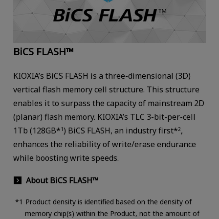
BiCS FLASH™
KIOXIA’s BiCS FLASH is a three-dimensional (3D)
vertical flash memory cell structure. This structure
enables it to surpass the capacity of mainstream 2D
(planar) flash memory. KIOXIA’s TLC 3-bit-per-cell
1Tb (128GB*
) BiCS FLASH, an industry first*
,
1
2
enhances the reliability of write/erase endurance
while boosting write speeds.
About BiCS FLASH™
Product density is identified based on the density of
memory chip(s) within the Product, not the amount of