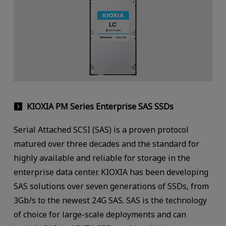
KIOXIA PM Series Enterprise SAS SSDs
Serial Attached SCSI (SAS) is a proven protocol
matured over three decades and the standard for
highly available and reliable for storage in the
enterprise data center. KIOXIA has been developing
SAS solutions over seven generations of SSDs, from
3Gb/s to the newest 24G SAS. SAS is the technology
of choice for large-scale deployments and can