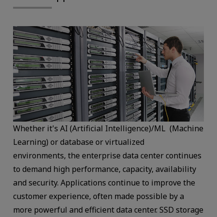
Whether it's AI (Artificial Intelligence)/ML (Machine
Learning) or database or virtualized
environments, the enterprise data center continues
to demand high performance, capacity, availability
and security. Applications continue to improve the
customer experience, often made possible by a
more powerful and efficient data center. SSD storage