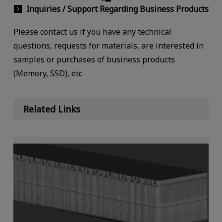
Inquiries / Support Regarding Business Products
Please contact us if you have any technical
questions, requests for materials, are interested in
samples or purchases of business products
(Memory, SSD), etc.
Related Links