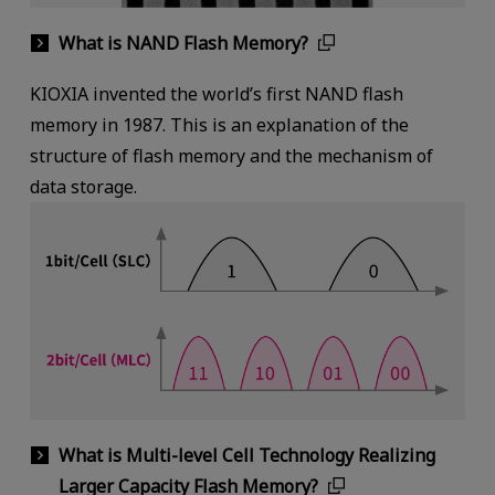
What is NAND Flash Memory?
KIOXIA invented the world’s first NAND flash
memory in 1987. This is an explanation of the
structure of flash memory and the mechanism of
data storage.
What is Multi-level Cell Technology Realizing
Larger Capacity Flash Memory?