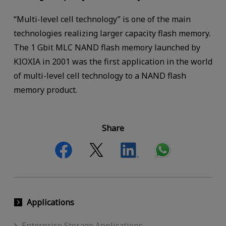
“Multi-level cell technology” is one of the main
technologies realizing larger capacity flash memory.
The 1 Gbit MLC NAND flash memory launched by
KIOXIA in 2001 was the first application in the world
of multi-level cell technology to a NAND flash
memory product.
Share
Applications
Enterprise Storage Applications