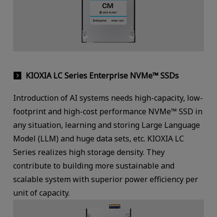
KIOXIA LC Series Enterprise NVMe™ SSDs
Introduction of AI systems needs high-capacity, low-
footprint and high-cost performance NVMe™ SSD in
any situation, learning and storing Large Language
Model (LLM) and huge data sets, etc. KIOXIA LC
Series realizes high storage density. They
contribute to building more sustainable and
scalable system with superior power efficiency per
unit of capacity.