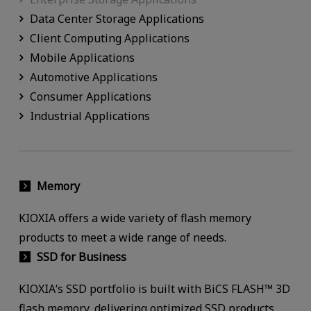
Data Center Storage Applications
Client Computing Applications
Mobile Applications
Automotive Applications
Consumer Applications
Industrial Applications
Memory
KIOXIA offers a wide variety of flash memory
products to meet a wide range of needs.
SSD for Business
KIOXIA‘s SSD portfolio is built with BiCS FLASH™ 3D
flash memory, delivering optimized SSD products