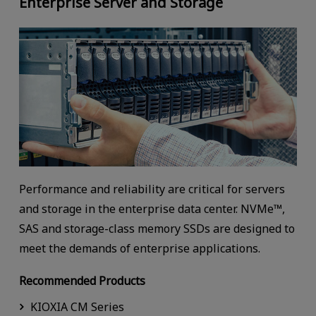
Enterprise Server and Storage
Performance and reliability are critical for servers
and storage in the enterprise data center. NVMe™,
SAS and storage-class memory SSDs are designed to
meet the demands of enterprise applications.
Recommended Products
KIOXIA CM Series