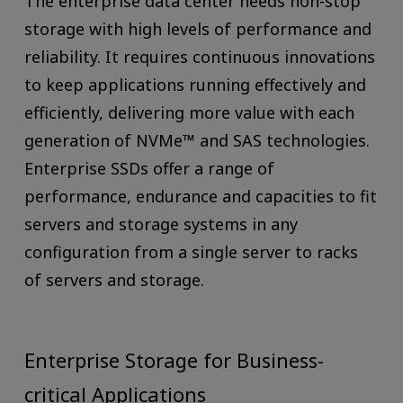
The enterprise data center needs non-stop
storage with high levels of performance and
reliability. It requires continuous innovations
to keep applications running effectively and
efficiently, delivering more value with each
generation of NVMe™ and SAS technologies.
Enterprise SSDs offer a range of
performance, endurance and capacities to fit
servers and storage systems in any
configuration from a single server to racks
of servers and storage.
Enterprise Storage for Business-
critical Applications