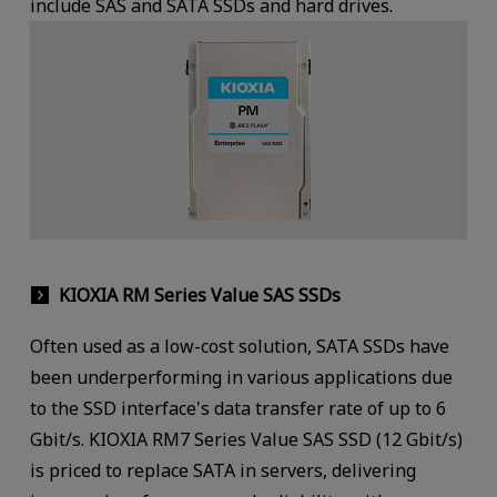
include SAS and SATA SSDs and hard drives.
KIOXIA RM Series Value SAS SSDs
Often used as a low-cost solution, SATA SSDs have
been underperforming in various applications due
to the SSD interface's data transfer rate of up to 6
Gbit/s. KIOXIA RM7 Series Value SAS SSD (12 Gbit/s)
is priced to replace SATA in servers, delivering