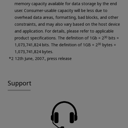
memory capacity available for data storage by the end
user. Consumer-usable capacity will be less due to
overhead data areas, formatting, bad blocks, and other
constraints, and may also vary based on the host device
and application. For details, please refer to applicable
product specifications. The definition of 1Gb = 2
30
bits =
1,073,741,824 bits. The definition of 1GB = 2
30
bytes =
1,073,741,824 bytes.
12th June, 2007., press release
Support