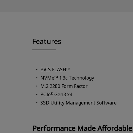
Features
BiCS FLASH™
NVMe™ 1.3c Technology
M.2 2280 Form Factor
PCIe
Gen3 x4
®
SSD Utility Management Software
Performance Made Affordable