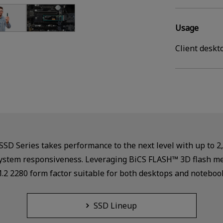
Usage
Client deskt
D Series takes performance to the next level with up to 2
d system responsiveness. Leveraging BiCS FLASH™ 3D flash 
M.2 2280 form factor suitable for both desktops and noteboo
SSD Lineup