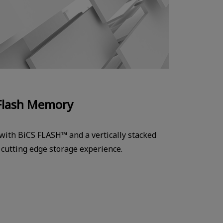
Flash Memory
 with BiCS FLASH™ and a vertically stacked
a cutting edge storage experience.