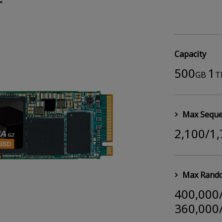
Capacity
500
1
GB
T
Max Seque
2,100/1
Max Rando
400,000
360,000