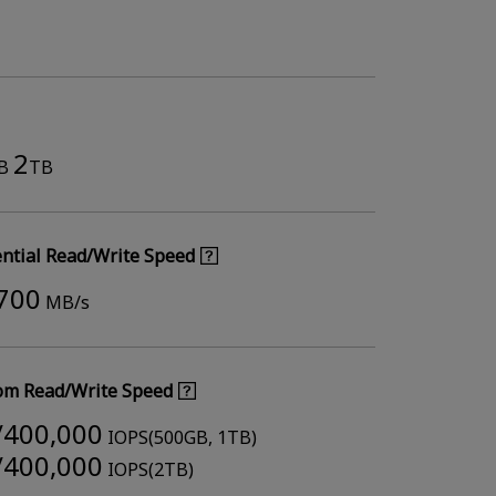
2
B
TB
ntial Read/Write Speed
,700
MB/s
m Read/Write Speed
/400,000
IOPS(500GB, 1TB)
/400,000
IOPS(2TB)