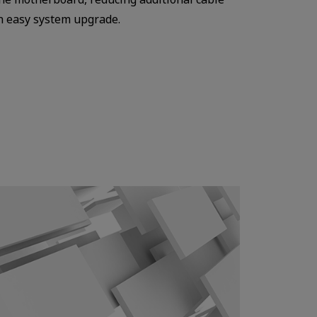
an easy system upgrade.