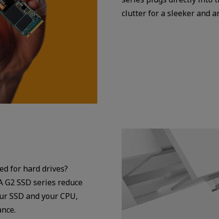
clutter for a sleeker and 
ed for hard drives?
A G2 SSD series reduce
our SSD and your CPU,
ance.