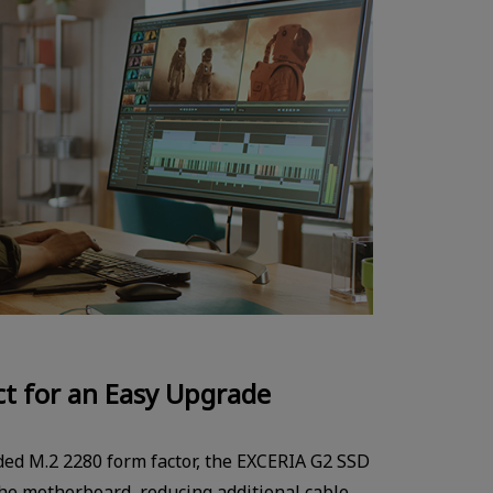
t for an Easy Upgrade
ided M.2 2280 form factor, the EXCERIA G2 SSD
 the motherboard, reducing additional cable