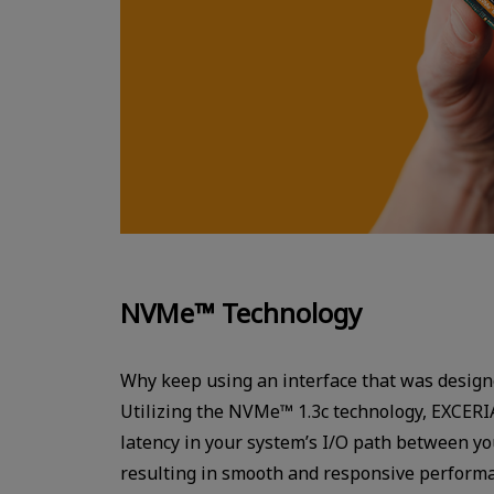
NVMe™ Technology
Why keep using an interface that was design
Utilizing the NVMe™ 1.3c technology, EXCERI
latency in your system’s I/O path between y
resulting in smooth and responsive perform