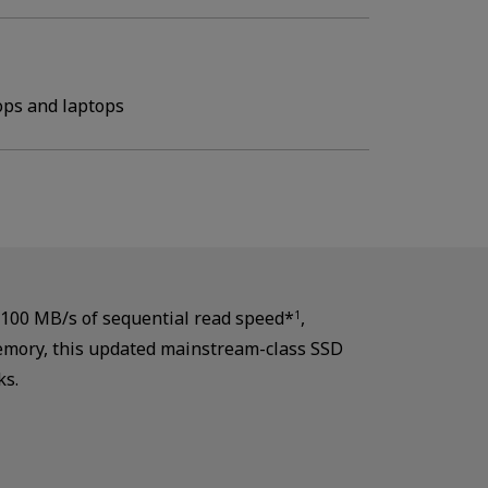
ops and laptops
,100 MB/s of sequential read speed*
,
1
memory, this updated mainstream-class SSD
ks.