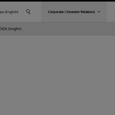
pe (English)
Corporate / Investor Relations
OXIA Insights