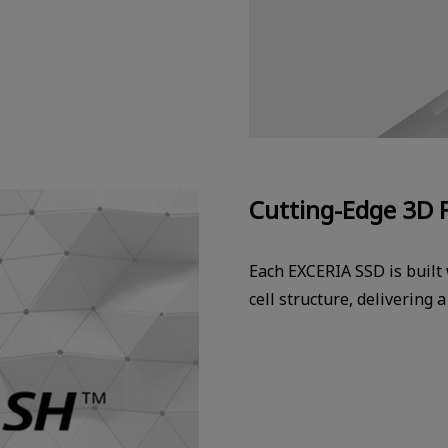
Cutting-Edge 3D 
Each EXCERIA SSD is built
cell structure, delivering 