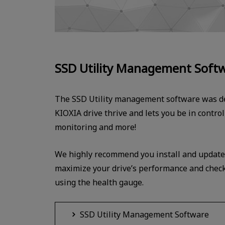
SSD Utility Management Soft
The SSD Utility management software was de
KIOXIA drive thrive and lets you be in contro
monitoring and more!
We highly recommend you install and update t
maximize your drive’s performance and check 
using the health gauge.
SSD Utility Management Software