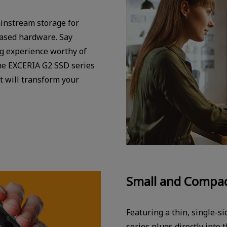
instream storage for
based hardware. Say
ng experience worthy of
he EXCERIA G2 SSD series
t will transform your
Small and Compac
Featuring a thin, single-s
series plugs directly into