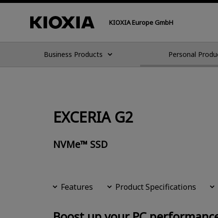
KIOXIA Europe GmbH
Business Products
Personal Produ
EXCERIA G2
NVMe™ SSD
Features
Product Specifications
Boost up your PC performanc