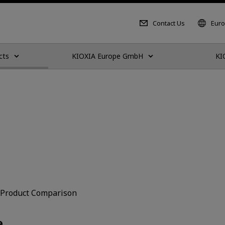
Contact Us
Euro
cts
KIOXIA Europe GmbH
KI
Product Comparison
e