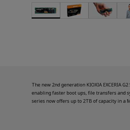
The new 2nd generation KIOXIA EXCERIA G2 SS
enabling faster boot ups, file transfers an
series now offers up to 2TB of capacity in a 