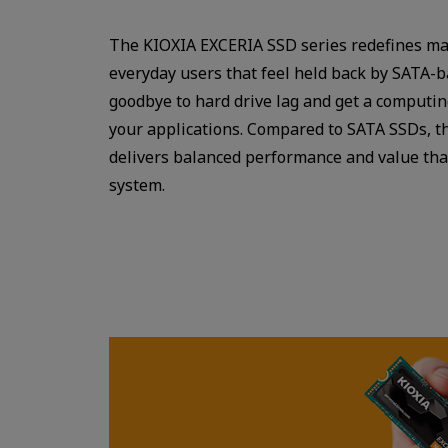
The KIOXIA EXCERIA SSD series redefines ma
everyday users that feel held back by SATA-
goodbye to hard drive lag and get a computi
your applications. Compared to SATA SSDs, t
delivers balanced performance and value tha
system.