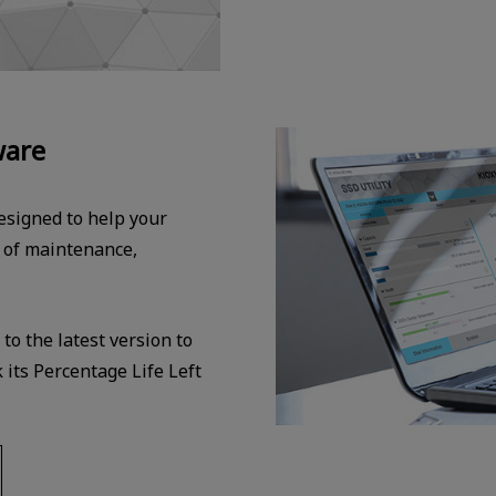
ware
signed to help your
l of maintenance,
o the latest version to
its Percentage Life Left