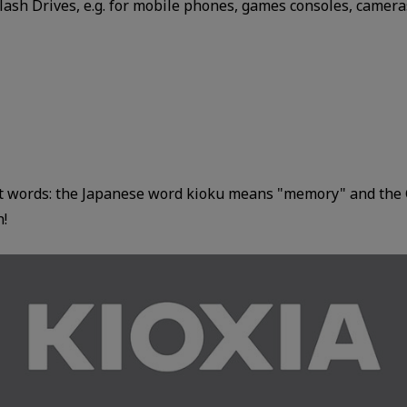
ash Drives, e.g. for mobile phones, games consoles, cameras
nt words: the Japanese word kioku means "memory" and the 
h!