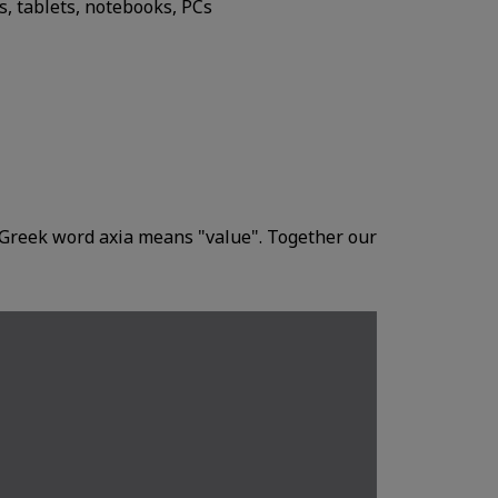
, tablets, notebooks, PCs
Greek word axia means "value". Together our