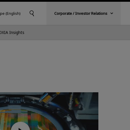
pe (English)
Corporate / Investor Relations
OXIA Insights