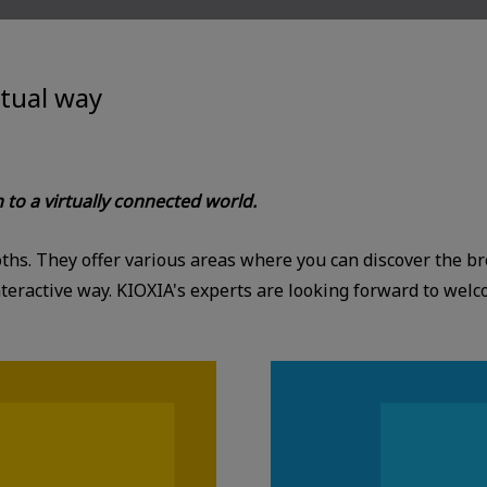
rtual way
n to a virtually connected world.
booths. They offer various areas where you can discover the 
eractive way. KIOXIA's experts are looking forward to welc