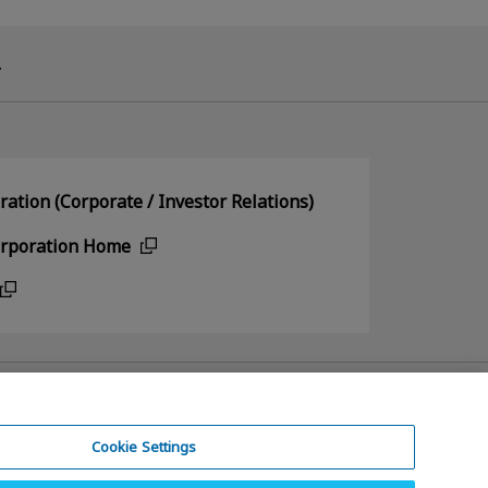
.
ation (Corporate / Investor Relations)
orporation Home
Cookie Settings