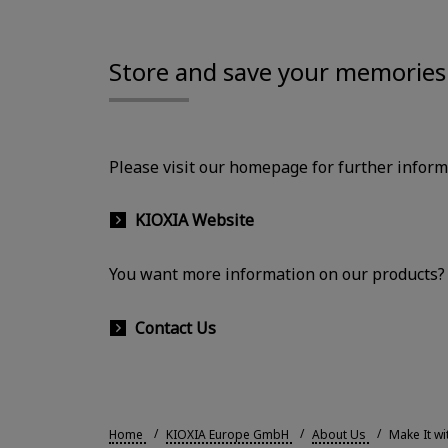
Store and save your memories 
Please visit our homepage for further infor
KIOXIA Website
You want more information on our products? P
Contact Us
Home
KIOXIA Europe GmbH
About Us
Make It wi