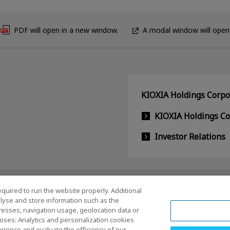
PDF will open in a new window.
A modal window will open
KIOXIA Holdings Corpor
KIOXIA Holdings C
Investor Relations
equired to run the website properly. Additional
lyse and store information such as the
dresses, navigation usage, geolocation data or
oses: Analytics and personalization cookies
rience and evaluate the efficiency of our