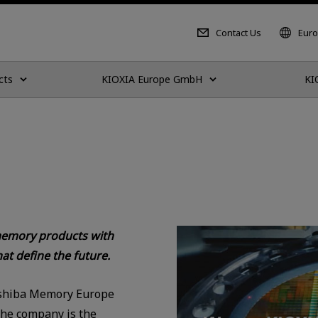
Contact Us
Euro
cts
KIOXIA Europe GmbH
KI
 memory products with
at define the future.
shiba Memory Europe
The company is the