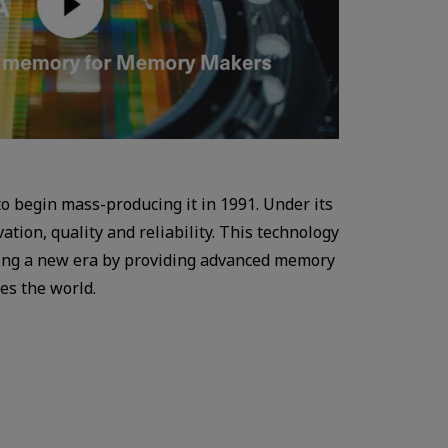
o begin mass-producing it in 1991. Under its
ion, quality and reliability. This technology
ading a new era by providing advanced memory
es the world.