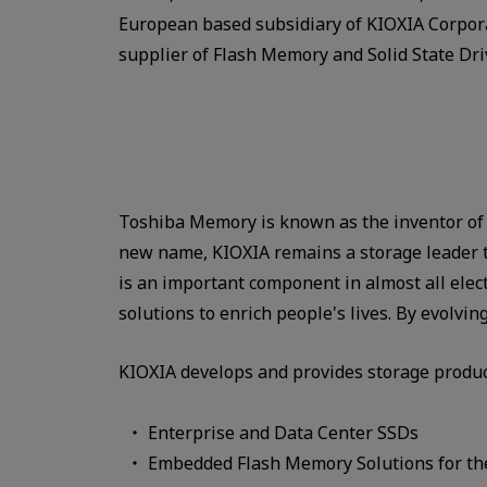
European based subsidiary of KIOXIA Corpora
supplier of Flash Memory and Solid State Dri
Toshiba Memory is known as the inventor of 
new name, KIOXIA remains a storage leader to
is an important component in almost all elec
solutions to enrich people's lives. By evolv
KIOXIA develops and provides storage produc
Enterprise and Data Center SSDs
Embedded Flash Memory Solutions for the