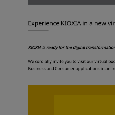
Experience KIOXIA in a new vi
KIOXIA is ready for the digital transformatio
We cordially invite you to visit our virtual 
Business and Consumer applications in an int