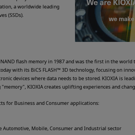
tion, a worldwide leading
ves (SSDs).
NAND flash memory in 1987 and was the first in the world t
day with its BiCS FLASH™ 3D technology, focusing on innovat
tronic devices where data needs to be stored. KIOXIA is le
ing "memory", KIOXIA creates uplifting experiences and chang
ts for Business and Consumer applications:
 Automotive, Mobile, Consumer and Industrial sector