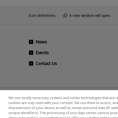
Icon definitions:
A new window will open.
News
Events
Contact Us
We use strictly necessary cookies and similar technologies that are r
cookies are only used with your consent. We use them to access, ana
characteristics of your device as well as certain personal data (IP ad
unique identifiers). The processing of your data serves various purp
allow us to analyse our performance to offer you a better online expe