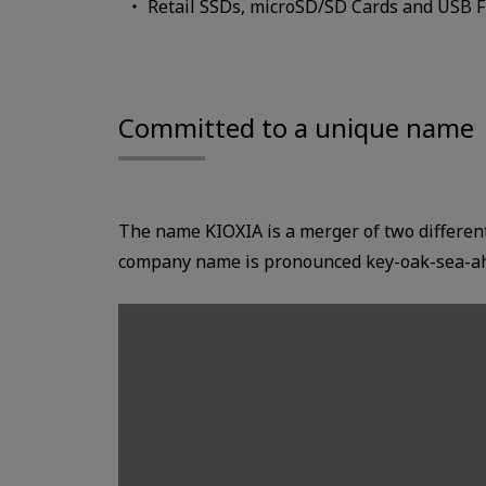
Retail SSDs, microSD/SD Cards and USB Fl
Committed to a unique name
The name KIOXIA is a merger of two differe
company name is pronounced key-oak-sea-a