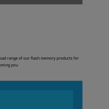
broad range of our flash memory products for
oming you: