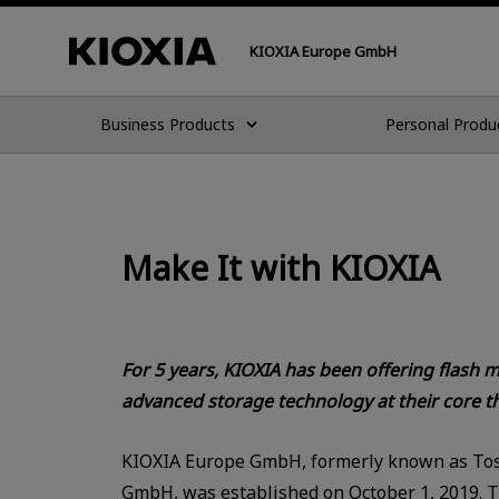
KIOXIA Europe GmbH
Business Products
Personal Produ
Make It with KIOXIA
For 5 years, KIOXIA has been offering flash
advanced storage technology at their core th
KIOXIA Europe GmbH, formerly known as To
GmbH, was established on October 1, 2019. 