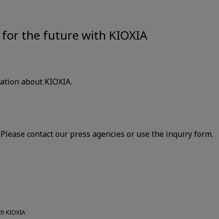
for the future with KIOXIA
mation about KIOXIA.
lease contact our press agencies or use the inquiry form.
th KIOXIA