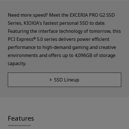
Need more speed? Meet the EXCERIA PRO G2 SSD
Series, KIOXIA's fastest personal SSD to date.
Featuring the interface technology of tomorrow, this
PCI Express
5.0 series delivers power efficient
®
performance to high-demand gaming and creative
environments and offers up to 4,096GB of storage
capacity.
SSD Lineup
Features