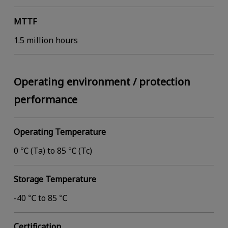
MTTF
1.5 million hours
Operating environment / protection
performance
Operating Temperature
0 ℃ (Ta) to 85 ℃ (Tc)
Storage Temperature
-40 ℃ to 85 ℃
Certification