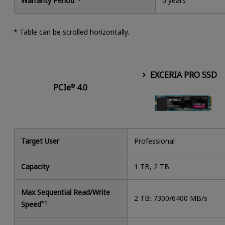
Warranty Period
5 years
* Table can be scrolled horizontally.
EXCERIA PRO SSD
PCIe
4.0
®
Target User
Professional
Capacity
1 TB, 2 TB
Max Sequential Read/Write
2 TB: 7300/6400 MB/s
Speed
*1