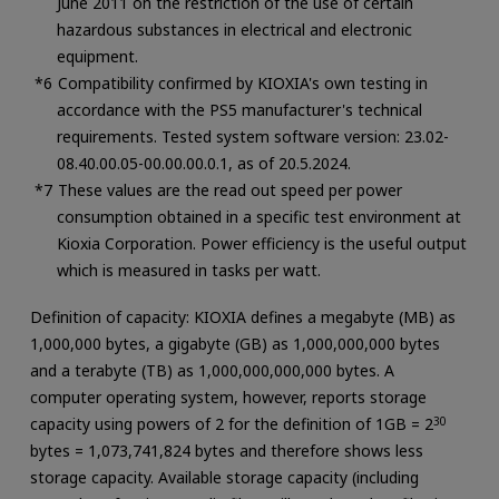
June 2011 on the restriction of the use of certain
hazardous substances in electrical and electronic
equipment.
Compatibility confirmed by KIOXIA's own testing in
accordance with the PS5 manufacturer's technical
requirements. Tested system software version: 23.02-
08.40.00.05-00.00.00.0.1, as of 20.5.2024.
These values are the read out speed per power
consumption obtained in a specific test environment at
Kioxia Corporation. Power efficiency is the useful output
which is measured in tasks per watt.
Definition of capacity: KIOXIA defines a megabyte (MB) as
1,000,000 bytes, a gigabyte (GB) as 1,000,000,000 bytes
and a terabyte (TB) as 1,000,000,000,000 bytes. A
computer operating system, however, reports storage
capacity using powers of 2 for the definition of 1GB = 2
30
bytes = 1,073,741,824 bytes and therefore shows less
storage capacity. Available storage capacity (including