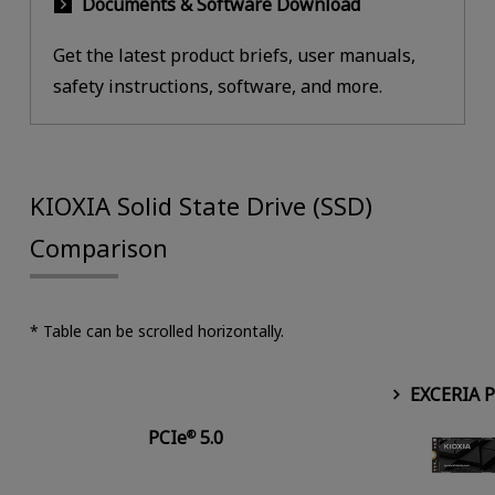
Documents & Software Download
Get the latest product briefs, user manuals,
safety instructions, software, and more.
KIOXIA Solid State Drive (SSD)
Comparison
* Table can be scrolled horizontally.
EXCERIA 
PCIe
5.0
®