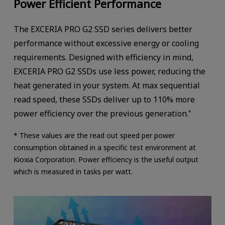
Power Efficient Performance
The EXCERIA PRO G2 SSD series delivers better
performance without excessive energy or cooling
requirements. Designed with efficiency in mind,
EXCERIA PRO G2 SSDs use less power, reducing the
heat generated in your system. At max sequential
read speed, these SSDs deliver up to 110% more
power efficiency over the previous generation.
*
* These values are the read out speed per power
consumption obtained in a specific test environment at
Kioxia Corporation. Power efficiency is the useful output
which is measured in tasks per watt.