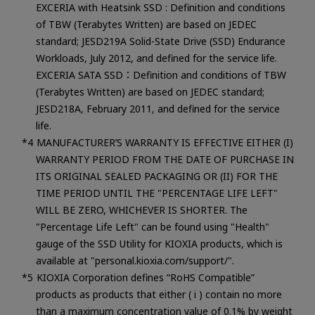
EXCERIA with Heatsink SSD : Definition and conditions
of TBW (Terabytes Written) are based on JEDEC
standard; JESD219A Solid-State Drive (SSD) Endurance
Workloads, July 2012, and defined for the service life.
EXCERIA SATA SSD：Definition and conditions of TBW
(Terabytes Written) are based on JEDEC standard;
JESD218A, February 2011, and defined for the service
life.
MANUFACTURER’S WARRANTY IS EFFECTIVE EITHER (I)
WARRANTY PERIOD FROM THE DATE OF PURCHASE IN
ITS ORIGINAL SEALED PACKAGING OR (II) FOR THE
TIME PERIOD UNTIL THE "PERCENTAGE LIFE LEFT"
WILL BE ZERO, WHICHEVER IS SHORTER. The
"Percentage Life Left" can be found using "Health"
gauge of the SSD Utility for KIOXIA products, which is
available at "personal.kioxia.com/support/".
KIOXIA Corporation defines “RoHS Compatible”
products as products that either ( i ) contain no more
than a maximum concentration value of 0.1% by weight