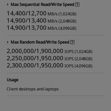
Max Sequential Read/Write Speed
14,400/12,700
MB/s (1,024GB)
14,900/13,400
MB/s (2,048GB)
14,900/13,700
MB/s (4,096GB)
Max Random Read/Write Speed
2,000,000/1,900,000
IOPS (1,024GB)
2,250,000/1,950,000
IOPS (2,048GB)
2,300,000/1,950,000
IOPS (4,096GB)
Usage
Client desktops and laptops