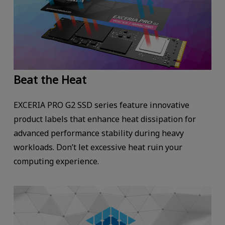
Beat the Heat
EXCERIA PRO G2 SSD series feature innovative
product labels that enhance heat dissipation for
advanced performance stability during heavy
workloads. Don’t let excessive heat ruin your
computing experience.