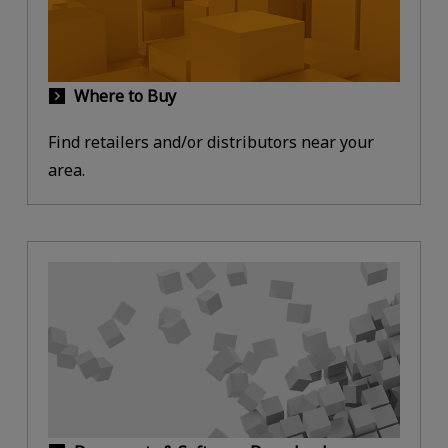
Where to Buy
Find retailers and/or distributors near your
area.