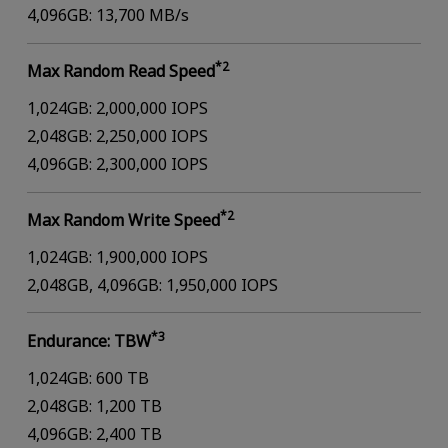
4,096GB: 13,700 MB/s
*2
Max Random Read Speed
1,024GB: 2,000,000 IOPS
2,048GB: 2,250,000 IOPS
4,096GB: 2,300,000 IOPS
*2
Max Random Write Speed
1,024GB: 1,900,000 IOPS
2,048GB, 4,096GB: 1,950,000 IOPS
*3
Endurance: TBW
1,024GB: 600 TB
2,048GB: 1,200 TB
4,096GB: 2,400 TB