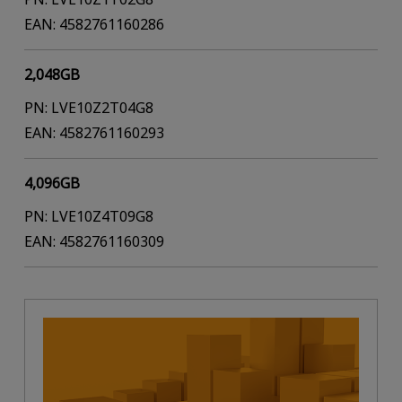
EAN: 4582761160286
2,048GB
PN: LVE10Z2T04G8
EAN: 4582761160293
4,096GB
PN: LVE10Z4T09G8
EAN: 4582761160309