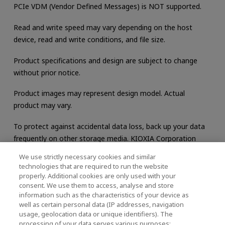
PCIe VDM (Vendor Defined Messages) is NOT supported.
Read and write speed may vary depending on the host
device, read and write conditions, and file size.
Product specifications and design are subject to change
without prior notice.
Product images may represent design model. Actual
product may vary.
To protect against accidental data loss, back up your data
frequently on other storage media. KIOXIA Corporation
does not warrant any data stored on the product.
We use strictly necessary cookies and similar
technologies that are required to run the website
properly. Additional cookies are only used with your
consent. We use them to access, analyse and store
Support
information such as the characteristics of your device as
well as certain personal data (IP addresses, navigation
usage, geolocation data or unique identifiers). The
processing of your data serves various purposes: