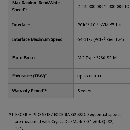
Max Random Read/Write
2 TB: 800 000/1 300 000 I
Speed
*2
Interface
PCIe
®
4.0 / NVMe™ 1.4
Interface Maximum Speed
64 GT/s (PCIe
®
Gen4 x4)
Form Factor
M.2 Type 2280-S2-M
Endurance (TBW)
*3
Up to 800 TB
Warranty Period
*4
5 years
EXCERIA PRO SSD / EXCERIA G2 SSD: Sequential speeds
are measured with CrystalDiskMark 8.0.1 x64, Q=32,
T=1.