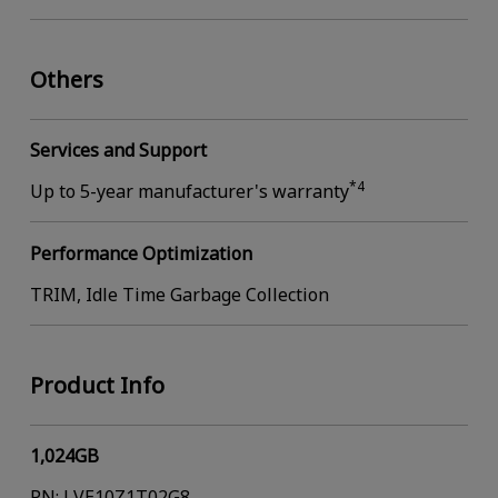
Others
Services and Support
*4
Up to 5-year manufacturer's warranty
Performance Optimization
TRIM, Idle Time Garbage Collection
Product Info
1,024GB
PN: LVE10Z1T02G8