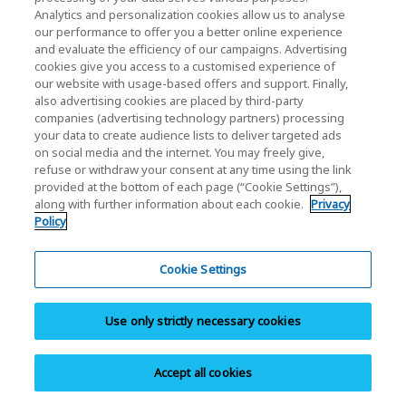
Analytics and personalization cookies allow us to analyse
our performance to offer you a better online experience
and evaluate the efficiency of our campaigns. Advertising
cookies give you access to a customised experience of
our website with usage-based offers and support. Finally,
also advertising cookies are placed by third-party
Support FAQ
companies (advertising technology partners) processing
your data to create audience lists to deliver targeted ads
Browse our support FAQ to quickly find answers to
on social media and the internet. You may freely give,
refuse or withdraw your consent at any time using the link
commonly asked questions.
provided at the bottom of each page (“Cookie Settings”),
along with further information about each cookie.
Privacy
Policy
Cookie Settings
Download
Use only strictly necessary cookies
Download documents, software, manuals,
brochures, and product images.
Accept all cookies