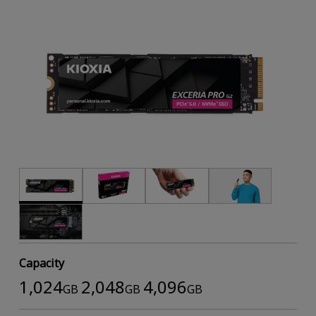
Capacity
1,024
2,048
4,096
GB
GB
GB