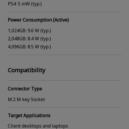
PS4: 5 mW (typ.)
Power Consumption (Active)
1,024GB: 9.6 W (typ.)
2,048GB: 8.4 W (typ.)
4,096GB: 8.5 W (typ.)
Compatibility
Connector Type
M.2 M key Socket
Target Applications
Client desktops and laptops