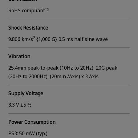
*5
RoHS compliant
Shock Resistance
2
9.806 km/s
{1,000 G} 0.5 ms half sine wave
Vibration
25.4mm peak-to-peak (10Hz to 20Hz), 20G peak
(20Hz to 2000Hz), (20min /Axis) x 3 Axis
Supply Voltage
3.3 V ±5 %
Power Consumption
PS3: 50 mW (typ.)