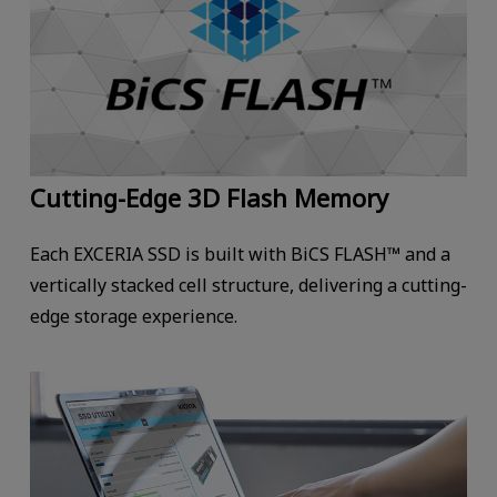
Cutting-Edge 3D Flash Memory
Each EXCERIA SSD is built with BiCS FLASH™ and a
vertically stacked cell structure, delivering a cutting-
edge storage experience.