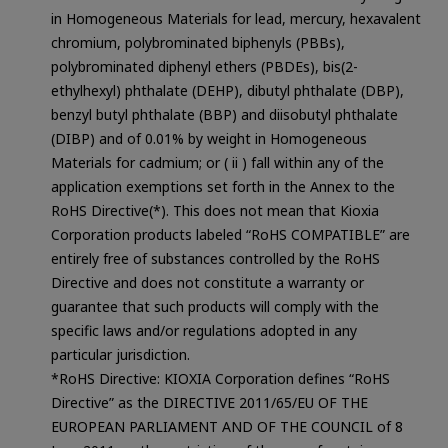
in Homogeneous Materials for lead, mercury, hexavalent
chromium, polybrominated biphenyls (PBBs),
polybrominated diphenyl ethers (PBDEs), bis(2-
ethylhexyl) phthalate (DEHP), dibutyl phthalate (DBP),
benzyl butyl phthalate (BBP) and diisobutyl phthalate
(DIBP) and of 0.01% by weight in Homogeneous
Materials for cadmium; or ( ii ) fall within any of the
application exemptions set forth in the Annex to the
RoHS Directive(*). This does not mean that Kioxia
Corporation products labeled “RoHS COMPATIBLE” are
entirely free of substances controlled by the RoHS
Directive and does not constitute a warranty or
guarantee that such products will comply with the
specific laws and/or regulations adopted in any
particular jurisdiction.
*RoHS Directive: KIOXIA Corporation defines “RoHS
Directive” as the DIRECTIVE 2011/65/EU OF THE
EUROPEAN PARLIAMENT AND OF THE COUNCIL of 8