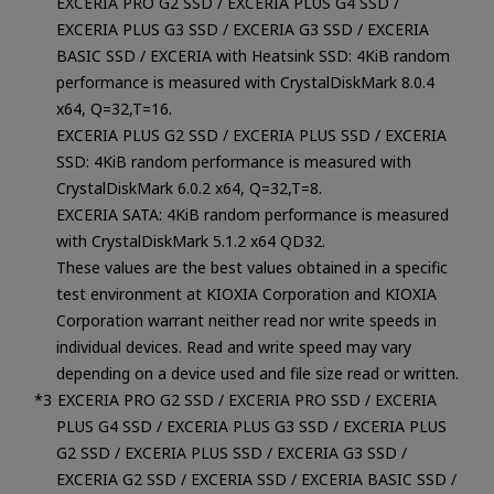
EXCERIA PRO G2 SSD / EXCERIA PLUS G4 SSD /
EXCERIA PLUS G3 SSD / EXCERIA G3 SSD / EXCERIA
BASIC SSD / EXCERIA with Heatsink SSD: 4KiB random
performance is measured with CrystalDiskMark 8.0.4
x64, Q=32,T=16.
EXCERIA PLUS G2 SSD / EXCERIA PLUS SSD / EXCERIA
SSD: 4KiB random performance is measured with
CrystalDiskMark 6.0.2 x64, Q=32,T=8.
EXCERIA SATA: 4KiB random performance is measured
with CrystalDiskMark 5.1.2 x64 QD32.
These values are the best values obtained in a specific
test environment at KIOXIA Corporation and KIOXIA
Corporation warrant neither read nor write speeds in
individual devices. Read and write speed may vary
depending on a device used and file size read or written.
EXCERIA PRO G2 SSD / EXCERIA PRO SSD / EXCERIA
PLUS G4 SSD / EXCERIA PLUS G3 SSD / EXCERIA PLUS
G2 SSD / EXCERIA PLUS SSD / EXCERIA G3 SSD /
EXCERIA G2 SSD / EXCERIA SSD / EXCERIA BASIC SSD /