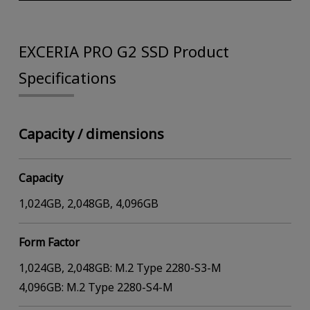
EXCERIA PRO G2 SSD Product
Specifications
Capacity / dimensions
Capacity
1,024GB, 2,048GB, 4,096GB
Form Factor
1,024GB, 2,048GB: M.2 Type 2280-S3-M
4,096GB: M.2 Type 2280-S4-M