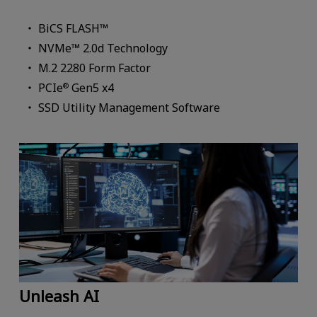
BiCS FLASH™
NVMe™ 2.0d Technology
M.2 2280 Form Factor
PCIe
Gen5 x4
®
SSD Utility Management Software
Unleash AI