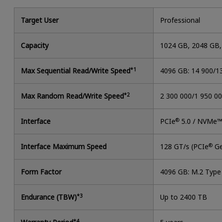
Target User
Professional
Capacity
1024 GB, 2048 GB
Max Sequential Read/Write Speed
*1
4096 GB: 14 900/1
Max Random Read/Write Speed
*2
2 300 000/1 950 0
Interface
PCIe
®
5.0 / NVMe™
Interface Maximum Speed
128 GT/s (PCIe
®
Ge
Form Factor
4096 GB: M.2 Typ
Endurance (TBW)
*3
Up to 2400 TB
*4