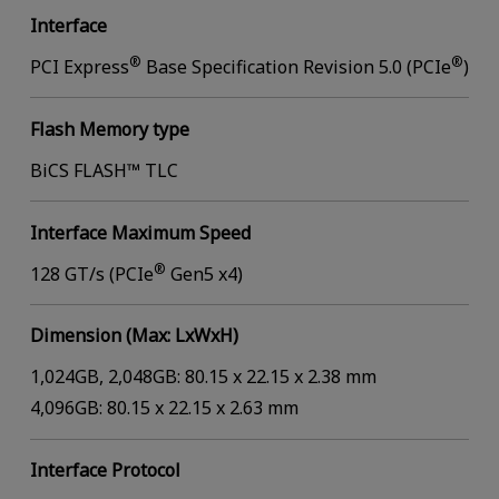
Interface
®
®
PCI Express
Base Specification Revision 5.0 (PCIe
)
Flash Memory type
BiCS FLASH™ TLC
Interface Maximum Speed
®
128 GT/s (PCIe
Gen5 x4)
Dimension (Max: LxWxH)
1,024GB, 2,048GB: 80.15 x 22.15 x 2.38 mm
4,096GB: 80.15 x 22.15 x 2.63 mm
Interface Protocol