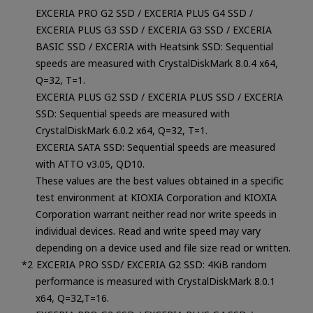
EXCERIA PRO G2 SSD / EXCERIA PLUS G4 SSD /
EXCERIA PLUS G3 SSD / EXCERIA G3 SSD / EXCERIA
BASIC SSD / EXCERIA with Heatsink SSD: Sequential
speeds are measured with CrystalDiskMark 8.0.4 x64,
Q=32, T=1.
EXCERIA PLUS G2 SSD / EXCERIA PLUS SSD / EXCERIA
SSD: Sequential speeds are measured with
CrystalDiskMark 6.0.2 x64, Q=32, T=1.
EXCERIA SATA SSD: Sequential speeds are measured
with ATTO v3.05, QD10.
These values are the best values obtained in a specific
test environment at KIOXIA Corporation and KIOXIA
Corporation warrant neither read nor write speeds in
individual devices. Read and write speed may vary
depending on a device used and file size read or written.
EXCERIA PRO SSD/ EXCERIA G2 SSD: 4KiB random
performance is measured with CrystalDiskMark 8.0.1
x64, Q=32,T=16.