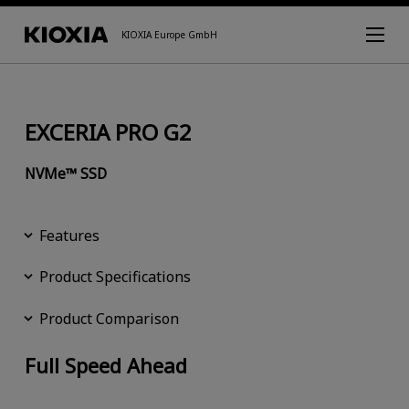
KIOXIA Europe GmbH
EXCERIA PRO G2
NVMe™ SSD
Features
Product Specifications
Product Comparison
Full Speed Ahead