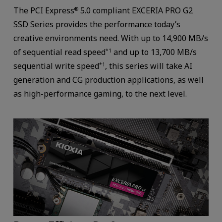
The PCI Express
5.0 compliant EXCERIA PRO G2
®
SSD Series provides the performance today’s
creative environments need. With up to 14,900 MB/s
of sequential read speed
and up to 13,700 MB/s
*1
sequential write speed
, this series will take AI
*1
generation and CG production applications, as well
as high-performance gaming, to the next level.