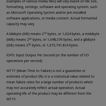
examples of various media files) will vary based on file size,
formatting, settings, software and operating system, such
as Microsoft Operating System and/or pre-installed
software applications, or media content. Actual formatted
capacity may vary.
A kibibyte (KiB) means 2
10
bytes, or 1,024 bytes, a mebibyte
(MiB) means 2
20
bytes, or 1,048,576 bytes, and a gibibyte
(GiB) means 2
30
bytes, or 1,073,741,824 bytes.
IOPS: Input Output Per Second (or the number of I/O
operations per second)
MTTF (Mean Time to Failure) is not a guarantee or
estimate of product life; it is a statistical value related to
mean failure rates for a large number of products which
may not accurately reflect actual operation. Actual
operating life of the product may be different from the
MTTF.