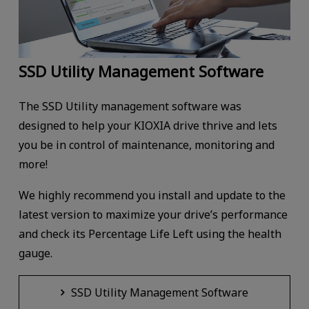
SSD Utility Management Software
The SSD Utility management software was
designed to help your KIOXIA drive thrive and lets
you be in control of maintenance, monitoring and
more!
We highly recommend you install and update to the
latest version to maximize your drive’s performance
and check its Percentage Life Left using the health
gauge.
SSD Utility Management Software