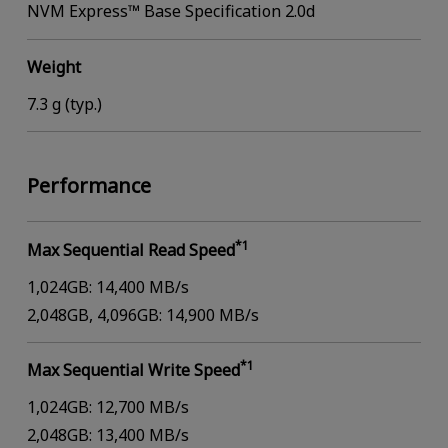
NVM Express™ Base Specification 2.0d
Weight
7.3 g (typ.)
Performance
*1
Max Sequential Read Speed
1,024GB: 14,400 MB/s
2,048GB, 4,096GB: 14,900 MB/s
*1
Max Sequential Write Speed
1,024GB: 12,700 MB/s
2,048GB: 13,400 MB/s