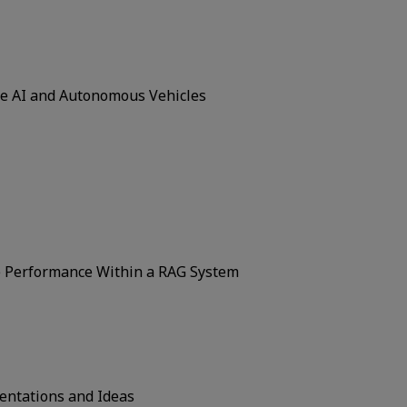
ce AI and Autonomous Vehicles
e Performance Within a RAG System
ntations and Ideas