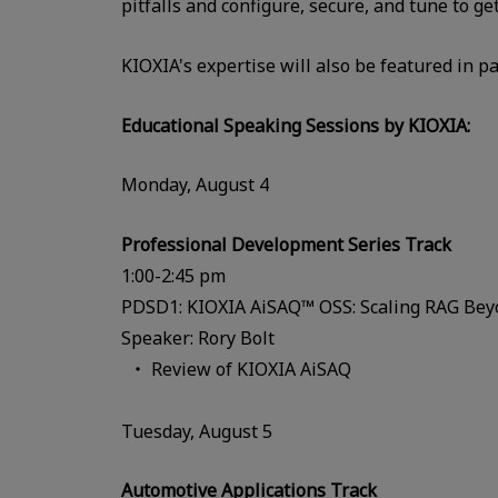
pitfalls and configure, secure, and tune to g
KIOXIA's expertise will also be featured in 
Educational Speaking Sessions by KIOXIA:
Monday, August 4
Professional Development Series Track
1:00-2:45 pm
PDSD1: KIOXIA AiSAQ™ OSS: Scaling RAG Be
Speaker: Rory Bolt
Review of KIOXIA AiSAQ
Tuesday, August 5
Automotive Applications Track