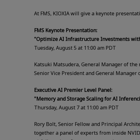
At FMS, KIOXIA will give a keynote presentati
FMS Keynote Presentation:
"Optimize AI Infrastructure Investments wi
Tuesday, August 5 at 11:00 am PDT
Katsuki Matsudera, General Manager of the 
Senior Vice President and General Manager of
Executive AI Premier Level Panel:
"Memory and Storage Scaling
for AI Inferenc
Thursday, August 7 at 11:00 am PDT
Rory Bolt, Senior Fellow and Principal Archit
together a panel of experts from inside NVID