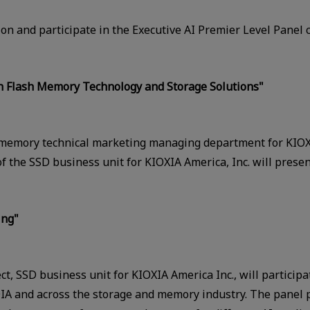
on and participate in the Executive AI Premier Level Panel c
th Flash Memory Technology and Storage Solutions"
memory technical marketing managing department for KIOXI
 the SSD business unit for KIOXIA America, Inc. will presen
ing"
ect, SSD business unit for KIOXIA America Inc., will particip
IA and across the storage and memory industry. The panel p