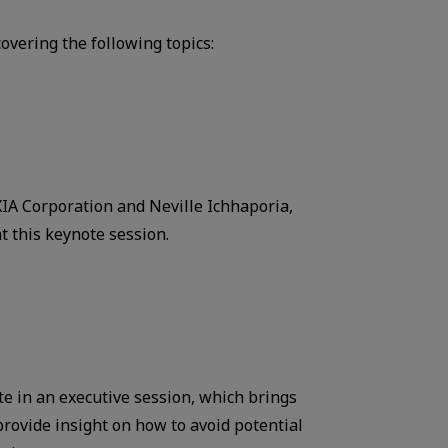
overing the following topics:
A Corporation and Neville Ichhaporia,
t this keynote session.
ate in an executive session, which brings
rovide insight on how to avoid potential