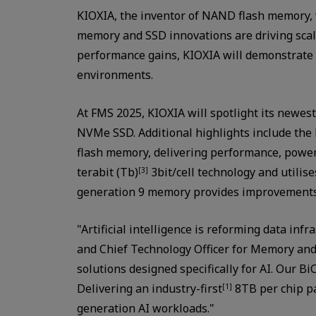
KIOXIA, the inventor of NAND flash memory, w
memory and SSD innovations are driving scalabl
performance gains, KIOXIA will demonstrate h
environments.
At FMS 2025, KIOXIA will spotlight its newest
NVMe SSD. Additional highlights include th
flash memory, delivering performance, power 
terabit (Tb)
3bit/cell technology and utilis
[3]
generation 9 memory provides improvements 
"Artificial intelligence is reforming data in
and Chief Technology Officer for Memory and
solutions designed specifically for AI. Our 
Delivering an industry-first
8TB per chip pa
[1]
generation AI workloads."