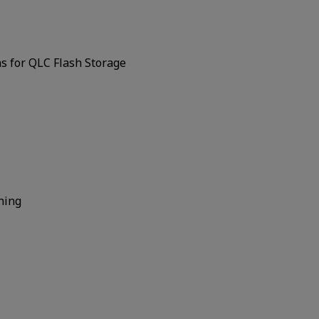
s for QLC Flash Storage
ning