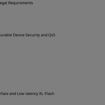
Legal Requirements
urable Device Security and QoS
rface and Low-latency XL-Flash