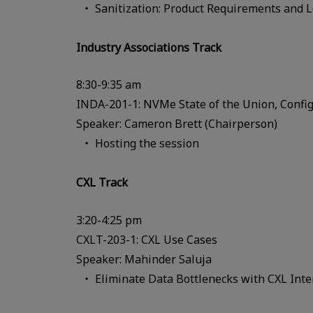
Sanitization: Product Requirements and 
Industry Associations Track
8:30-9:35 am
INDA-201-1: NVMe State of the Union, Config
Speaker: Cameron Brett (Chairperson)
Hosting the session
CXL Track
3:20-4:25 pm
CXLT-203-1: CXL Use Cases
Speaker: Mahinder Saluja
Eliminate Data Bottlenecks with CXL Inte