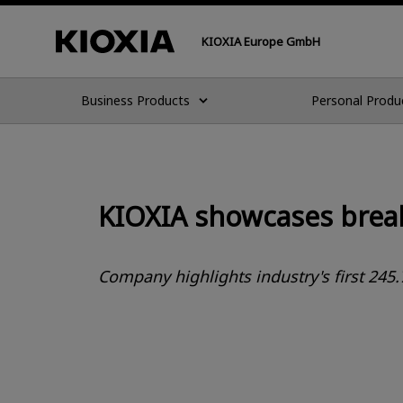
KIOXIA Europe GmbH
Business Products
Personal Produ
KIOXIA showcases break
Company highlights industry's first 245.