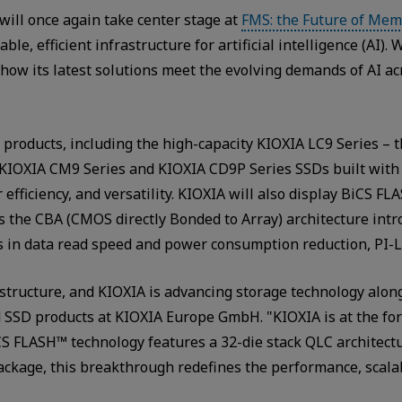
ill once again take center stage at
FMS: the Future of Mem
e, efficient infrastructure for artificial intelligence (AI).
ow its latest solutions meet the evolving demands of AI ac
 products, including the high-capacity KIOXIA LC9 Series – th
e KIOXIA CM9 Series and KIOXIA CD9P Series SSDs built wit
efficiency, and versatility. KIOXIA will also display BiCS 
es the CBA (CMOS directly Bonded to Array) architecture int
in data read speed and power consumption reduction, PI-L
frastructure, and KIOXIA is advancing storage technology alon
 SSD products at KIOXIA Europe GmbH. "KIOXIA is at the for
BiCS FLASH™ technology features a 32-die stack QLC architect
ckage, this breakthrough redefines the performance, scalabi