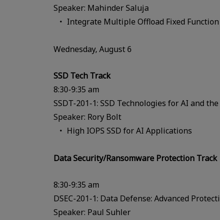
Speaker: Mahinder Saluja
Integrate Multiple Offload Fixed Functio
Wednesday, August 6
SSD Tech Track
8:30-9:35 am
SSDT-201-1: SSD Technologies for AI and the
Speaker: Rory Bolt
High IOPS SSD for AI Applications
Data Security/Ransomware Protection Track
8:30-9:35 am
DSEC-201-1: Data Defense: Advanced Protect
Speaker: Paul Suhler