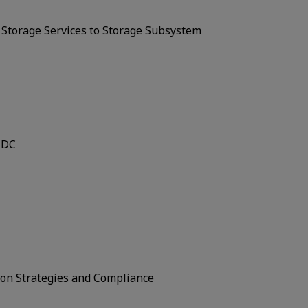
n Storage Services to Storage Subsystem
 DC
ion Strategies and Compliance