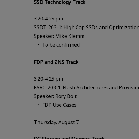
SSD Technology Track
3:20-4:25 pm
SSDT-203-1: High Cap SSDs and Optimization
Speaker: Mike Klemm
To be confirmed
FDP and ZNS Track
3:20-4:25 pm
FARC-203-1: Flash Architectures and Provisio
Speaker: Rory Bolt
FDP Use Cases
Thursday, August 7
DC Storage and Memory Track