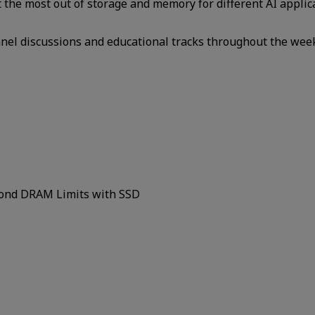
et the most out of storage and memory for different AI applic
panel discussions and educational tracks throughout the wee
yond DRAM Limits with SSD