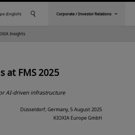
pe (English)
Corporate / Investor Relations
OXIA Insights
s at FMS 2025
r AI-driven infrastructure
Düsseldorf, Germany, 5 August 2025
KIOXIA Europe GmbH