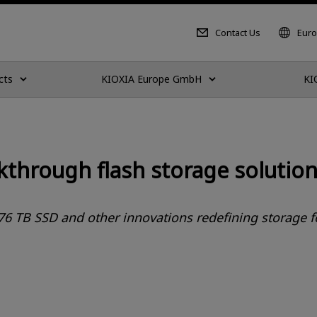
Contact Us
Euro
cts
KIOXIA Europe GmbH
KI
through flash storage solution
76 TB SSD and other innovations redefining storage fo