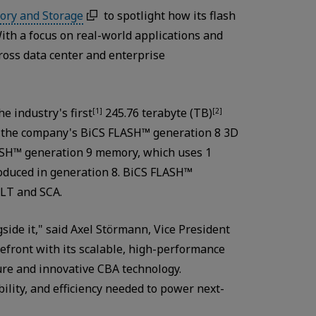
ory and Storage
to spotlight how its flash
 With a focus on real-world applications and
ross data center and enterprise
e industry's first
245.76 terabyte (TB)
[1]
[2]
h the company's BiCS FLASH™ generation 8 3D
FLASH™ generation 9 memory, which uses 1
roduced in generation 8. BiCS FLASH™
LT and SCA.
gside it," said Axel Störmann, Vice President
efront with its scalable, high-performance
ure and innovative CBA technology.
lity, and efficiency needed to power next-