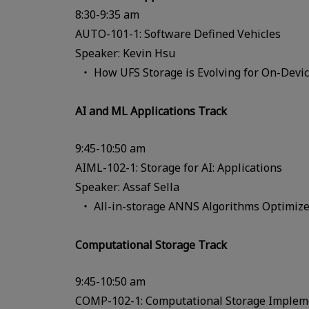
8:30-9:35 am
AUTO-101-1: Software Defined Vehicles
Speaker: Kevin Hsu
How UFS Storage is Evolving for On-Devi
AI and ML Applications Track
9:45-10:50 am
AIML-102-1: Storage for AI: Applications
Speaker: Assaf Sella
All-in-storage ANNS Algorithms Optimiz
Computational Storage Track
9:45-10:50 am
COMP-102-1: Computational Storage Impleme