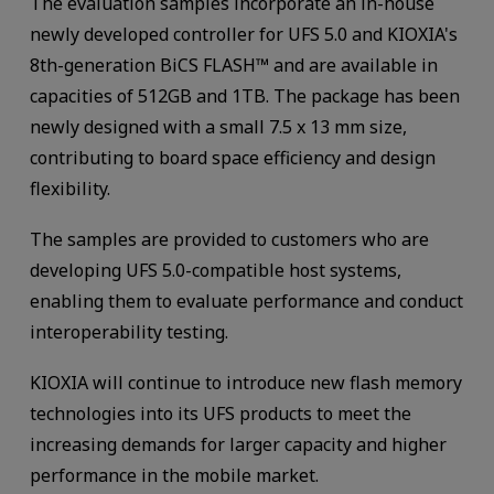
The evaluation samples incorporate an in-house
newly developed controller for UFS 5.0 and KIOXIA's
8th-generation BiCS FLASH™ and are available in
capacities of 512GB and 1TB. The package has been
newly designed with a small 7.5 x 13 mm size,
contributing to board space efficiency and design
flexibility.
The samples are provided to customers who are
developing UFS 5.0-compatible host systems,
enabling them to evaluate performance and conduct
interoperability testing.
KIOXIA will continue to introduce new flash memory
technologies into its UFS products to meet the
increasing demands for larger capacity and higher
performance in the mobile market.