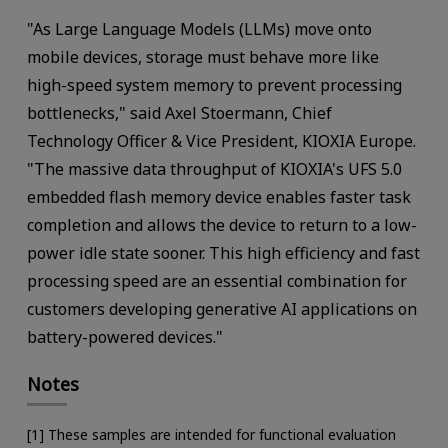
"As Large Language Models (LLMs) move onto
mobile devices, storage must behave more like
high-speed system memory to prevent processing
bottlenecks," said Axel Stoermann, Chief
Technology Officer & Vice President, KIOXIA Europe.
"The massive data throughput of KIOXIA's UFS 5.0
embedded flash memory device enables faster task
completion and allows the device to return to a low-
power idle state sooner. This high efficiency and fast
processing speed are an essential combination for
customers developing generative AI applications on
battery-powered devices."
Notes
[1] These samples are intended for functional evaluation