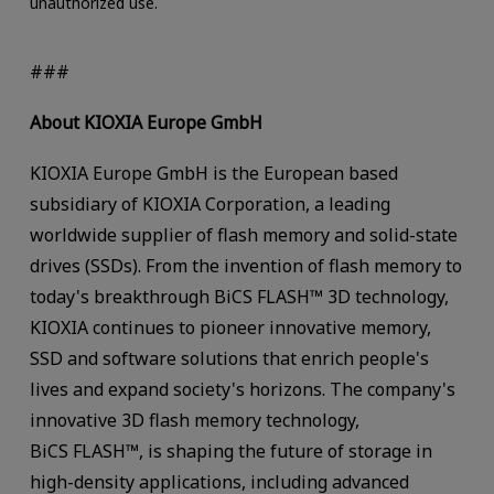
unauthorized use.
###
About KIOXIA Europe GmbH
KIOXIA Europe GmbH is the European based
subsidiary of KIOXIA Corporation, a leading
worldwide supplier of flash memory and solid-state
drives (SSDs). From the invention of flash memory to
today's breakthrough BiCS FLASH™ 3D technology,
KIOXIA continues to pioneer innovative memory,
SSD and software solutions that enrich people's
lives and expand society's horizons. The company's
innovative 3D flash memory technology,
BiCS FLASH™, is shaping the future of storage in
high-density applications, including advanced