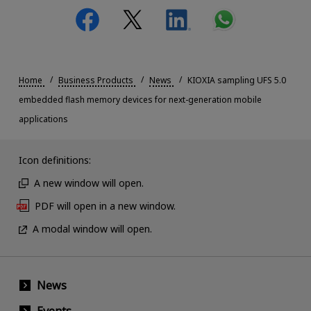
Home
Business Products
News
KIOXIA sampling UFS 5.0
embedded flash memory devices for next-generation mobile
applications
Icon definitions:
A new window will open.
PDF will open in a new window.
A modal window will open.
News
Events