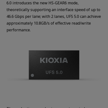
6.0 introduces the new HS-GEAR6 mode,
theoretically supporting an interface speed of up to
46.6 Gbps per lane; with 2 lanes, UFS 5.0 can achieve
approximately 10.8GB/s of effective read/write
performance.