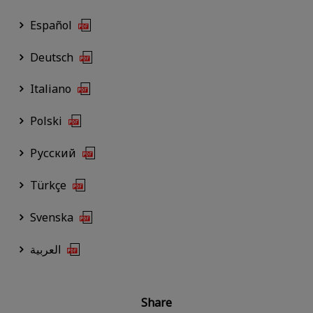
Español
Deutsch
Italiano
Polski
Русский
Türkçe
Svenska
العربية
Share