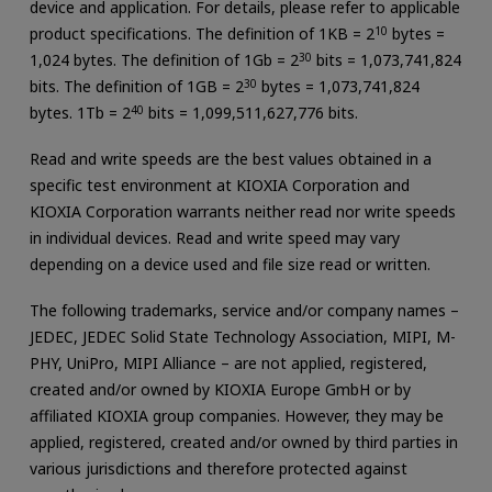
device and application. For details, please refer to applicable
product specifications. The definition of 1KB = 2
10
bytes =
1,024 bytes. The definition of 1Gb = 2
30
bits = 1,073,741,824
bits. The definition of 1GB = 2
30
bytes = 1,073,741,824
bytes. 1Tb = 2
40
bits = 1,099,511,627,776 bits.
Read and write speeds are the best values obtained in a
specific test environment at KIOXIA Corporation and
KIOXIA Corporation warrants neither read nor write speeds
in individual devices. Read and write speed may vary
depending on a device used and file size read or written.
The following trademarks, service and/or company names –
JEDEC, JEDEC Solid State Technology Association, MIPI, M-
PHY, UniPro, MIPI Alliance – are not applied, registered,
created and/or owned by KIOXIA Europe GmbH or by
affiliated KIOXIA group companies. However, they may be
applied, registered, created and/or owned by third parties in
various jurisdictions and therefore protected against