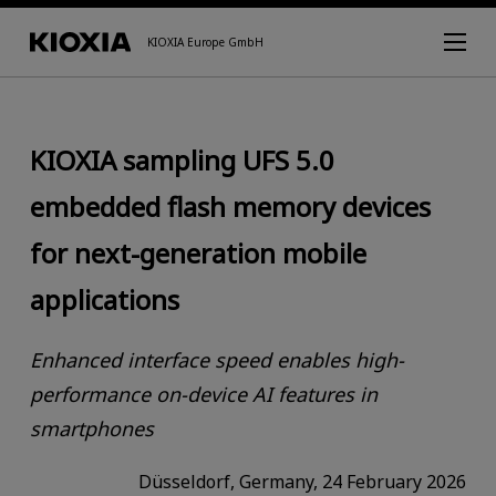
KIOXIA Europe GmbH
KIOXIA sampling UFS 5.0
embedded flash memory devices
for next-generation mobile
applications
Enhanced interface speed enables high-
performance on-device AI features in
smartphones
Düsseldorf, Germany, 24 February 2026