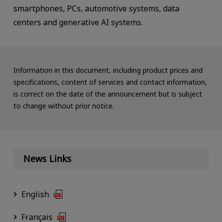
smartphones, PCs, automotive systems, data
centers and generative AI systems.
Information in this document, including product prices and
specifications, content of services and contact information,
is correct on the date of the announcement but is subject
to change without prior notice.
News Links
English
Français