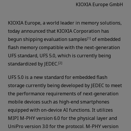
KIOXIA Europe GmbH
KIOXIA Europe, a world leader in memory solutions,
today announced that KIOXIA Corporation has
begun shipping evaluation samples
of embedded
[1]
flash memory compatible with the next-generation
UFS standard, UFS 5.0, which is currently being
standardized by JEDEC.
[2]
UFS 5.0 is a new standard for embedded flash
storage currently being developed by JEDEC to meet
the performance requirements of next-generation
mobile devices such as high-end smartphones
equipped with on-device AI functions. It utilizes
MIPI M-PHY version 6.0 for the physical layer and
UniPro version 3.0 for the protocol. M-PHY version