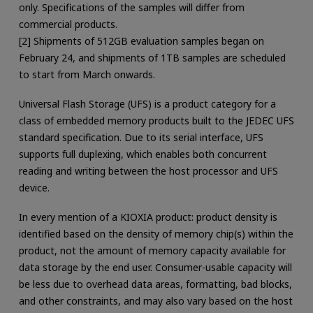
only. Specifications of the samples will differ from
commercial products.
[2] Shipments of 512GB evaluation samples began on
February 24, and shipments of 1TB samples are scheduled
to start from March onwards.
Universal Flash Storage (UFS) is a product category for a
class of embedded memory products built to the JEDEC UFS
standard specification. Due to its serial interface, UFS
supports full duplexing, which enables both concurrent
reading and writing between the host processor and UFS
device.
In every mention of a KIOXIA product: product density is
identified based on the density of memory chip(s) within the
product, not the amount of memory capacity available for
data storage by the end user. Consumer-usable capacity will
be less due to overhead data areas, formatting, bad blocks,
and other constraints, and may also vary based on the host