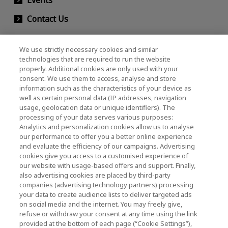
Contact Us
We use strictly necessary cookies and similar
KIOXIA Holdings Corporation (Corporate /
technologies that are required to run the website
properly. Additional cookies are only used with your
Investor Relations)
consent. We use them to access, analyse and store
KIOXIA Holdings Corporation Home
information such as the characteristics of your device as
well as certain personal data (IP addresses, navigation
Investor Relations
usage, geolocation data or unique identifiers). The
processing of your data serves various purposes:
Analytics and personalization cookies allow us to analyse
our performance to offer you a better online experience
and evaluate the efficiency of our campaigns. Advertising
cookies give you access to a customised experience of
our website with usage-based offers and support. Finally,
also advertising cookies are placed by third-party
Privacy Policy
companies (advertising technology partners) processing
your data to create audience lists to deliver targeted ads
Cookie Settings
on social media and the internet. You may freely give,
refuse or withdraw your consent at any time using the link
Terms and Conditions
provided at the bottom of each page (“Cookie Settings”),