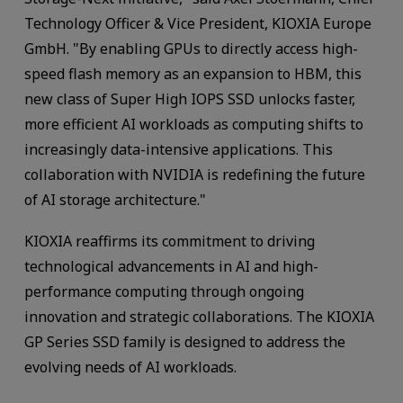
Technology Officer & Vice President, KIOXIA Europe
GmbH. "By enabling GPUs to directly access high-
speed flash memory as an expansion to HBM, this
new class of Super High IOPS SSD unlocks faster,
more efficient AI workloads as computing shifts to
increasingly data-intensive applications. This
collaboration with NVIDIA is redefining the future
of AI storage architecture."
KIOXIA reaffirms its commitment to driving
technological advancements in AI and high-
performance computing through ongoing
innovation and strategic collaborations. The KIOXIA
GP Series SSD family is designed to address the
evolving needs of AI workloads.