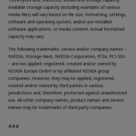
Available storage capacity (including examples of various
media files) will vary based on file size, formatting, settings,
software and operating system, and/or pre-installed
software applications, or media content. Actual formatted
capacity may vary.
The following trademarks, service and/or company names –
NVIDIA, Storage-Next, NVIDIA Corporation, PCIe, PCI-SIG
– are not applied, registered, created and/or owned by
KIOXIA Europe GmbH or by affiliated KIOXIA group
companies. However, they may be applied, registered,
created and/or owned by third parties in various
jurisdictions and, therefore, protected against unauthorized
use. All other company names, product names and service
names may be trademarks of third-party companies.
###