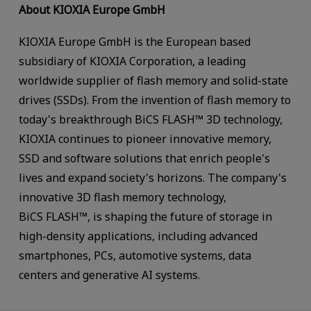
About KIOXIA Europe GmbH
KIOXIA Europe GmbH is the European based
subsidiary of KIOXIA Corporation, a leading
worldwide supplier of flash memory and solid-state
drives (SSDs). From the invention of flash memory to
today's breakthrough BiCS FLASH™ 3D technology,
KIOXIA continues to pioneer innovative memory,
SSD and software solutions that enrich people's
lives and expand society's horizons. The company's
innovative 3D flash memory technology,
BiCS FLASH™, is shaping the future of storage in
high-density applications, including advanced
smartphones, PCs, automotive systems, data
centers and generative AI systems.