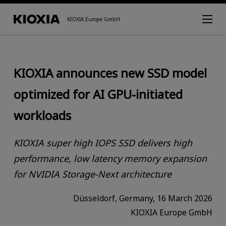
KIOXIA Europe GmbH
KIOXIA announces new SSD model
optimized for AI GPU-initiated
workloads
KIOXIA super high IOPS SSD delivers high
performance, low latency memory expansion
for NVIDIA Storage-Next architecture
Düsseldorf, Germany, 16 March 2026
KIOXIA Europe GmbH