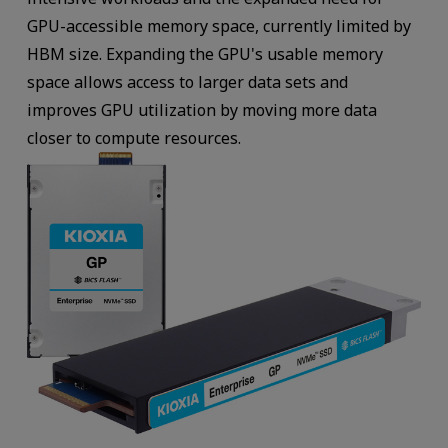
GPU-accessible memory space, currently limited by
HBM size. Expanding the GPU's usable memory
space allows access to larger data sets and
improves GPU utilization by moving more data
closer to compute resources.