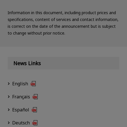
Information in this document, including product prices and
specifications, content of services and contact information,
is correct on the date of the announcement but is subject
to change without prior notice.
News Links
English
Français
Español
Deutsch