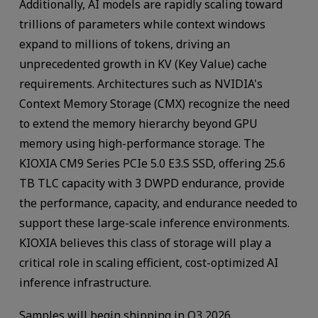
Additionally, AI models are rapidly scaling toward
trillions of parameters while context windows
expand to millions of tokens, driving an
unprecedented growth in KV (Key Value) cache
requirements. Architectures such as NVIDIA's
Context Memory Storage (CMX) recognize the need
to extend the memory hierarchy beyond GPU
memory using high-performance storage. The
KIOXIA CM9 Series PCIe 5.0 E3.S SSD, offering 25.6
TB TLC capacity with 3 DWPD endurance, provide
the performance, capacity, and endurance needed to
support these large-scale inference environments.
KIOXIA believes this class of storage will play a
critical role in scaling efficient, cost-optimized AI
inference infrastructure.
Samples will begin shipping in Q3 2026.