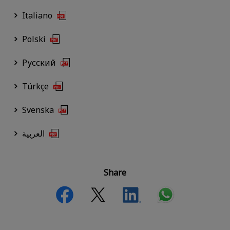
Italiano
Polski
Русский
Türkçe
Svenska
العربية
Share