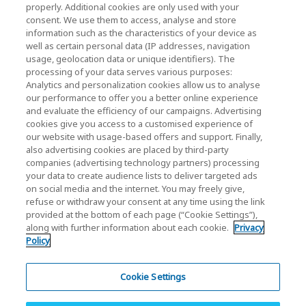
properly. Additional cookies are only used with your
Investor Relations)
consent. We use them to access, analyse and store
KIOXIA Holdings Corporation Home
information such as the characteristics of your device as
well as certain personal data (IP addresses, navigation
Investor Relations
usage, geolocation data or unique identifiers). The
processing of your data serves various purposes:
Analytics and personalization cookies allow us to analyse
our performance to offer you a better online experience
and evaluate the efficiency of our campaigns. Advertising
cookies give you access to a customised experience of
our website with usage-based offers and support. Finally,
also advertising cookies are placed by third-party
Privacy Policy
companies (advertising technology partners) processing
your data to create audience lists to deliver targeted ads
Cookie Settings
on social media and the internet. You may freely give,
refuse or withdraw your consent at any time using the link
Terms and Conditions
provided at the bottom of each page (“Cookie Settings”),
along with further information about each cookie.
Privacy
Trademarks
Policy
Parallel Import and Counterfeit Products
Site Map
Cookie Settings
(European) Regulations