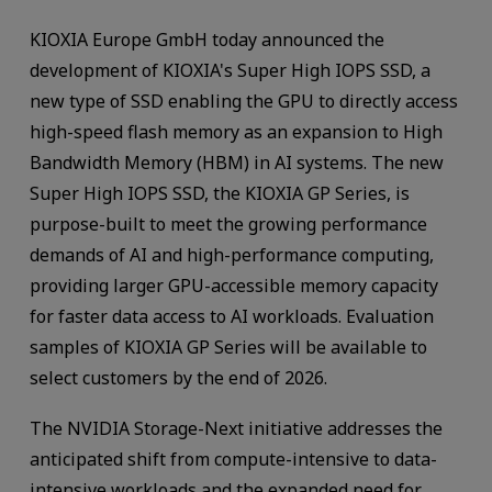
KIOXIA Europe GmbH today announced the
development of KIOXIA's Super High IOPS SSD, a
new type of SSD enabling the GPU to directly access
high-speed flash memory as an expansion to High
Bandwidth Memory (HBM) in AI systems. The new
Super High IOPS SSD, the KIOXIA GP Series, is
purpose-built to meet the growing performance
demands of AI and high-performance computing,
providing larger GPU-accessible memory capacity
for faster data access to AI workloads. Evaluation
samples of KIOXIA GP Series will be available to
select customers by the end of 2026.
The NVIDIA Storage-Next initiative addresses the
anticipated shift from compute-intensive to data-
intensive workloads and the expanded need for