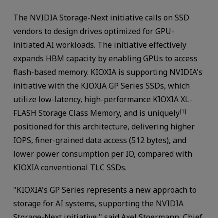
The NVIDIA Storage-Next initiative calls on SSD
vendors to design drives optimized for GPU-
initiated AI workloads. The initiative effectively
expands HBM capacity by enabling GPUs to access
flash-based memory. KIOXIA is supporting NVIDIA's
initiative with the KIOXIA GP Series SSDs, which
utilize low-latency, high-performance KIOXIA XL-
FLASH Storage Class Memory, and is uniquely
[1]
positioned for this architecture, delivering higher
IOPS, finer-grained data access (512 bytes), and
lower power consumption per IO, compared with
KIOXIA conventional TLC SSDs.
"KIOXIA's GP Series represents a new approach to
storage for AI systems, supporting the NVIDIA
Storage-Next initiative," said Axel Stoermann, Chief