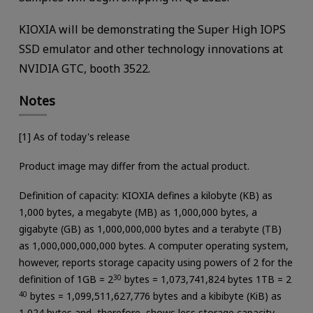
KIOXIA will be demonstrating the Super High IOPS
SSD emulator and other technology innovations at
NVIDIA GTC, booth 3522.
Notes
[1] As of today's release
Product image may differ from the actual product.
Definition of capacity: KIOXIA defines a kilobyte (KB) as
1,000 bytes, a megabyte (MB) as 1,000,000 bytes, a
gigabyte (GB) as 1,000,000,000 bytes and a terabyte (TB)
as 1,000,000,000,000 bytes. A computer operating system,
however, reports storage capacity using powers of 2 for the
definition of 1GB = 2
30
bytes = 1,073,741,824 bytes 1TB = 2
40
bytes = 1,099,511,627,776 bytes and a kibibyte (KiB) as
1,024 bytes and, therefore, shows less storage capacity.