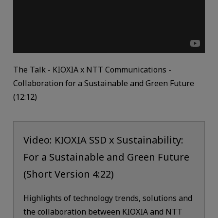
The Talk - KIOXIA x NTT Communications -
Collaboration for a Sustainable and Green Future
(12:12)
Video: KIOXIA SSD x Sustainability:
For a Sustainable and Green Future
(Short Version 4:22)
Highlights of technology trends, solutions and
the collaboration between KIOXIA and NTT