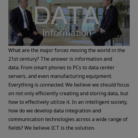
What are the major forces moving the world in the
21st century? The answer is information and
data. From smart phones to PCs to data center
servers, and even manufacturing equipment.
Everything is connected. We believe we should focus
on not only efficiently creating and storing data, but
how to effectively utilize it. In an intelligent society,
how do we develop data integration and
communication technologies across a wide range of
fields? We believe ICT is the solution.