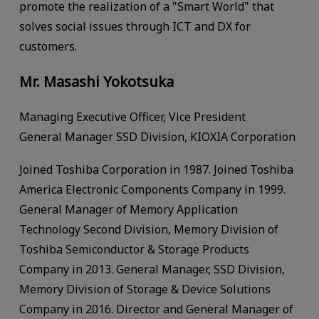
promote the realization of a "Smart World" that
solves social issues through ICT and DX for
customers.
Mr. Masashi Yokotsuka
Managing Executive Officer, Vice President
General Manager SSD Division, KIOXIA Corporation
Joined Toshiba Corporation in 1987. Joined Toshiba
America Electronic Components Company in 1999.
General Manager of Memory Application
Technology Second Division, Memory Division of
Toshiba Semiconductor & Storage Products
Company in 2013. General Manager, SSD Division,
Memory Division of Storage & Device Solutions
Company in 2016. Director and General Manager of