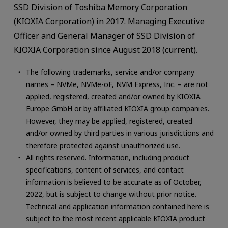
SSD Division of Toshiba Memory Corporation
(KIOXIA Corporation) in 2017. Managing Executive
Officer and General Manager of SSD Division of
KIOXIA Corporation since August 2018 (current).
The following trademarks, service and/or company
names – NVMe, NVMe-oF, NVM Express, Inc. – are not
applied, registered, created and/or owned by KIOXIA
Europe GmbH or by affiliated KIOXIA group companies.
However, they may be applied, registered, created
and/or owned by third parties in various jurisdictions and
therefore protected against unauthorized use.
All rights reserved. Information, including product
specifications, content of services, and contact
information is believed to be accurate as of October,
2022, but is subject to change without prior notice.
Technical and application information contained here is
subject to the most recent applicable KIOXIA product