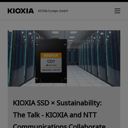
KIOXIA Europe GmbH
KIOXIA SSD × Sustainability:
The Talk - KIOXIA and NTT
Communications Collaborate