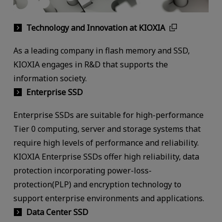
Technology and Innovation at KIOXIA
As a leading company in flash memory and SSD,
KIOXIA engages in R&D that supports the
information society.
Enterprise SSD
Enterprise SSDs are suitable for high-performance
Tier 0 computing, server and storage systems that
require high levels of performance and reliability.
KIOXIA Enterprise SSDs offer high reliability, data
protection incorporating power-loss-
protection(PLP) and encryption technology to
support enterprise environments and applications.
Data Center SSD