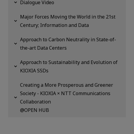
Dialogue Video
Major Forces Moving the World in the 21st
Century; Information and Data
Approach to Carbon Neutrality in State-of-
the-art Data Centers
Approach to Sustainability and Evolution of
KIOXIA SSDs
Creating a More Prosperous and Greener
Society - KIOXIA × NTT Communications
Collaboration
@OPEN HUB