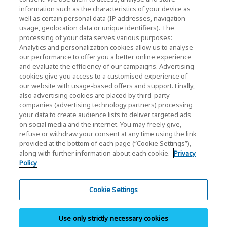
KIOXIA Holdings Corporation Home
information such as the characteristics of your device as
well as certain personal data (IP addresses, navigation
Investor Relations
usage, geolocation data or unique identifiers). The
processing of your data serves various purposes:
Analytics and personalization cookies allow us to analyse
our performance to offer you a better online experience
and evaluate the efficiency of our campaigns. Advertising
cookies give you access to a customised experience of
our website with usage-based offers and support. Finally,
also advertising cookies are placed by third-party
Privacy Policy
companies (advertising technology partners) processing
your data to create audience lists to deliver targeted ads
Cookie Settings
on social media and the internet. You may freely give,
refuse or withdraw your consent at any time using the link
Terms and Conditions
provided at the bottom of each page (“Cookie Settings”),
along with further information about each cookie.
Privacy
Trademarks
Policy
Parallel Import and Counterfeit Products
Site Map
Cookie Settings
(European) Regulations
Use only strictly necessary cookies
Whistleblower System