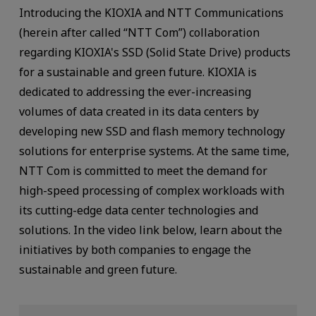
Introducing the KIOXIA and NTT Communications
(herein after called “NTT Com”) collaboration
regarding KIOXIA's SSD (Solid State Drive) products
for a sustainable and green future. KIOXIA is
dedicated to addressing the ever-increasing
volumes of data created in its data centers by
developing new SSD and flash memory technology
solutions for enterprise systems. At the same time,
NTT Com is committed to meet the demand for
high-speed processing of complex workloads with
its cutting-edge data center technologies and
solutions. In the video link below, learn about the
initiatives by both companies to engage the
sustainable and green future.