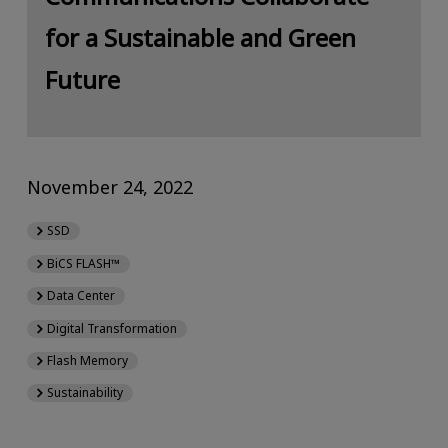
for a Sustainable and Green
Future
November 24, 2022
SSD
BiCS FLASH™
Data Center
Digital Transformation
Flash Memory
Sustainability