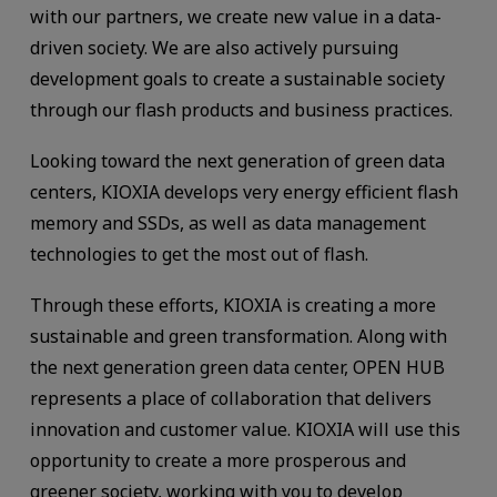
with our partners, we create new value in a data-
driven society. We are also actively pursuing
development goals to create a sustainable society
through our flash products and business practices.
Looking toward the next generation of green data
centers, KIOXIA develops very energy efficient flash
memory and SSDs, as well as data management
technologies to get the most out of flash.
Through these efforts, KIOXIA is creating a more
sustainable and green transformation. Along with
the next generation green data center, OPEN HUB
represents a place of collaboration that delivers
innovation and customer value. KIOXIA will use this
opportunity to create a more prosperous and
greener society, working with you to develop