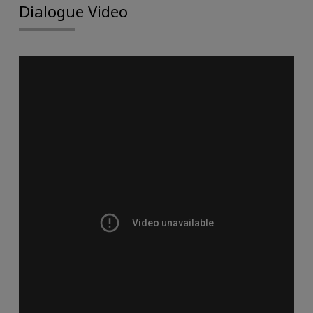
Dialogue Video