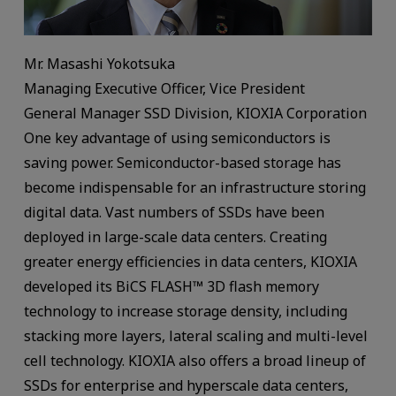
Mr. Masashi Yokotsuka
Managing Executive Officer, Vice President
General Manager SSD Division, KIOXIA Corporation
One key advantage of using semiconductors is
saving power. Semiconductor-based storage has
become indispensable for an infrastructure storing
digital data. Vast numbers of SSDs have been
deployed in large-scale data centers. Creating
greater energy efficiencies in data centers, KIOXIA
developed its BiCS FLASH™ 3D flash memory
technology to increase storage density, including
stacking more layers, lateral scaling and multi-level
cell technology. KIOXIA also offers a broad lineup of
SSDs for enterprise and hyperscale data centers,