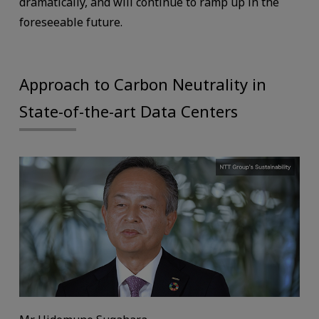
dramatically, and will continue to ramp up in the
foreseeable future.
Approach to Carbon Neutrality in
State-of-the-art Data Centers