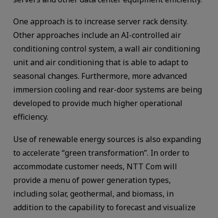
One approach is to increase server rack density.
Other approaches include an AI-controlled air
conditioning control system, a wall air conditioning
unit and air conditioning that is able to adapt to
seasonal changes. Furthermore, more advanced
immersion cooling and rear-door systems are being
developed to provide much higher operational
efficiency.
Use of renewable energy sources is also expanding
to accelerate “green transformation”. In order to
accommodate customer needs, NTT Com will
provide a menu of power generation types,
including solar, geothermal, and biomass, in
addition to the capability to forecast and visualize