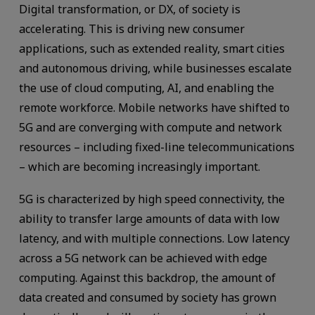
Digital transformation, or DX, of society is
accelerating. This is driving new consumer
applications, such as extended reality, smart cities
and autonomous driving, while businesses escalate
the use of cloud computing, AI, and enabling the
remote workforce. Mobile networks have shifted to
5G and are converging with compute and network
resources – including fixed-line telecommunications
– which are becoming increasingly important.
5G is characterized by high speed connectivity, the
ability to transfer large amounts of data with low
latency, and with multiple connections. Low latency
across a 5G network can be achieved with edge
computing. Against this backdrop, the amount of
data created and consumed by society has grown