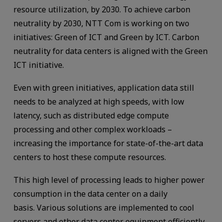
resource utilization, by 2030. To achieve carbon
neutrality by 2030, NTT Com is working on two
initiatives: Green of ICT and Green by ICT. Carbon
neutrality for data centers is aligned with the Green
ICT initiative.
Even with green initiatives, application data still
needs to be analyzed at high speeds, with low
latency, such as distributed edge compute
processing and other complex workloads –
increasing the importance for state-of-the-art data
centers to host these compute resources.
This high level of processing leads to higher power
consumption in the data center on a daily
basis. Various solutions are implemented to cool
servers and other data center equipment efficiently.