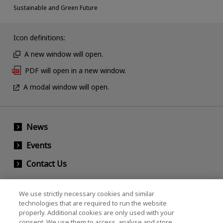
Sustainable and Green Future
Icon definitions:
A new window will open.
PDF will open in a new window.
A modal window will open.
News
Events
Contact Us
We use strictly necessary cookies and similar
KIOXIA Holdings Corporation (Corporate /
technologies that are required to run the website
properly. Additional cookies are only used with your
Investor Relations)
consent. We use them to access, analyse and store