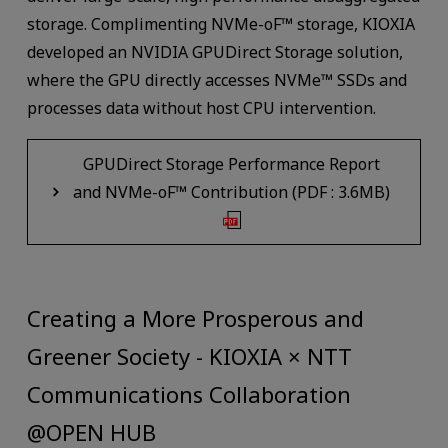
storage. Complimenting NVMe-oF™ storage, KIOXIA
developed an NVIDIA GPUDirect Storage solution,
where the GPU directly accesses NVMe™ SSDs and
processes data without host CPU intervention.
GPUDirect Storage Performance Report
and NVMe-oF™ Contribution (PDF : 3.6MB)
Creating a More Prosperous and
Greener Society - KIOXIA × NTT
Communications Collaboration
@OPEN HUB