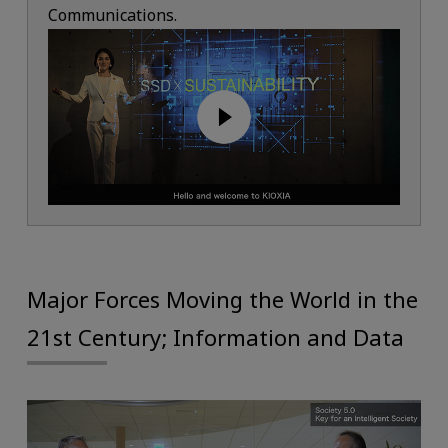
Communications.
Major Forces Moving the World in the
21st Century; Information and Data