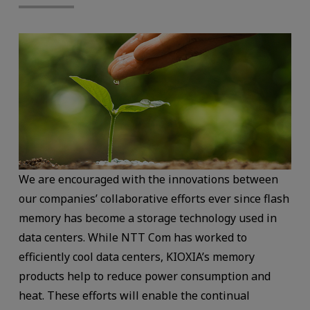
We are encouraged with the innovations between
our companies’ collaborative efforts ever since flash
memory has become a storage technology used in
data centers. While NTT Com has worked to
efficiently cool data centers, KIOXIA’s memory
products help to reduce power consumption and
heat. These efforts will enable the continual