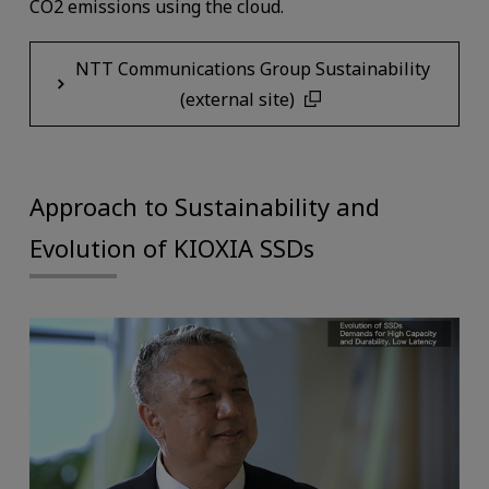
CO2 emissions using the cloud.
NTT Communications Group Sustainability
(external site)
Approach to Sustainability and
Evolution of KIOXIA SSDs