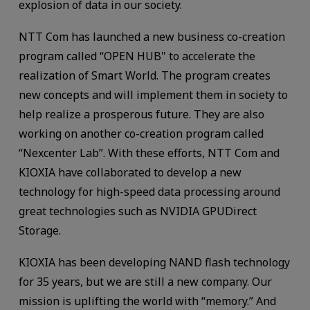
explosion of data in our society.
NTT Com has launched a new business co-creation
program called “OPEN HUB" to accelerate the
realization of Smart World. The program creates
new concepts and will implement them in society to
help realize a prosperous future. They are also
working on another co-creation program called
“Nexcenter Lab”. With these efforts, NTT Com and
KIOXIA have collaborated to develop a new
technology for high-speed data processing around
great technologies such as NVIDIA GPUDirect
Storage.
KIOXIA has been developing NAND flash technology
for 35 years, but we are still a new company. Our
mission is uplifting the world with “memory.” And