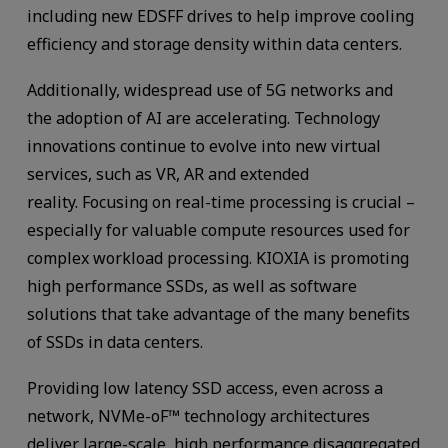
including new EDSFF drives to help improve cooling
efficiency and storage density within data centers.
Additionally, widespread use of 5G networks and
the adoption of AI are accelerating. Technology
innovations continue to evolve into new virtual
services, such as VR, AR and extended
reality. Focusing on real-time processing is crucial –
especially for valuable compute resources used for
complex workload processing. KIOXIA is promoting
high performance SSDs, as well as software
solutions that take advantage of the many benefits
of SSDs in data centers.
Providing low latency SSD access, even across a
network, NVMe-oF™ technology architectures
deliver large-scale, high performance disaggregated