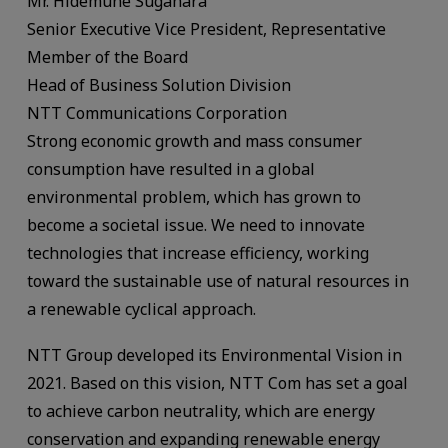
Mr. Hidemune Sugahara
Senior Executive Vice President, Representative
Member of the Board
Head of Business Solution Division
NTT Communications Corporation
Strong economic growth and mass consumer
consumption have resulted in a global
environmental problem, which has grown to
become a societal issue. We need to innovate
technologies that increase efficiency, working
toward the sustainable use of natural resources in
a renewable cyclical approach.
NTT Group developed its Environmental Vision in
2021. Based on this vision, NTT Com has set a goal
to achieve carbon neutrality, which are energy
conservation and expanding renewable energy