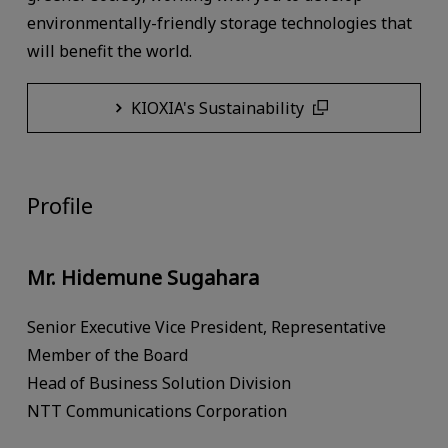
environmentally-friendly storage technologies that
will benefit the world.
KIOXIA's Sustainability
Profile
Mr. Hidemune Sugahara
Senior Executive Vice President, Representative
Member of the Board
Head of Business Solution Division
NTT Communications Corporation