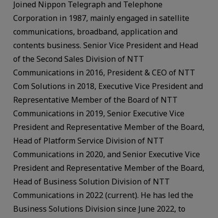
Joined Nippon Telegraph and Telephone
Corporation in 1987, mainly engaged in satellite
communications, broadband, application and
contents business. Senior Vice President and Head
of the Second Sales Division of NTT
Communications in 2016, President & CEO of NTT
Com Solutions in 2018, Executive Vice President and
Representative Member of the Board of NTT
Communications in 2019, Senior Executive Vice
President and Representative Member of the Board,
Head of Platform Service Division of NTT
Communications in 2020, and Senior Executive Vice
President and Representative Member of the Board,
Head of Business Solution Division of NTT
Communications in 2022 (current). He has led the
Business Solutions Division since June 2022, to