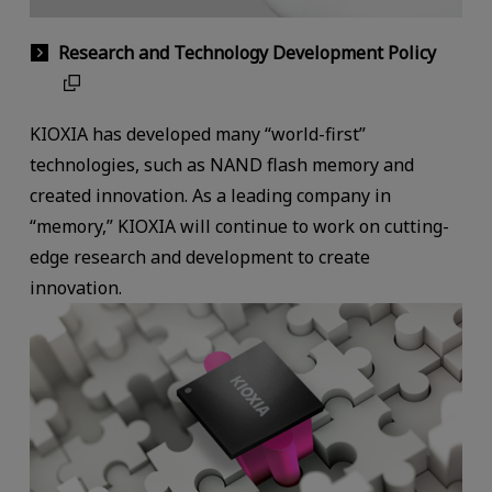
Research and Technology Development Policy
KIOXIA has developed many “world-first”
technologies, such as NAND flash memory and
created innovation. As a leading company in
“memory,” KIOXIA will continue to work on cutting-
edge research and development to create
innovation.