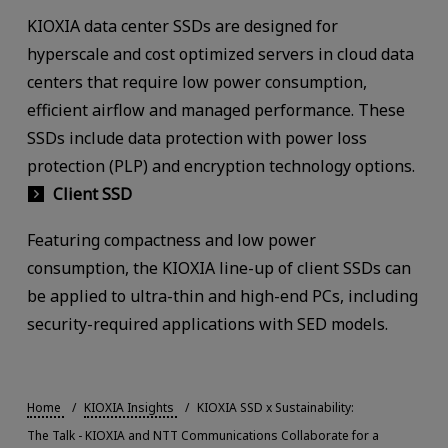
KIOXIA data center SSDs are designed for
hyperscale and cost optimized servers in cloud data
centers that require low power consumption,
efficient airflow and managed performance. These
SSDs include data protection with power loss
protection (PLP) and encryption technology options.
Client SSD
Featuring compactness and low power
consumption, the KIOXIA line-up of client SSDs can
be applied to ultra-thin and high-end PCs, including
security-required applications with SED models.
Home
KIOXIA Insights
KIOXIA SSD x Sustainability:
The Talk - KIOXIA and NTT Communications Collaborate for a