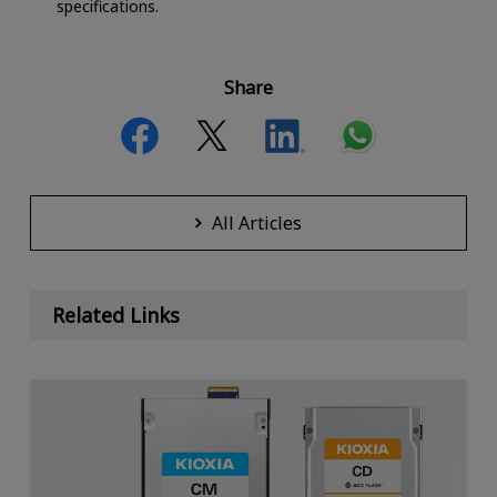
specifications.
Share
All Articles
Related Links