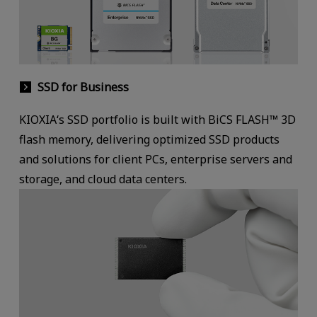
SSD for Business
KIOXIA‘s SSD portfolio is built with BiCS FLASH™ 3D
flash memory, delivering optimized SSD products
and solutions for client PCs, enterprise servers and
storage, and cloud data centers.