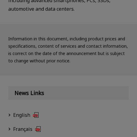
including advanced smartphones, PCs, SSDs,
automotive and data centers.
Information in this document, including product prices and
specifications, content of services and contact information,
is correct on the date of the announcement but is subject
to change without prior notice.
News Links
English
Français