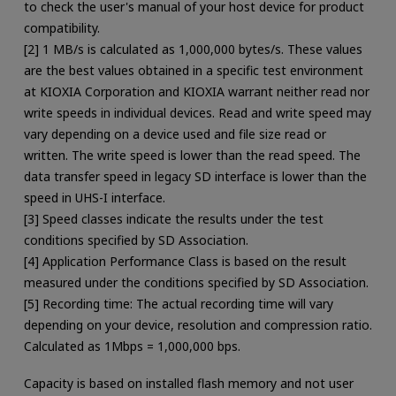
to check the user's manual of your host device for product
compatibility.
[2] 1 MB/s is calculated as 1,000,000 bytes/s. These values
are the best values obtained in a specific test environment
at KIOXIA Corporation and KIOXIA warrant neither read nor
write speeds in individual devices. Read and write speed may
vary depending on a device used and file size read or
written. The write speed is lower than the read speed. The
data transfer speed in legacy SD interface is lower than the
speed in UHS-I interface.
[3] Speed classes indicate the results under the test
conditions specified by SD Association.
[4] Application Performance Class is based on the result
measured under the conditions specified by SD Association.
[5] Recording time: The actual recording time will vary
depending on your device, resolution and compression ratio.
Calculated as 1Mbps = 1,000,000 bps.
Capacity is based on installed flash memory and not user