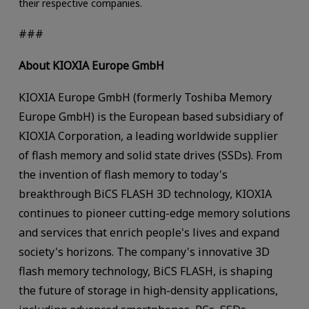
their respective companies.
###
About KIOXIA Europe GmbH
KIOXIA Europe GmbH (formerly Toshiba Memory
Europe GmbH) is the European based subsidiary of
KIOXIA Corporation, a leading worldwide supplier
of flash memory and solid state drives (SSDs). From
the invention of flash memory to today's
breakthrough BiCS FLASH 3D technology, KIOXIA
continues to pioneer cutting-edge memory solutions
and services that enrich people's lives and expand
society's horizons. The company's innovative 3D
flash memory technology, BiCS FLASH, is shaping
the future of storage in high-density applications,