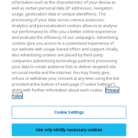
KIOXIA Holdings Corporation Home
information such as the characteristics of your device as
well as certain personal data (IP addresses, navigation
Investor Relations
usage, geolocation data or unique identifiers). The
processing of your data serves various purposes:
Analytics and personalization cookies allow us to analyse
our performance to offer you a better online experience
and evaluate the efficiency of our campaigns. Advertising
cookies give you access to a customised experience of
our website with usage-based offers and support. Finally,
also advertising cookies are placed by third-party
Privacy Policy
companies (advertising technology partners) processing
your data to create audience lists to deliver targeted ads
Cookie Settings
on social media and the internet. You may freely give,
refuse or withdraw your consent at any time using the link
Terms and Conditions
provided at the bottom of each page (“Cookie Settings”),
along with further information about each cookie.
Privacy
Trademarks
Policy
Parallel Import and Counterfeit Products
Site Map
Cookie Settings
(European) Regulations
Use only strictly necessary cookies
Whistleblower System