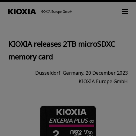
KIOXIA Europe GmbH
KIOXIA releases 2TB microSDXC
memory card
Düsseldorf, Germany, 20 December 2023
KIOXIA Europe GmbH