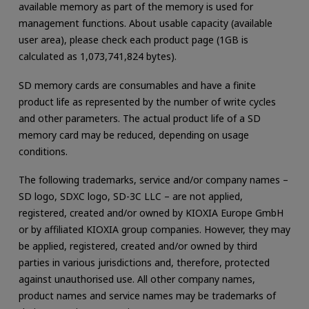
available memory as part of the memory is used for
management functions. About usable capacity (available
user area), please check each product page (1GB is
calculated as 1,073,741,824 bytes).
SD memory cards are consumables and have a finite
product life as represented by the number of write cycles
and other parameters. The actual product life of a SD
memory card may be reduced, depending on usage
conditions.
The following trademarks, service and/or company names –
SD logo, SDXC logo, SD-3C LLC – are not applied,
registered, created and/or owned by KIOXIA Europe GmbH
or by affiliated KIOXIA group companies. However, they may
be applied, registered, created and/or owned by third
parties in various jurisdictions and, therefore, protected
against unauthorised use. All other company names,
product names and service names may be trademarks of