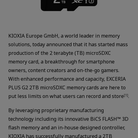
KIOXIA Europe GmbH, a world leader in memory
solutions, today announced that it has started mass
production of the 2 terabyte (TB) microSDXC
memory card, a breakthrough for smartphone
owners, content creators and on-the-go gamers.
With enhanced performance and capacity, EXCERIA
PLUS G2 2TB microSDXC memory cards are here to
put less limits on what users can record and store
.
[1]
By leveraging proprietary manufacturing
technology including its innovative BiCS FLASH™ 3D
flash memory and an in-house designed controller,
KIOXIA has successfully manufactured a 2TB