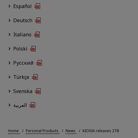
Español
Deutsch
Italiano
Polski
Русский
Türkçe
Svenska
العربية
Home
Personal Products
News
KIOXIA releases 2TB