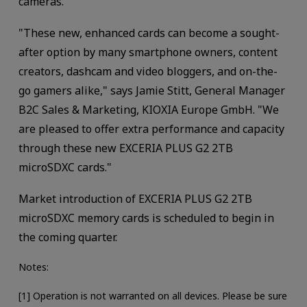
cameras.
"These new, enhanced cards can become a sought-
after option by many smartphone owners, content
creators, dashcam and video bloggers, and on-the-
go gamers alike," says Jamie Stitt, General Manager
B2C Sales & Marketing, KIOXIA Europe GmbH. "We
are pleased to offer extra performance and capacity
through these new EXCERIA PLUS G2 2TB
microSDXC cards."
Market introduction of EXCERIA PLUS G2 2TB
microSDXC memory cards is scheduled to begin in
the coming quarter.
Notes:
[1] Operation is not warranted on all devices. Please be sure