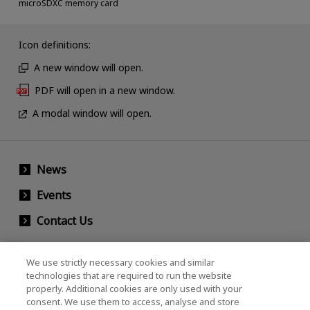
microSDXC memory card
Icon definitions:
A new window will open.
PDF will open in a new window.
A modal window will open.
News
Events
Contact Us
We use strictly necessary cookies and similar
KIOXIA Holdings Corporation (Corporate /
technologies that are required to run the website
properly. Additional cookies are only used with your
Investor Relations)
consent. We use them to access, analyse and store