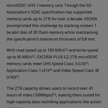
microSDXC UHS-I memory card. Though the SD
Association's SDXC specification has supported
memory cards up to 2TB for over a decade, KIOXIA
accomplished this challenge by stacking sixteen 1
terabit dies of 3D flash memory while maintaining
the specification’s maximum thickness of 0.8 mm.
With read speed up to 100 MB/s
and write speed
[2]
up to 90 MB/s
, EXCERIA PLUS G2 2TB microSDXC
[2]
memory cards meet UHS Speed Class 3 (U3)
,
[3]
Application Class 1 (A1)
and Video Speed Class 30
[4]
(V30)
.
[3]
The 2TB capacity allows users to record over 41
hours of video (100Mbps)
, making them suited for
[5]
high-capacity data recording applications like action