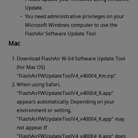
Update.
You need administrative privileges on your
Microsoft Windows computer to use the
FlashAir Software Update Tool.
Mac
Download FlashAir W-04 Software Update Tool
(for Mac OS)
"FlashAirFWUpdateToolV4_v40004_Km.zip".
When using Safari,
"FlashAirFWUpdateToolV4_v40004_K.app"
appears automatically. Depending on your
environment or setting,
"FlashAirFWUpdateToolV4_v40004_K.app" may
not appear. If
"FlashAirFWUpdateToolV4_v40004_K.app" does