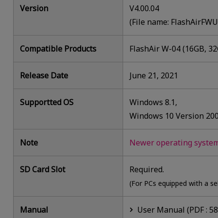
Version
V4.00.04
(File name: FlashAirFW
Compatible Products
FlashAir W-04 (16GB, 3
Release Date
June 21, 2021
Supportted OS
Windows 8.1,
Windows 10 Version 20
Note
Newer operating systems
SD Card Slot
Required.
(For PCs equipped with a se
Manual
User Manual (PDF : 5