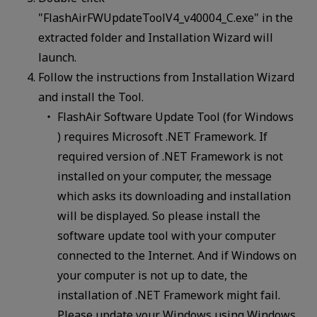
"FlashAirFWUpdateToolV4_v40004_C.exe" in the
extracted folder and Installation Wizard will
launch.
Follow the instructions from Installation Wizard
and install the Tool.
FlashAir Software Update Tool (for Windows
) requires Microsoft .NET Framework. If
required version of .NET Framework is not
installed on your computer, the message
which asks its downloading and installation
will be displayed. So please install the
software update tool with your computer
connected to the Internet. And if Windows on
your computer is not up to date, the
installation of .NET Framework might fail.
Please update your Windows using Windows