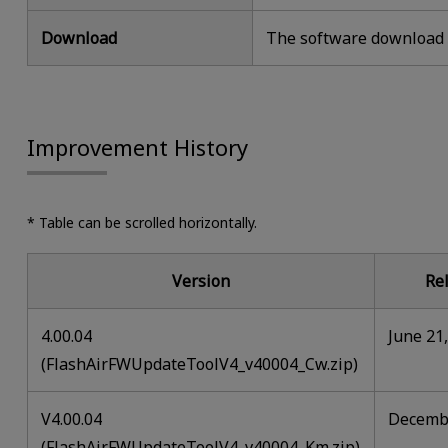
Download
The software download i
Improvement History
* Table can be scrolled horizontally.
Version
Re
4.00.04
June 21
(FlashAirFWUpdateToolV4_v40004_Cw.zip)
V4.00.04
Decembe
(FlashAirFWUpdateToolV4_v40004_Km.zip)