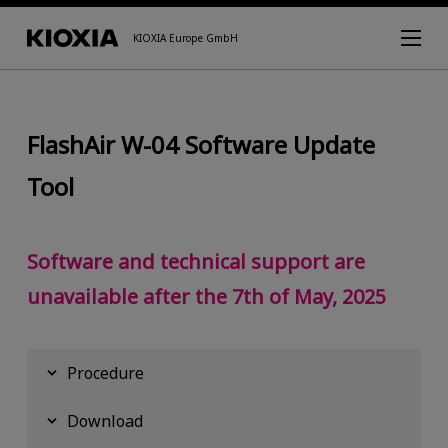
KIOXIA Europe GmbH
FlashAir W-04 Software Update
Tool
Software and technical support are
unavailable after the 7th of May, 2025
Procedure
Download