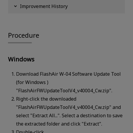
Improvement History
Procedure
Windows
Download FlashAir W-04 Software Update Tool
(for Windows )
"FlashAirFWUpdateToolV4_v40004_Cw.zip".
Right-click the downloaded
"FlashAirFWUpdateToolV4_v40004_Cw.zip" and
select "Extract All...". Select a destination to save
the extracted folder and click "Extract".
Double-click