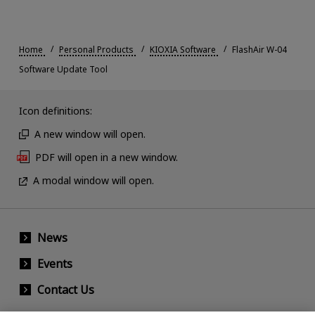
Home
Personal Products
KIOXIA Software
FlashAir W-04
Software Update Tool
Icon definitions:
A new window will open.
PDF will open in a new window.
A modal window will open.
News
Events
Contact Us