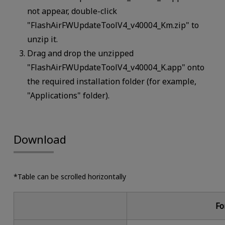
not appear, double-click
"FlashAirFWUpdateToolV4_v40004_Km.zip" to
unzip it.
Drag and drop the unzipped
"FlashAirFWUpdateToolV4_v40004_K.app" onto
the required installation folder (for example,
"Applications" folder).
Download
*Table can be scrolled horizontally
Fo