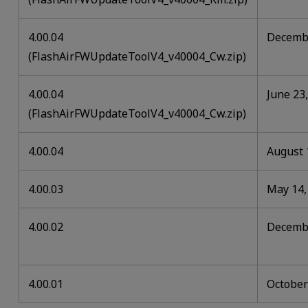
4.00.04
Decembe
(FlashAirFWUpdateToolV4_v40004_Cw.zip)
4.00.04
June 23
(FlashAirFWUpdateToolV4_v40004_Cw.zip)
4.00.04
August 
4.00.03
May 14,
4.00.02
Decembe
4.00.01
October