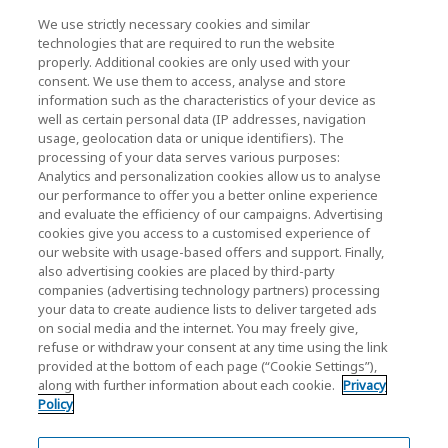
We use strictly necessary cookies and similar
KIOXIA Holdings Corporation (Corporate /
technologies that are required to run the website
properly. Additional cookies are only used with your
Investor Relations)
consent. We use them to access, analyse and store
KIOXIA Holdings Corporation Home
information such as the characteristics of your device as
well as certain personal data (IP addresses, navigation
Investor Relations
usage, geolocation data or unique identifiers). The
processing of your data serves various purposes:
Analytics and personalization cookies allow us to analyse
our performance to offer you a better online experience
and evaluate the efficiency of our campaigns. Advertising
cookies give you access to a customised experience of
our website with usage-based offers and support. Finally,
also advertising cookies are placed by third-party
Privacy Policy
companies (advertising technology partners) processing
your data to create audience lists to deliver targeted ads
Cookie Settings
on social media and the internet. You may freely give,
refuse or withdraw your consent at any time using the link
Terms and Conditions
provided at the bottom of each page (“Cookie Settings”),
along with further information about each cookie.
Privacy
Trademarks
Policy
Parallel Import and Counterfeit Products