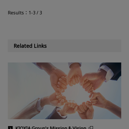
Results：1-3 / 3
Related Links
KIOXIA Group's Mission & Vision