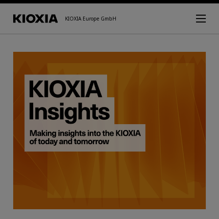
KIOXIA Europe GmbH