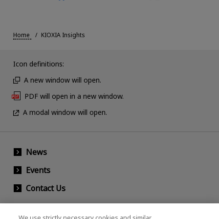
Home
KIOXIA Insights
Icon definitions:
A new window will open.
PDF will open in a new window.
A modal window will open.
News
Events
Contact Us
We use strictly necessary cookies and similar