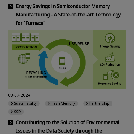
Energy Savings in Semiconductor Memory
Manufacturing - A State-of-the-art Technology
for “Furnace”
08-07-2024
Sustainability
Flash Memory
Partnership
SSD
Contributing to the Solution of Environmental
Issues in the Data Society through the