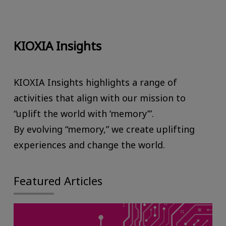
KIOXIA Insights
KIOXIA Insights highlights a range of
activities that align with our mission to
“uplift the world with ‘memory’”.
By evolving “memory,” we create uplifting
experiences and change the world.
Featured Articles