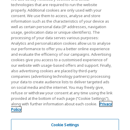
KIOXIA Holdings Corporation (Corporate /
technologies that are required to run the website
properly. Additional cookies are only used with your
Investor Relations)
consent. We use them to access, analyse and store
KIOXIA Holdings Corporation Home
information such as the characteristics of your device as
well as certain personal data (IP addresses, navigation
Investor Relations
usage, geolocation data or unique identifiers). The
processing of your data serves various purposes:
Analytics and personalization cookies allow us to analyse
our performance to offer you a better online experience
and evaluate the efficiency of our campaigns. Advertising
cookies give you access to a customised experience of
our website with usage-based offers and support. Finally,
also advertising cookies are placed by third-party
Privacy Policy
companies (advertising technology partners) processing
your data to create audience lists to deliver targeted ads
Cookie Settings
on social media and the internet. You may freely give,
refuse or withdraw your consent at any time using the link
Terms and Conditions
provided at the bottom of each page (“Cookie Settings”),
along with further information about each cookie.
Privacy
Trademarks
Policy
Parallel Import and Counterfeit Products
Site Map
Cookie Settings