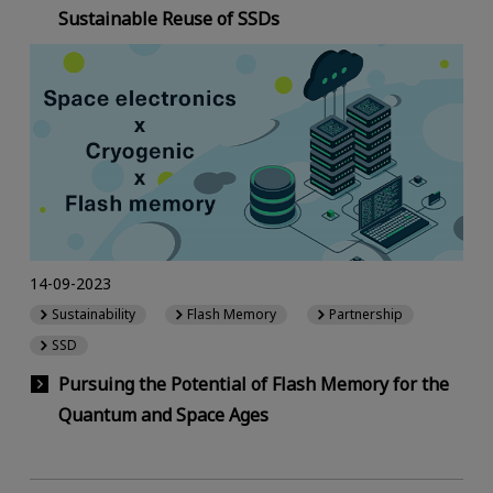
Sustainable Reuse of SSDs
14-09-2023
Sustainability
Flash Memory
Partnership
SSD
Pursuing the Potential of Flash Memory for the
Quantum and Space Ages