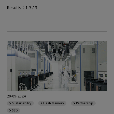
Results：1-3 / 3
20-09-2024
Sustainability
Flash Memory
Partnership
SSD