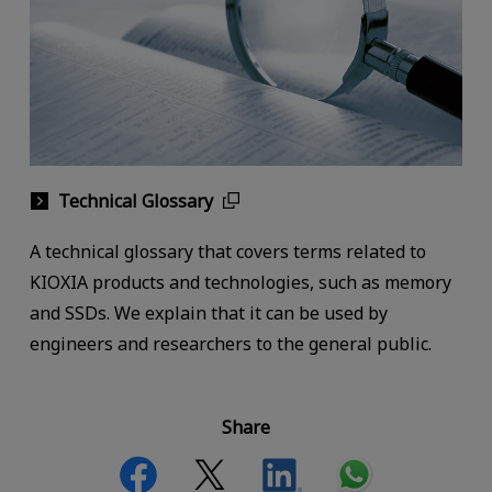
Technical Glossary
A technical glossary that covers terms related to
KIOXIA products and technologies, such as memory
and SSDs. We explain that it can be used by
engineers and researchers to the general public.
Share