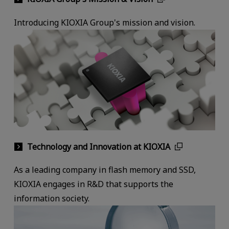
Introducing KIOXIA Group's mission and vision.
Technology and Innovation at KIOXIA
As a leading company in flash memory and SSD,
KIOXIA engages in R&D that supports the
information society.