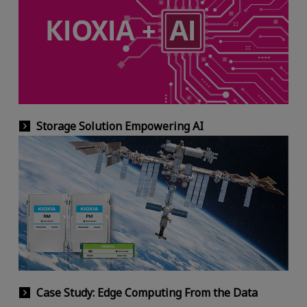
Storage Solution Empowering AI
Case Study: Edge Computing From the Data