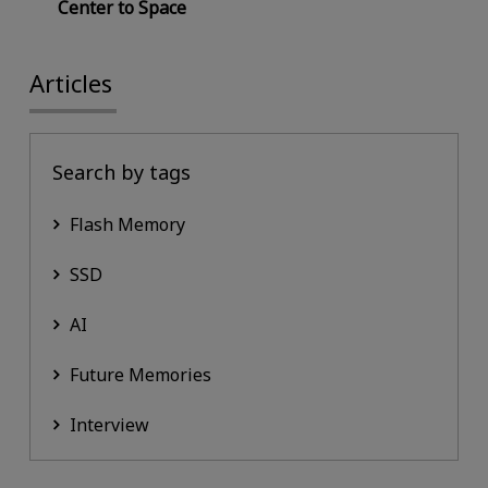
Center to Space
Articles
Search by tags
Flash Memory
SSD
AI
Future Memories
Interview