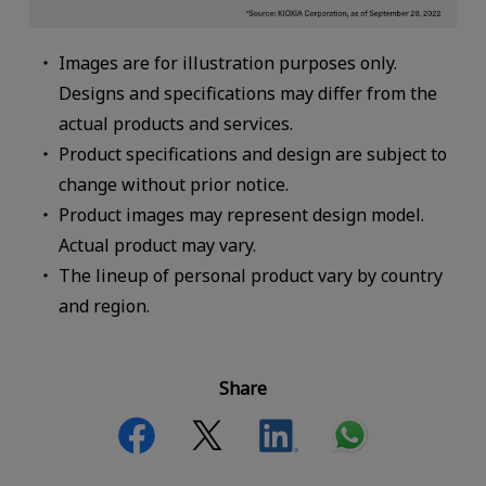
Images are for illustration purposes only.
Designs and specifications may differ from the
actual products and services.
Product specifications and design are subject to
change without prior notice.
Product images may represent design model.
Actual product may vary.
The lineup of personal product vary by country
and region.
Share