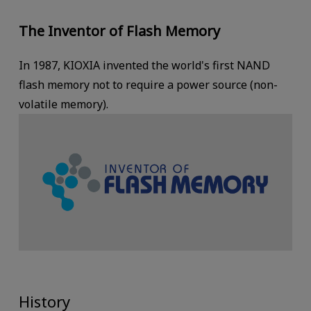
The Inventor of Flash Memory
In 1987, KIOXIA invented the world's first NAND
flash memory not to require a power source (non-
volatile memory).
History