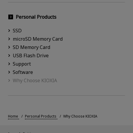
Personal Products
SSD
microSD Memory Card
SD Memory Card
USB Flash Drive
Support
Software
Why Choose KIOXIA
Home
Personal Products
Why Choose KIOXIA