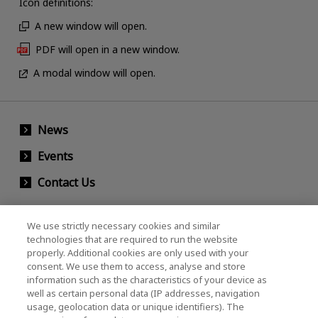
Icon definitions:
A new window will open.
PDF will open in a new window.
A modal window will open.
News
Events
Contact Us
We use strictly necessary cookies and similar
KIOXIA Holdings Corporation (Corporate /
technologies that are required to run the website
properly. Additional cookies are only used with your
Investor Relations)
consent. We use them to access, analyse and store
KIOXIA Holdings Corporation Home
information such as the characteristics of your device as
well as certain personal data (IP addresses, navigation
Investor Relations
usage, geolocation data or unique identifiers). The