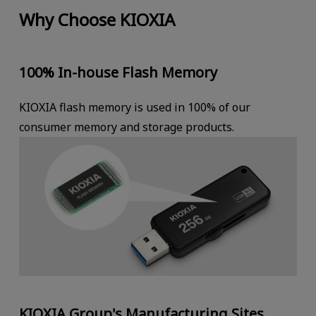
Why Choose KIOXIA
100% In-house Flash Memory
KIOXIA flash memory is used in 100% of our
consumer memory and storage products.
KIOXIA Group's Manufacturing Sites