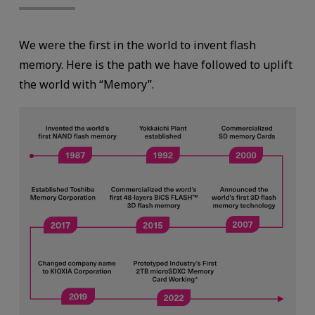
We were the first in the world to invent flash
memory. Here is the path we have followed to uplift
the world with “Memory”.