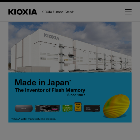
KIOXIA Europe GmbH