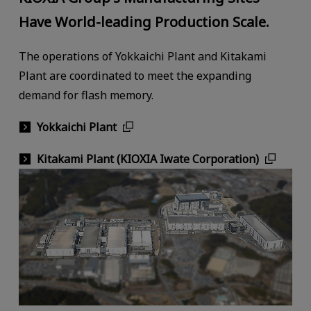
Have World-leading Production Scale.
The operations of Yokkaichi Plant and Kitakami
Plant are coordinated to meet the expanding
demand for flash memory.
Yokkaichi Plant
Kitakami Plant (KIOXIA Iwate Corporation)