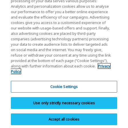
processing of your data serves various purposes:
Analytics and personalization cookies allow us to analyse
our performance to offer you a better online experience
and evaluate the efficiency of our campaigns. Advertising
cookies give you access to a customised experience of
our website with usage-based offers and support. Finally,
also advertising cookies are placed by third-party
Privacy Policy
companies (advertising technology partners) processing
your data to create audience lists to deliver targeted ads
Cookie Settings
on social media and the internet. You may freely give,
refuse or withdraw your consent at any time using the link
Terms and Conditions
provided at the bottom of each page (“Cookie Settings”),
along with further information about each cookie.
Privacy
Trademarks
Policy
Parallel Import and Counterfeit Products
Site Map
Cookie Settings
(European) Regulations
Use only strictly necessary cookies
Whistleblower System
Imprint
Accept all cookies
Copyright © 2026 KIOXIA Europe GmbH. All Rights Reserved.