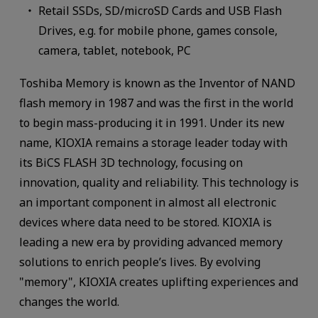
Retail SSDs, SD/microSD Cards and USB Flash
Drives, e.g. for mobile phone, games console,
camera, tablet, notebook, PC
Toshiba Memory is known as the Inventor of NAND
flash memory in 1987 and was the first in the world
to begin mass-producing it in 1991. Under its new
name, KIOXIA remains a storage leader today with
its BiCS FLASH 3D technology, focusing on
innovation, quality and reliability. This technology is
an important component in almost all electronic
devices where data need to be stored. KIOXIA is
leading a new era by providing advanced memory
solutions to enrich people’s lives. By evolving
"memory", KIOXIA creates uplifting experiences and
changes the world.