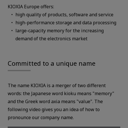
KIOXIA Europe offers:
high quality of products, software and service
high-performance storage and data processing
large-capacity memory for the increasing
demand of the electronics market
Committed to a unique name
The name KIOXIA is a merger of two different
words: the Japanese word kioku means "memory"
and the Greek word axia means "value". The
following video gives you an idea of how to
pronounce our company name.