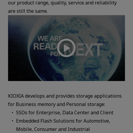
our product range, quality, service and reliability
are still the same.
KIOXIA develops and provides storage applications
for Business memory and Personal storage:
SSDs for Enterprise, Data Center and Client
Embedded Flash Solutions for Automotive,
Mobile, Consumer and Industrial