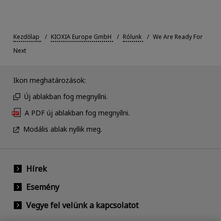
Kezdőlap
KIOXIA Europe GmbH
Rólunk
We Are Ready For
Next
Ikon meghatározások:
Új ablakban fog megnyílni.
A PDF új ablakban fog megnyílni.
Modális ablak nyílik meg.
Hírek
Esemény
Vegye fel velünk a kapcsolatot