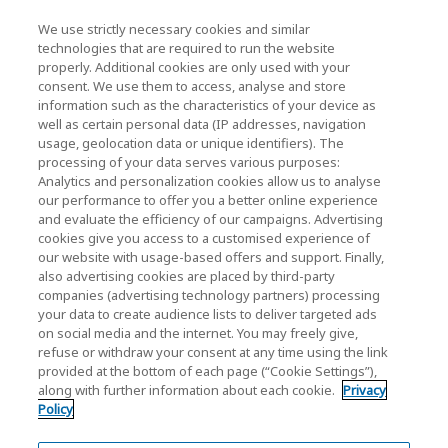
We use strictly necessary cookies and similar
KIOXIA Holdings Corporation (Vállalati /
technologies that are required to run the website
properly. Additional cookies are only used with your
Befektetői Kapcsolatok)
consent. We use them to access, analyse and store
KIOXIA Holdings Corporation Home
information such as the characteristics of your device as
well as certain personal data (IP addresses, navigation
Befektetői kapcsolatok
usage, geolocation data or unique identifiers). The
processing of your data serves various purposes:
Analytics and personalization cookies allow us to analyse
our performance to offer you a better online experience
and evaluate the efficiency of our campaigns. Advertising
cookies give you access to a customised experience of
our website with usage-based offers and support. Finally,
also advertising cookies are placed by third-party
Adatvédelmi szabályzat
companies (advertising technology partners) processing
your data to create audience lists to deliver targeted ads
Cookie Settings
on social media and the internet. You may freely give,
refuse or withdraw your consent at any time using the link
Felhasználási feltételek
provided at the bottom of each page (“Cookie Settings”),
along with further information about each cookie.
Privacy
Védjegyek
Policy
Párhuzamos importok és Hamisított áruk