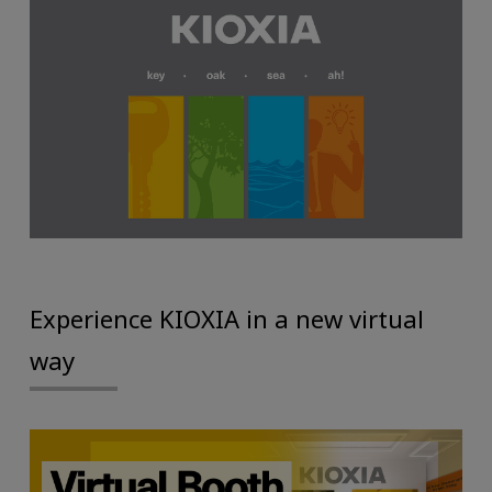
Experience KIOXIA in a new virtual
way