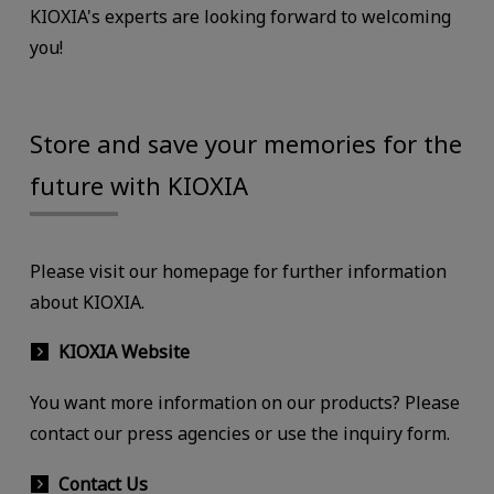
KIOXIA's experts are looking forward to welcoming
you!
Store and save your memories for the
future with KIOXIA
Please visit our homepage for further information
about KIOXIA.
KIOXIA Website
You want more information on our products? Please
contact our press agencies or use the inquiry form.
Contact Us