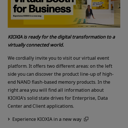
KIOXIA is ready for the digital transformation to a
virtually connected world.
We cordially invite you to visit our virtual event
platform. It offers two different areas: on the left
side you can discover the product line-up of high-
end NAND flash-based memory products. In the
right area you will find all information about
KIOXIA's solid state drives for Enterprise, Data
Center and Client applications.
Experience KIOXIA in a new way