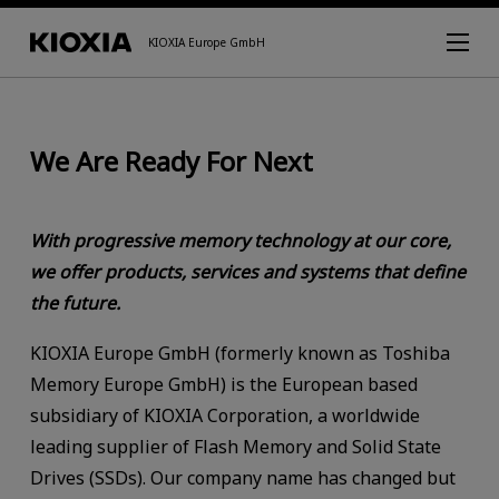
KIOXIA Europe GmbH
We Are Ready For Next
With progressive memory technology at our core,
we offer products, services and systems that define
the future.
KIOXIA Europe GmbH (formerly known as Toshiba
Memory Europe GmbH) is the European based
subsidiary of KIOXIA Corporation, a worldwide
leading supplier of Flash Memory and Solid State
Drives (SSDs). Our company name has changed but