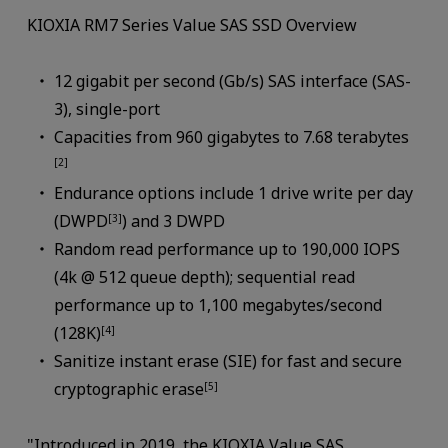
KIOXIA RM7 Series Value SAS SSD Overview
12 gigabit per second (Gb/s) SAS interface (SAS-
3), single-port
Capacities from 960 gigabytes to 7.68 terabytes
[2]
Endurance options include 1 drive write per day
(DWPD
) and 3 DWPD
[3]
Random read performance up to 190,000 IOPS
(4k @ 512 queue depth); sequential read
performance up to 1,100 megabytes/second
(128K)
[4]
Sanitize instant erase (SIE) for fast and secure
cryptographic erase
[5]
"Introduced in 2019, the KIOXIA Value SAS