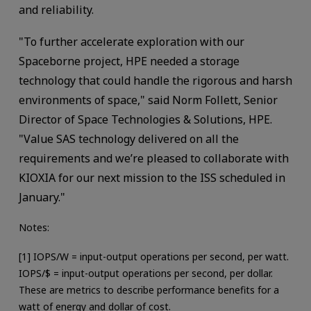
and reliability.
"To further accelerate exploration with our
Spaceborne project, HPE needed a storage
technology that could handle the rigorous and harsh
environments of space," said Norm Follett, Senior
Director of Space Technologies & Solutions, HPE.
"Value SAS technology delivered on all the
requirements and we’re pleased to collaborate with
KIOXIA for our next mission to the ISS scheduled in
January."
Notes:
[1] IOPS/W = input-output operations per second, per watt.
IOPS/$ = input-output operations per second, per dollar.
These are metrics to describe performance benefits for a
watt of energy and dollar of cost.