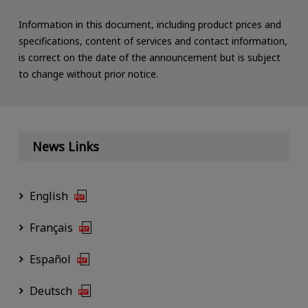
Information in this document, including product prices and
specifications, content of services and contact information,
is correct on the date of the announcement but is subject
to change without prior notice.
News Links
English
Français
Español
Deutsch