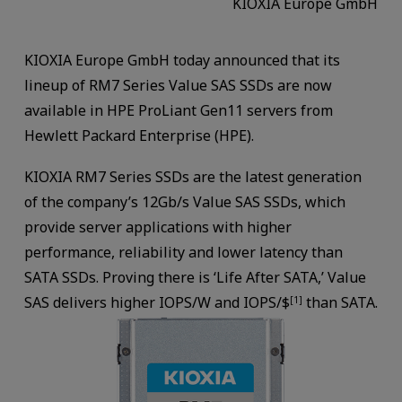
KIOXIA Europe GmbH
KIOXIA Europe GmbH today announced that its
lineup of RM7 Series Value SAS SSDs are now
available in HPE ProLiant Gen11 servers from
Hewlett Packard Enterprise (HPE).
KIOXIA RM7 Series SSDs are the latest generation
of the company’s 12Gb/s Value SAS SSDs, which
provide server applications with higher
performance, reliability and lower latency than
SATA SSDs. Proving there is ‘Life After SATA,’ Value
SAS delivers higher IOPS/W and IOPS/$
than SATA.
[1]