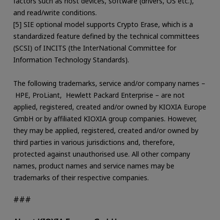
factors such as host devices, software (drivers, OS etc.),
and read/write conditions.
[5] SIE optional model supports Crypto Erase, which is a
standardized feature defined by the technical committees
(SCSI) of INCITS (the InterNational Committee for
Information Technology Standards).
The following trademarks, service and/or company names –
HPE, ProLiant, Hewlett Packard Enterprise – are not
applied, registered, created and/or owned by KIOXIA Europe
GmbH or by affiliated KIOXIA group companies. However,
they may be applied, registered, created and/or owned by
third parties in various jurisdictions and, therefore,
protected against unauthorised use. All other company
names, product names and service names may be
trademarks of their respective companies.
###