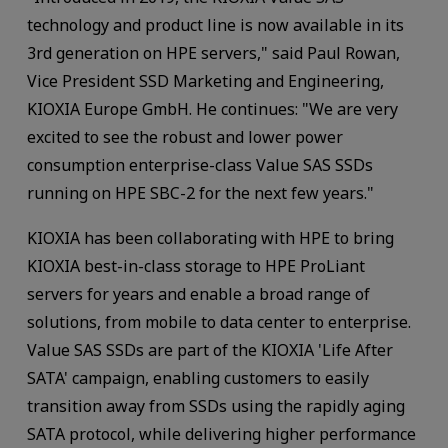
technology and product line is now available in its
3rd generation on HPE servers," said Paul Rowan,
Vice President SSD Marketing and Engineering,
KIOXIA Europe GmbH. He continues: "We are very
excited to see the robust and lower power
consumption enterprise-class Value SAS SSDs
running on HPE SBC-2 for the next few years."
KIOXIA has been collaborating with HPE to bring
KIOXIA best-in-class storage to HPE ProLiant
servers for years and enable a broad range of
solutions, from mobile to data center to enterprise.
Value SAS SSDs are part of the KIOXIA 'Life After
SATA' campaign, enabling customers to easily
transition away from SSDs using the rapidly aging
SATA protocol, while delivering higher performance