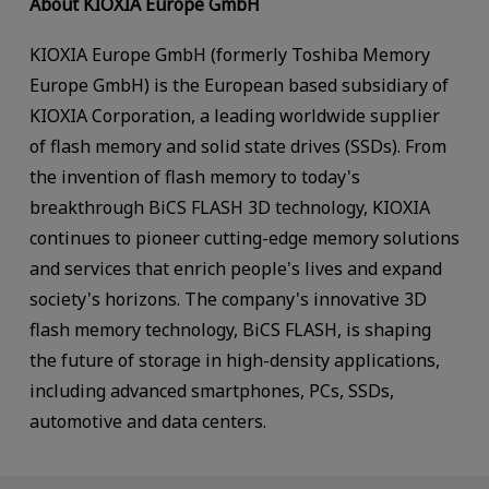
About KIOXIA Europe GmbH
KIOXIA Europe GmbH (formerly Toshiba Memory
Europe GmbH) is the European based subsidiary of
KIOXIA Corporation, a leading worldwide supplier
of flash memory and solid state drives (SSDs). From
the invention of flash memory to today's
breakthrough BiCS FLASH 3D technology, KIOXIA
continues to pioneer cutting-edge memory solutions
and services that enrich people's lives and expand
society's horizons. The company's innovative 3D
flash memory technology, BiCS FLASH, is shaping
the future of storage in high-density applications,
including advanced smartphones, PCs, SSDs,
automotive and data centers.