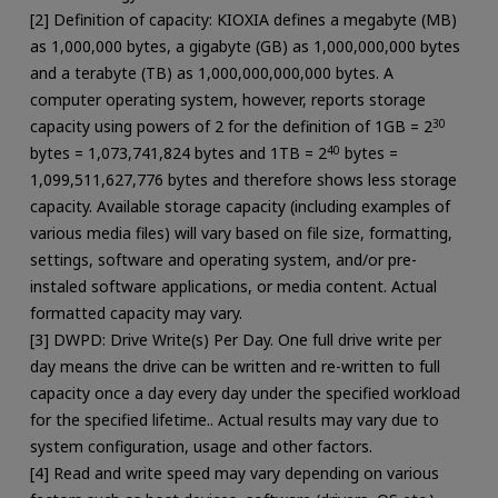
[2] Definition of capacity: KIOXIA defines a megabyte (MB)
as 1,000,000 bytes, a gigabyte (GB) as 1,000,000,000 bytes
and a terabyte (TB) as 1,000,000,000,000 bytes. A
computer operating system, however, reports storage
capacity using powers of 2 for the definition of 1GB = 2
30
bytes = 1,073,741,824 bytes and 1TB = 2
40
bytes =
1,099,511,627,776 bytes and therefore shows less storage
capacity. Available storage capacity (including examples of
various media files) will vary based on file size, formatting,
settings, software and operating system, and/or pre-
instaled software applications, or media content. Actual
formatted capacity may vary.
[3] DWPD: Drive Write(s) Per Day. One full drive write per
day means the drive can be written and re-written to full
capacity once a day every day under the specified workload
for the specified lifetime.. Actual results may vary due to
system configuration, usage and other factors.
[4] Read and write speed may vary depending on various