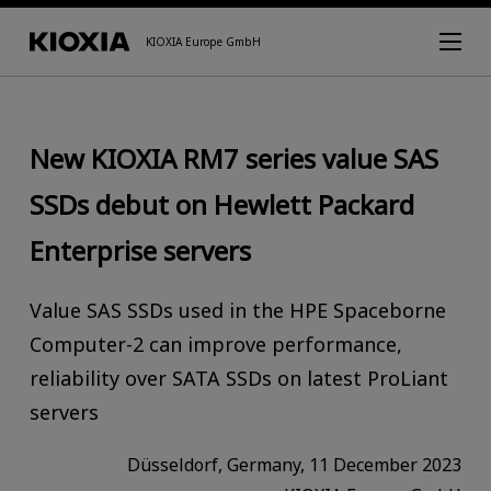
KIOXIA Europe GmbH
New KIOXIA RM7 series value SAS
SSDs debut on Hewlett Packard
Enterprise servers
Value SAS SSDs used in the HPE Spaceborne
Computer-2 can improve performance,
reliability over SATA SSDs on latest ProLiant
servers
Düsseldorf, Germany, 11 December 2023