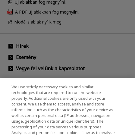
Új ablakban fog megnyílni.
A PDF új ablakban fog megnyílni.
Modális ablak nyílik meg.
Hírek
Esemény
Vegye fel velünk a kapcsolatot
We use strictly necessary cookies and similar
KIOXIA Holdings Corporation (Vállalati /
technologies that are required to run the website
properly. Additional cookies are only used with your
Befektetői Kapcsolatok)
consent. We use them to access, analyse and store
KIOXIA Holdings Corporation Home
information such as the characteristics of your device as
well as certain personal data (IP addresses, navigation
Befektetői kapcsolatok
usage, geolocation data or unique identifiers). The
processing of your data serves various purposes:
Analytics and personalization cookies allow us to analyse