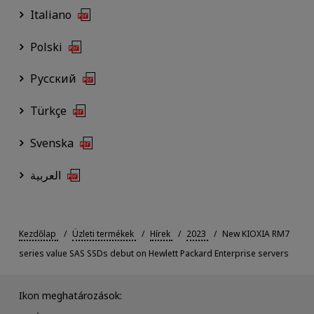
Italiano
Polski
Русский
Türkçe
Svenska
العربية
Kezdőlap
Üzleti termékek
Hírek
2023
New KIOXIA RM7
series value SAS SSDs debut on Hewlett Packard Enterprise servers
Ikon meghatározások: