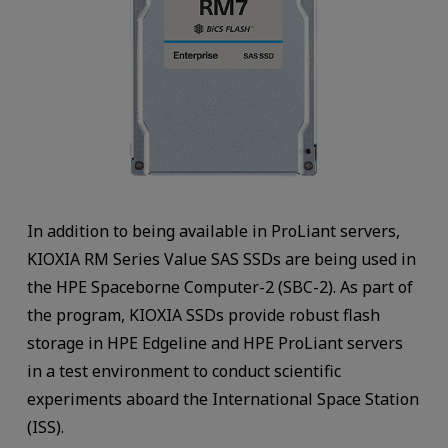
In addition to being available in ProLiant servers,
KIOXIA RM Series Value SAS SSDs are being used in
the HPE Spaceborne Computer-2 (SBC-2). As part of
the program, KIOXIA SSDs provide robust flash
storage in HPE Edgeline and HPE ProLiant servers
in a test environment to conduct scientific
experiments aboard the International Space Station
(ISS).