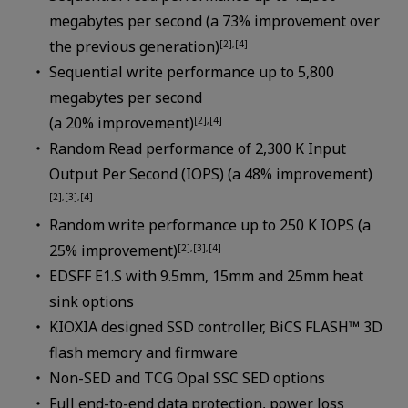
megabytes per second (a 73% improvement over
the previous generation)
[2],[4]
Sequential write performance up to 5,800
megabytes per second
(a 20% improvement)
[2],[4]
Random Read performance of 2,300 K Input
Output Per Second (IOPS) (a 48% improvement)
[2],[3],[4]
Random write performance up to 250 K IOPS (a
25% improvement)
[2],[3],[4]
EDSFF E1.S with 9.5mm, 15mm and 25mm heat
sink options
KIOXIA designed SSD controller, BiCS FLASH™ 3D
flash memory and firmware
Non-SED and TCG Opal SSC SED options
Full end-to-end data protection, power loss