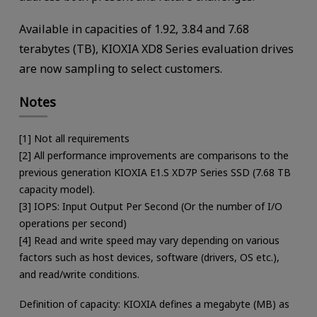
Available in capacities of 1.92, 3.84 and 7.68
terabytes (TB), KIOXIA XD8 Series evaluation drives
are now sampling to select customers.
Notes
[1] Not all requirements
[2] All performance improvements are comparisons to the
previous generation KIOXIA E1.S XD7P Series SSD (7.68 TB
capacity model).
[3] IOPS: Input Output Per Second (Or the number of I/O
operations per second)
[4] Read and write speed may vary depending on various
factors such as host devices, software (drivers, OS etc.),
and read/write conditions.
Definition of capacity: KIOXIA defines a megabyte (MB) as