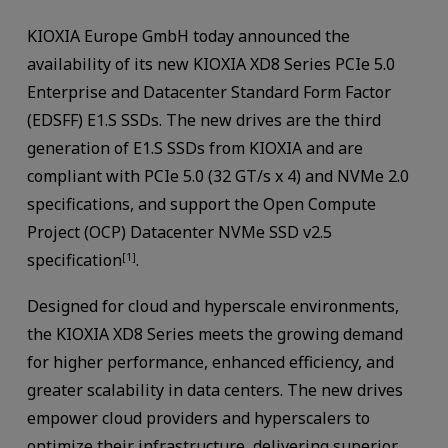
KIOXIA Europe GmbH today announced the
availability of its new KIOXIA XD8 Series PCIe 5.0
Enterprise and Datacenter Standard Form Factor
(EDSFF) E1.S SSDs. The new drives are the third
generation of E1.S SSDs from KIOXIA and are
compliant with PCIe 5.0 (32 GT/s x 4) and NVMe 2.0
specifications, and support the Open Compute
Project (OCP) Datacenter NVMe SSD v2.5
specification
.
[1]
Designed for cloud and hyperscale environments,
the KIOXIA XD8 Series meets the growing demand
for higher performance, enhanced efficiency, and
greater scalability in data centers. The new drives
empower cloud providers and hyperscalers to
optimize their infrastructure, delivering superior