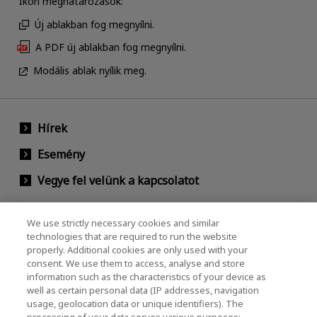
Ikon meghatározások:
Új ablakban fog megnyílni.
A PDF új ablakban fog megnyílni.
Modális ablak nyílik meg.
Hírek
Esemény
Vegye fel velünk a kapcsolatot
We use strictly necessary cookies and similar
KIOXIA Holdings Corporation (Vállalati /
technologies that are required to run the website
properly. Additional cookies are only used with your
Befektetői Kapcsolatok)
consent. We use them to access, analyse and store
KIOXIA Holdings Corporation Home
information such as the characteristics of your device as
well as certain personal data (IP addresses, navigation
Befektetői kapcsolatok
usage, geolocation data or unique identifiers). The