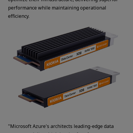
performance while maintaining operational
efficiency.
"Microsoft Azure's architects leading-edge data