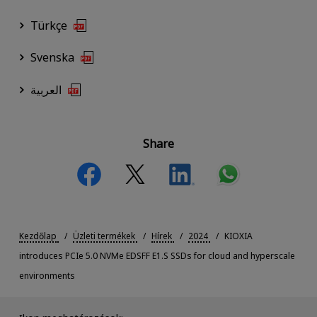
Türkçe
Svenska
العربية
Share
Kezdőlap
Üzleti termékek
Hírek
2024
KIOXIA
introduces PCIe 5.0 NVMe EDSFF E1.S SSDs for cloud and hyperscale
environments