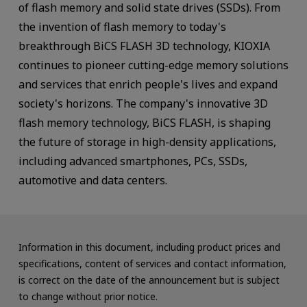
of flash memory and solid state drives (SSDs). From
the invention of flash memory to today's
breakthrough BiCS FLASH 3D technology, KIOXIA
continues to pioneer cutting-edge memory solutions
and services that enrich people's lives and expand
society's horizons. The company's innovative 3D
flash memory technology, BiCS FLASH, is shaping
the future of storage in high-density applications,
including advanced smartphones, PCs, SSDs,
automotive and data centers.
Information in this document, including product prices and
specifications, content of services and contact information,
is correct on the date of the announcement but is subject
to change without prior notice.