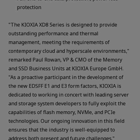
protection
"The KIOXIA XD8 Series is designed to provide
outstanding performance and thermal
management, meeting the requirements of
contemporary cloud and hyperscale environments,"
remarked Paul Rowan, VP & CMO of the Memory
and SSD Business Units at KIOXIA Europe GmbH.
"As a proactive participant in the development of
the new EDSFF E1 and E3 form factors, KIOXIA is
dedicated to working in concert with leading server
and storage system developers to fully exploit the
capabilities of flash memory, NVMe, and PCIe
technologies. Our ongoing innovation in this field
ensures that the industry is well-equipped to
address both present and future challenges."