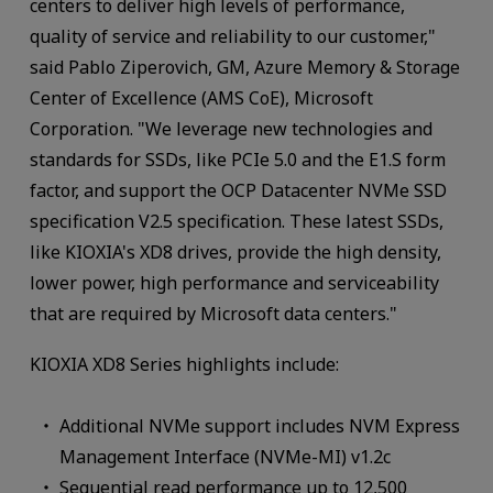
centers to deliver high levels of performance,
quality of service and reliability to our customer,"
said Pablo Ziperovich, GM, Azure Memory & Storage
Center of Excellence (AMS CoE), Microsoft
Corporation. "We leverage new technologies and
standards for SSDs, like PCIe 5.0 and the E1.S form
factor, and support the OCP Datacenter NVMe SSD
specification V2.5 specification. These latest SSDs,
like KIOXIA's XD8 drives, provide the high density,
lower power, high performance and serviceability
that are required by Microsoft data centers."
KIOXIA XD8 Series highlights include:
Additional NVMe support includes NVM Express
Management Interface (NVMe-MI) v1.2c
Sequential read performance up to 12,500