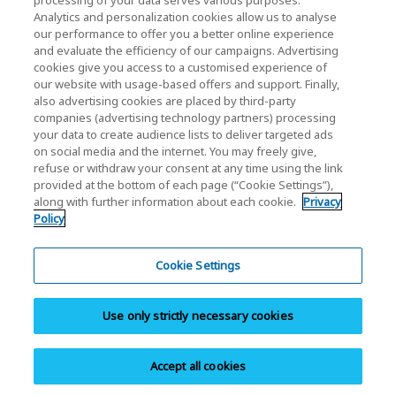
processing of your data serves various purposes:
Analytics and personalization cookies allow us to analyse
our performance to offer you a better online experience
and evaluate the efficiency of our campaigns. Advertising
cookies give you access to a customised experience of
our website with usage-based offers and support. Finally,
also advertising cookies are placed by third-party
Adatvédelmi szabályzat
companies (advertising technology partners) processing
your data to create audience lists to deliver targeted ads
Cookie Settings
on social media and the internet. You may freely give,
refuse or withdraw your consent at any time using the link
Felhasználási feltételek
provided at the bottom of each page (“Cookie Settings”),
along with further information about each cookie.
Privacy
Védjegyek
Policy
Párhuzamos importok és Hamisított áruk
Oldaltérkép
Cookie Settings
Európai rendeletek
Use only strictly necessary cookies
Bejelentő rendszer
Impresszum
Accept all cookies
Copyright © 2026 KIOXIA Europe GmbH. All Rights Reserved.