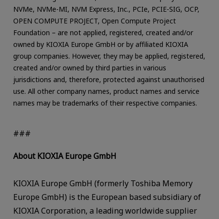
NVMe, NVMe-MI, NVM Express, Inc., PCIe, PCIE-SIG, OCP,
OPEN COMPUTE PROJECT, Open Compute Project
Foundation – are not applied, registered, created and/or
owned by KIOXIA Europe GmbH or by affiliated KIOXIA
group companies. However, they may be applied, registered,
created and/or owned by third parties in various
jurisdictions and, therefore, protected against unauthorised
use. All other company names, product names and service
names may be trademarks of their respective companies.
###
About KIOXIA Europe GmbH
KIOXIA Europe GmbH (formerly Toshiba Memory
Europe GmbH) is the European based subsidiary of
KIOXIA Corporation, a leading worldwide supplier