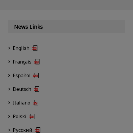
News Links
English
Français
Español
Deutsch
Italiano
Polski
Русский