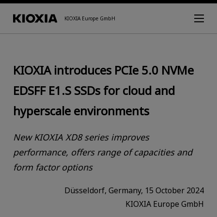
KIOXIA Europe GmbH
KIOXIA introduces PCIe 5.0 NVMe
EDSFF E1.S SSDs for cloud and
hyperscale environments
New KIOXIA XD8 series improves
performance, offers range of capacities and
form factor options
Düsseldorf, Germany, 15 October 2024
KIOXIA Europe GmbH