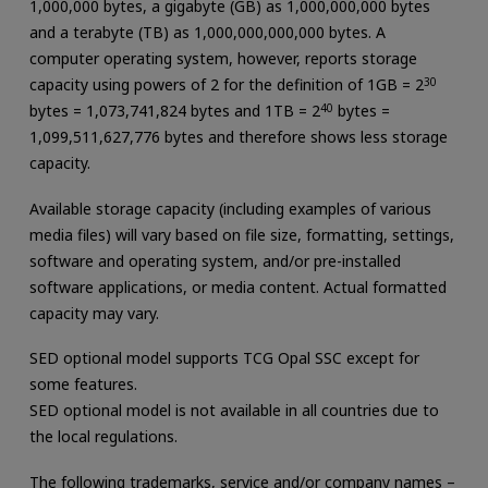
1,000,000 bytes, a gigabyte (GB) as 1,000,000,000 bytes
and a terabyte (TB) as 1,000,000,000,000 bytes. A
computer operating system, however, reports storage
capacity using powers of 2 for the definition of 1GB = 2
30
bytes = 1,073,741,824 bytes and 1TB = 2
40
bytes =
1,099,511,627,776 bytes and therefore shows less storage
capacity.
Available storage capacity (including examples of various
media files) will vary based on file size, formatting, settings,
software and operating system, and/or pre-installed
software applications, or media content. Actual formatted
capacity may vary.
SED optional model supports TCG Opal SSC except for
some features.
SED optional model is not available in all countries due to
the local regulations.
The following trademarks, service and/or company names –