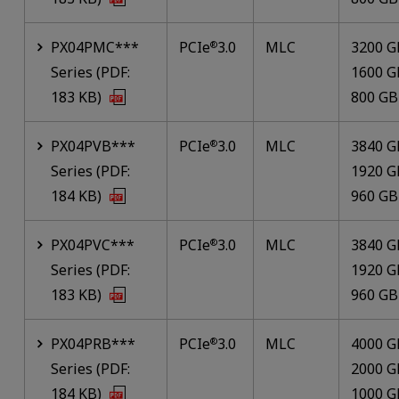
PX04PMC***
PCIe
3.0
MLC
3200 G
®
Series (PDF:
1600 G
183 KB)
800 GB
PX04PVB***
PCIe
3.0
MLC
3840 G
®
Series (PDF:
1920 G
184 KB)
960 GB
PX04PVC***
PCIe
3.0
MLC
3840 G
®
Series (PDF:
1920 G
183 KB)
960 GB
PX04PRB***
PCIe
3.0
MLC
4000 G
®
Series (PDF:
2000 G
184 KB)
1000 G