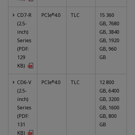
CD7-R
PCIe
4.0
TLC
15 360
®
(2.5-
GB, 7680
inch)
GB, 3840
Series
GB, 1920
(PDF:
GB, 960
129
GB
KB)
CD6-V
PCIe
4.0
TLC
12 800
®
(2.5-
GB, 6400
inch)
GB, 3200
Series
GB, 1600
(PDF:
GB, 800
131
GB
KB)