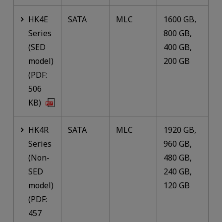
HK4E
SATA
MLC
1600 GB,
Series
800 GB,
(SED
400 GB,
model)
200 GB
(PDF:
506
KB)
HK4R
SATA
MLC
1920 GB,
Series
960 GB,
(Non-
480 GB,
SED
240 GB,
model)
120 GB
(PDF:
457