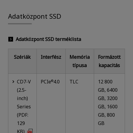
Adatközpont SSD
Adatközpont SSD terméklista
Szériák
Interfész
Memória
Formázott
típusa
kapacitás
CD7-V
PCIe
4.0
TLC
12 800
®
(2.5-
GB, 6400
inch)
GB, 3200
Series
GB, 1600
(PDF:
GB, 800
129
GB
KB)