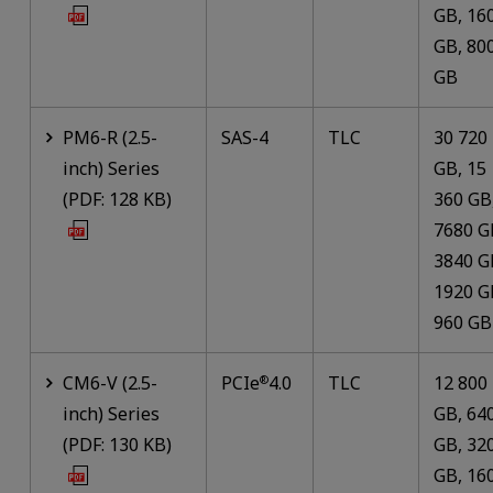
GB, 16
GB, 80
GB
PM6-R (2.5-
SAS-4
TLC
30 720
inch) Series
GB, 15
(PDF: 128 KB)
360 GB
7680 G
3840 G
1920 G
960 GB
CM6-V (2.5-
PCIe
4.0
TLC
12 800
®
inch) Series
GB, 64
(PDF: 130 KB)
GB, 32
GB, 16