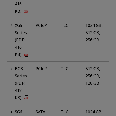
416
KB)
XG5
PCIe
TLC
1024 GB,
®
Series
512 GB,
(PDF:
256 GB
416
KB)
BG3
PCIe
TLC
512 GB,
®
Series
256 GB,
(PDF:
128 GB
418
KB)
SG6
SATA
TLC
1024 GB,