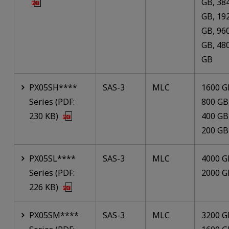
GB, 38
GB, 19
GB, 96
GB, 48
GB
PX05SH****
SAS-3
MLC
1600 G
Series (PDF:
800 GB
230 KB)
400 GB
200 GB
PX05SL****
SAS-3
MLC
4000 G
Series (PDF:
2000 G
226 KB)
PX05SM****
SAS-3
MLC
3200 G