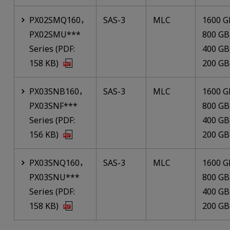
PX02SMQ160，
SAS-3
MLC
1600 G
PX02SMU***
800 GB
Series (PDF:
400 GB
158 KB)
200 GB
PX03SNB160，
SAS-3
MLC
1600 G
PX03SNF***
800 GB
Series (PDF:
400 GB
156 KB)
200 GB
PX03SNQ160，
SAS-3
MLC
1600 G
PX03SNU***
800 GB
Series (PDF:
400 GB
158 KB)
200 GB