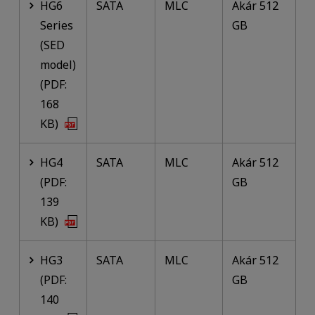
HG6
SATA
MLC
Akár 512
Series
GB
(SED
model)
(PDF:
168
KB)
HG4
SATA
MLC
Akár 512
(PDF:
GB
139
KB)
HG3
SATA
MLC
Akár 512
(PDF:
GB
140