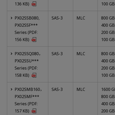
136 KB)
100 GB
PX02SSB080,
SAS-3
MLC
800 GB
PX02SSF***
400 GB
Series (PDF:
200 GB
156 KB)
100 GB
PX02SSQ080，
SAS-3
MLC
800 GB
PX02SSU***
400 GB
Series (PDF:
200 GB
158 KB)
100 GB
PX02SMB160，
SAS-3
MLC
1600 G
PX02SMF***
800 GB
Series (PDF:
400 GB
157 KB)
200 GB