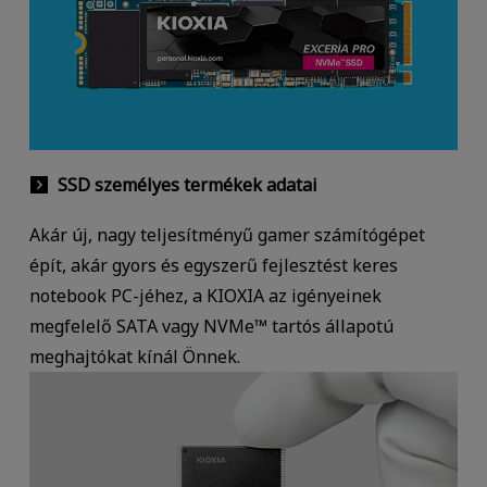
SSD személyes termékek adatai
Akár új, nagy teljesítményű gamer számítógépet
épít, akár gyors és egyszerű fejlesztést keres
notebook PC-jéhez, a KIOXIA az igényeinek
megfelelő SATA vagy NVMe™ tartós állapotú
meghajtókat kínál Önnek.