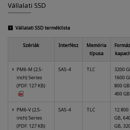
Vállalati SSD
Vállalati SSD terméklista
Szériák
Interfész
Memória
Formáz
típusa
kapaci
PM6-M (2.5-
SAS-4
TLC
3200 G
inch) Series
1600 G
(PDF: 127 KB)
800 GB
400 GB
PM6-V (2.5-
SAS-4
TLC
12 800
inch) Series
GB, 64
(PDF: 127 KB)
GB, 32