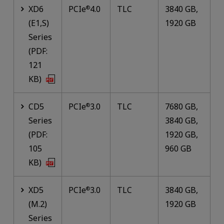
XD6
PCIe
4.0
TLC
3840 GB,
®
(E1,S)
1920 GB
Series
(PDF:
121
KB)
CD5
PCIe
3.0
TLC
7680 GB,
®
Series
3840 GB,
(PDF:
1920 GB,
105
960 GB
KB)
XD5
PCIe
3.0
TLC
3840 GB,
®
(M.2)
1920 GB
Series