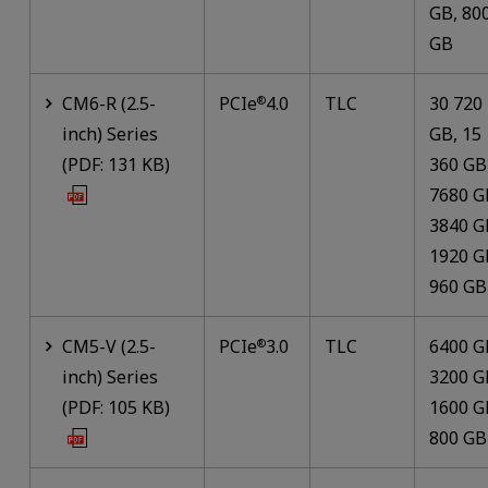
GB, 80
GB
CM6-R (2.5-
PCIe
4.0
TLC
30 720
®
inch) Series
GB, 15
(PDF: 131 KB)
360 GB
7680 G
3840 G
1920 G
960 GB
CM5-V (2.5-
PCIe
3.0
TLC
6400 G
®
inch) Series
3200 G
(PDF: 105 KB)
1600 G
800 GB