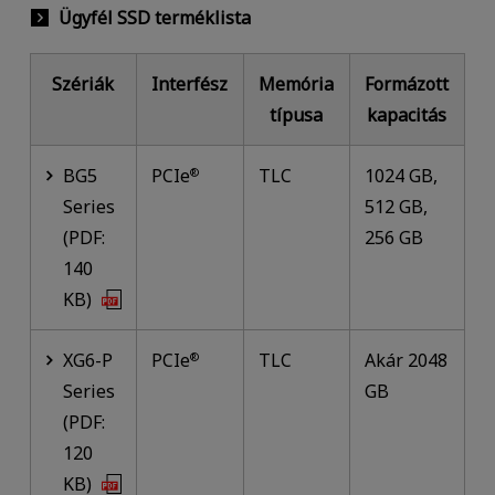
Ügyfél SSD terméklista
Szériák
Interfész
Memória
Formázott
típusa
kapacitás
BG5
PCIe
TLC
1024 GB,
®
Series
512 GB,
(PDF:
256 GB
140
KB)
XG6-P
PCIe
TLC
Akár 2048
®
Series
GB
(PDF:
120
KB)