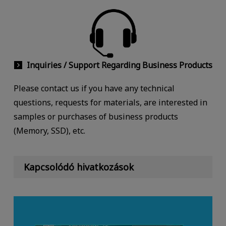
Inquiries / Support Regarding Business Products
Please contact us if you have any technical
questions, requests for materials, are interested in
samples or purchases of business products
(Memory, SSD), etc.
Kapcsolódó hivatkozások