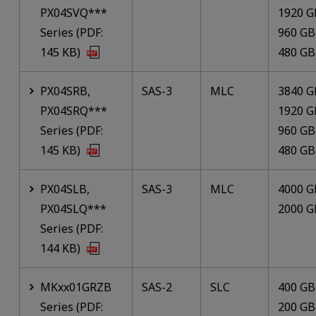
PX04SVQ***
1920 G
Series (PDF:
960 GB
145 KB)
480 GB
PX04SRB,
SAS-3
MLC
3840 G
PX04SRQ***
1920 G
Series (PDF:
960 GB
145 KB)
480 GB
PX04SLB,
SAS-3
MLC
4000 G
PX04SLQ***
2000 G
Series (PDF:
144 KB)
MKxx01GRZB
SAS-2
SLC
400 GB
Series (PDF:
200 GB