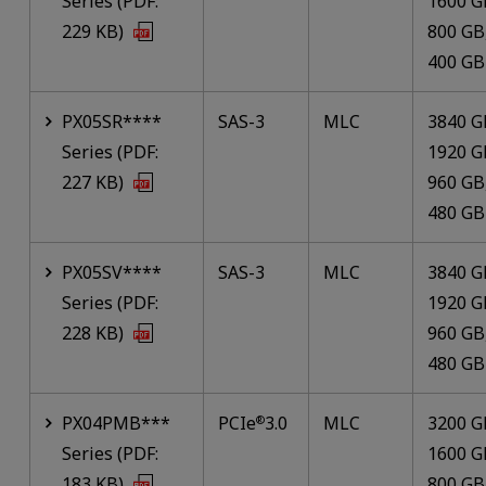
Series (PDF:
1600 G
229 KB)
800 GB
400 GB
PX05SR****
SAS-3
MLC
3840 G
Series (PDF:
1920 G
227 KB)
960 GB
480 GB
PX05SV****
SAS-3
MLC
3840 G
Series (PDF:
1920 G
228 KB)
960 GB
480 GB
PX04PMB***
PCIe
3.0
MLC
3200 G
®
Series (PDF:
1600 G
183 KB)
800 GB