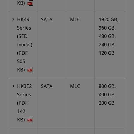
KB)
HK4R
SATA
MLC
1920 GB,
Series
960 GB,
(SED
480 GB,
model)
240 GB,
(PDF:
120 GB
505
KB)
HK3E2
SATA
MLC
800 GB,
Series
400 GB,
(PDF:
200 GB
142
KB)