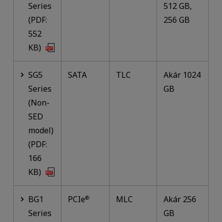
Series
512 GB,
(PDF:
256 GB
552
KB)
SG5
SATA
TLC
Akár 1024
Series
GB
(Non-
SED
model)
(PDF:
166
KB)
BG1
PCIe
MLC
Akár 256
®
Series
GB