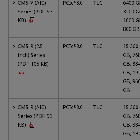
CM5-V (AIC)
PCIe
3.0
TLC
6400 G
®
Series (PDF: 93
3200 G
KB)
1600 G
800 GB
CM5-R (2.5-
PCIe
3.0
TLC
15 360
®
inch) Series
GB, 76
(PDF: 105 KB)
GB, 38
GB, 19
GB, 96
GB
CM5-R (AIC)
PCIe
3.0
TLC
15 360
®
Series (PDF: 93
GB, 76
KB)
GB, 38
GB, 19