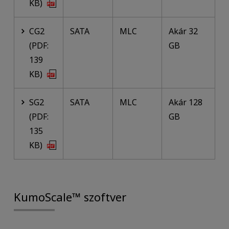
KB)
CG2
SATA
MLC
Akár 32
(PDF:
GB
139
KB)
SG2
SATA
MLC
Akár 128
(PDF:
GB
135
KB)
KumoScale™ szoftver