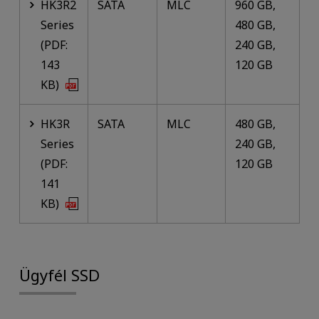
HK3R2
SATA
MLC
960 GB,
Series
480 GB,
(PDF:
240 GB,
143
120 GB
KB)
HK3R
SATA
MLC
480 GB,
Series
240 GB,
(PDF:
120 GB
141
KB)
Ügyfél SSD