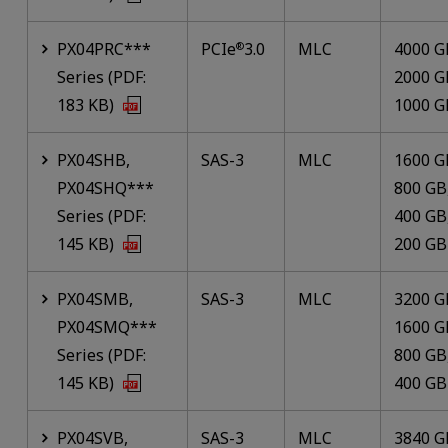
PX04PRC***
PCIe
3.0
MLC
4000 G
®
Series (PDF:
2000 G
183 KB)
1000 G
PX04SHB,
SAS-3
MLC
1600 G
PX04SHQ***
800 GB
Series (PDF:
400 GB
145 KB)
200 GB
PX04SMB,
SAS-3
MLC
3200 G
PX04SMQ***
1600 G
Series (PDF:
800 GB
145 KB)
400 GB
PX04SVB,
SAS-3
MLC
3840 G