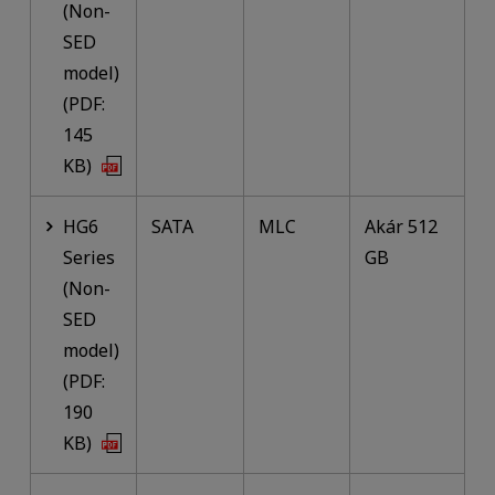
(Non-
SED
model)
(PDF:
145
KB)
HG6
SATA
MLC
Akár 512
Series
GB
(Non-
SED
model)
(PDF:
190
KB)