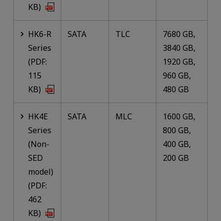
KB)
HK6-R
SATA
TLC
7680 GB,
Series
3840 GB,
(PDF:
1920 GB,
115
960 GB,
KB)
480 GB
HK4E
SATA
MLC
1600 GB,
Series
800 GB,
(Non-
400 GB,
SED
200 GB
model)
(PDF:
462
KB)