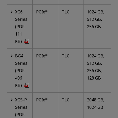
XG6
PCIe
TLC
1024 GB,
®
Series
512 GB,
(PDF:
256 GB
111
KB)
BG4
PCIe
TLC
1024 GB,
®
Series
512 GB,
(PDF:
256 GB,
406
128 GB
KB)
XG5-P
PCIe
TLC
2048 GB,
®
Series
1024 GB
(PDF: