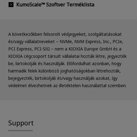
KumoScale™ Szoftver Terméklista
A következőkben felsorolt védjegyeket, szolgáltatásokat
és/vagy vállalatneveket – NVMe, NVM Express, Inc., PCIe,
PCI Express, PCI-SIG – nem a KIOXIA Europe GmbH és a
KIOXIA cégcsoport társult vállalatai hozták létre, jegyezték
be, birtokolják és használják. Előfordulhat azonban, hogy
harmadik felek különböző joghatóságokban létrehozták,
bejegyezték, birtokolják és/vagy használják azokat, így
védelmet élvezhetnek az illetéktelen használattal szemben.
Support