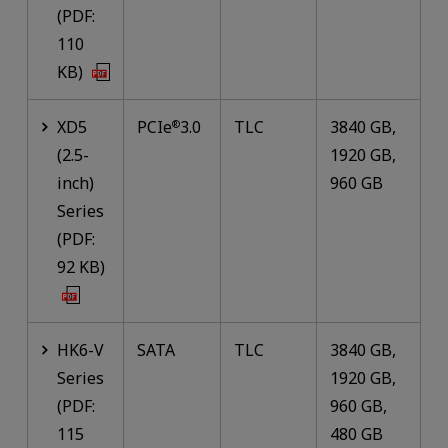
(PDF:
110
KB)
XD5
PCIe
3.0
TLC
3840 GB,
®
(2.5-
1920 GB,
inch)
960 GB
Series
(PDF:
92 KB)
HK6-V
SATA
TLC
3840 GB,
Series
1920 GB,
(PDF:
960 GB,
115
480 GB