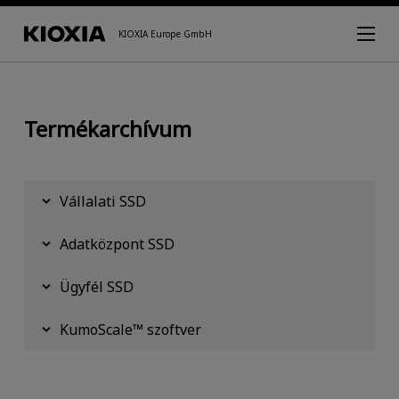
KIOXIA Europe GmbH
Termékarchívum
Vállalati SSD
Adatközpont SSD
Ügyfél SSD
KumoScale™ szoftver