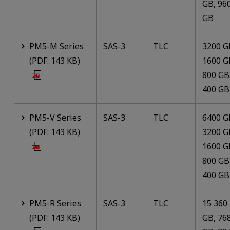
GB, 96
GB
PM5-M Series
SAS-3
TLC
3200 G
(PDF: 143 KB)
1600 G
800 GB
400 GB
PM5-V Series
SAS-3
TLC
6400 G
(PDF: 143 KB)
3200 G
1600 G
800 GB
400 GB
PM5-R Series
SAS-3
TLC
15 360
(PDF: 143 KB)
GB, 76