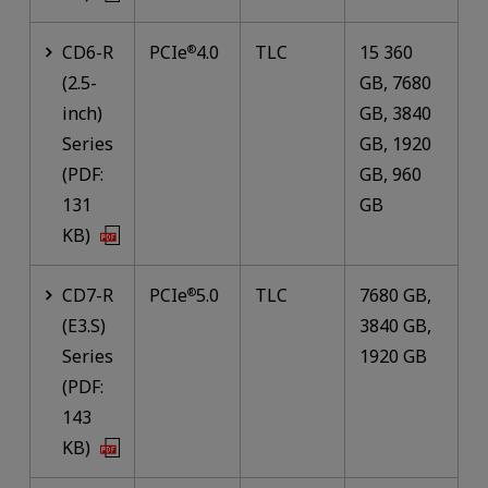
CD6-R
PCIe
4.0
TLC
15 360
®
(2.5-
GB, 7680
inch)
GB, 3840
Series
GB, 1920
(PDF:
GB, 960
131
GB
KB)
CD7-R
PCIe
5.0
TLC
7680 GB,
®
(E3.S)
3840 GB,
Series
1920 GB
(PDF:
143
KB)