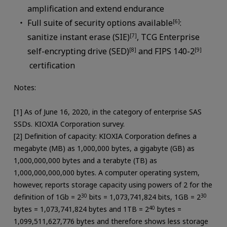
amplification and extend endurance
Full suite of security options available
:
[6]
sanitize instant erase (SIE)
, TCG Enterprise
[7]
self-encrypting drive (SED)
and FIPS 140-2
[8]
[9]
certification
Notes:
[1] As of June 16, 2020, in the category of enterprise SAS
SSDs. KIOXIA Corporation survey.
[2] Definition of capacity: KIOXIA Corporation defines a
megabyte (MB) as 1,000,000 bytes, a gigabyte (GB) as
1,000,000,000 bytes and a terabyte (TB) as
1,000,000,000,000 bytes. A computer operating system,
however, reports storage capacity using powers of 2 for the
definition of 1Gb = 2
30
bits = 1,073,741,824 bits, 1GB = 2
30
bytes = 1,073,741,824 bytes and 1TB = 2
40
bytes =
1,099,511,627,776 bytes and therefore shows less storage