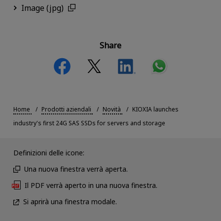
Image (jpg)
Share
Home
Prodotti aziendali
Novità
KIOXIA launches
industry's first 24G SAS SSDs for servers and storage
Definizioni delle icone:
Una nuova finestra verrà aperta.
Il PDF verrà aperto in una nuova finestra.
Si aprirà una finestra modale.