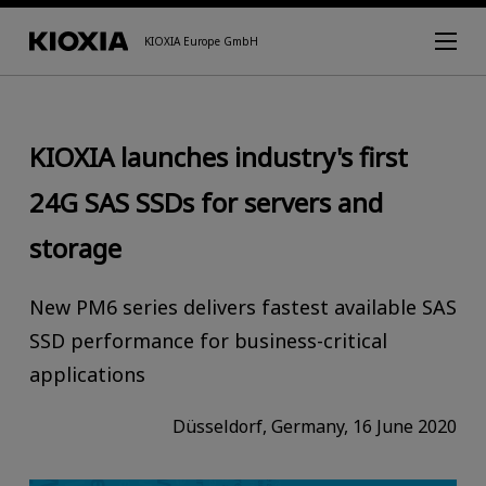
KIOXIA Europe GmbH
KIOXIA launches industry's first
24G SAS SSDs for servers and
storage
New PM6 series delivers fastest available SAS
SSD performance for business-critical
applications
Düsseldorf, Germany, 16 June 2020