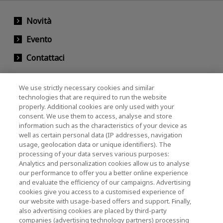
Novità
Evento
Contattaci
We use strictly necessary cookies and similar
KIOXIA Holdings Corporation (Relazioni con il
technologies that are required to run the website
properly. Additional cookies are only used with your
Corporate / Investori)
consent. We use them to access, analyse and store
KIOXIA Holdings Corporation Home
information such as the characteristics of your device as
well as certain personal data (IP addresses, navigation
Relazioni con gli investitori
usage, geolocation data or unique identifiers). The
processing of your data serves various purposes:
Analytics and personalization cookies allow us to analyse
our performance to offer you a better online experience
and evaluate the efficiency of our campaigns. Advertising
cookies give you access to a customised experience of
our website with usage-based offers and support. Finally,
also advertising cookies are placed by third-party
Informativa sulla privacy
companies (advertising technology partners) processing