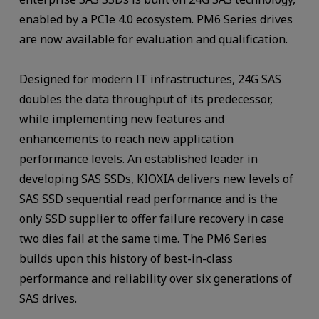
enabled by a PCIe 4.0 ecosystem. PM6 Series drives
are now available for evaluation and qualification.
Designed for modern IT infrastructures, 24G SAS
doubles the data throughput of its predecessor,
while implementing new features and
enhancements to reach new application
performance levels. An established leader in
developing SAS SSDs, KIOXIA delivers new levels of
SAS SSD sequential read performance and is the
only SSD supplier to offer failure recovery in case
two dies fail at the same time. The PM6 Series
builds upon this history of best-in-class
performance and reliability over six generations of
SAS drives.