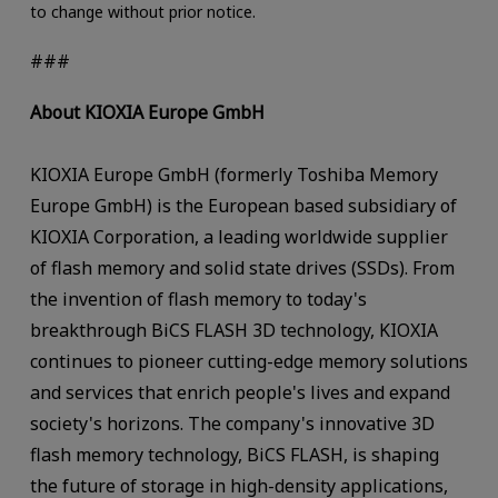
to change without prior notice.
###
About KIOXIA Europe GmbH
KIOXIA Europe GmbH (formerly Toshiba Memory
Europe GmbH) is the European based subsidiary of
KIOXIA Corporation, a leading worldwide supplier
of flash memory and solid state drives (SSDs). From
the invention of flash memory to today's
breakthrough BiCS FLASH 3D technology, KIOXIA
continues to pioneer cutting-edge memory solutions
and services that enrich people's lives and expand
society's horizons. The company's innovative 3D
flash memory technology, BiCS FLASH, is shaping
the future of storage in high-density applications,