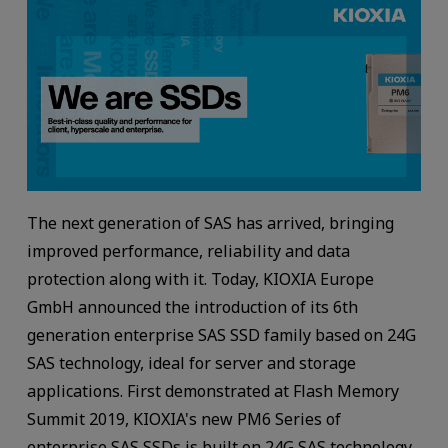
The next generation of SAS has arrived, bringing
improved performance, reliability and data
protection along with it. Today, KIOXIA Europe
GmbH announced the introduction of its 6th
generation enterprise SAS SSD family based on 24G
SAS technology, ideal for server and storage
applications. First demonstrated at Flash Memory
Summit 2019, KIOXIA's new PM6 Series of
enterprise SAS SSDs is built on 24G SAS technology,