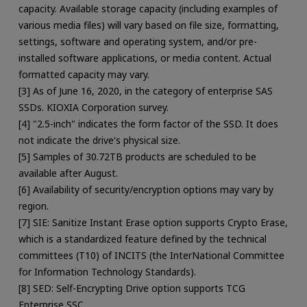
capacity. Available storage capacity (including examples of
various media files) will vary based on file size, formatting,
settings, software and operating system, and/or pre-
installed software applications, or media content. Actual
formatted capacity may vary.
[3] As of June 16, 2020, in the category of enterprise SAS
SSDs. KIOXIA Corporation survey.
[4] "2.5-inch" indicates the form factor of the SSD. It does
not indicate the drive's physical size.
[5] Samples of 30.72TB products are scheduled to be
available after August.
[6] Availability of security/encryption options may vary by
region.
[7] SIE: Sanitize Instant Erase option supports Crypto Erase,
which is a standardized feature defined by the technical
committees (T10) of INCITS (the InterNational Committee
for Information Technology Standards).
[8] SED: Self-Encrypting Drive option supports TCG
Enterprise SSC.