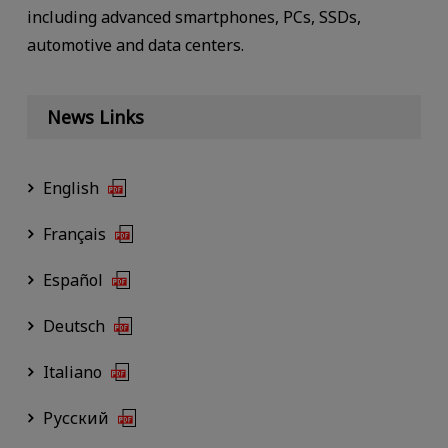
including advanced smartphones, PCs, SSDs,
automotive and data centers.
News Links
English
Français
Español
Deutsch
Italiano
Русский