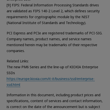
[9] FIPS: Federal Information Processing Standards drives
are validated as FIPS 140-2 Level 2, which defines security
requirements for cryptographic module by the NIST
(National Institute of Standards and Technology).
PCI Express and PCIe are registered trademarks of PCI-SIG.
Company names, product names, and service names
mentioned herein may be trademarks of their respective
companies.
Related Links:
The new PM6 Series and the line-up of KIOXIA Enterprise
SSDs
https://europe.kioxia.com/it-it/business/ssd/enterprise-
ssd.html
Information in this document, including product prices and
specifications, content of services and contact information,
is correct on the date of the announcement but is subject