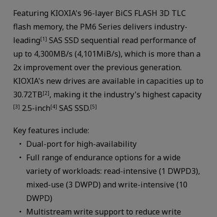
Featuring KIOXIA's 96-layer BiCS FLASH 3D TLC
flash memory, the PM6 Series delivers industry-
leading
SAS SSD sequential read performance of
[1]
up to 4,300MB/s (4,101MiB/s), which is more than a
2x improvement over the previous generation.
KIOXIA's new drives are available in capacities up to
30.72TB
, making it the industry's highest capacity
[2]
2.5-inch
SAS SSD.
[3]
[4]
[5]
Key features include:
Dual-port for high-availability
Full range of endurance options for a wide
variety of workloads: read-intensive (1 DWPD3),
mixed-use (3 DWPD) and write-intensive (10
DWPD)
Multistream write support to reduce write