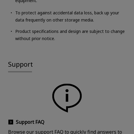
equipment.
To protect against accidental data loss, back up your
data frequently on other storage media.
Product specifications and design are subject to change
without prior notice.
Support
Support FAQ
Browse our support FAQ to quickly find answers to