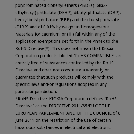
polybrominated diphenyl ethers (PBDEs), bis(2-
ethylhexyl) phthalate (DEHP), dibutyl phthalate (DBP),
benzyl butyl phthalate (BBP) and diisobutyl phthalate
(DIBP) and of 0.01% by weight in Homogeneous
Materials for cadmium; or ( ii ) fall within any of the
application exemptions set forth in the Annex to the
RoHS Directive(*). This does not mean that Kioxia
Corporation products labeled “RoHS COMPATIBLE” are
entirely free of substances controlled by the RoHS
Directive and does not constitute a warranty or
guarantee that such products will comply with the
specific laws and/or regulations adopted in any
particular jurisdiction.
*RoHS Directive: KIOXIA Corporation defines “RoHS
Directive” as the DIRECTIVE 2011/65/EU OF THE
EUROPEAN PARLIAMENT AND OF THE COUNCIL of 8
June 2011 on the restriction of the use of certain
hazardous substances in electrical and electronic