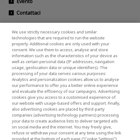
Evento
Contattaci
We use strictly necessary cookies and similar
KIOXIA Holdings Corporation (Relazioni con il
technologies that are required to run the website
properly. Additional cookies are only used with your
Corporate / Investori)
consent. We use them to access, analyse and store
KIOXIA Holdings Corporation Home
information such as the characteristics of your device as
well as certain personal data (IP addresses, navigation
Relazioni con gli investitori
usage, geolocation data or unique identifiers). The
processing of your data serves various purposes:
Analytics and personalization cookies allow us to analyse
our performance to offer you a better online experience
and evaluate the efficiency of our campaigns. Advertising
cookies give you access to a customised experience of
our website with usage-based offers and support. Finally,
also advertising cookies are placed by third-party
Informativa sulla privacy
companies (advertising technology partners) processing
your data to create audience lists to deliver targeted ads
Cookie Settings
on social media and the internet. You may freely give,
refuse or withdraw your consent at any time using the link
Termini e condizioni
provided at the bottom of each page (“Cookie Settings”),