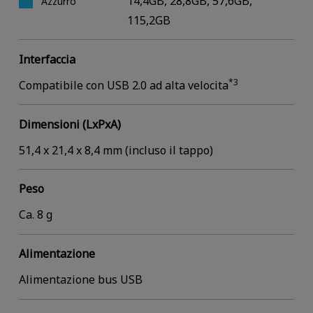
14,4GB, 28,8GB, 57,6GB,
Azzurro
115,2GB
Interfaccia
*3
Compatibile con USB 2.0 ad alta velocita
Dimensioni (LxPxA)
51,4 x 21,4 x 8,4 mm (incluso il tappo)
Peso
Ca. 8 g
Alimentazione
Alimentazione bus USB