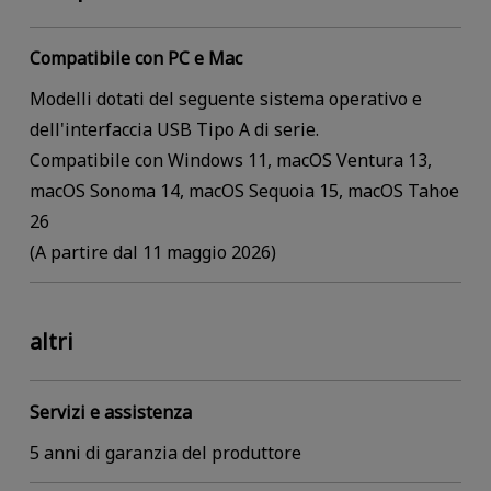
Compatibile con PC e Mac
Modelli dotati del seguente sistema operativo e
dell'interfaccia USB Tipo A di serie.
Compatibile con Windows 11, macOS Ventura 13,
macOS Sonoma 14, macOS Sequoia 15, macOS Tahoe
26
(A partire dal 11 maggio 2026)
altri
Servizi e assistenza
5 anni di garanzia del produttore