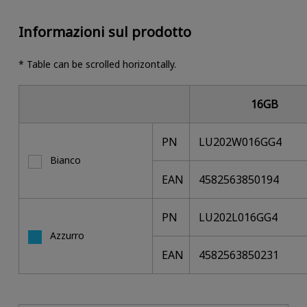
Informazioni sul prodotto
* Table can be scrolled horizontally.
16GB
PN
LU202W016GG4
Bianco
EAN
4582563850194
PN
LU202L016GG4
Azzurro
EAN
4582563850231