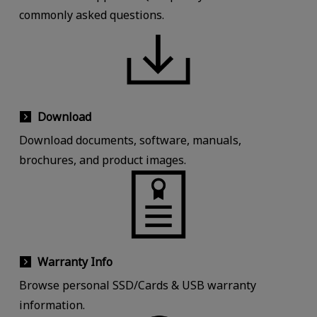
commonly asked questions.
Download
Download documents, software, manuals,
brochures, and product images.
Warranty Info
Browse personal SSD/Cards & USB warranty
information.