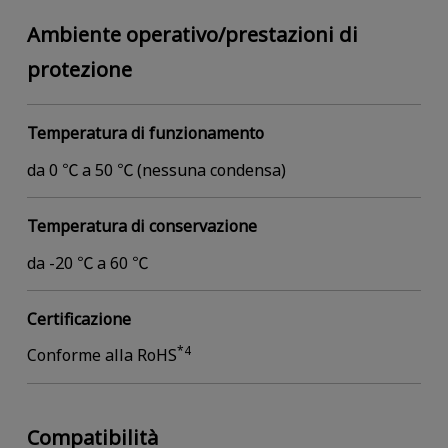
Ambiente operativo/prestazioni di
protezione
Temperatura di funzionamento
da 0 ℃ a 50 ℃ (nessuna condensa)
Temperatura di conservazione
da -20 ℃ a 60 ℃
Certificazione
*4
Conforme alla RoHS
Compatibilità