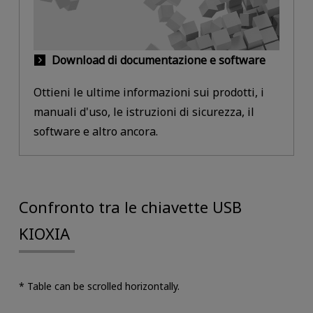
Download di documentazione e software
Ottieni le ultime informazioni sui prodotti, i
manuali d'uso, le istruzioni di sicurezza, il
software e altro ancora.
Confronto tra le chiavette USB
KIOXIA
* Table can be scrolled horizontally.