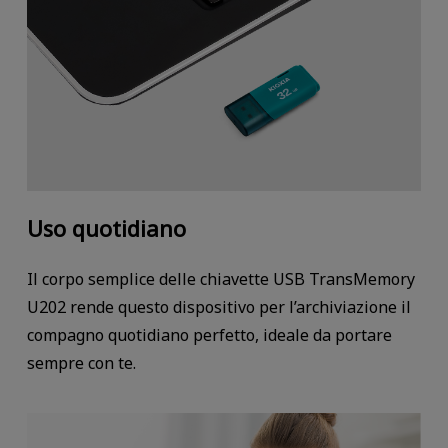
Uso quotidiano
Il corpo semplice delle chiavette USB TransMemory
U202 rende questo dispositivo per l’archiviazione il
compagno quotidiano perfetto, ideale da portare
sempre con te.