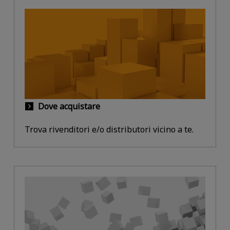
Dove acquistare
Trova rivenditori e/o distributori vicino a te.