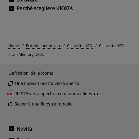
Perché scegliere KIOXIA
Home
Prodotti per privati
Chiavetta USB
Chiavetta USB
TransMemory U202
Definizioni delle icone:
Una nuova finestra verrà aperta.
Il PDF verrà aperto in una nuova finestra.
Si aprirà una finestra modale.
Novità