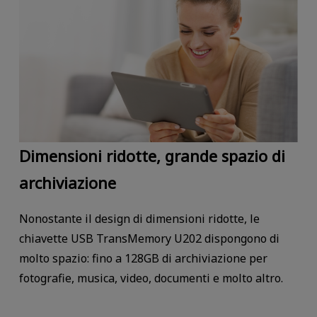
Dimensioni ridotte, grande spazio di
archiviazione
Nonostante il design di dimensioni ridotte, le
chiavette USB TransMemory U202 dispongono di
molto spazio: fino a 128GB di archiviazione per
fotografie, musica, video, documenti e molto altro.