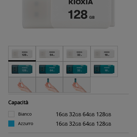
Capacità
16
32
64
128
Bianco
GB
GB
GB
GB
16
32
64
128
Azzurro
GB
GB
GB
GB