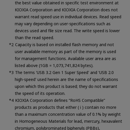
the best value obtained in specific test environment at
KIOXIA Corporation and KIOXIA Corporation does not
warrant read speed use in individual devices. Read speed
may vary depending on user-specifications such as
devices used and file size read. The write speed is lower
than the read speed.
Capacity is based on installed flash memory and not
user available memory as part of the memory is used
for management functions. Available user area are as
listed above (1GB = 1,073,741,824 bytes).
The terms 'USB 3.2 Gen 1 Super Speed' and 'USB 2.0
high-speed' used herein are the name of specifications
upon which this product is based; they do not warrant
the speed of its operation.
KIOXIA Corporation defines “RoHS Compatible”
products as products that either ( i ) contain no more
than a maximum concentration value of 0.1% by weight
in Homogeneous Materials for lead, mercury, hexavalent
chromium, polybrominated biphenyls (PBBs),