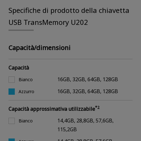
Specifiche di prodotto della chiavetta
USB TransMemory U202
Capacità/dimensioni
Capacità
16GB, 32GB, 64GB, 128GB
Bianco
16GB, 32GB, 64GB, 128GB
Azzurro
*2
Capacità approssimativa utilizzabile
14,4GB, 28,8GB, 57,6GB,
Bianco
115,2GB