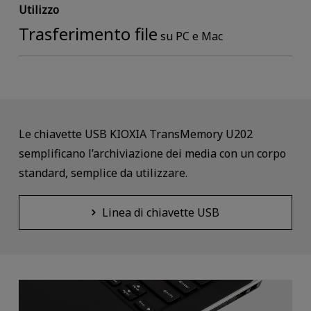
Utilizzo
Trasferimento file
su PC e Mac
Le chiavette USB KIOXIA TransMemory U202
semplificano l’archiviazione dei media con un corpo
standard, semplice da utilizzare.
Linea di chiavette USB