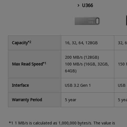
U366
Capacity
*2
16, 32, 64, 128GB
32, 
200 MB/s (128GB)
Max Read Speed
*1
100 MB/s (16GB, 32GB,
150 
64GB)
Interface
USB 3.2 Gen 1
USB 
Warranty Period
5 year
5 ye
1 MB/s is calculated as 1,000,000 bytes/s. The value is