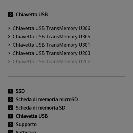
Chiavetta USB
Chiavetta USB TransMemory U366
Chiavetta USB TransMemory U365
Chiavetta USB TransMemory U301
Chiavetta USB TransMemory U203
Chiavetta USB TransMemory U202
SSD
Scheda di memoria microSD
Scheda di memoria SD
Chiavetta USB
Supporto
Software