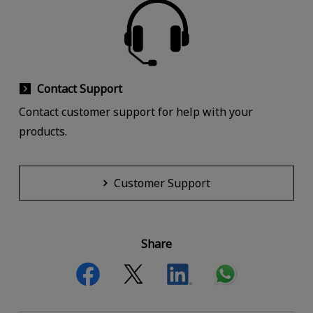
Contact Support
Contact customer support for help with your
products.
Customer Support
Share