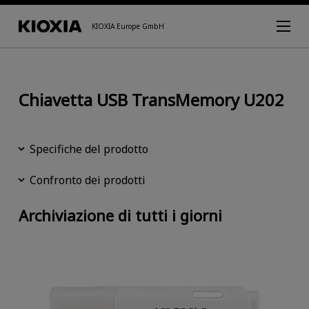
KIOXIA Europe GmbH
Chiavetta USB TransMemory U202
Specifiche del prodotto
Confronto dei prodotti
Archiviazione di tutti i giorni