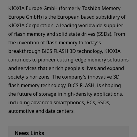
KIOXIA Europe GmbH (formerly Toshiba Memory
Europe GmbH) is the European based subsidiary of
KIOXIA Corporation, a leading worldwide supplier
of flash memory and solid state drives (SSDs). From
the invention of flash memory to today's
breakthrough BiCS FLASH 3D technology, KIOXIA
continues to pioneer cutting-edge memory solutions
and services that enrich people's lives and expand
society's horizons. The company's innovative 3D
flash memory technology, BiCS FLASH, is shaping
the future of storage in high-density applications,
including advanced smartphones, PCs, SSDs,
automotive and data centers.
News Links