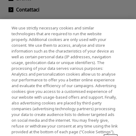
Contattaci
We use strictly necessary cookies and similar
KIOXIA Holdings Corporation (Relazioni con il
technologies that are required to run the website
properly. Additional cookies are only used with your
Corporate / Investori)
consent. We use them to access, analyse and store
KIOXIA Holdings Corporation Home
information such as the characteristics of your device as
well as certain personal data (IP addresses, navigation
Relazioni con gli investitori
usage, geolocation data or unique identifiers). The
processing of your data serves various purposes:
Analytics and personalization cookies allow us to analyse
our performance to offer you a better online experience
and evaluate the efficiency of our campaigns. Advertising
cookies give you access to a customised experience of
our website with usage-based offers and support. Finally,
also advertising cookies are placed by third-party
Informativa sulla privacy
companies (advertising technology partners) processing
your data to create audience lists to deliver targeted ads
Cookie Settings
on social media and the internet. You may freely give,
refuse or withdraw your consent at any time using the link
Termini e condizioni
provided at the bottom of each page (“Cookie Settings”),