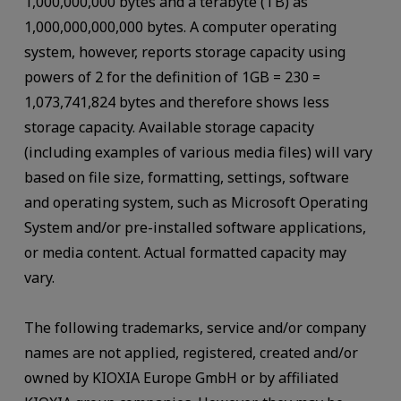
1,000,000,000 bytes and a terabyte (TB) as
1,000,000,000,000 bytes. A computer operating
system, however, reports storage capacity using
powers of 2 for the definition of 1GB = 230 =
1,073,741,824 bytes and therefore shows less
storage capacity. Available storage capacity
(including examples of various media files) will vary
based on file size, formatting, settings, software
and operating system, such as Microsoft Operating
System and/or pre-installed software applications,
or media content. Actual formatted capacity may
vary.
The following trademarks, service and/or company
names are not applied, registered, created and/or
owned by KIOXIA Europe GmbH or by affiliated