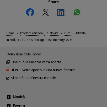
Share
Home
Prodotti aziendali
Novità
2021
KIOXIA
introduces PCIe 4.0 storage class memory SSDs
Definizioni delle icone:
Una nuova finestra verrà aperta.
Il PDF verrà aperto in una nuova finestra.
Si aprirà una finestra modale.
Novità
Evento