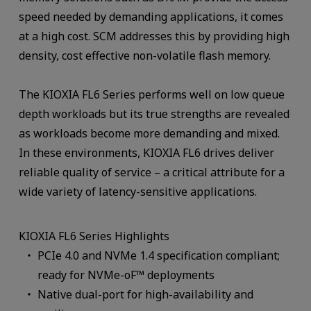
speed needed by demanding applications, it comes
at a high cost. SCM addresses this by providing high
density, cost effective non-volatile flash memory.
The KIOXIA FL6 Series performs well on low queue
depth workloads but its true strengths are revealed
as workloads become more demanding and mixed.
In these environments, KIOXIA FL6 drives deliver
reliable quality of service – a critical attribute for a
wide variety of latency-sensitive applications.
KIOXIA FL6 Series Highlights
PCIe 4.0 and NVMe 1.4 specification compliant;
ready for NVMe-oF™ deployments
Native dual-port for high-availability and