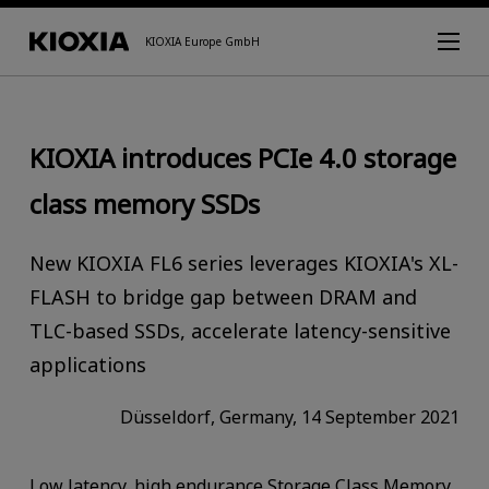
KIOXIA Europe GmbH
KIOXIA introduces PCIe 4.0 storage
class memory SSDs
New KIOXIA FL6 series leverages KIOXIA's XL-
FLASH to bridge gap between DRAM and
TLC-based SSDs, accelerate latency-sensitive
applications
Düsseldorf, Germany, 14 September 2021
Low latency, high endurance Storage Class Memory