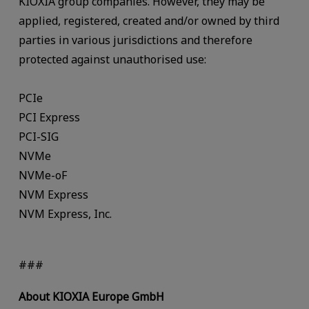
KIOXIA group companies. However, they may be
applied, registered, created and/or owned by third
parties in various jurisdictions and therefore
protected against unauthorised use:
PCIe
PCI Express
PCI-SIG
NVMe
NVMe-oF
NVM Express
NVM Express, Inc.
###
About KIOXIA Europe GmbH