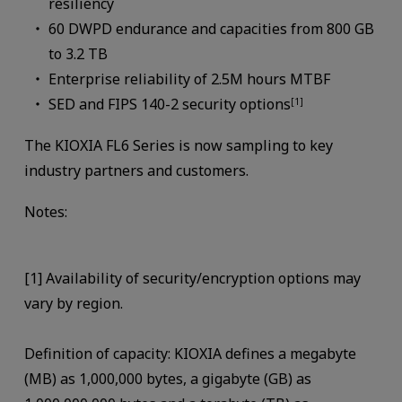
resiliency
60 DWPD endurance and capacities from 800 GB
to 3.2 TB
Enterprise reliability of 2.5M hours MTBF
SED and FIPS 140-2 security options
[1]
The KIOXIA FL6 Series is now sampling to key
industry partners and customers.
Notes:
[1] Availability of security/encryption options may
vary by region.
Definition of capacity: KIOXIA defines a megabyte
(MB) as 1,000,000 bytes, a gigabyte (GB) as