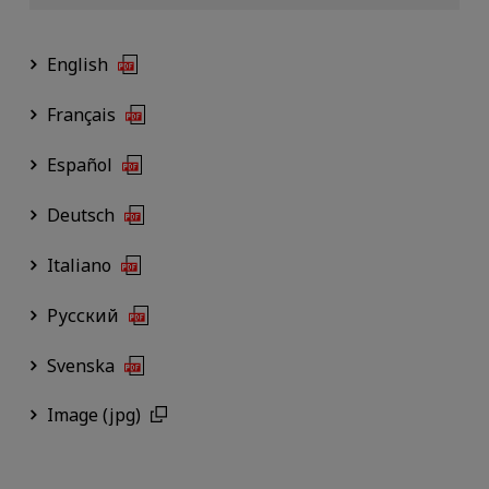
English
Français
Español
Deutsch
Italiano
Русский
Svenska
Image (jpg)