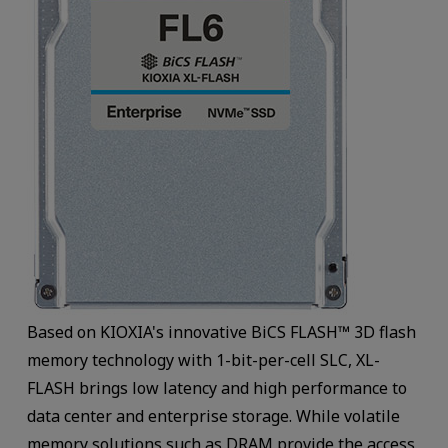
Based on KIOXIA's innovative BiCS FLASH™ 3D flash
memory technology with 1-bit-per-cell SLC, XL-
FLASH brings low latency and high performance to
data center and enterprise storage. While volatile
memory solutions such as DRAM provide the access