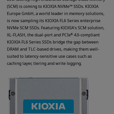
(SCM) is coming to KIOXIA NVMe™ SSDs. KIOXIA
Europe GmbH, a world leader in memory solutions,
is now sampling its KIOXIA FL6 Series enterprise
NVMe SCM SSDs. Featuring KIOXIA's SCM solution,
XL-FLASH, the dual-port and PCIe
4.0-compliant
®
KIOXIA FL6 Series SSDs bridge the gap between
DRAM and TLC-based drives, making them well-
suited to latency-sensitive use cases such as
caching layer, tiering and write logging.