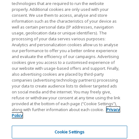
KIOXIA Holdings Corporation (Relazioni con il
technologies that are required to run the website
properly. Additional cookies are only used with your
Corporate / Investori)
consent. We use them to access, analyse and store
KIOXIA Holdings Corporation Home
information such as the characteristics of your device as
well as certain personal data (IP addresses, navigation
Relazioni con gli investitori
usage, geolocation data or unique identifiers). The
processing of your data serves various purposes:
Analytics and personalization cookies allow us to analyse
our performance to offer you a better online experience
and evaluate the efficiency of our campaigns. Advertising
cookies give you access to a customised experience of
our website with usage-based offers and support. Finally,
also advertising cookies are placed by third-party
Informativa sulla privacy
companies (advertising technology partners) processing
your data to create audience lists to deliver targeted ads
Cookie Settings
on social media and the internet. You may freely give,
refuse or withdraw your consent at any time using the link
Termini e condizioni
provided at the bottom of each page (“Cookie Settings”),
along with further information about each cookie.
Privacy
Marchi registrati
Policy
Prodotti di importazione parallela e contraffatti
Mappa del sito
Cookie Settings