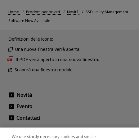
Home
Prodotti per privati
Novità
SSD Utility Management
Software Now Available
Definizioni delle icone:
Una nuova finestra verrà aperta.
Il PDF verrà aperto in una nuova finestra.
Si aprirà una finestra modale.
Novità
Evento
Contattaci
We use strictly necessary cookies and similar