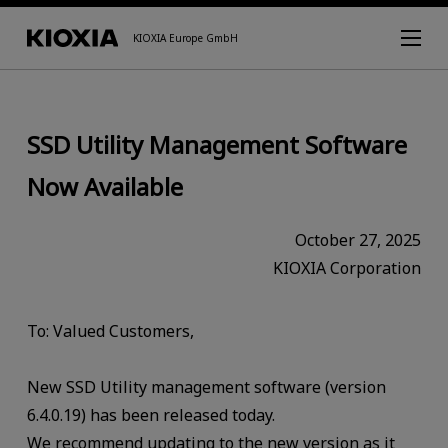
KIOXIA Europe GmbH
SSD Utility Management Software
Now Available
October 27, 2025
KIOXIA Corporation
To: Valued Customers,
New SSD Utility management software (version
6.4.0.19) has been released today.
We recommend updating to the new version as it