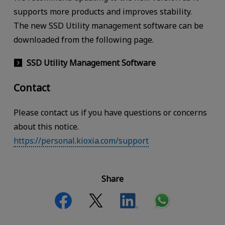
supports more products and improves stability.
The new SSD Utility management software can be
downloaded from the following page.
SSD Utility Management Software
Contact
Please contact us if you have questions or concerns
about this notice.
https://personal.kioxia.com/support
Share