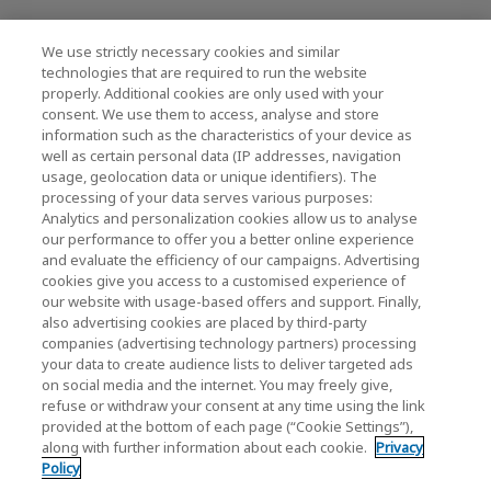
We use strictly necessary cookies and similar
KIOXIA Holdings Corporation (Kurumsal /
technologies that are required to run the website
properly. Additional cookies are only used with your
Yatırımcı İlişkileri)
consent. We use them to access, analyse and store
KIOXIA Holdings Corporation Home
information such as the characteristics of your device as
well as certain personal data (IP addresses, navigation
Yatırımcı İlişkileri
usage, geolocation data or unique identifiers). The
processing of your data serves various purposes:
Analytics and personalization cookies allow us to analyse
our performance to offer you a better online experience
and evaluate the efficiency of our campaigns. Advertising
cookies give you access to a customised experience of
our website with usage-based offers and support. Finally,
also advertising cookies are placed by third-party
Gizlilik Politikası
companies (advertising technology partners) processing
your data to create audience lists to deliver targeted ads
Cookie Settings
on social media and the internet. You may freely give,
refuse or withdraw your consent at any time using the link
Hüküm ve Koşullar
provided at the bottom of each page (“Cookie Settings”),
along with further information about each cookie.
Privacy
Ticari Markalar
Policy
Paralel İthalat ve Sahte Ürünler