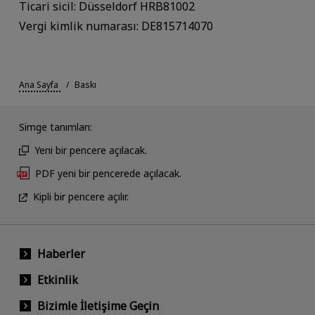
Ticari sicil: Düsseldorf HRB81002
Vergi kimlik numarası: DE815714070
Ana Sayfa
Baskı
Simge tanımları:
Yeni bir pencere açılacak.
PDF yeni bir pencerede açılacak.
Kipli bir pencere açılır.
Haberler
Etkinlik
Bizimle İletişime Geçin