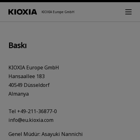
KIOXIA Europe GmbH
Baskı
KIOXIA Europe GmbH
Hansaallee 183
40549 Düsseldorf
Almanya
Tel +49-211-36877-0
info@eu.kioxia.com
Genel Müdür: Asayuki Nannichi