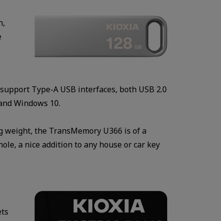
h,
e
s support Type-A USB interfaces, both USB 2.0
 and Windows 10.
6g weight, the TransMemory U366 is of a
hole, a nice addition to any house or car key
ets