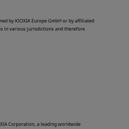
ned by KIOXIA Europe GmbH or by affiliated
 in various jurisdictions and therefore
IA Corporation, a leading worldwide