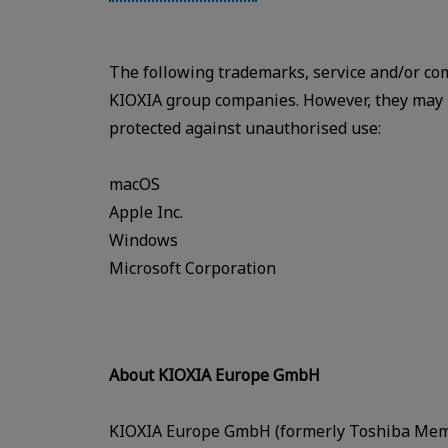
The following trademarks, service and/or co
KIOXIA group companies. However, they may be
protected against unauthorised use:
macOS
Apple Inc.
Windows
Microsoft Corporation
About KIOXIA Europe GmbH
KIOXIA Europe GmbH (formerly Toshiba Memo