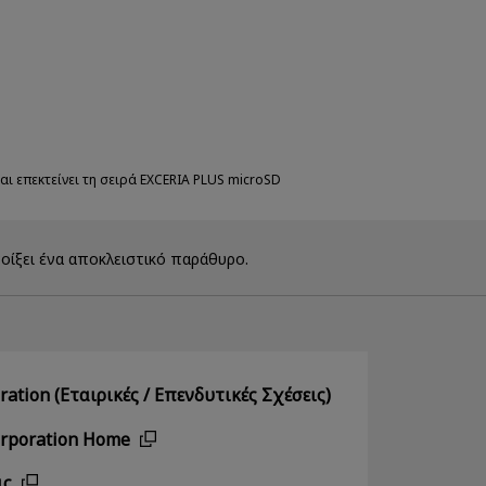
αι επεκτείνει τη σειρά EXCERIA PLUS microSD
οίξει ένα αποκλειστικό παράθυρο.
ation (Εταιρικές / Επενδυτικές Σχέσεις)
orporation Home
ις