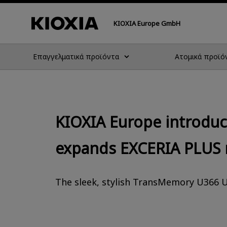
KIOXIA Europe GmbH
Επαγγελματικά προϊόντα
Ατομικά προϊό
KIOXIA Europe introdu
expands EXCERIA PLUS 
The sleek, stylish TransMemory U366 U