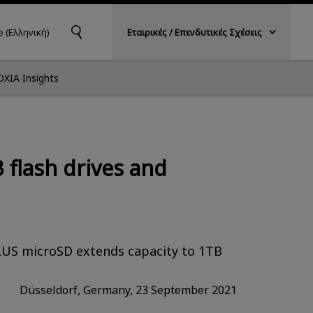
 (Ελληνική)
Εταιρικές / Επενδυτικές Σχέσεις
OXIA Insights
flash drives and
PLUS microSD extends capacity to 1TB
Düsseldorf, Germany, 23 September 2021