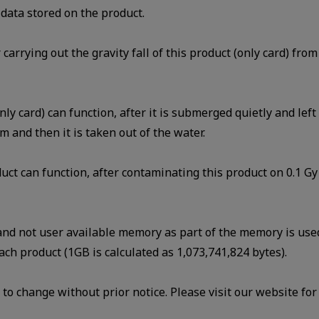
data stored on the product.
r carrying out the gravity fall of this product (only card) fr
nly card) can function, after it is submerged quietly and lef
m and then it is taken out of the water.
uct can function, after contaminating this product on 0.1 Gy 
 and not user available memory as part of the memory is us
ach product (1GB is calculated as 1,073,741,824 bytes).
to change without prior notice. Please visit our website for