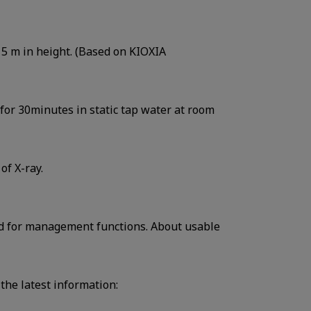
om 5 m in height. (Based on KIOXIA
t for 30minutes in static tap water at room
of X-ray.
ed for management functions. About usable
 the latest information: