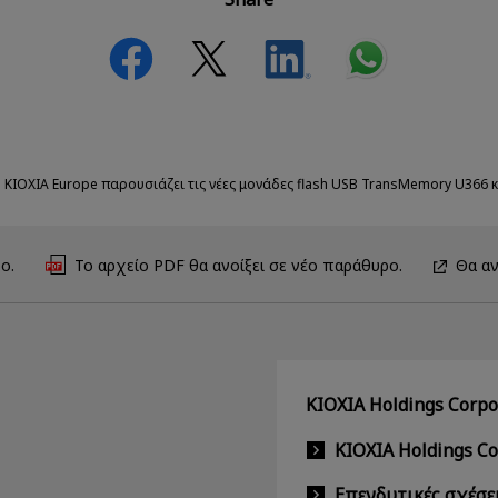
 KIOXIA Europe παρουσιάζει τις νέες μονάδες flash USB TransMemory U366 κ
ο.
Το αρχείο PDF θα ανοίξει σε νέο παράθυρο.
Θα αν
KIOXIA Holdings Corpor
KIOXIA Holdings C
Επενδυτικές σχέσε