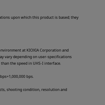
ations upon which this product is based; they
st environment at KIOXIA Corporation and
ay vary depending on user-specifications
r than the speed in UHS-I interface.
Mbps=1,000,000 bps.
ts, shooting condition, resolution and