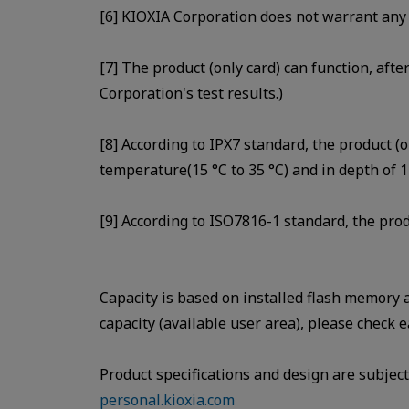
[6] KIOXIA Corporation does not warrant any 
[7] The product (only card) can function, afte
Corporation's test results.)
[8] According to IPX7 standard, the product (o
temperature(15 °C to 35 °C) and in depth of 1
[9] According to ISO7816-1 standard, the prod
Capacity is based on installed flash memory
capacity (available user area), please check e
Product specifications and design are subject 
personal.kioxia.com