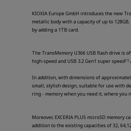
KIOXIA Europe GmbH introduces the new Tran
metallic body with a capacity of up to 128G
by adding a 1TB card.
The TransMemory U366 USB flash drive is offe
high-speed and USB 3.2 Gen1 super speed
[1]
In addition, with dimensions of approximate
small, stylish design, suitable for use with d
ring - memory when you need it, where you ne
Moreover, EXCERIA PLUS microSD memory card 
addition to the existing capacities of 32, 6