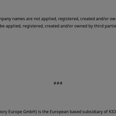
mpany names are not applied, registered, created and/or ow
 applied, registered, created and/or owned by third parties
###
ry Europe GmbH) is the European based subsidiary of KIOX