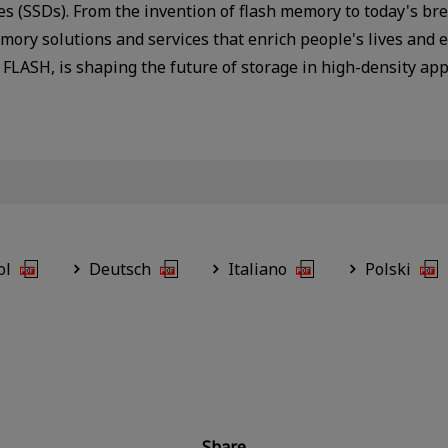
ves (SSDs). From the invention of flash memory to today's 
ory solutions and services that enrich people's lives and 
FLASH, is shaping the future of storage in high-density ap
ol
Deutsch
Italiano
Polski
Share