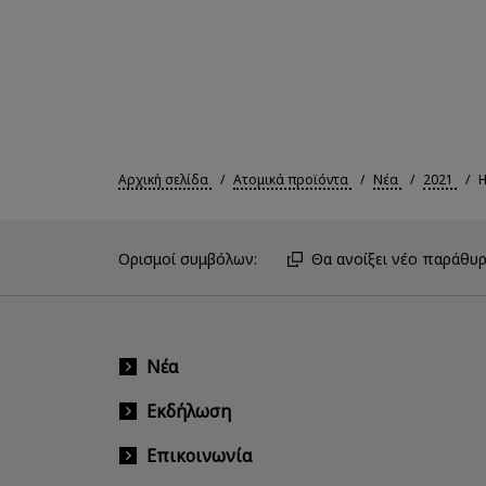
Αρχική σελίδα
Ατομικά προϊόντα
Νέα
2021
Η
Ορισμοί συμβόλων:
Θα ανοίξει νέο παράθυρ
Νέα
Εκδήλωση
Επικοινωνία