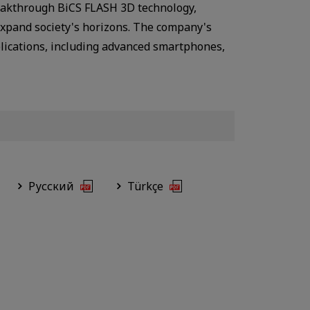
breakthrough BiCS FLASH 3D technology,
expand society's horizons. The company's
plications, including advanced smartphones,
Русский
Türkçe