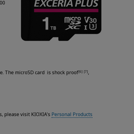
100
e. The microSD card is shock proof
,
[6]
[7]
 please visit KIOXIA's
Personal Products