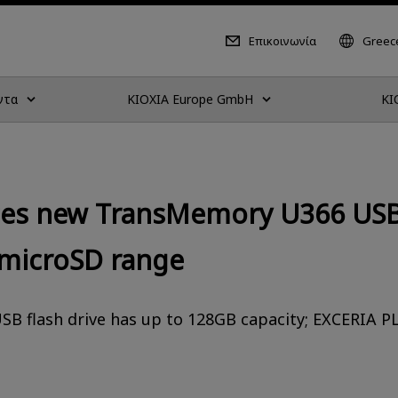
Επικοινωνία
Greece
ντα
KIOXIA Europe GmbH
KI
ces new TransMemory U366 USB 
microSD range
SB flash drive has up to 128GB capacity; EXCERIA 