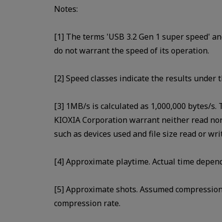
Notes:
[1] The terms 'USB 3.2 Gen 1 super speed' an
do not warrant the speed of its operation.
[2] Speed classes indicate the results under t
[3] 1MB/s is calculated as 1,000,000 bytes/s.
KIOXIA Corporation warrant neither read nor 
such as devices used and file size read or wr
[4] Approximate playtime. Actual time depen
[5] Approximate shots. Assumed compression 
compression rate.