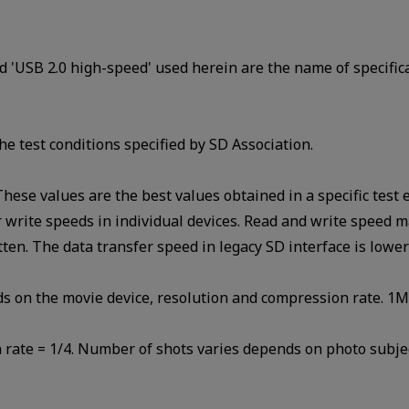
d 'USB 2.0 high-speed' used herein are the name of specific
he test conditions specified by SD Association.
 These values are the best values obtained in a specific te
write speeds in individual devices. Read and write speed m
itten. The data transfer speed in legacy SD interface is lowe
ds on the movie device, resolution and compression rate. 1
rate = 1/4. Number of shots varies depends on photo subjec