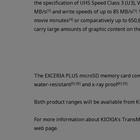
the specification of UHS Speed Class 3 (U3), 
MB/s
and write speeds of up to 85 MB/s
.
[3]
[3]
movie minutes
or comparatively up to 650,
[4]
carry large amounts of graphic content on the
The EXCERIA PLUS microSD memory card comes
water-resistant
and x-ray proof
.
[6] [8]
[6] [9]
Both product ranges will be available from 
For more information about KIOXIA's TransM
web page.