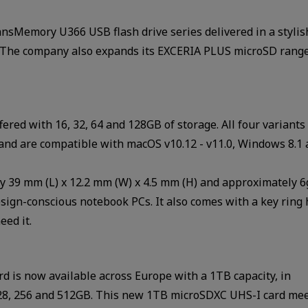
sMemory U366 USB flash drive series delivered in a stylis
B. The company also expands its EXCERIA PLUS microSD rang
red with 16, 32, 64 and 128GB of storage. All four variant
and are compatible with macOS v10.12 - v11.0, Windows 8.1
ly 39 mm (L) x 12.2 mm (W) x 4.5 mm (H) and approximately 
esign-conscious notebook PCs. It also comes with a key ring 
ed it.
is now available across Europe with a 1TB capacity, in
4,128, 256 and 512GB. This new 1TB microSDXC UHS-I card me