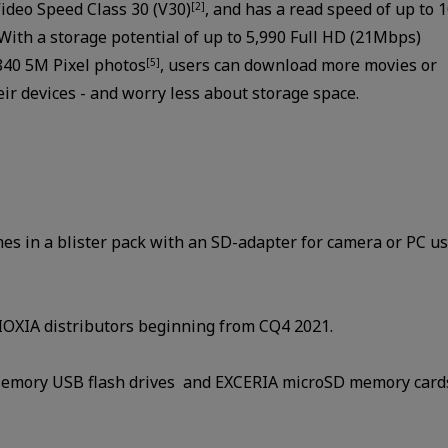
Video Speed Class 30 (V30)
, and has a read speed of up to 
[2]
 With a storage potential of up to 5,990 Full HD (21Mbps)
840 5M Pixel photos
, users can download more movies or
[5]
ir devices - and worry less about storage space.
 in a blister pack with an SD-adapter for camera or PC us
KIOXIA distributors beginning from CQ4 2021.
emory USB flash drives and EXCERIA microSD memory cards,