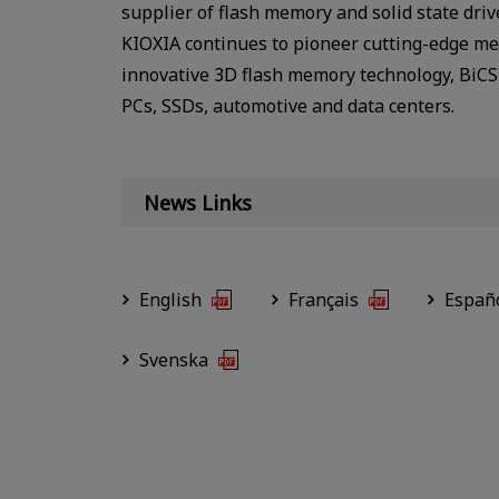
supplier of flash memory and solid state dri
KIOXIA continues to pioneer cutting-edge mem
innovative 3D flash memory technology, BiCS 
PCs, SSDs, automotive and data centers.
News Links
English
Français
Españ
Svenska