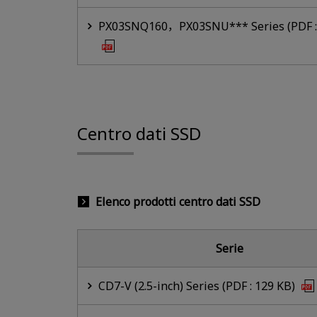
PX03SNQ160，PX03SNU*** Series (PDF :
Centro dati SSD
Elenco prodotti centro dati SSD
Serie
CD7-V (2.5-inch) Series (PDF : 129 KB)