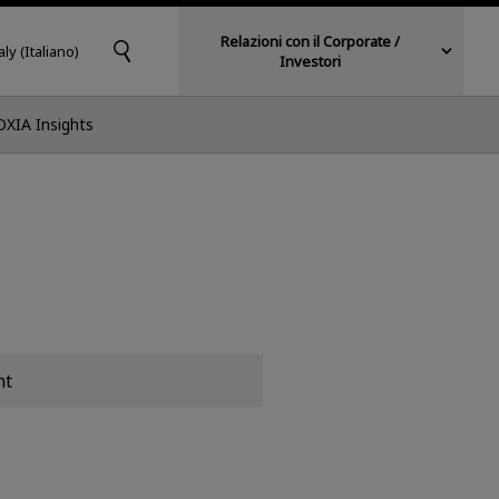
Relazioni con il Corporate /
aly (Italiano)
Investori
OXIA Insights
nt