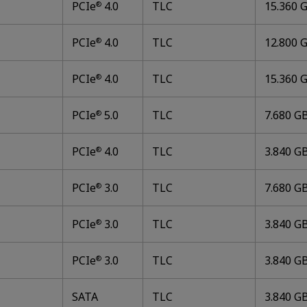
PCIe
4.0
TLC
15.360 G
®
PCIe
4.0
TLC
12.800 G
®
PCIe
4.0
TLC
15.360 G
®
PCIe
5.0
TLC
7.680 GB
®
PCIe
4.0
TLC
3.840 GB
®
PCIe
3.0
TLC
7.680 GB
®
PCIe
3.0
TLC
3.840 GB
®
PCIe
3.0
TLC
3.840 GB
®
SATA
TLC
3.840 GB