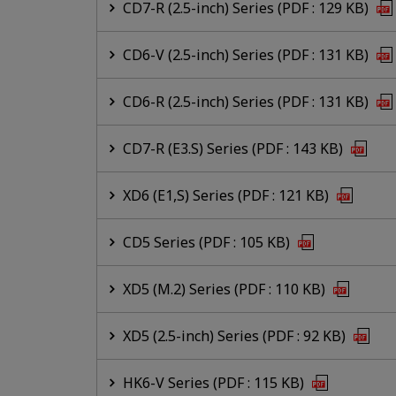
CD7-R (2.5-inch) Series (PDF : 129 KB)
CD6-V (2.5-inch) Series (PDF : 131 KB)
CD6-R (2.5-inch) Series (PDF : 131 KB)
CD7-R (E3.S) Series (PDF : 143 KB)
XD6 (E1,S) Series (PDF : 121 KB)
CD5 Series (PDF : 105 KB)
XD5 (M.2) Series (PDF : 110 KB)
XD5 (2.5-inch) Series (PDF : 92 KB)
HK6-V Series (PDF : 115 KB)