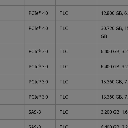
PCIe
4.0
TLC
12.800 GB, 6
®
PCIe
4.0
TLC
30.720 GB, 1
®
GB
PCIe
3.0
TLC
6.400 GB, 3.
®
PCIe
3.0
TLC
6.400 GB, 3.
®
PCIe
3.0
TLC
15.360 GB, 7
®
PCIe
3.0
TLC
15.360 GB, 7
®
SAS-3
TLC
3.200 GB, 1.
SAS-3
TLC
6.400 GB, 3.