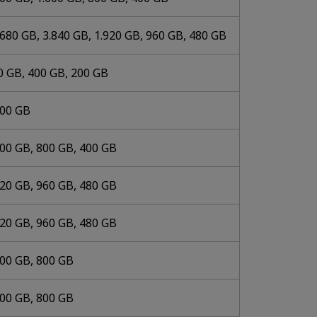
.680 GB, 3.840 GB, 1.920 GB, 960 GB, 480 GB
0 GB, 400 GB, 200 GB
000 GB
600 GB, 800 GB, 400 GB
920 GB, 960 GB, 480 GB
920 GB, 960 GB, 480 GB
600 GB, 800 GB
600 GB, 800 GB