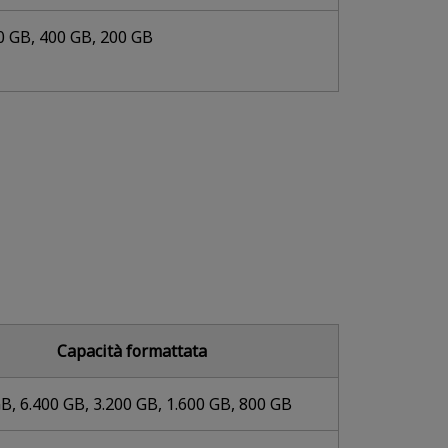
0 GB, 400 GB, 200 GB
Capacità formattata
B, 6.400 GB, 3.200 GB, 1.600 GB, 800 GB