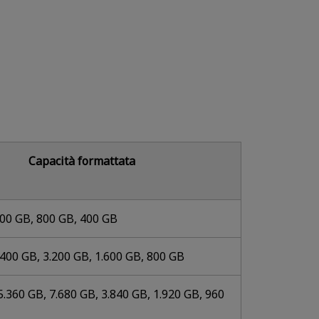
Capacità formattata
600 GB, 800 GB, 400 GB
.400 GB, 3.200 GB, 1.600 GB, 800 GB
5.360 GB, 7.680 GB, 3.840 GB, 1.920 GB, 960