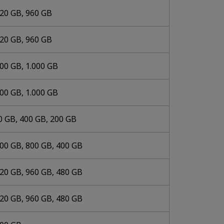
920 GB, 960 GB
920 GB, 960 GB
000 GB, 1.000 GB
000 GB, 1.000 GB
0 GB, 400 GB, 200 GB
600 GB, 800 GB, 400 GB
920 GB, 960 GB, 480 GB
920 GB, 960 GB, 480 GB