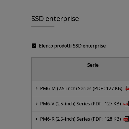
SSD enterprise
Elenco prodotti SSD enterprise
Serie
PM6-M (2.5-inch) Series (PDF : 127 KB)
PM6-V (2.5-inch) Series (PDF : 127 KB)
PM6-R (2.5-inch) Series (PDF : 128 KB)