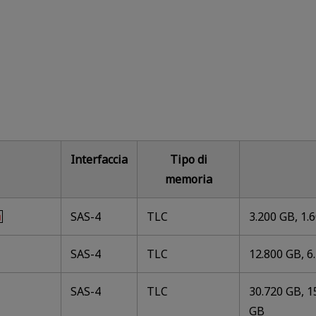
Interfaccia
Tipo di
memoria
SAS-4
TLC
3.200 GB, 1.
SAS-4
TLC
12.800 GB, 6
SAS-4
TLC
30.720 GB, 1
GB