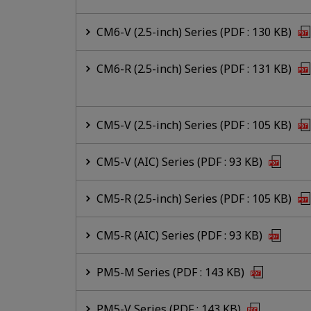
CM6-V (2.5-inch) Series (PDF : 130 KB)
CM6-R (2.5-inch) Series (PDF : 131 KB)
CM5-V (2.5-inch) Series (PDF : 105 KB)
CM5-V (AIC) Series (PDF : 93 KB)
CM5-R (2.5-inch) Series (PDF : 105 KB)
CM5-R (AIC) Series (PDF : 93 KB)
PM5-M Series (PDF : 143 KB)
PM5-V Series (PDF : 143 KB)