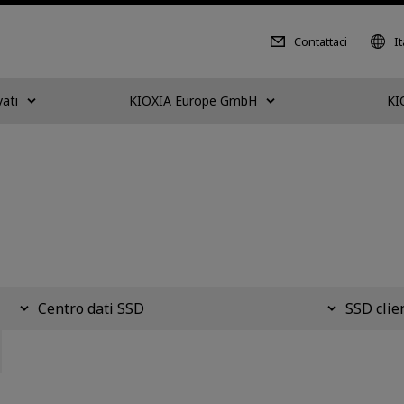
Contattaci
It
vati
KIOXIA Europe GmbH
KI
Centro dati SSD
SSD clie