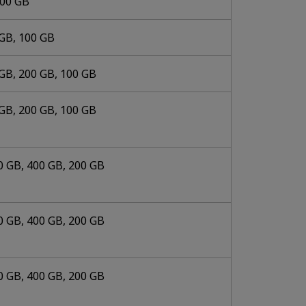
000 GB
 GB, 100 GB
GB, 200 GB, 100 GB
GB, 200 GB, 100 GB
0 GB, 400 GB, 200 GB
0 GB, 400 GB, 200 GB
0 GB, 400 GB, 200 GB