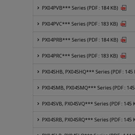
PX04PVB*** Series (PDF : 184 KB)
PX04PVC*** Series (PDF : 183 KB)
PX04PRB*** Series (PDF : 184 KB)
PX04PRC*** Series (PDF : 183 KB)
PX04SHB, PX04SHQ*** Series (PDF : 145
PX04SMB, PX04SMQ*** Series (PDF : 145
PX04SVB, PX04SVQ*** Series (PDF : 145 
PX04SRB, PX04SRQ*** Series (PDF : 145 