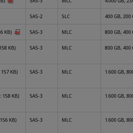
KB)
SAS-3
MLC
4.000 GB, 2.
SAS-2
SLC
400 GB, 200
56 KB)
SAS-3
MLC
800 GB, 400 
158 KB)
SAS-3
MLC
800 GB, 400 
157 KB)
SAS-3
MLC
1.600 GB, 80
 158 KB)
SAS-3
MLC
1.600 GB, 80
156 KB)
SAS-3
MLC
1.600 GB, 80