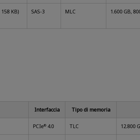
 158 KB)
SAS-3
MLC
1.600 GB, 80
Interfaccia
Tipo di memoria
PCIe
4.0
TLC
12.800 G
®