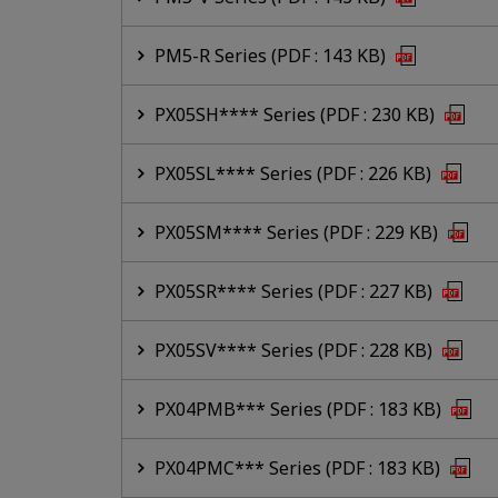
PM5-R Series (PDF : 143 KB)
PX05SH**** Series (PDF : 230 KB)
PX05SL**** Series (PDF : 226 KB)
PX05SM**** Series (PDF : 229 KB)
PX05SR**** Series (PDF : 227 KB)
PX05SV**** Series (PDF : 228 KB)
PX04PMB*** Series (PDF : 183 KB)
PX04PMC*** Series (PDF : 183 KB)