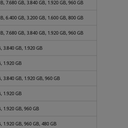
B, 7.680 GB, 3.840 GB, 1.920 GB, 960 GB
B, 6.400 GB, 3.200 GB, 1.600 GB, 800 GB
B, 7.680 GB, 3.840 GB, 1.920 GB, 960 GB
, 3.840 GB, 1.920 GB
, 1.920 GB
, 3.840 GB, 1.920 GB, 960 GB
, 1.920 GB
, 1.920 GB, 960 GB
, 1.920 GB, 960 GB, 480 GB