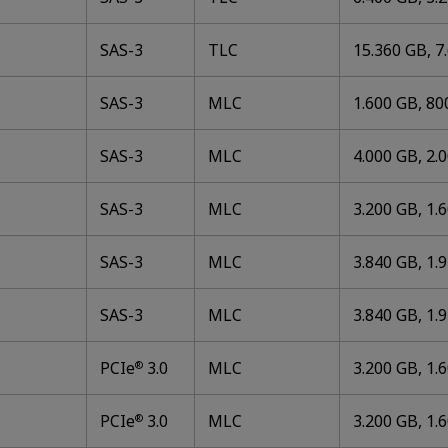
SAS-3
TLC
15.360 GB, 7
SAS-3
MLC
1.600 GB, 80
SAS-3
MLC
4.000 GB, 2.
SAS-3
MLC
3.200 GB, 1.
SAS-3
MLC
3.840 GB, 1.
SAS-3
MLC
3.840 GB, 1.
PCIe
3.0
MLC
3.200 GB, 1.
®
PCIe
3.0
MLC
3.200 GB, 1.
®