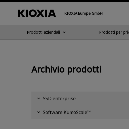
KIOXIA Europe GmbH
Prodotti aziendali
Prodotti per pri
Archivio prodotti
SSD enterprise
Software KumoScale™