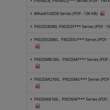
PX04SLB, PX04SLQ*** Series (PDF : 144 
MKxx01GRZB Series (PDF : 136 KB)
PX02SSB080, PX02SSF*** Series (PDF : 1
PX02SSQ080，PX02SSU*** Series (PDF : 
PX02SMB160，PX02SMF*** Series (PDF : 
PX02SMQ160，PX02SMU*** Series (PDF :
PX03SNB160，PX03SNF*** Series (PDF : 