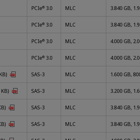
PCIe
3.0
MLC
3.840 GB, 1.
®
PCIe
3.0
MLC
3.840 GB, 1.
®
PCIe
3.0
MLC
4.000 GB, 2.
®
PCIe
3.0
MLC
4.000 GB, 2.
®
 KB)
SAS-3
MLC
1.600 GB, 80
 KB)
SAS-3
MLC
3.200 GB, 1.
KB)
SAS-3
MLC
3.840 GB, 1.
KB)
SAS-3
MLC
3.840 GB, 1.