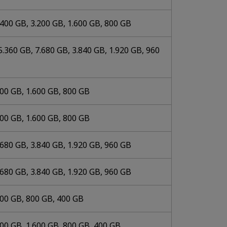
.400 GB, 3.200 GB, 1.600 GB, 800 GB
5.360 GB, 7.680 GB, 3.840 GB, 1.920 GB, 960
200 GB, 1.600 GB, 800 GB
200 GB, 1.600 GB, 800 GB
.680 GB, 3.840 GB, 1.920 GB, 960 GB
.680 GB, 3.840 GB, 1.920 GB, 960 GB
600 GB, 800 GB, 400 GB
200 GB, 1.600 GB, 800 GB, 400 GB