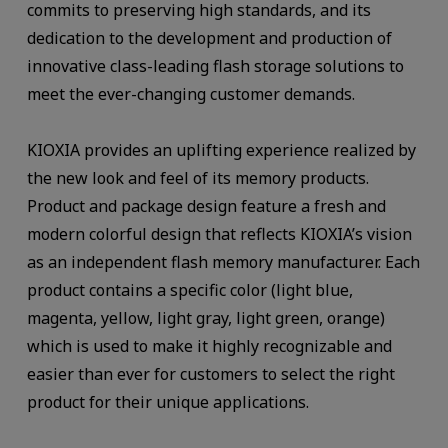
commits to preserving high standards, and its
dedication to the development and production of
innovative class-leading flash storage solutions to
meet the ever-changing customer demands.
KIOXIA provides an uplifting experience realized by
the new look and feel of its memory products.
Product and package design feature a fresh and
modern colorful design that reflects KIOXIA’s vision
as an independent flash memory manufacturer. Each
product contains a specific color (light blue,
magenta, yellow, light gray, light green, orange)
which is used to make it highly recognizable and
easier than ever for customers to select the right
product for their unique applications.