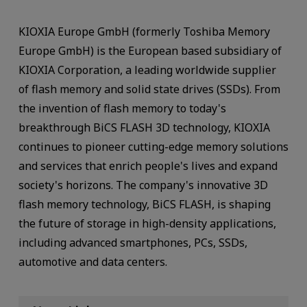
KIOXIA Europe GmbH (formerly Toshiba Memory
Europe GmbH) is the European based subsidiary of
KIOXIA Corporation, a leading worldwide supplier
of flash memory and solid state drives (SSDs). From
the invention of flash memory to today's
breakthrough BiCS FLASH 3D technology, KIOXIA
continues to pioneer cutting-edge memory solutions
and services that enrich people's lives and expand
society's horizons. The company's innovative 3D
flash memory technology, BiCS FLASH, is shaping
the future of storage in high-density applications,
including advanced smartphones, PCs, SSDs,
automotive and data centers.