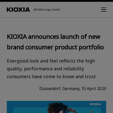
KIOXIA Europe GmbH
KIOXIA announces launch of new
brand consumer product portfolio
Energized look and feel reflects the high
quality, performance and reliability
consumers have come to know and trust.
Düsseldorf, Germany, 15 April 2020