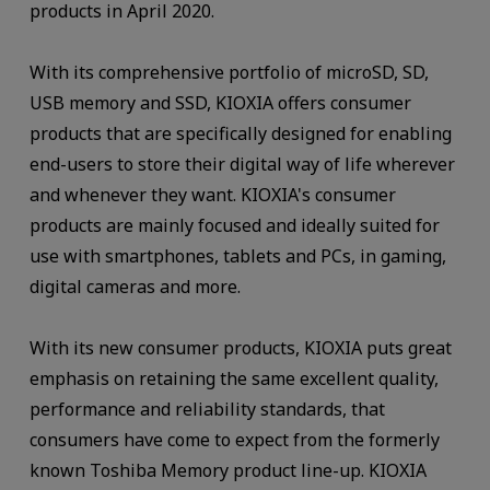
products in April 2020.
With its comprehensive portfolio of microSD, SD,
USB memory and SSD, KIOXIA offers consumer
products that are specifically designed for enabling
end-users to store their digital way of life wherever
and whenever they want. KIOXIA's consumer
products are mainly focused and ideally suited for
use with smartphones, tablets and PCs, in gaming,
digital cameras and more.
With its new consumer products, KIOXIA puts great
emphasis on retaining the same excellent quality,
performance and reliability standards, that
consumers have come to expect from the formerly
known Toshiba Memory product line-up. KIOXIA