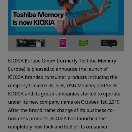
KIOXIA Europe GmbH (formerly Toshiba Memory
Europe) is pleased to announce the launch of
KIOXIA branded consumer products including the
company’s microSDs, SDs, USB Memory and SSDs.
KIOXIA and its group companies started to operate
under its new company name on October 1st, 2019.
After the brand name change of its business-to-
business products, KIOXIA has launched the
completely new look and feel of its consumer