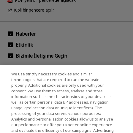
PDF yeni bir pencerede açılacak.
Kipli bir pencere açılır.
Haberler
Etkinlik
Bizimle İletişime Geçin
We use strictly necessary cookies and similar
KIOXIA Holdings Corporation (Kurumsal /
technologies that are required to run the website
properly. Additional cookies are only used with your
Yatırımcı İlişkileri)
consent. We use them to access, analyse and store
KIOXIA Holdings Corporation Home
information such as the characteristics of your device as
well as certain personal data (IP addresses, navigation
Yatırımcı İlişkileri
usage, geolocation data or unique identifiers). The
processing of your data serves various purposes:
Analytics and personalization cookies allow us to analyse
our performance to offer you a better online experience
and evaluate the efficiency of our campaigns. Advertising