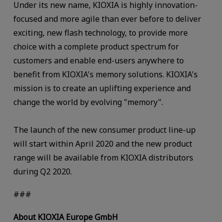
Under its new name, KIOXIA is highly innovation-
focused and more agile than ever before to deliver
exciting, new flash technology, to provide more
choice with a complete product spectrum for
customers and enable end-users anywhere to
benefit from KIOXIA's memory solutions. KIOXIA's
mission is to create an uplifting experience and
change the world by evolving "memory".
The launch of the new consumer product line-up
will start within April 2020 and the new product
range will be available from KIOXIA distributors
during Q2 2020.
###
About KIOXIA Europe GmbH