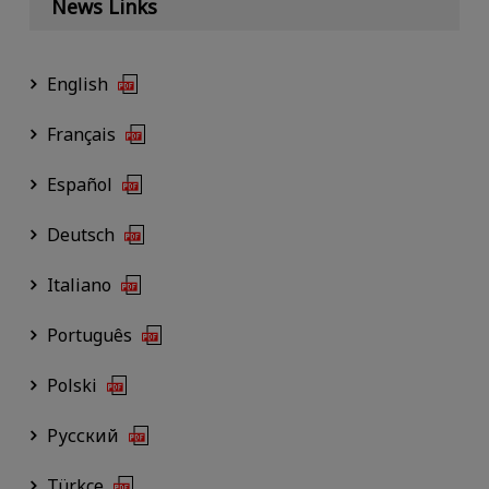
News Links
English
Français
Español
Deutsch
Italiano
Português
Polski
Русский
Türkçe