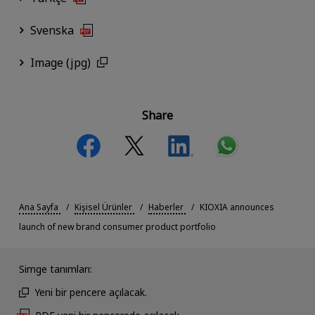
Svenska
Image (jpg)
Share
Ana Sayfa
Kişisel Ürünler
Haberler
KIOXIA announces
launch of new brand consumer product portfolio
Simge tanımları:
Yeni bir pencere açılacak.