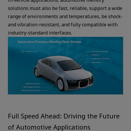
in-vehicle applications, automotive memory
solutions must also be fast, reliable, support a wide
range of environments and temperatures, be shock-
and vibration-resistant, and fully compatible with
industry-standard interfaces.
Full Speed Ahead: Driving the Future
of Automotive Applications