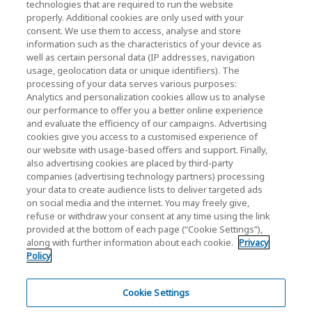
technologies that are required to run the website
properly. Additional cookies are only used with your
Investor Relations)
consent. We use them to access, analyse and store
KIOXIA Holdings Corporation Home
information such as the characteristics of your device as
well as certain personal data (IP addresses, navigation
Investor Relations
usage, geolocation data or unique identifiers). The
processing of your data serves various purposes:
Analytics and personalization cookies allow us to analyse
our performance to offer you a better online experience
and evaluate the efficiency of our campaigns. Advertising
cookies give you access to a customised experience of
our website with usage-based offers and support. Finally,
also advertising cookies are placed by third-party
Privacy Policy
companies (advertising technology partners) processing
your data to create audience lists to deliver targeted ads
Cookie Settings
on social media and the internet. You may freely give,
refuse or withdraw your consent at any time using the link
Terms and Conditions
provided at the bottom of each page (“Cookie Settings”),
along with further information about each cookie.
Privacy
Trademarks
Policy
Parallel Import and Counterfeit Products
Site Map
Cookie Settings