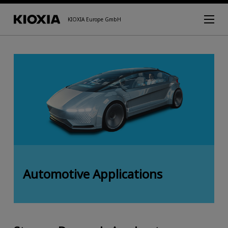
KIOXIA Europe GmbH
Automotive Applications