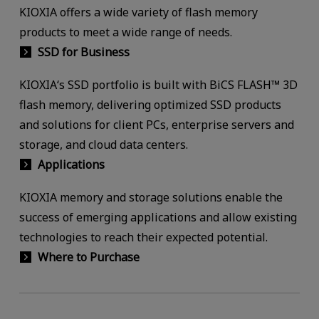
KIOXIA offers a wide variety of flash memory
products to meet a wide range of needs.
SSD for Business
KIOXIA‘s SSD portfolio is built with BiCS FLASH™ 3D
flash memory, delivering optimized SSD products
and solutions for client PCs, enterprise servers and
storage, and cloud data centers.
Applications
KIOXIA memory and storage solutions enable the
success of emerging applications and allow existing
technologies to reach their expected potential.
Where to Purchase