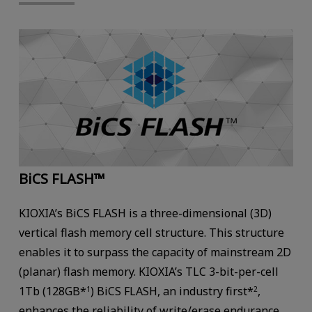
BiCS FLASH™
KIOXIA’s BiCS FLASH is a three-dimensional (3D)
vertical flash memory cell structure. This structure
enables it to surpass the capacity of mainstream 2D
(planar) flash memory. KIOXIA’s TLC 3-bit-per-cell
1Tb (128GB*
) BiCS FLASH, an industry first*
,
1
2
enhances the reliability of write/erase endurance