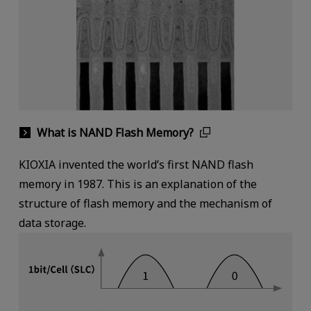
What is NAND Flash Memory?
KIOXIA invented the world’s first NAND flash
memory in 1987. This is an explanation of the
structure of flash memory and the mechanism of
data storage.