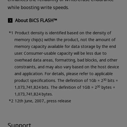
while boosting write speeds.
About BiCS FLASH™
Product density is identified based on the density of
memory chip(s) within the product, not the amount of
memory capacity available for data storage by the end
user. Consumer-usable capacity will be less due to
overhead data areas, formatting, bad blocks, and other
constraints, and may also vary based on the host device
and application. For details, please refer to applicable
product specifications. The definition of 1Gb = 2
30
bits =
1,073,741,824 bits. The definition of 1GB = 2
30
bytes =
1,073,741,824 bytes.
12th June, 2007., press release
Support