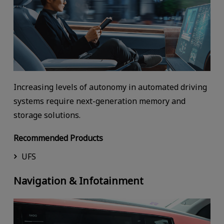
Increasing levels of autonomy in automated driving
systems require next-generation memory and
storage solutions.
Recommended Products
UFS
Navigation & Infotainment