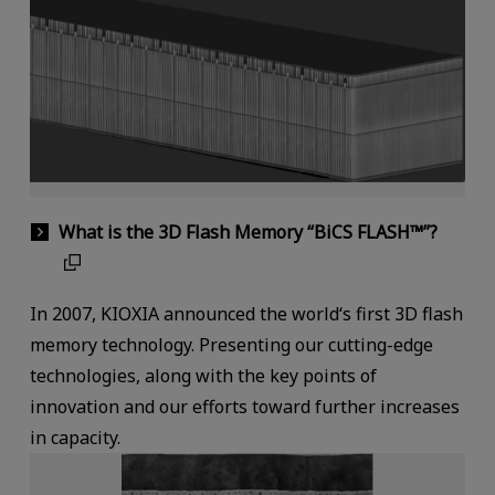
What is the 3D Flash Memory “BiCS FLASH™”?
In 2007, KIOXIA announced the world‘s first 3D flash
memory technology. Presenting our cutting-edge
technologies, along with the key points of
innovation and our efforts toward further increases
in capacity.