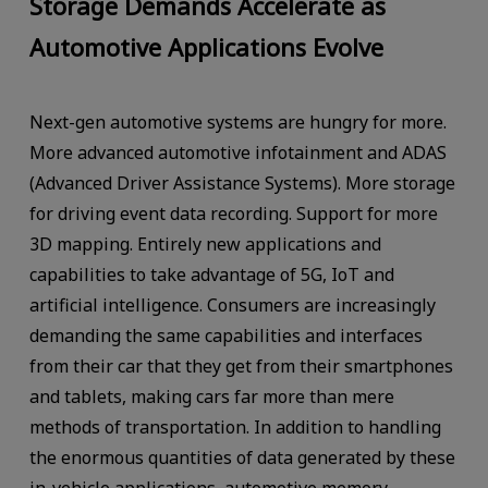
Storage Demands Accelerate as
Automotive Applications Evolve
Next-gen automotive systems are hungry for more.
More advanced automotive infotainment and ADAS
(Advanced Driver Assistance Systems). More storage
for driving event data recording. Support for more
3D mapping. Entirely new applications and
capabilities to take advantage of 5G, IoT and
artificial intelligence. Consumers are increasingly
demanding the same capabilities and interfaces
from their car that they get from their smartphones
and tablets, making cars far more than mere
methods of transportation. In addition to handling
the enormous quantities of data generated by these