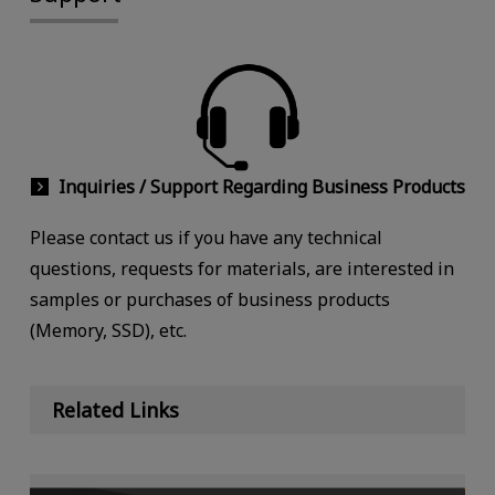
Inquiries / Support Regarding Business Products
Please contact us if you have any technical
questions, requests for materials, are interested in
samples or purchases of business products
(Memory, SSD), etc.
Related Links