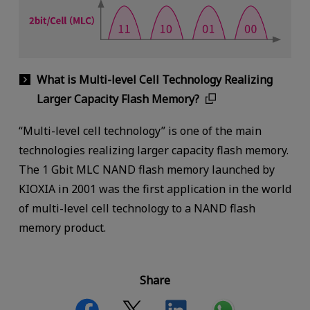
What is Multi-level Cell Technology Realizing
Larger Capacity Flash Memory?
“Multi-level cell technology” is one of the main
technologies realizing larger capacity flash memory.
The 1 Gbit MLC NAND flash memory launched by
KIOXIA in 2001 was the first application in the world
of multi-level cell technology to a NAND flash
memory product.
Share