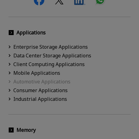
Applications
Enterprise Storage Applications
Data Center Storage Applications
Client Computing Applications
Mobile Applications
Automotive Applications
Consumer Applications
Industrial Applications
Memory