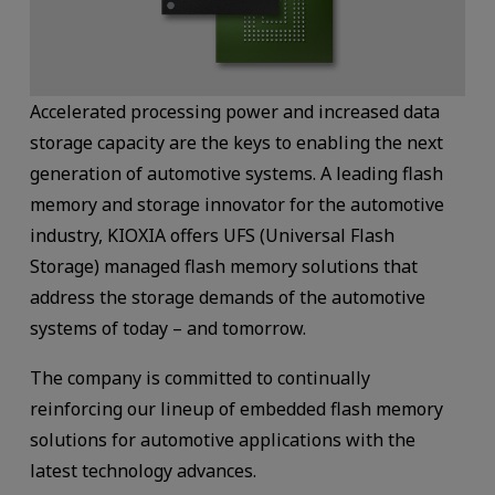
Accelerated processing power and increased data
storage capacity are the keys to enabling the next
generation of automotive systems. A leading flash
memory and storage innovator for the automotive
industry, KIOXIA offers UFS (Universal Flash
Storage) managed flash memory solutions that
address the storage demands of the automotive
systems of today – and tomorrow.
The company is committed to continually
reinforcing our lineup of embedded flash memory
solutions for automotive applications with the
latest technology advances.