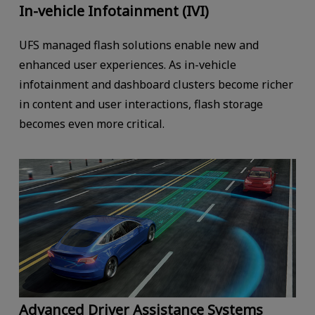
In-vehicle Infotainment (IVI)
UFS managed flash solutions enable new and
enhanced user experiences. As in-vehicle
infotainment and dashboard clusters become richer
in content and user interactions, flash storage
becomes even more critical.
Advanced Driver Assistance Systems