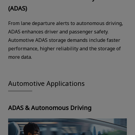
(ADAS)
From lane departure alerts to autonomous driving,
ADAS enhances driver and passenger safety.
Automotive ADAS storage demands include faster
performance, higher reliability and the storage of
more data.
Automotive Applications
ADAS & Autonomous Driving