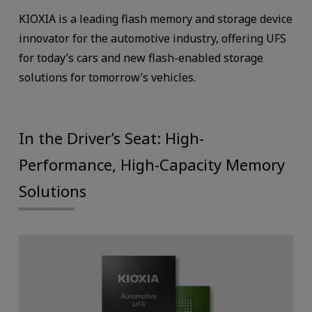
KIOXIA is a leading flash memory and storage device
innovator for the automotive industry, offering UFS
for today’s cars and new flash-enabled storage
solutions for tomorrow’s vehicles.
In the Driver’s Seat: High-
Performance, High-Capacity Memory
Solutions