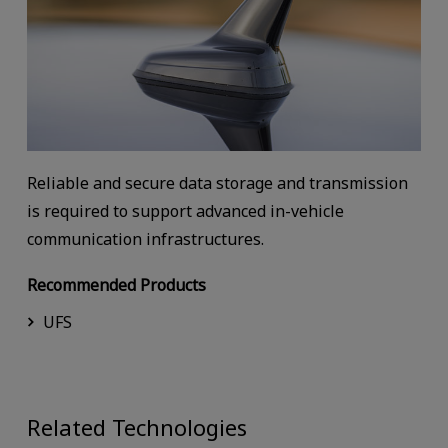
Reliable and secure data storage and transmission
is required to support advanced in-vehicle
communication infrastructures.
Recommended Products
UFS
Related Technologies