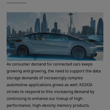
As consumer demand for connected cars keeps
growing and growing, the need to support the data
storage demands of increasingly complex
automotive applications grows as well. KIOXIA
strives to respond to this increasing demand by
continuing to enhance our lineup of high-
performance, high-density memory products.