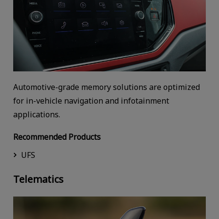
Automotive-grade memory solutions are optimized
for in-vehicle navigation and infotainment
applications.
Recommended Products
UFS
Telematics