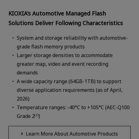
KIOXIA’s Automotive Managed Flash
Solutions Deliver Following Characteristics
System and storage reliability with automotive-
grade flash memory products
Larger storage densities to accommodate
greater map, video and event recording
demands
A wide capacity range (64GB-1TB) to support
diverse application requirements (as of April,
2026)
Temperature ranges: -40°C to +105°C (AEC-Q100
Grade 2
)
(1)
Learn More About Automotive Products