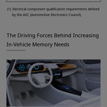
Electrical component qualification requirements defined
by the AEC (Automotive Electronics Council).
The Driving Forces Behind Increasing
In-Vehicle Memory Needs