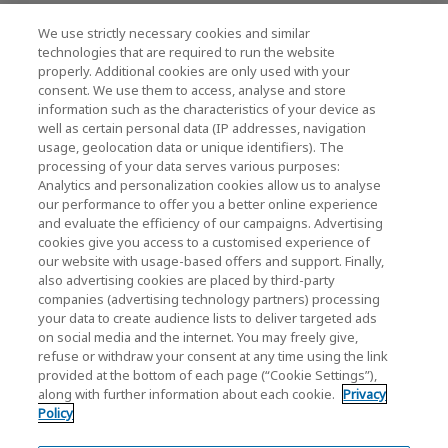
We use strictly necessary cookies and similar
KIOXIA Holdings Corporation (Corporate /
technologies that are required to run the website
properly. Additional cookies are only used with your
Investor Relations)
consent. We use them to access, analyse and store
KIOXIA Holdings Corporation Home
information such as the characteristics of your device as
well as certain personal data (IP addresses, navigation
Investor Relations
usage, geolocation data or unique identifiers). The
processing of your data serves various purposes:
Analytics and personalization cookies allow us to analyse
our performance to offer you a better online experience
and evaluate the efficiency of our campaigns. Advertising
cookies give you access to a customised experience of
our website with usage-based offers and support. Finally,
also advertising cookies are placed by third-party
Privacy Policy
companies (advertising technology partners) processing
your data to create audience lists to deliver targeted ads
Cookie Settings
on social media and the internet. You may freely give,
refuse or withdraw your consent at any time using the link
Terms and Conditions
provided at the bottom of each page (“Cookie Settings”),
along with further information about each cookie.
Privacy
Trademarks
Policy
Parallel Import and Counterfeit Products