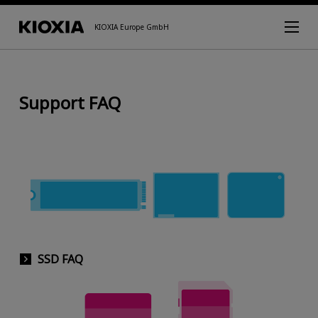
KIOXIA Europe GmbH
Support FAQ
SSD FAQ