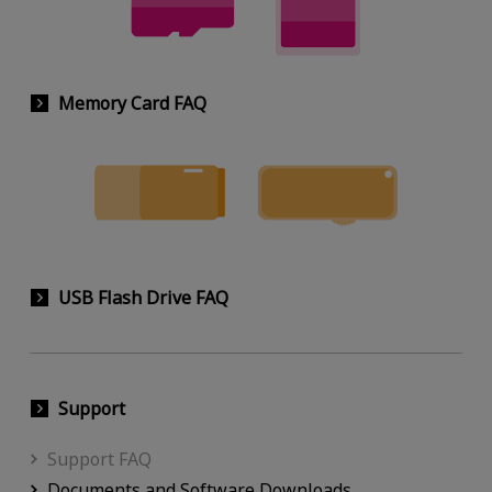
Memory Card FAQ
USB Flash Drive FAQ
Support
Support FAQ
Documents and Software Downloads