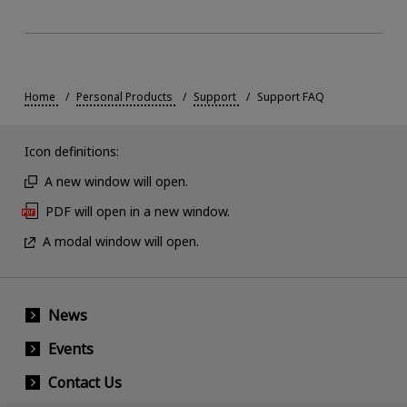
Home
Personal Products
Support
Support FAQ
Icon definitions:
A new window will open.
PDF will open in a new window.
A modal window will open.
News
Events
Contact Us