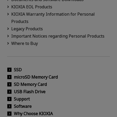
KIOXIA EOL Products
KIOXIA Warranty Information for Personal
Products
Legacy Products
Important Notices regarding Personal Products
Where to Buy
SSD
microSD Memory Card
SD Memory Card
USB Flash Drive
Support
Software
Why Choose KIOXIA