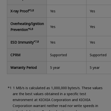
X-ray Proof
*5,8
Yes
Yes
Overheating/Ignition
Yes
Yes
Prevention
*6,8
ESD Immunity
*7,8
Yes
Yes
CPRM
Supported
Supported
Warranty Period
5 year
5 year
1 MB/s is calculated as 1,000,000 bytes/s. These values
are the best values obtained in a specific test
environment at KIOXIA Corporation and KIOXIA
Corporation warrant neither read nor write speeds in