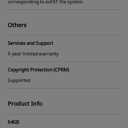
corresponding to exFAT file system.
Others
Services and Support
5-year limited warranty
Copyright Protection (CPRM)
Supported
Product Info
64GB