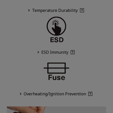
Temperature Durability
ESD Immunity
Overheating/Ignition Prevention