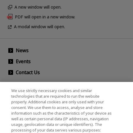
A new window will open.
PDF will open in a new window.
A modal window will open.
News
Events
Contact Us
We use strictly necessary cookies and similar
KIOXIA Holdings Corporation (Corporate /
technologies that are required to run the website
properly. Additional cookies are only used with your
Investor Relations)
consent. We use them to access, analyse and store
KIOXIA Holdings Corporation Home
information such as the characteristics of your device as
well as certain personal data (IP addresses, navigation
Investor Relations
usage, geolocation data or unique identifiers). The
processing of your data serves various purposes: