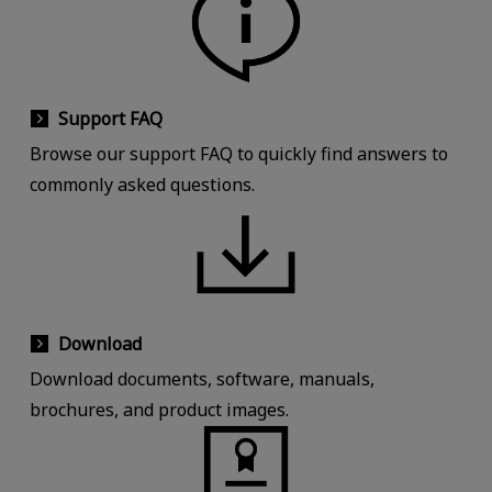
Support FAQ
Browse our support FAQ to quickly find answers to
commonly asked questions.
Download
Download documents, software, manuals,
brochures, and product images.