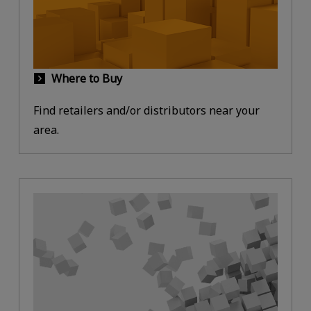
Where to Buy
Find retailers and/or distributors near your
area.