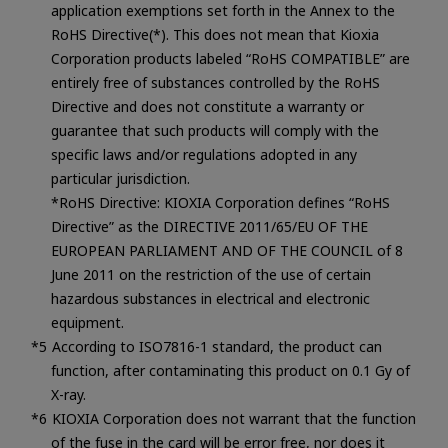
application exemptions set forth in the Annex to the
RoHS Directive(*). This does not mean that Kioxia
Corporation products labeled “RoHS COMPATIBLE” are
entirely free of substances controlled by the RoHS
Directive and does not constitute a warranty or
guarantee that such products will comply with the
specific laws and/or regulations adopted in any
particular jurisdiction.
*RoHS Directive: KIOXIA Corporation defines “RoHS
Directive” as the DIRECTIVE 2011/65/EU OF THE
EUROPEAN PARLIAMENT AND OF THE COUNCIL of 8
June 2011 on the restriction of the use of certain
hazardous substances in electrical and electronic
equipment.
According to ISO7816-1 standard, the product can
function, after contaminating this product on 0.1 Gy of
X-ray.
KIOXIA Corporation does not warrant that the function
of the fuse in the card will be error free, nor does it