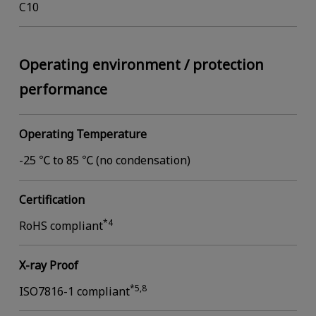
C10
Operating environment / protection
performance
Operating Temperature
-25 ℃ to 85 ℃ (no condensation)
Certification
*4
RoHS compliant
X-ray Proof
*5,8
ISO7816-1 compliant