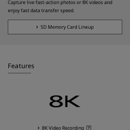
Capture live fast-action photos or 8K videos and
enjoy fast data transfer speed.
SD Memory Card Lineup
Features
8K Video Recording