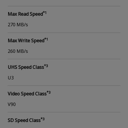
*1
Max Read Speed
270 MB/s
*1
Max Write Speed
260 MB/s
*3
UHS Speed Class
U3
*3
Video Speed Class
V90
*3
SD Speed Class