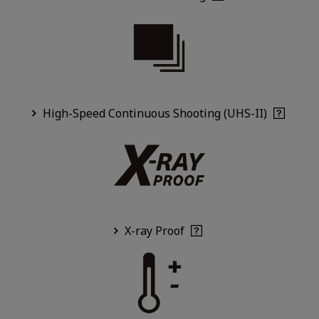
High-Speed Continuous Shooting (UHS-II)
X-ray Proof