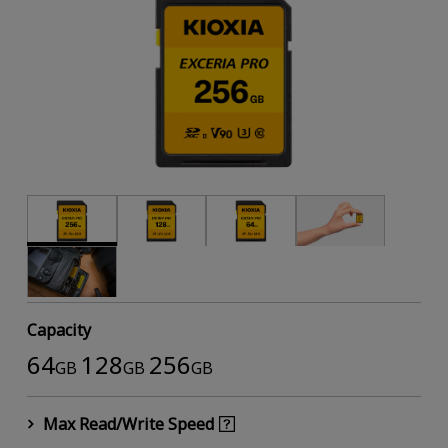
Capacity
64
128
256
GB
GB
GB
Max Read/Write Speed