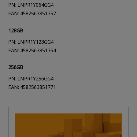
PN: LNPR1Y064GG4
EAN: 4582563851757
128GB
PN: LNPR1Y128GG4
EAN: 4582563851764
256GB
PN: LNPR1Y256GG4
EAN: 4582563851771