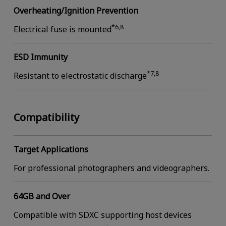
Overheating/Ignition Prevention
*6,8
Electrical fuse is mounted
ESD Immunity
*7,8
Resistant to electrostatic discharge
Compatibility
Target Applications
For professional photographers and videographers.
64GB and Over
Compatible with SDXC supporting host devices