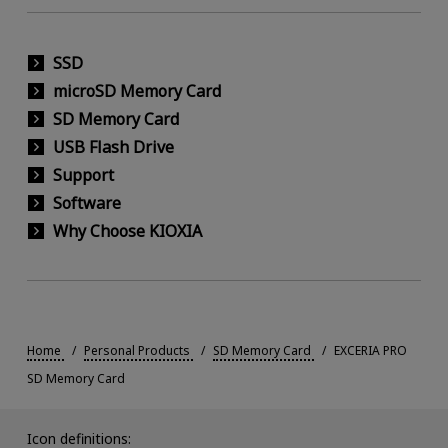
SSD
microSD Memory Card
SD Memory Card
USB Flash Drive
Support
Software
Why Choose KIOXIA
Home
Personal Products
SD Memory Card
EXCERIA PRO
SD Memory Card
Icon definitions: