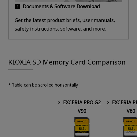
Documents & Software Download
Get the latest product briefs, user manuals,
safety instructions, software, and more.
KIOXIA SD Memory Card Comparison
* Table can be scrolled horizontally.
EXCERIA PRO G2
EXCERIA P
V90
V60