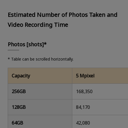
Estimated Number of Photos Taken and
Video Recording Time
Photos [shots]*
* Table can be scrolled horizontally.
Capacity
5 Mpixel
256GB
168,350
128GB
84,170
64GB
42,080