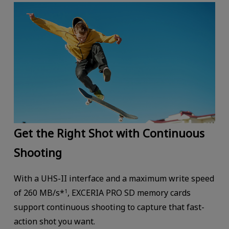
Get the Right Shot with Continuous
Shooting
With a UHS-II interface and a maximum write speed
of 260 MB/s*
, EXCERIA PRO SD memory cards
1
support continuous shooting to capture that fast-
action shot you want.