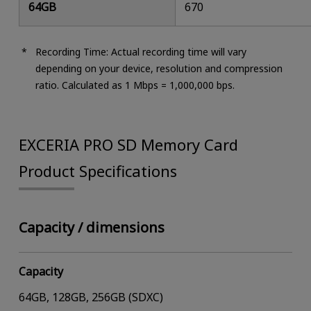
64GB
670
Recording Time: Actual recording time will vary
depending on your device, resolution and compression
ratio. Calculated as 1 Mbps = 1,000,000 bps.
EXCERIA PRO SD Memory Card
Product Specifications
Capacity / dimensions
Capacity
64GB, 128GB, 256GB (SDXC)