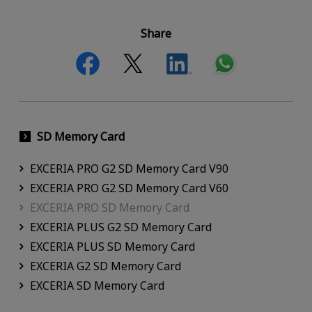
Share
SD Memory Card
EXCERIA PRO G2 SD Memory Card V90
EXCERIA PRO G2 SD Memory Card V60
EXCERIA PRO SD Memory Card
EXCERIA PLUS G2 SD Memory Card
EXCERIA PLUS SD Memory Card
EXCERIA G2 SD Memory Card
EXCERIA SD Memory Card