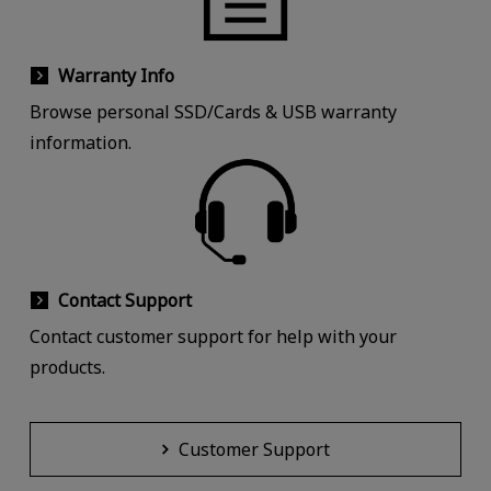
Warranty Info
Browse personal SSD/Cards & USB warranty
information.
Contact Support
Contact customer support for help with your
products.
Customer Support