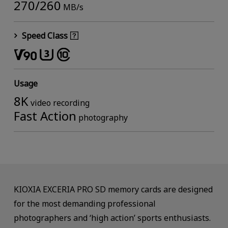
270/260
MB/s
Speed Class
Usage
8K
video recording
Fast Action
photography
KIOXIA EXCERIA PRO SD memory cards are designed
for the most demanding professional
photographers and ‘high action’ sports enthusiasts.