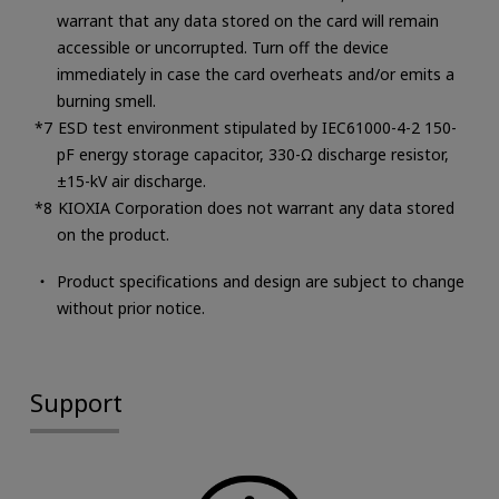
warrant that any data stored on the card will remain
accessible or uncorrupted. Turn off the device
immediately in case the card overheats and/or emits a
burning smell.
ESD test environment stipulated by IEC61000-4-2 150-
pF energy storage capacitor, 330-Ω discharge resistor,
±15-kV air discharge.
KIOXIA Corporation does not warrant any data stored
on the product.
Product specifications and design are subject to change
without prior notice.
Support