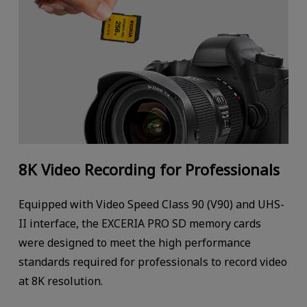
8K Video Recording for Professionals
Equipped with Video Speed Class 90 (V90) and UHS-
II interface, the EXCERIA PRO SD memory cards
were designed to meet the high performance
standards required for professionals to record video
at 8K resolution.