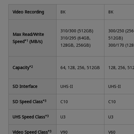
Video Recording
8K
8K
310/300 (512GB)
300/250 (25
Max Read/Write
310/295 (64GB,
512GB)
Speed
*1
(MB/s)
128GB, 256GB)
300/170 (12
Capacity
*2
64, 128, 256, 512GB
128, 256, 5
SD Interface
UHS-II
UHS-II
SD Speed Class
*3
C10
C10
UHS Speed Class
*3
U3
U3
Video Speed Class
*3
V90
V60