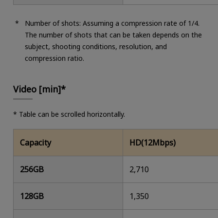
Number of shots: Assuming a compression rate of 1/4.
The number of shots that can be taken depends on the
subject, shooting conditions, resolution, and
compression ratio.
Video [min]*
* Table can be scrolled horizontally.
Capacity
HD(12Mbps)
256GB
2,710
128GB
1,350