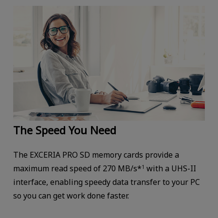
The Speed You Need
The EXCERIA PRO SD memory cards provide a
maximum read speed of 270 MB/s*
with a UHS-II
1
interface, enabling speedy data transfer to your PC
so you can get work done faster.