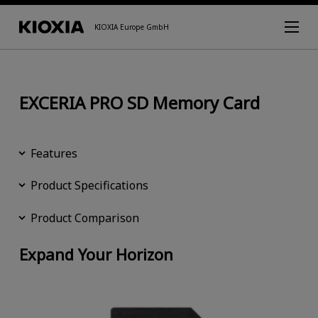
KIOXIA Europe GmbH
EXCERIA PRO SD Memory Card
Features
Product Specifications
Product Comparison
Expand Your Horizon