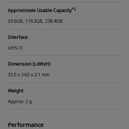
*2
Approximate Usable Capacity
59.6GB, 119.2GB, 238.4GB
Interface
UHS-II
Dimension (LxWxH)
32.0 x 24.0 x 2.1 mm
Weight
Approx. 2 g
Performance