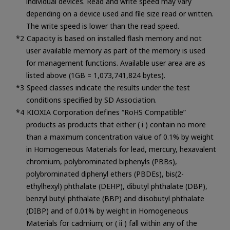
individual devices. Read and write speed may vary
depending on a device used and file size read or written.
The write speed is lower than the read speed.
Capacity is based on installed flash memory and not
user available memory as part of the memory is used
for management functions. Available user area are as
listed above (1GB = 1,073,741,824 bytes).
Speed classes indicate the results under the test
conditions specified by SD Association.
KIOXIA Corporation defines “RoHS Compatible”
products as products that either ( i ) contain no more
than a maximum concentration value of 0.1% by weight
in Homogeneous Materials for lead, mercury, hexavalent
chromium, polybrominated biphenyls (PBBs),
polybrominated diphenyl ethers (PBDEs), bis(2-
ethylhexyl) phthalate (DEHP), dibutyl phthalate (DBP),
benzyl butyl phthalate (BBP) and diisobutyl phthalate
(DIBP) and of 0.01% by weight in Homogeneous
Materials for cadmium; or ( ii ) fall within any of the