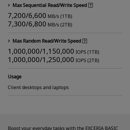
Max Sequential Read/Write Speed
7,200/6,600
MB/s (1TB)
7,300/6,800
MB/s (2TB)
Max Random Read/Write Speed
1,000,000/1,150,000
IOPS (1TB)
1,000,000/1,250,000
IOPS (2TB)
Usage
Client desktops and laptops
Boost your everyday tasks with the EXCERIA BASIC