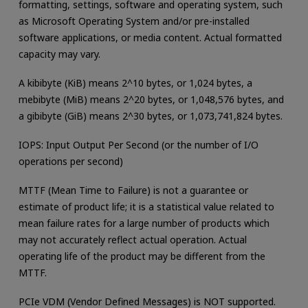
formatting, settings, software and operating system, such
as Microsoft Operating System and/or pre-installed
software applications, or media content. Actual formatted
capacity may vary.
A kibibyte (KiB) means 2^10 bytes, or 1,024 bytes, a
mebibyte (MiB) means 2^20 bytes, or 1,048,576 bytes, and
a gibibyte (GiB) means 2^30 bytes, or 1,073,741,824 bytes.
IOPS: Input Output Per Second (or the number of I/O
operations per second)
MTTF (Mean Time to Failure) is not a guarantee or
estimate of product life; it is a statistical value related to
mean failure rates for a large number of products which
may not accurately reflect actual operation. Actual
operating life of the product may be different from the
MTTF.
PCIe VDM (Vendor Defined Messages) is NOT supported.