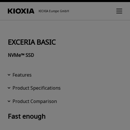
KIOXIA Europe GmbH
EXCERIA BASIC
NVMe™ SSD
Features
Product Specifications
Product Comparison
Fast enough