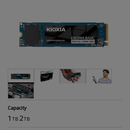
Capacity
1
2
TB
TB