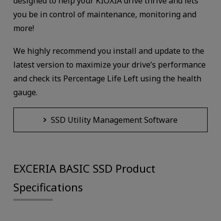
designed to help your KIOXIA drive thrive and lets
you be in control of maintenance, monitoring and
more!
We highly recommend you install and update to the
latest version to maximize your drive’s performance
and check its Percentage Life Left using the health
gauge.
SSD Utility Management Software
EXCERIA BASIC SSD Product
Specifications