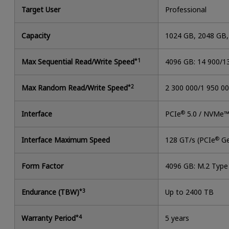
Target User
Professional
Capacity
1024 GB, 2048 GB
Max Sequential Read/Write Speed
*1
4096 GB: 14 900/1
Max Random Read/Write Speed
*2
2 300 000/1 950 0
Interface
PCIe
®
5.0 / NVMe™
Interface Maximum Speed
128 GT/s (PCIe
®
Ge
Form Factor
4096 GB: M.2 Typ
Endurance (TBW)
*3
Up to 2400 TB
Warranty Period
*4
5 years