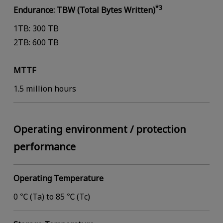
*3
Endurance: TBW (Total Bytes Written)
1TB: 300 TB
2TB: 600 TB
MTTF
1.5 million hours
Operating environment / protection
performance
Operating Temperature
0 ℃ (Ta) to 85 ℃ (Tc)