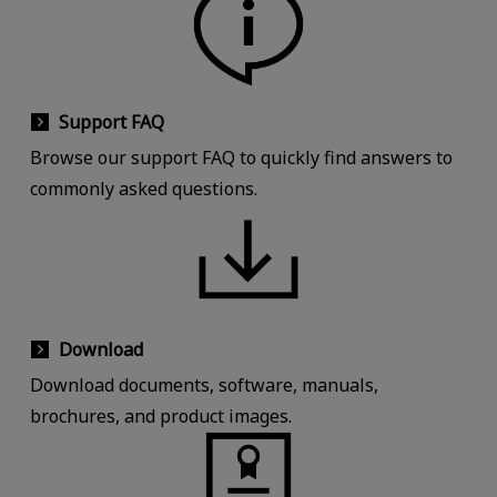
Support FAQ
Browse our support FAQ to quickly find answers to
commonly asked questions.
Download
Download documents, software, manuals,
brochures, and product images.