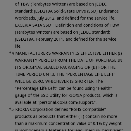
of TBW (Terabytes Written) are based on JEDEC
standard; JESD219A Solid-State Drive (SSD) Endurance
Workloads, July 2012, and defined for the service life.
EXCERIA SATA SSD：Definition and conditions of TBW
(Terabytes Written) are based on JEDEC standard;
JESD218A, February 2011, and defined for the service
life.
MANUFACTURER’S WARRANTY IS EFFECTIVE EITHER (I)
WARRANTY PERIOD FROM THE DATE OF PURCHASE IN
ITS ORIGINAL SEALED PACKAGING OR (II) FOR THE
TIME PERIOD UNTIL THE "PERCENTAGE LIFE LEFT"
WILL BE ZERO, WHICHEVER IS SHORTER. The
"Percentage Life Left" can be found using "Health"
gauge of the SSD Utility for KIOXIA products, which is
available at "personal.kioxia.com/support/".
KIOXIA Corporation defines “RoHS Compatible”
products as products that either ( i ) contain no more
than a maximum concentration value of 0.1% by weight
in Homogeneous Materials for lead, mercury, hexavalent