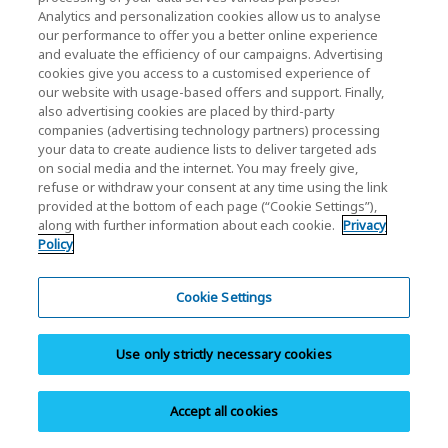
Analytics and personalization cookies allow us to analyse
our performance to offer you a better online experience
Share
and evaluate the efficiency of our campaigns. Advertising
cookies give you access to a customised experience of
our website with usage-based offers and support. Finally,
also advertising cookies are placed by third-party
companies (advertising technology partners) processing
your data to create audience lists to deliver targeted ads
on social media and the internet. You may freely give,
refuse or withdraw your consent at any time using the link
SSD
provided at the bottom of each page (“Cookie Settings”),
along with further information about each cookie.
Privacy
EXCERIA PRO G2 - NVMe™ SSD
Policy
EXCERIA PRO - NVMe™ SSD
Cookie Settings
EXCERIA PLUS G4 - NVMe™ SSD
EXCERIA PLUS G3 - NVMe™ SSD
EXCERIA G3 - NVMe™ SSD
Use only strictly necessary cookies
EXCERIA G2 - NVMe™ SSD
EXCERIA - NVMe™ SSD
Accept all cookies
EXCERIA BASIC - NVMe™ SSD