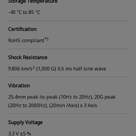
Storage Temperature
-40 ℃ to 85 ℃
Certification
*5
RoHS compliant
Shock Resistance
2
9.806 km/s
{1,000 G} 0.5 ms half sine wave
Vibration
25.4mm peak-to-peak (10Hz to 20Hz), 20G peak
(20Hz to 2000Hz), (20min /Axis) x 3 Axis
Supply Voltage
3.3 V ±5 %