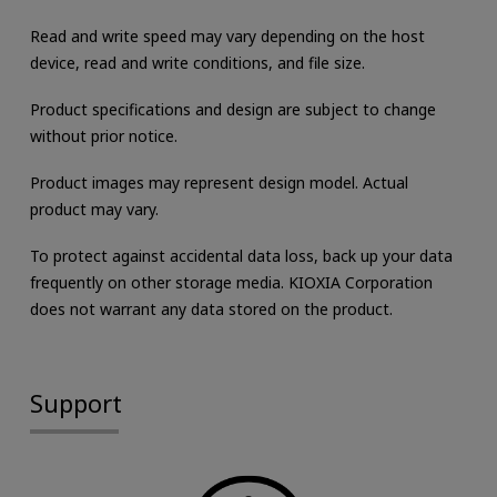
Read and write speed may vary depending on the host
device, read and write conditions, and file size.
Product specifications and design are subject to change
without prior notice.
Product images may represent design model. Actual
product may vary.
To protect against accidental data loss, back up your data
frequently on other storage media. KIOXIA Corporation
does not warrant any data stored on the product.
Support