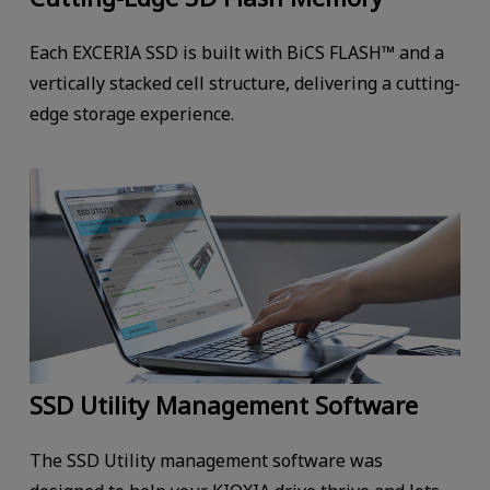
Each EXCERIA SSD is built with BiCS FLASH™ and a
vertically stacked cell structure, delivering a cutting-
edge storage experience.
SSD Utility Management Software
The SSD Utility management software was