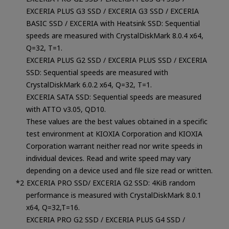
EXCERIA PLUS G3 SSD / EXCERIA G3 SSD / EXCERIA
BASIC SSD / EXCERIA with Heatsink SSD: Sequential
speeds are measured with CrystalDiskMark 8.0.4 x64,
Q=32, T=1.
EXCERIA PLUS G2 SSD / EXCERIA PLUS SSD / EXCERIA
SSD: Sequential speeds are measured with
CrystalDiskMark 6.0.2 x64, Q=32, T=1.
EXCERIA SATA SSD: Sequential speeds are measured
with ATTO v3.05, QD10.
These values are the best values obtained in a specific
test environment at KIOXIA Corporation and KIOXIA
Corporation warrant neither read nor write speeds in
individual devices. Read and write speed may vary
depending on a device used and file size read or written.
EXCERIA PRO SSD/ EXCERIA G2 SSD: 4KiB random
performance is measured with CrystalDiskMark 8.0.1
x64, Q=32,T=16.
EXCERIA PRO G2 SSD / EXCERIA PLUS G4 SSD /