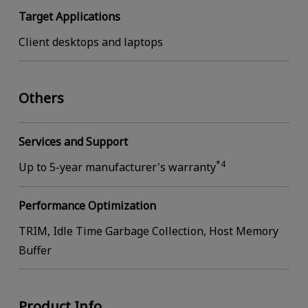
Target Applications
Client desktops and laptops
Others
Services and Support
*4
Up to 5-year manufacturer's warranty
Performance Optimization
TRIM, Idle Time Garbage Collection, Host Memory
Buffer
Product Info