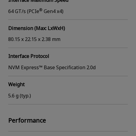
®
64 GT/s (PCIe
Gen4 x4)
Dimension (Max: LxWxH)
80.15 x 22.15 x 2.38 mm
Interface Protocol
NVM Express™ Base Specification 2.0d
Weight
5.6 g (typ.)
Performance