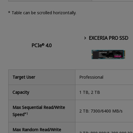
* Table can be scrolled horizontally.
EXCERIA PRO SSD
PCIe
4.0
®
Target User
Professional
Capacity
1 TB, 2 TB
Max Sequential Read/Write
2 TB: 7300/6400 MB/s
Speed
*1
Max Random Read/Write