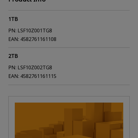
1TB
PN: LSF10Z001TG8
EAN: 4582761161108
2TB
PN: LSF10Z002TG8
EAN: 4582761161115