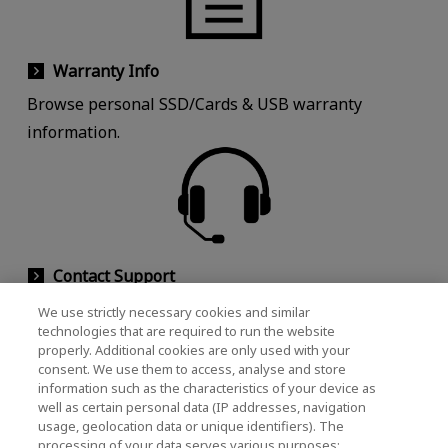
Warranty Info
Browse personal SSD/Cards & USB warranty
information.
Contact Support
Contact customer support for help with your
We use strictly necessary cookies and similar
technologies that are required to run the website
products.
properly. Additional cookies are only used with your
consent. We use them to access, analyse and store
information such as the characteristics of your device as
well as certain personal data (IP addresses, navigation
Customer Support
usage, geolocation data or unique identifiers). The
processing of your data serves various purposes: