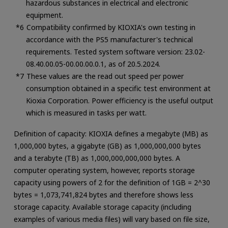
hazardous substances in electrical and electronic
equipment.
Compatibility confirmed by KIOXIA's own testing in
accordance with the PS5 manufacturer's technical
requirements. Tested system software version: 23.02-
08.40.00.05-00.00.00.0.1, as of 20.5.2024.
These values are the read out speed per power
consumption obtained in a specific test environment at
Kioxia Corporation. Power efficiency is the useful output
which is measured in tasks per watt.
Definition of capacity: KIOXIA defines a megabyte (MB) as
1,000,000 bytes, a gigabyte (GB) as 1,000,000,000 bytes
and a terabyte (TB) as 1,000,000,000,000 bytes. A
computer operating system, however, reports storage
capacity using powers of 2 for the definition of 1GB = 2^30
bytes = 1,073,741,824 bytes and therefore shows less
storage capacity. Available storage capacity (including
examples of various media files) will vary based on file size,