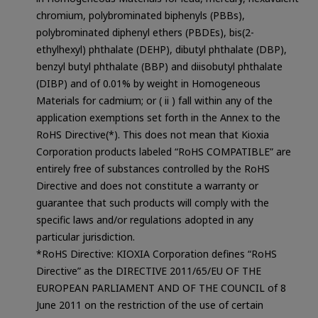
chromium, polybrominated biphenyls (PBBs),
polybrominated diphenyl ethers (PBDEs), bis(2-
ethylhexyl) phthalate (DEHP), dibutyl phthalate (DBP),
benzyl butyl phthalate (BBP) and diisobutyl phthalate
(DIBP) and of 0.01% by weight in Homogeneous
Materials for cadmium; or ( ii ) fall within any of the
application exemptions set forth in the Annex to the
RoHS Directive(*). This does not mean that Kioxia
Corporation products labeled “RoHS COMPATIBLE” are
entirely free of substances controlled by the RoHS
Directive and does not constitute a warranty or
guarantee that such products will comply with the
specific laws and/or regulations adopted in any
particular jurisdiction.
*RoHS Directive: KIOXIA Corporation defines “RoHS
Directive” as the DIRECTIVE 2011/65/EU OF THE
EUROPEAN PARLIAMENT AND OF THE COUNCIL of 8
June 2011 on the restriction of the use of certain