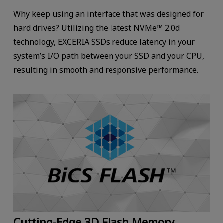
Why keep using an interface that was designed for
hard drives? Utilizing the latest NVMe™ 2.0d
technology, EXCERIA SSDs reduce latency in your
system’s I/O path between your SSD and your CPU,
resulting in smooth and responsive performance.
Cutting-Edge 3D Flash Memory