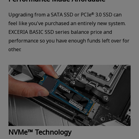
Upgrading from a SATA SSD or PCIe
3.0 SSD can
®
feel like you've purchased an entirely new system.
EXCERIA BASIC SSD series balance price and
performance so you have enough funds left over for
other.
NVMe™ Technology