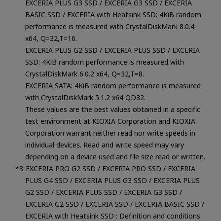
EXCERIA PLUS G3 SSD / EXCERIA G3 SSD / EXCERIA
BASIC SSD / EXCERIA with Heatsink SSD: 4KiB random
performance is measured with CrystalDiskMark 8.0.4
x64, Q=32,T=16.
EXCERIA PLUS G2 SSD / EXCERIA PLUS SSD / EXCERIA
SSD: 4KiB random performance is measured with
CrystalDiskMark 6.0.2 x64, Q=32,T=8.
EXCERIA SATA: 4KiB random performance is measured
with CrystalDiskMark 5.1.2 x64 QD32.
These values are the best values obtained in a specific
test environment at KIOXIA Corporation and KIOXIA
Corporation warrant neither read nor write speeds in
individual devices. Read and write speed may vary
depending on a device used and file size read or written.
EXCERIA PRO G2 SSD / EXCERIA PRO SSD / EXCERIA
PLUS G4 SSD / EXCERIA PLUS G3 SSD / EXCERIA PLUS
G2 SSD / EXCERIA PLUS SSD / EXCERIA G3 SSD /
EXCERIA G2 SSD / EXCERIA SSD / EXCERIA BASIC SSD /
EXCERIA with Heatsink SSD : Definition and conditions