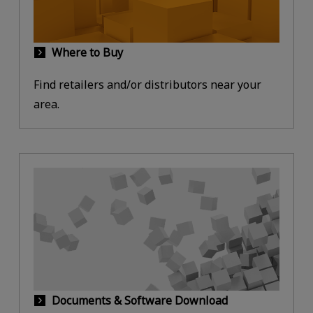
Where to Buy
Find retailers and/or distributors near your
area.
Documents & Software Download