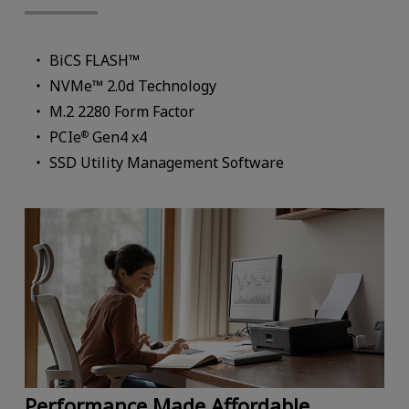
BiCS FLASH™
NVMe™ 2.0d Technology
M.2 2280 Form Factor
PCIe
Gen4 x4
®
SSD Utility Management Software
Performance Made Affordable