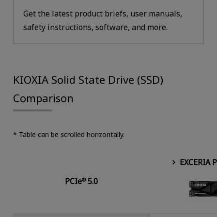
Get the latest product briefs, user manuals,
safety instructions, software, and more.
KIOXIA Solid State Drive (SSD)
Comparison
* Table can be scrolled horizontally.
EXCERIA 
PCIe
5.0
®