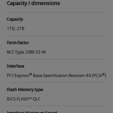
Capacity / dimensions
Capacity
1TB, 2TB
Form Factor
M.2 Type 2280-S3-M
Interface
®
®
PCI Express
Base Specification Revision 4.0 (PCIe
)
Flash Memory type
BiCS FLASH™ QLC
Interface Maximum Speed