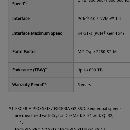
2 TB: 800 000/1 300 000 I
Speed
*2
Interface
PCIe
®
4.0 / NVMe™ 1.4
Interface Maximum Speed
64 GT/s (PCIe
®
Gen4 x4)
Form Factor
M.2 Type 2280-S2-M
Endurance (TBW)
*3
Up to 800 TB
Warranty Period
*4
5 years
EXCERIA PRO SSD / EXCERIA G2 SSD: Sequential speeds
are measured with CrystalDiskMark 8.0.1 x64, Q=32,
T=1.
EXCERIA PRO G2 SSD / EXCERIA PLUS G4 SSD /