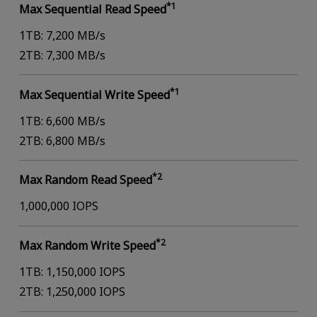
*1
Max Sequential Read Speed
1TB: 7,200 MB/s
2TB: 7,300 MB/s
*1
Max Sequential Write Speed
1TB: 6,600 MB/s
2TB: 6,800 MB/s
*2
Max Random Read Speed
1,000,000 IOPS
*2
Max Random Write Speed
1TB: 1,150,000 IOPS
2TB: 1,250,000 IOPS