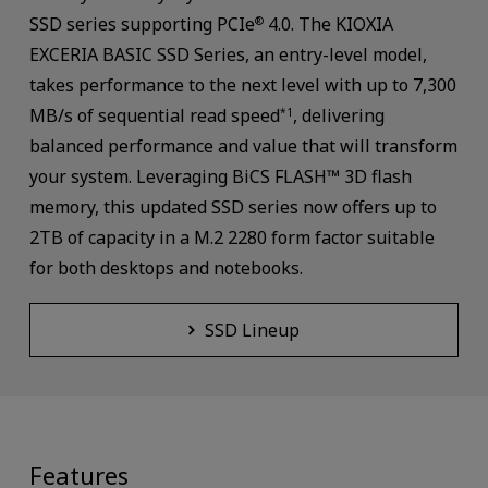
SSD series supporting PCIe
4.0. The KIOXIA
®
EXCERIA BASIC SSD Series, an entry-level model,
takes performance to the next level with up to 7,300
MB/s of sequential read speed
, delivering
*1
balanced performance and value that will transform
your system. Leveraging BiCS FLASH™ 3D flash
memory, this updated SSD series now offers up to
2TB of capacity in a M.2 2280 form factor suitable
for both desktops and notebooks.
SSD Lineup
Features