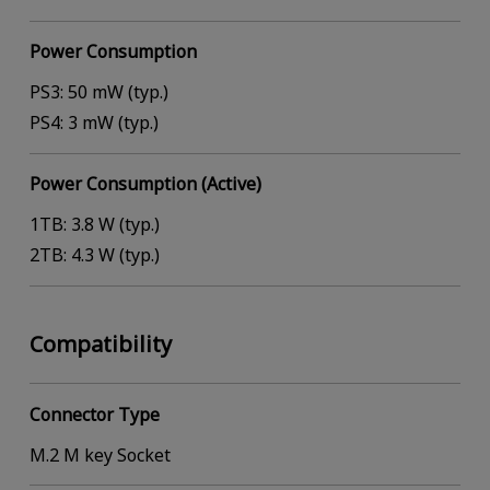
Power Consumption
PS3: 50 mW (typ.)
PS4: 3 mW (typ.)
Power Consumption (Active)
1TB: 3.8 W (typ.)
2TB: 4.3 W (typ.)
Compatibility
Connector Type
M.2 M key Socket