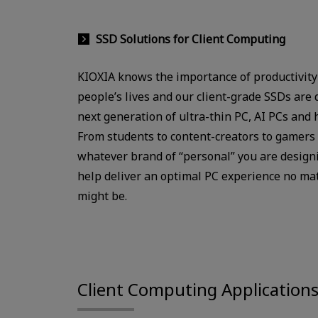
SSD Solutions for Client Computing
KIOXIA knows the importance of productivity
people’s lives and our client-grade SSDs are 
next generation of ultra-thin PC, AI PCs and 
From students to content-creators to gamers 
whatever brand of “personal” you are designi
help deliver an optimal PC experience no ma
might be.
Client Computing Application