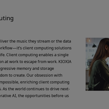
uting
liver the music they stream or the data
orkflow—it’s client computing solutions
life. Client computing enables a single
ion at work to escape from work. KIOXIA
ogressive memory and storage
edom to create. Our obsession with
impossible, enriching client computing
. As the world continues to drive next-
rative AI, the opportunities before us