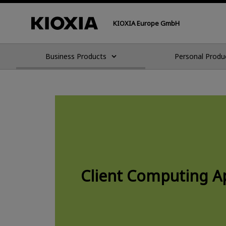
KIOXIA Europe GmbH
Business Products
Personal Produ
Client Computing Ap