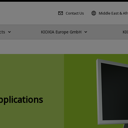
Contact Us
Middle East & Afr
cts
KIOXIA Europe GmbH
KI
plications