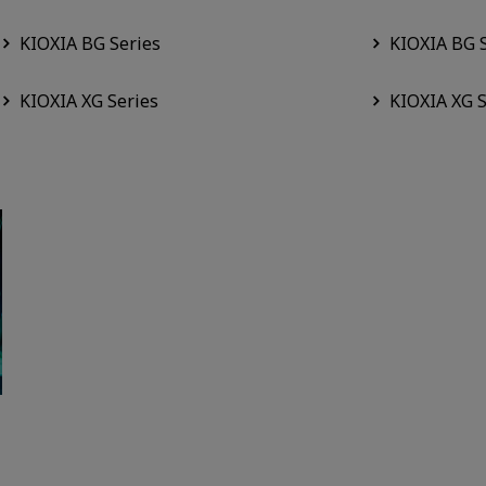
KIOXIA BG Series
KIOXIA BG 
KIOXIA XG Series
KIOXIA XG S