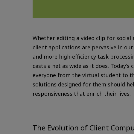
Whether editing a video clip for social
client applications are pervasive in ou
and more high-efficiency task processi
casts a net as wide as it does. Today’s
everyone from the virtual student to t
solutions designed for them should help
responsiveness that enrich their lives.
The Evolution of Client Comp