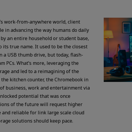
ay’s work-from-anywhere world, client
ole in advancing the way humans do daily
d by an entire household or student base,
 its true name. It used to be the closest
 a USB thumb drive, but today, flash-
m PCs. What’s more, leveraging the
age and led to a reimagining of the
n the kitchen counter, the Chromebook in
 of business, work and entertainment via
unlocked potential that was once
ons of the future will request higher
 and reliable for link large scale cloud
rage solutions should keep pace.