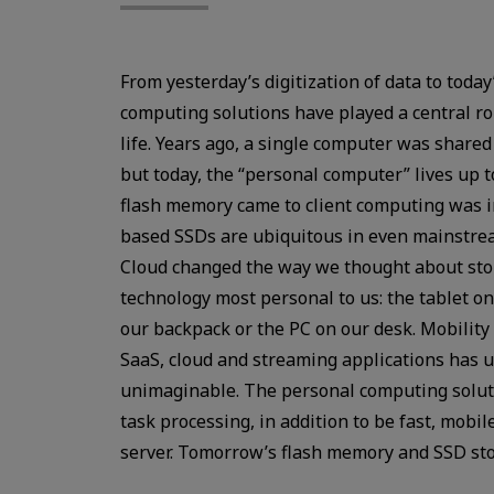
From yesterday’s digitization of data to tod
computing solutions have played a central r
life. Years ago, a single computer was share
but today, the “personal computer” lives up to
flash memory came to client computing was in
based SSDs are ubiquitous in even mainstrea
Cloud changed the way we thought about stor
technology most personal to us: the tablet o
our backpack or the PC on our desk. Mobility
SaaS, cloud and streaming applications has 
unimaginable. The personal computing soluti
task processing, in addition to be fast, mobile
server. Tomorrow’s flash memory and SSD sto