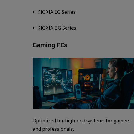
KIOXIA EG Series
KIOXIA BG Series
Gaming PCs
Optimized for high-end systems for gamers
and professionals.