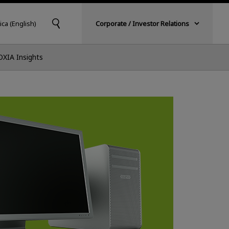
ica (English)
Corporate / Investor Relations
OXIA Insights