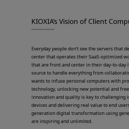
KIOXIA’s Vision of Client Comp
Everyday people don’t see the servers that de
center that operates their SaaS-optimized w
that are front and center in their day-to-day 
source to handle everything from collaborat
wants to infuse personal computers with pr
technology, unlocking new potential and fre
innovation and quality is key to challenging 
devices and delivering real value to end users
generation digital transformation using gene
are inspiring and unlimited.