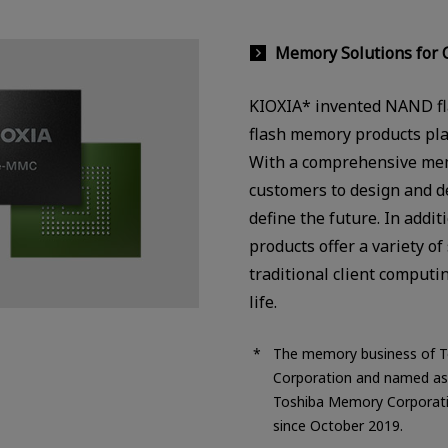
Memory Solutions for 
KIOXIA* invented NAND fla
flash memory products play 
With a comprehensive mem
customers to design and d
define the future. In add
products offer a variety o
traditional client computi
life.
The memory business of T
Corporation and named as 
Toshiba Memory Corporati
since October 2019.