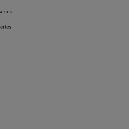
Series
eries