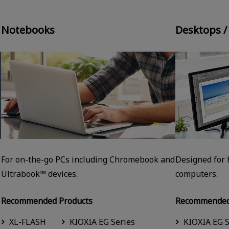
Notebooks
Desktops /
For on-the-go PCs including Chromebook and
Designed for
Ultrabook™ devices.
computers.
Recommended Products
Recommended
XL-FLASH
KIOXIA EG Series
KIOXIA EG S