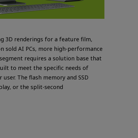
ng 3D renderings for a feature film,
tion sold AI PCs, more high-performance
 segment requires a solution base that
uilt to meet the specific needs of
er user. The flash memory and SSD
lay, or the split-second