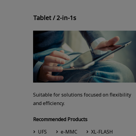
Tablet / 2-in-1s
Suitable for solutions focused on flexibility
and efficiency.
Recommended Products
UFS
e-MMC
XL-FLASH