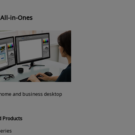
 All-in-Ones
 home and business desktop
 Products
eries