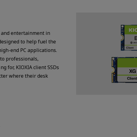
 and entertainment in
designed to help fuel the
high-end PC applications.
to professionals,
ng for, KIOXIA client SSDs
tter where their desk
s