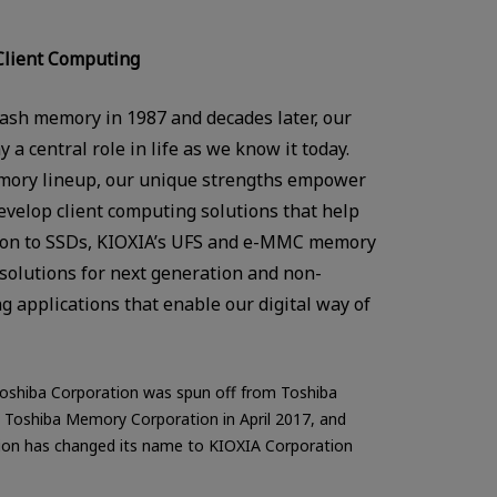
Client Computing
sh memory in 1987 and decades later, our
a central role in life as we know it today.
ory lineup, our unique strengths empower
evelop client computing solutions that help
ition to SSDs, KIOXIA’s UFS and e-MMC memory
f solutions for next generation and non-
ng applications that enable our digital way of
oshiba Corporation was spun off from Toshiba
Toshiba Memory Corporation in April 2017, and
on has changed its name to KIOXIA Corporation