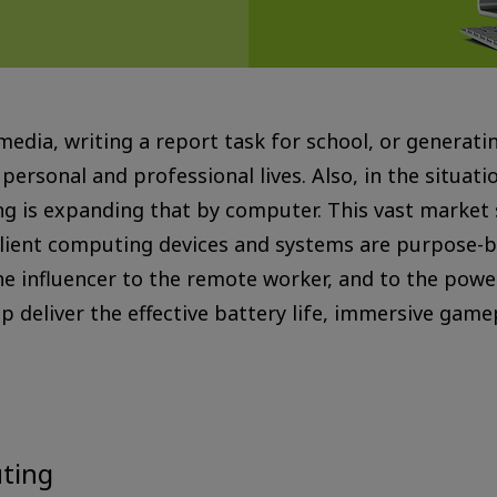
 media, writing a report task for school, or generati
r personal and professional lives. Also, in the situa
ng is expanding that by computer. This vast market
 client computing devices and systems are purpose-b
he influencer to the remote worker, and to the pow
 deliver the effective battery life, immersive gamep
uting