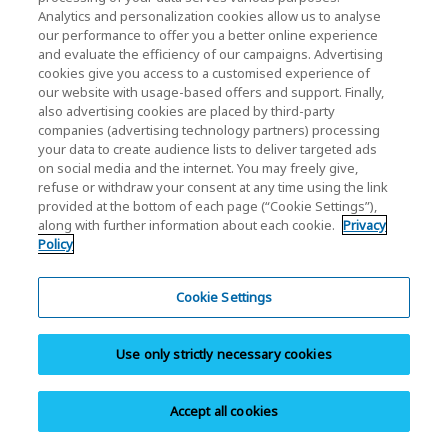
DWPD: Drive Write Per Day. One full drive write per day
Analytics and personalization cookies allow us to analyse
our performance to offer you a better online experience
means the drive can be written and re-written to full
and evaluate the efficiency of our campaigns. Advertising
capacity once a day every day for five years, the stated
cookies give you access to a customised experience of
product warranty period. Actual results may vary due to
our website with usage-based offers and support. Finally,
system configuration, usage and other factors.
also advertising cookies are placed by third-party
companies (advertising technology partners) processing
Read and write speed may vary depending on the host
your data to create audience lists to deliver targeted ads
device, read and write conditions, and file size.
on social media and the internet. You may freely give,
The following trademarks, service and/or company
refuse or withdraw your consent at any time using the link
names – NVMe, NVM Express, Inc., PCIe, PCI Express,
provided at the bottom of each page (“Cookie Settings”),
along with further information about each cookie.
Privacy
PCI-SIG – are not applied, registered, created and/or
Policy
owned by KIOXIA Europe GmbH or by affiliated KIOXIA
group companies. However, they may be applied,
Cookie Settings
registered, created and/or owned by third parties in
various jurisdictions and therefore protected against
unauthorized use.
Use only strictly necessary cookies
Accept all cookies