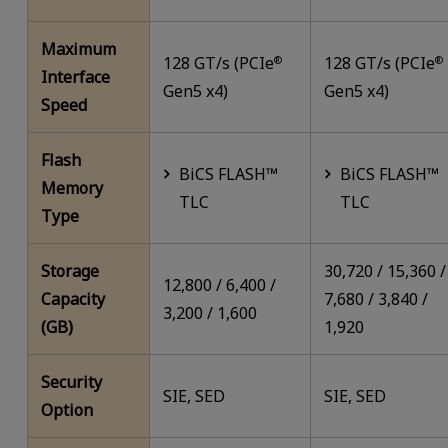
Maximum
128 GT/s (PCIe
128 GT/s (PCIe
®
®
Interface
Gen5 x4)
Gen5 x4)
Speed
Flash
BiCS FLASH™
BiCS FLASH™
Memory
TLC
TLC
Type
Storage
30,720 / 15,360 /
12,800 / 6,400 /
Capacity
7,680 / 3,840 /
3,200 / 1,600
(GB)
1,920
Security
SIE, SED
SIE, SED
Option