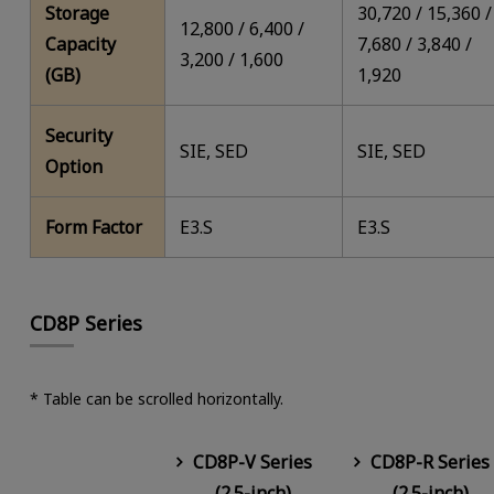
Storage
30,720 / 15,360 /
12,800 / 6,400 /
Capacity
7,680 / 3,840 /
3,200 / 1,600
(GB)
1,920
Security
SIE, SED
SIE, SED
Option
Form Factor
E3.S
E3.S
CD8P Series
* Table can be scrolled horizontally.
CD8P-V Series
CD8P-R Series
(2.5-inch)
(2.5-inch)