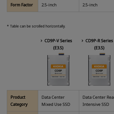
Form Factor
2.5-inch
2.5-inch
* Table can be scrolled horizontally.
CD9P-V Series
CD9P-R Series
(E3.S)
(E3.S)
Product
Data Center
Data Center Re
Category
Mixed Use SSD
Intensive SSD