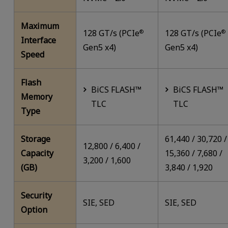
Maximum
128 GT/s (PCIe
128 GT/s (PCIe
®
®
Interface
Gen5 x4)
Gen5 x4)
Speed
Flash
BiCS FLASH™
BiCS FLASH™
Memory
TLC
TLC
Type
Storage
61,440 / 30,720 /
12,800 / 6,400 /
Capacity
15,360 / 7,680 /
3,200 / 1,600
(GB)
3,840 / 1,920
Security
SIE, SED
SIE, SED
Option