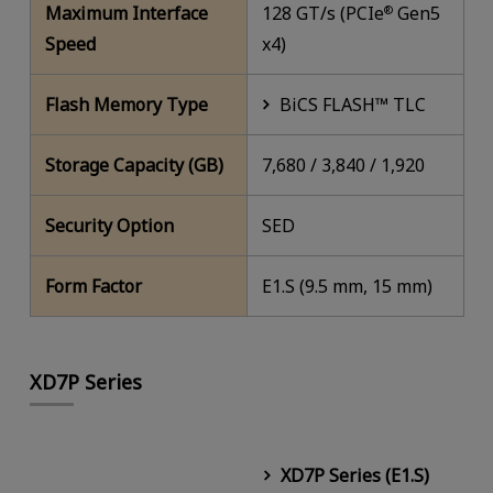
Maximum Interface
128 GT/s (PCIe
Gen5
®
Speed
x4)
Flash Memory Type
BiCS FLASH™ TLC
Storage Capacity (GB)
7,680 / 3,840 / 1,920
Security Option
SED
Form Factor
E1.S (9.5 mm, 15 mm)
XD7P Series
XD7P Series (E1.S)