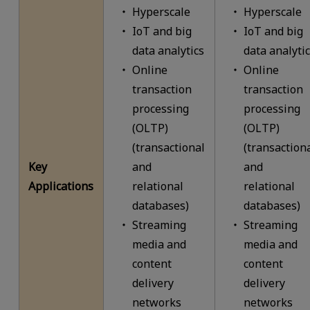
Hyperscale
Hyperscale
IoT and big
IoT and big
data analytics
data analyti
Online
Online
transaction
transaction
processing
processing
(OLTP)
(OLTP)
(transactional
(transaction
Key
and
and
Applications
relational
relational
databases)
databases)
Streaming
Streaming
media and
media and
content
content
delivery
delivery
networks
networks