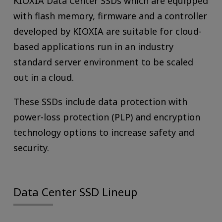
KIOXIA Data Center SSDs which are equipped
with flash memory, firmware and a controller
developed by KIOXIA are suitable for cloud-
based applications run in an industry
standard server environment to be scaled
out in a cloud.
These SSDs include data protection with
power-loss protection (PLP) and encryption
technology options to increase safety and
security.
Data Center SSD Lineup