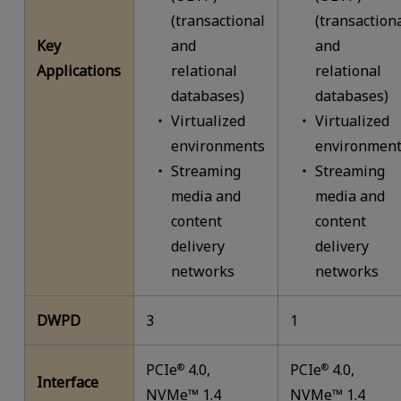
(transactional
(transaction
Key
and
and
Applications
relational
relational
databases)
databases)
Virtualized
Virtualized
environments
environment
Streaming
Streaming
media and
media and
content
content
delivery
delivery
networks
networks
DWPD
3
1
PCIe
4.0,
PCIe
4.0,
®
®
Interface
NVMe™ 1.4
NVMe™ 1.4