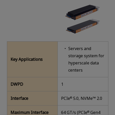
Servers and
storage system for
Key Applications
hyperscale data
centers
DWPD
1
Interface
PCIe
5.0, NVMe™ 2.0
®
Maximum Interface
64 GT/s (PCIe
Gen4
®