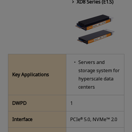
XD8 Series (E1.S)
Servers and
storage system for
Key Applications
hyperscale data
centers
DWPD
1
Interface
PCIe
5.0, NVMe™ 2.0
®