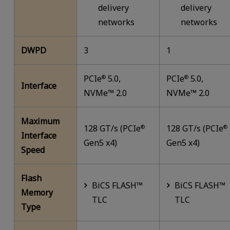
delivery
delivery
networks
networks
DWPD
3
1
PCIe
5.0,
PCIe
5.0,
®
®
Interface
NVMe™ 2.0
NVMe™ 2.0
Maximum
128 GT/s (PCIe
128 GT/s (PCIe
®
®
Interface
Gen5 x4)
Gen5 x4)
Speed
Flash
BiCS FLASH™
BiCS FLASH™
Memory
TLC
TLC
Type