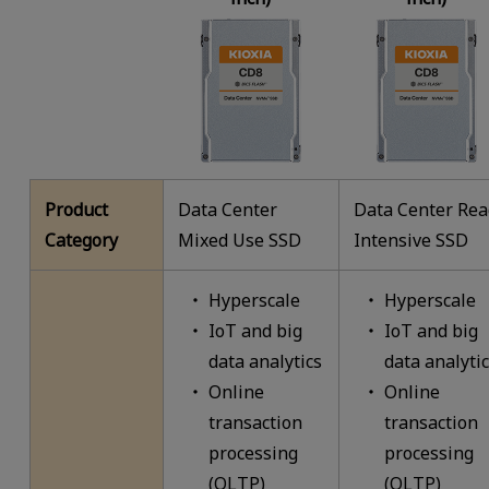
Product
Data Center
Data Center Re
Category
Mixed Use SSD
Intensive SSD
Hyperscale
Hyperscale
IoT and big
IoT and big
data analytics
data analyti
Online
Online
transaction
transaction
processing
processing
(OLTP)
(OLTP)