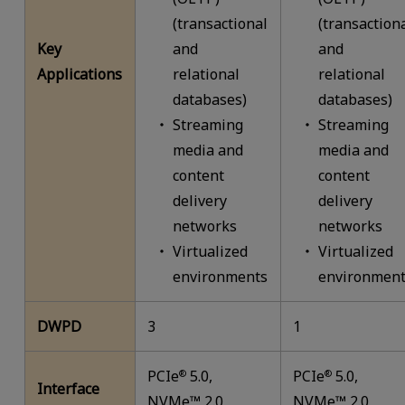
(transactional
(transaction
Key
and
and
Applications
relational
relational
databases)
databases)
Streaming
Streaming
media and
media and
content
content
delivery
delivery
networks
networks
Virtualized
Virtualized
environments
environment
DWPD
3
1
PCIe
5.0,
PCIe
5.0,
®
®
Interface
NVMe™ 2.0
NVMe™ 2.0