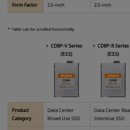
Form Factor
2.5-inch
2.5-inch
* Table can be scrolled horizontally.
CD8P-V Series
CD8P-R Series
(E3.S)
(E3.S)
Product
Data Center
Data Center Re
Category
Mixed Use SSD
Intensive SSD