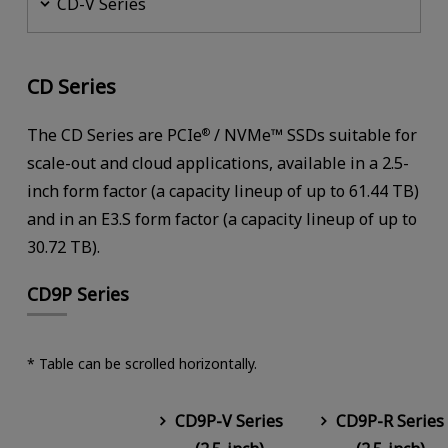
CD-V Series
CD Series
The CD Series are PCIe
/ NVMe™ SSDs suitable for
®
scale-out and cloud applications, available in a 2.5-
inch form factor (a capacity lineup of up to 61.44 TB)
and in an E3.S form factor (a capacity lineup of up to
30.72 TB).
CD9P Series
* Table can be scrolled horizontally.
CD9P-V Series
CD9P-R Series