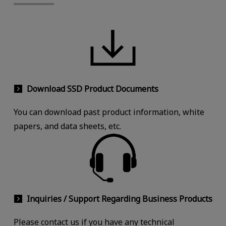
Download SSD Product Documents
You can download past product information, white
papers, and data sheets, etc.
Inquiries / Support Regarding Business Products
Please contact us if you have any technical