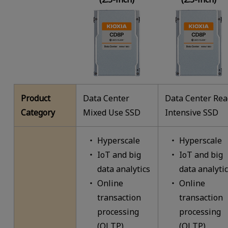
Product
Data Center
Data Center Re
Category
Mixed Use SSD
Intensive SSD
Hyperscale
Hyperscale
IoT and big
IoT and big
data analytics
data analyti
Online
Online
transaction
transaction
processing
processing
(OLTP)
(OLTP)