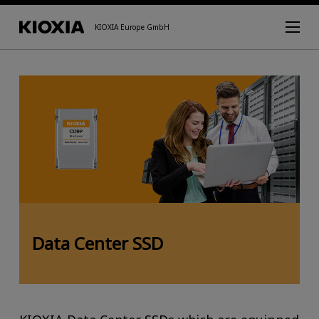
KIOXIA Europe GmbH
Data Center SSD