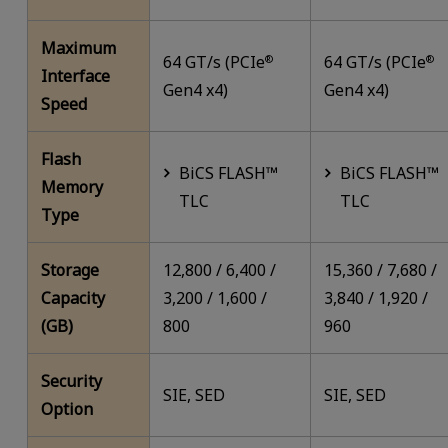
Maximum
64 GT/s (PCIe
64 GT/s (PCIe
®
®
Interface
Gen4 x4)
Gen4 x4)
Speed
Flash
BiCS FLASH™
BiCS FLASH™
Memory
TLC
TLC
Type
Storage
12,800 / 6,400 /
15,360 / 7,680 /
Capacity
3,200 / 1,600 /
3,840 / 1,920 /
(GB)
800
960
Security
SIE, SED
SIE, SED
Option