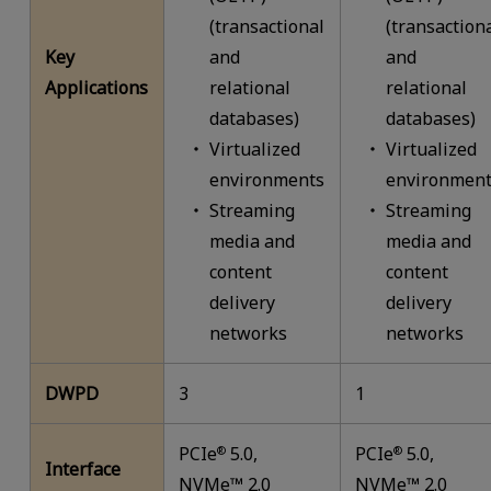
(transactional
(transaction
Key
and
and
Applications
relational
relational
databases)
databases)
Virtualized
Virtualized
environments
environment
Streaming
Streaming
media and
media and
content
content
delivery
delivery
networks
networks
DWPD
3
1
PCIe
5.0,
PCIe
5.0,
®
®
Interface
NVMe™ 2.0
NVMe™ 2.0