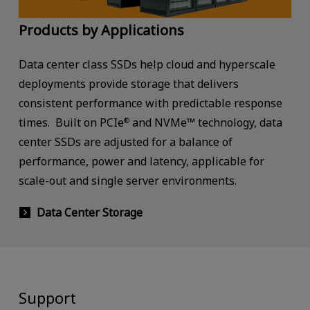
Products by Applications
Data center class SSDs help cloud and hyperscale
deployments provide storage that delivers
consistent performance with predictable response
times. Built on PCIe
and NVMe™ technology, data
®
center SSDs are adjusted for a balance of
performance, power and latency, applicable for
scale-out and single server environments.
Data Center Storage
Support