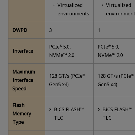
Virtualized
Virtualized
environments
environment
DWPD
3
1
PCIe
5.0,
PCIe
5.0,
®
®
Interface
NVMe™ 2.0
NVMe™ 2.0
Maximum
128 GT/s (PCIe
128 GT/s (PCIe
®
®
Interface
Gen5 x4)
Gen5 x4)
Speed
Flash
BiCS FLASH™
BiCS FLASH™
Memory
TLC
TLC
Type