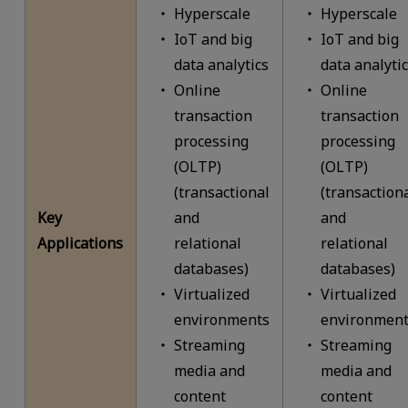
Hyperscale
Hyperscale
IoT and big
IoT and big
data analytics
data analyti
Online
Online
transaction
transaction
processing
processing
(OLTP)
(OLTP)
(transactional
(transaction
Key
and
and
Applications
relational
relational
databases)
databases)
Virtualized
Virtualized
environments
environment
Streaming
Streaming
media and
media and
content
content