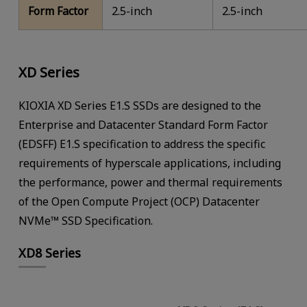
Form Factor
2.5-inch
2.5-inch
XD Series
KIOXIA XD Series E1.S SSDs are designed to the
Enterprise and Datacenter Standard Form Factor
(EDSFF) E1.S specification to address the specific
requirements of hyperscale applications, including
the performance, power and thermal requirements
of the Open Compute Project (OCP) Datacenter
NVMe™ SSD Specification.
XD8 Series