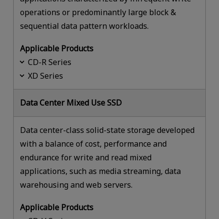
operations or predominantly large block &
sequential data pattern workloads.
Applicable Products
CD-R Series
XD Series
Data Center Mixed Use SSD
Data center-class solid-state storage developed
with a balance of cost, performance and
endurance for write and read mixed
applications, such as media streaming, data
warehousing and web servers.
Applicable Products