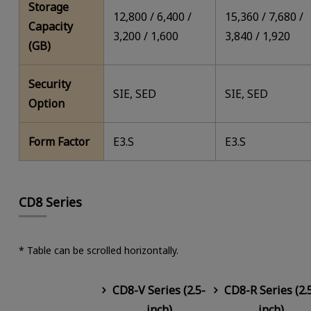
Storage
12,800 / 6,400 /
15,360 / 7,680 /
Capacity
3,200 / 1,600
3,840 / 1,920
(GB)
Security
SIE, SED
SIE, SED
Option
Form Factor
E3.S
E3.S
CD8 Series
* Table can be scrolled horizontally.
CD8-V Series (2.5-
CD8-R Series (2.
inch)
inch)