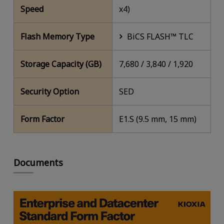
Speed
x4)
Flash Memory Type
BiCS FLASH™ TLC
Storage Capacity (GB)
7,680 / 3,840 / 1,920
Security Option
SED
Form Factor
E1.S (9.5 mm, 15 mm)
Documents