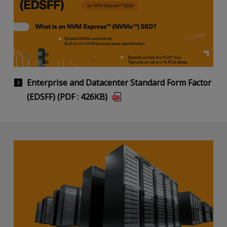
Enterprise and Datacenter Standard Form Factor
(EDSFF) (PDF : 426KB)