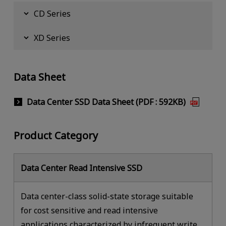
CD Series
XD Series
Data Sheet
Data Center SSD Data Sheet (PDF : 592KB)
Product Category
Data Center Read Intensive SSD
Data center-class solid-state storage suitable
for cost sensitive and read intensive
applications characterized by infrequent write