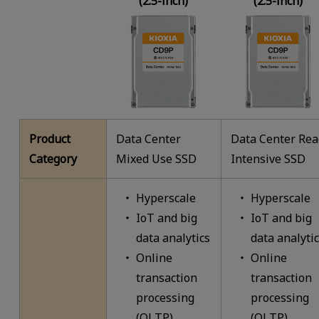
(2.5-inch)
(2.5-inch)
Product
Data Center
Data Center Re
Category
Mixed Use SSD
Intensive SSD
Hyperscale
Hyperscale
IoT and big
IoT and big
data analytics
data analyti
Online
Online
transaction
transaction
processing
processing
(OLTP)
(OLTP)