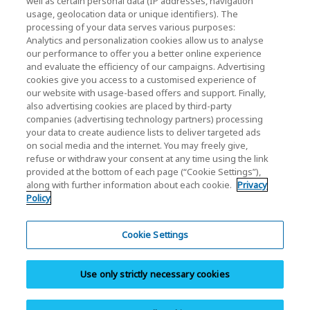
well as certain personal data (IP addresses, navigation
Investor Relations
usage, geolocation data or unique identifiers). The
processing of your data serves various purposes:
Analytics and personalization cookies allow us to analyse
our performance to offer you a better online experience
and evaluate the efficiency of our campaigns. Advertising
cookies give you access to a customised experience of
our website with usage-based offers and support. Finally,
also advertising cookies are placed by third-party
Privacy Policy
companies (advertising technology partners) processing
your data to create audience lists to deliver targeted ads
Cookie Settings
on social media and the internet. You may freely give,
refuse or withdraw your consent at any time using the link
Terms and Conditions
provided at the bottom of each page (“Cookie Settings”),
along with further information about each cookie.
Privacy
Trademarks
Policy
Parallel Import and Counterfeit Products
Site Map
Cookie Settings
(European) Regulations
Use only strictly necessary cookies
Whistleblower System
Imprint