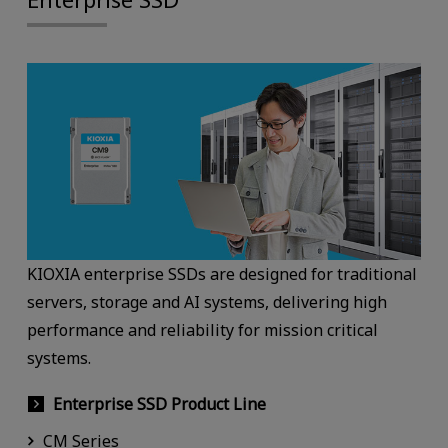
KIOXIA enterprise SSDs are designed for traditional
servers, storage and AI systems, delivering high
performance and reliability for mission critical
systems.
Enterprise SSD Product Line
CM Series