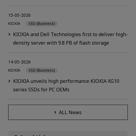
15-05-2026
KIOXIA
SSD (Business)
KIOXIA and Dell Technologies first to deliver high-
density server with 9.8 PB of flash storage
14-05-2026
KIOXIA
SSD (Business)
KIOXIA unveils high performance KIOXIA XG10
series SSDs for PC OEMs
ALL News