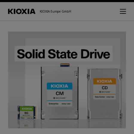
KIOXIA Europe GmbH