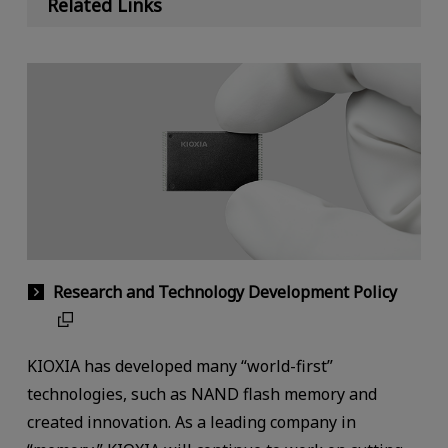
Related Links
Research and Technology Development Policy
KIOXIA has developed many “world-first”
technologies, such as NAND flash memory and
created innovation. As a leading company in