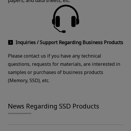
papers, and data sheets, etc.
Inquiries / Support Regarding Business Products
Please contact us if you have any technical
questions, requests for materials, are interested in
samples or purchases of business products
(Memory, SSD), etc.
News Regarding SSD Products