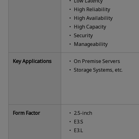
Low Latency
High Reliability
High Availability
High Capacity
Security
Manageability
Key Applications
On Premise Servers
Storage Systems, etc.
Form Factor
2.5-inch
E3.S
E3.L