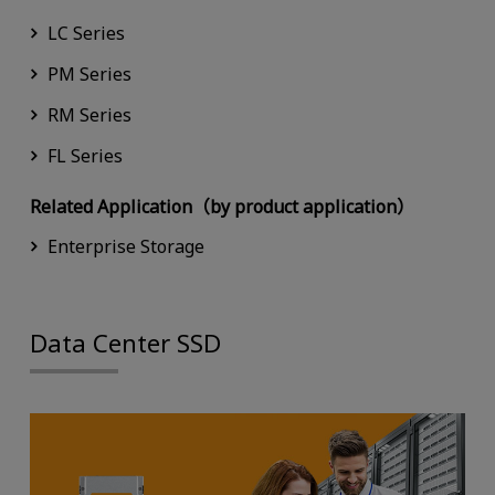
LC Series
PM Series
RM Series
FL Series
Related Application（by product application）
Enterprise Storage
Data Center SSD