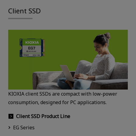
Client SSD
KIOXIA client SSDs are compact with low-power
consumption, designed for PC applications.
Client SSD Product Line
EG Series