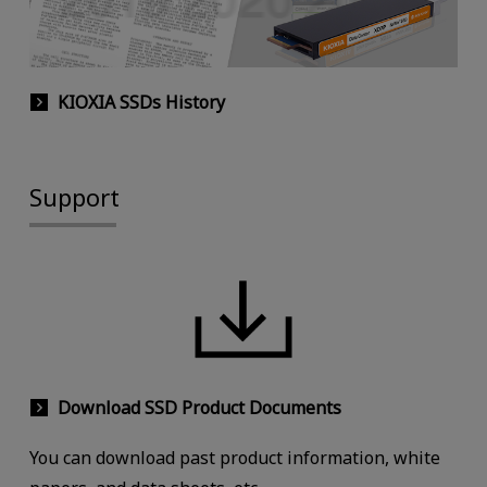
KIOXIA SSDs History
Support
Download SSD Product Documents
You can download past product information, white