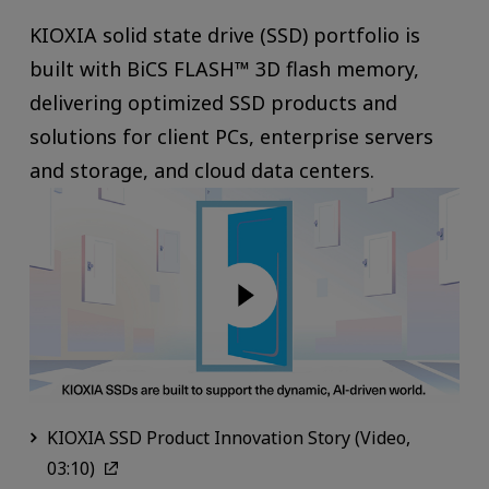
KIOXIA solid state drive (SSD) portfolio is
built with BiCS FLASH™ 3D flash memory,
delivering optimized SSD products and
solutions for client PCs, enterprise servers
and storage, and cloud data centers.
KIOXIA SSD Product Innovation Story (Video,
03:10)