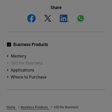
Share
Business Products
Memory
SSD for Business
Applications
Where to Purchase
Home
Business Products
SSD for Business