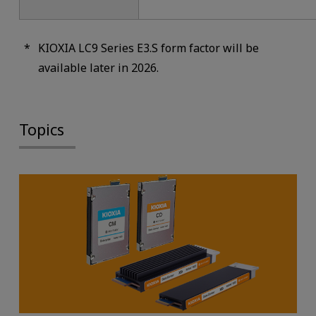
KIOXIA LC9 Series E3.S form factor will be
available later in 2026.
Topics