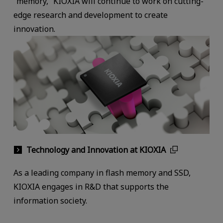
“memory,” KIOXIA will continue to work on cutting-
edge research and development to create
innovation.
Technology and Innovation at KIOXIA
As a leading company in flash memory and SSD,
KIOXIA engages in R&D that supports the
information society.