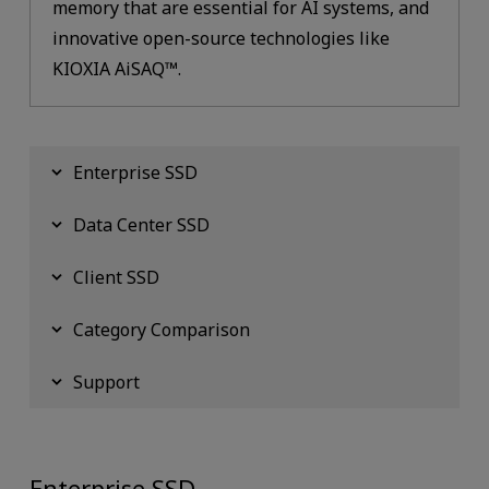
memory that are essential for AI systems, and
innovative open-source technologies like
KIOXIA AiSAQ™.
Enterprise SSD
Data Center SSD
Client SSD
Category Comparison
Support
Enterprise SSD