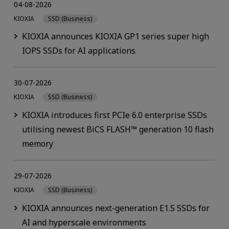
04-08-2026
KIOXIA
SSD (Business)
KIOXIA announces KIOXIA GP1 series super high
IOPS SSDs for AI applications
30-07-2026
KIOXIA
SSD (Business)
KIOXIA introduces first PCIe 6.0 enterprise SSDs
utilising newest BiCS FLASH™ generation 10 flash
memory
29-07-2026
KIOXIA
SSD (Business)
KIOXIA announces next-generation E1.S SSDs for
AI and hyperscale environments