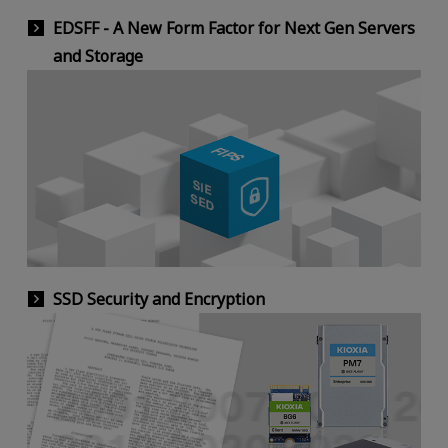
EDSFF - A New Form Factor for Next Gen Servers
and Storage
SSD Security and Encryption