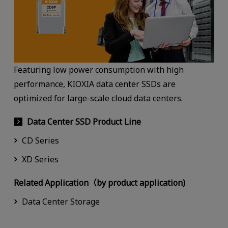
Featuring low power consumption with high
performance, KIOXIA data center SSDs are
optimized for large-scale cloud data centers.
Data Center SSD Product Line
CD Series
XD Series
Related Application（by product application)
Data Center Storage