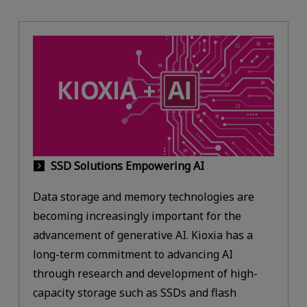
SSD Solutions Empowering AI
Data storage and memory technologies are
becoming increasingly important for the
advancement of generative AI. Kioxia has a
long-term commitment to advancing AI
through research and development of high-
capacity storage such as SSDs and flash