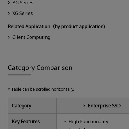
BG Series
XG Series
Related Application（by product application)
Client Computing
Category Comparison
* Table can be scrolled horizontally.
Category
Enterprise SSD
Key Features
High Functionality