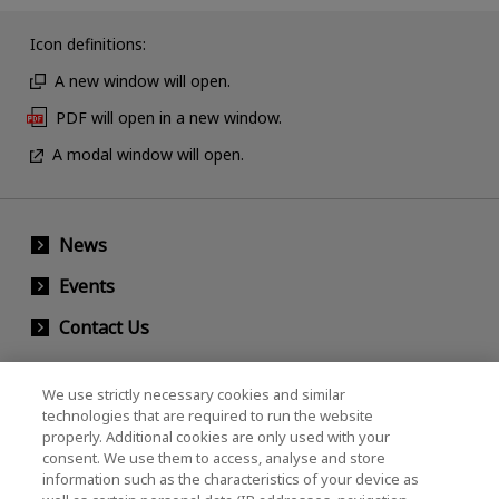
Icon definitions:
A new window will open.
PDF will open in a new window.
A modal window will open.
News
Events
Contact Us
We use strictly necessary cookies and similar
KIOXIA Holdings Corporation (Corporate /
technologies that are required to run the website
properly. Additional cookies are only used with your
Investor Relations)
consent. We use them to access, analyse and store
KIOXIA Holdings Corporation Home
information such as the characteristics of your device as