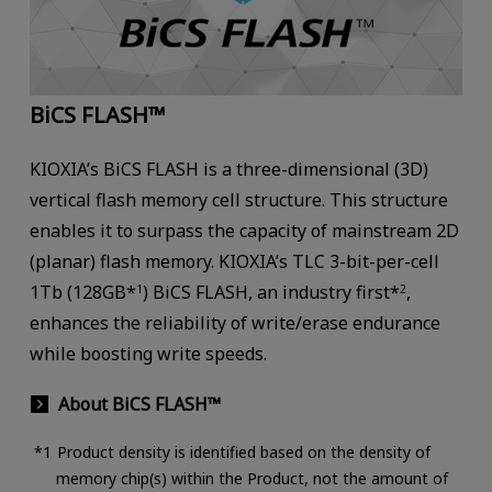
BiCS FLASH™
KIOXIA’s BiCS FLASH is a three-dimensional (3D)
vertical flash memory cell structure. This structure
enables it to surpass the capacity of mainstream 2D
(planar) flash memory. KIOXIA’s TLC 3-bit-per-cell
1Tb (128GB*
) BiCS FLASH, an industry first*
,
1
2
enhances the reliability of write/erase endurance
while boosting write speeds.
About BiCS FLASH™
Product density is identified based on the density of
memory chip(s) within the Product, not the amount of