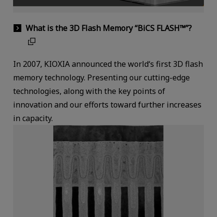
What is the 3D Flash Memory “BiCS FLASH™”?
In 2007, KIOXIA announced the world‘s first 3D flash
memory technology. Presenting our cutting-edge
technologies, along with the key points of
innovation and our efforts toward further increases
in capacity.