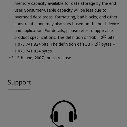
memory capacity available for data storage by the end
user. Consumer-usable capacity will be less due to
overhead data areas, formatting, bad blocks, and other
constraints, and may also vary based on the host device
and application. For details, please refer to applicable
product specifications. The definition of 1Gb = 2
30
bits =
1,073,741,824 bits. The definition of 1GB = 2
30
bytes =
1,073,741,824 bytes.
12th June, 2007., press release
Support