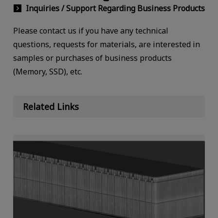
Inquiries / Support Regarding Business Products
Please contact us if you have any technical
questions, requests for materials, are interested in
samples or purchases of business products
(Memory, SSD), etc.
Related Links