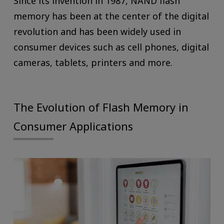
Since its invention in 1987, NAND flash
memory has been at the center of the digital
revolution and has been widely used in
consumer devices such as cell phones, digital
cameras, tablets, printers and more.
The Evolution of Flash Memory in
Consumer Applications