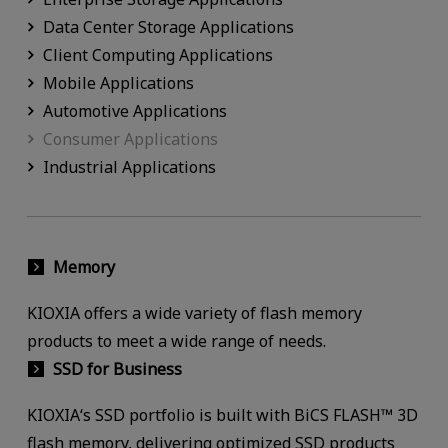
Data Center Storage Applications
Client Computing Applications
Mobile Applications
Automotive Applications
Consumer Applications
Industrial Applications
Memory
KIOXIA offers a wide variety of flash memory
products to meet a wide range of needs.
SSD for Business
KIOXIA‘s SSD portfolio is built with BiCS FLASH™ 3D
flash memory, delivering optimized SSD products