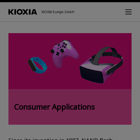
KIOXIA Europe GmbH
Consumer Applications