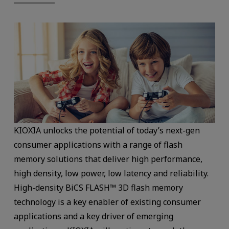
KIOXIA unlocks the potential of today’s next-gen
consumer applications with a range of flash
memory solutions that deliver high performance,
high density, low power, low latency and reliability.
High-density BiCS FLASH™ 3D flash memory
technology is a key enabler of existing consumer
applications and a key driver of emerging