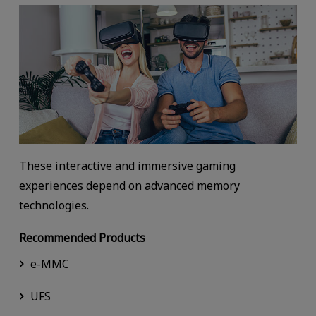
These interactive and immersive gaming
experiences depend on advanced memory
technologies.
Recommended Products
e-MMC
UFS