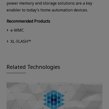
power memory and storage solutions are a key
enabler to today’s home automation devices.
Recommended Products
e-MMC
XL-FLASH™
Related Technologies