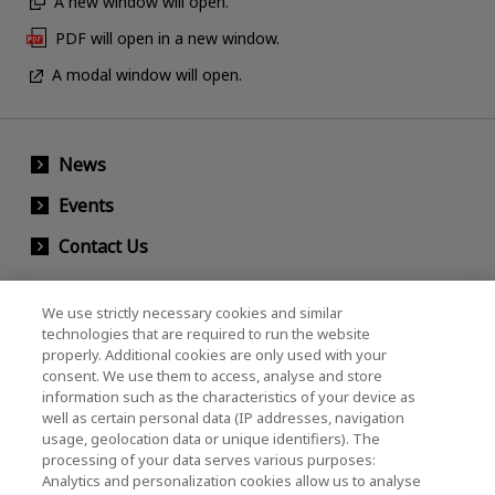
A new window will open.
PDF will open in a new window.
A modal window will open.
News
Events
Contact Us
We use strictly necessary cookies and similar
KIOXIA Holdings Corporation (Corporate /
technologies that are required to run the website
properly. Additional cookies are only used with your
Investor Relations)
consent. We use them to access, analyse and store
KIOXIA Holdings Corporation Home
information such as the characteristics of your device as
well as certain personal data (IP addresses, navigation
Investor Relations
usage, geolocation data or unique identifiers). The
processing of your data serves various purposes:
Analytics and personalization cookies allow us to analyse