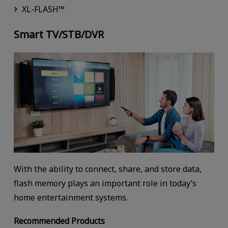
XL-FLASH™
Smart TV/STB/DVR
With the ability to connect, share, and store data,
flash memory plays an important role in today’s
home entertainment systems.
Recommended Products