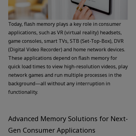
Today, flash memory plays a key role in consumer
applications, such as VR (virtual reality) headsets,
game consoles, smart TVs, STB (Set-Top-Box), DVR
(Digital Video Recorder) and home network devices.
These applications depend on flash memory for
quick load times to view high-resolution videos, play
network games and run multiple processes in the
background—all without any interruption in
functionality.
Advanced Memory Solutions for Next-
Gen Consumer Applications