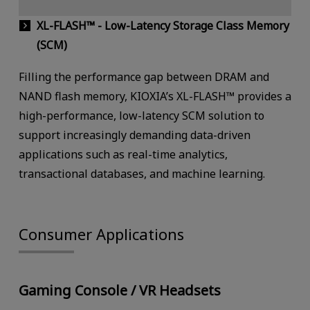
XL-FLASH™ - Low-Latency Storage Class Memory
(SCM)
Filling the performance gap between DRAM and
NAND flash memory, KIOXIA’s XL-FLASH™ provides a
high-performance, low-latency SCM solution to
support increasingly demanding data-driven
applications such as real-time analytics,
transactional databases, and machine learning.
Consumer Applications
Gaming Console / VR Headsets