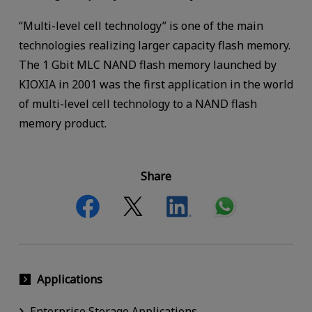
“Multi-level cell technology” is one of the main
technologies realizing larger capacity flash memory.
The 1 Gbit MLC NAND flash memory launched by
KIOXIA in 2001 was the first application in the world
of multi-level cell technology to a NAND flash
memory product.
Share
Applications
Enterprise Storage Applications