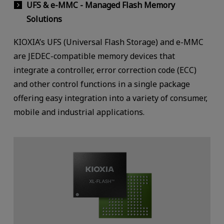
UFS & e-MMC - Managed Flash Memory
Solutions
KIOXIA’s UFS (Universal Flash Storage) and e-MMC
are JEDEC-compatible memory devices that
integrate a controller, error correction code (ECC)
and other control functions in a single package
offering easy integration into a variety of consumer,
mobile and industrial applications.