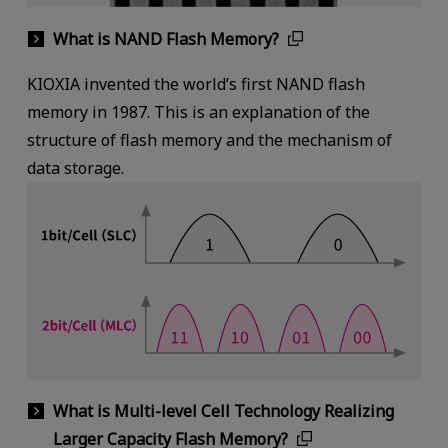
What is NAND Flash Memory?
KIOXIA invented the world’s first NAND flash
memory in 1987. This is an explanation of the
structure of flash memory and the mechanism of
data storage.
What is Multi-level Cell Technology Realizing
Larger Capacity Flash Memory?