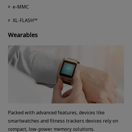
e-MMC
XL-FLASH™
Wearables
Packed with advanced features, devices like
smartwatches and fitness trackers devices rely on
compact, low-power memory solutions.