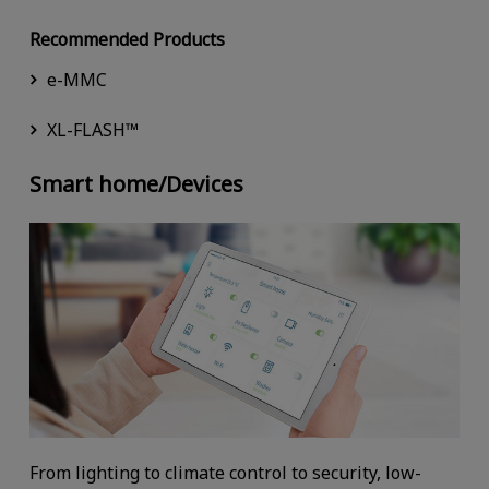
Recommended Products
e-MMC
XL-FLASH™
Smart home/Devices
From lighting to climate control to security, low-