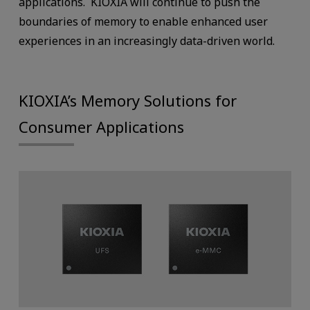
applications. KIOXIA will continue to push the
boundaries of memory to enable enhanced user
experiences in an increasingly data-driven world.
KIOXIA’s Memory Solutions for
Consumer Applications