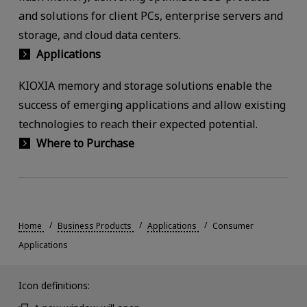
and solutions for client PCs, enterprise servers and
storage, and cloud data centers.
Applications
KIOXIA memory and storage solutions enable the
success of emerging applications and allow existing
technologies to reach their expected potential.
Where to Purchase
Home
Business Products
Applications
Consumer
Applications
Icon definitions: