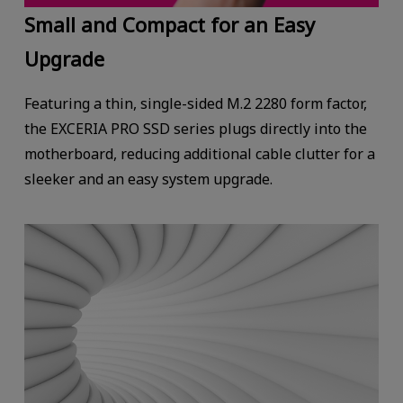
Small and Compact for an Easy
Upgrade
Featuring a thin, single-sided M.2 2280 form factor,
the EXCERIA PRO SSD series plugs directly into the
motherboard, reducing additional cable clutter for a
sleeker and an easy system upgrade.