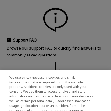
Support FAQ
Browse our support FAQ to quickly find answers to
commonly asked questions.
We use strictly necessary cookies and similar
technologies that are required to run the website
properly. Additional cookies are only used with your
Download
consent. We use them to access, analyse and store
information such as the characteristics of your device as
Download documents, software, manuals,
well as certain personal data (IP addresses, navigation
brochures, and product images.
usage, geolocation data or unique identifiers). The
processing of your data serves various purposes: