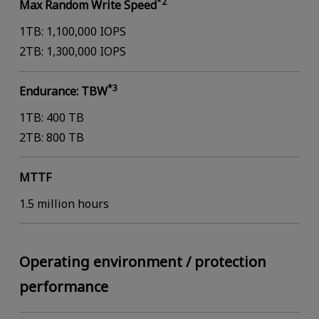
*2
Max Random Write Speed
1TB: 1,100,000 IOPS
2TB: 1,300,000 IOPS
*3
Endurance: TBW
1TB: 400 TB
2TB: 800 TB
MTTF
1.5 million hours
Operating environment / protection
performance