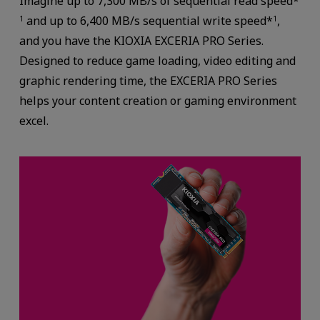
Imagine up to 7,300 MB/s of sequential read speed*
and up to 6,400 MB/s sequential write speed*
,
1
1
and you have the KIOXIA EXCERIA PRO Series.
Designed to reduce game loading, video editing and
graphic rendering time, the EXCERIA PRO Series
helps your content creation or gaming environment
excel.