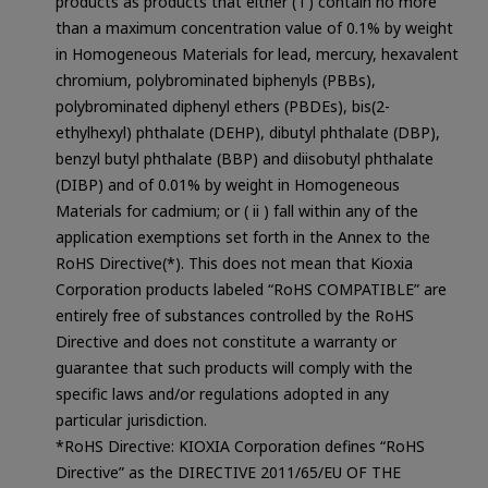
products as products that either ( i ) contain no more
than a maximum concentration value of 0.1% by weight
in Homogeneous Materials for lead, mercury, hexavalent
chromium, polybrominated biphenyls (PBBs),
polybrominated diphenyl ethers (PBDEs), bis(2-
ethylhexyl) phthalate (DEHP), dibutyl phthalate (DBP),
benzyl butyl phthalate (BBP) and diisobutyl phthalate
(DIBP) and of 0.01% by weight in Homogeneous
Materials for cadmium; or ( ii ) fall within any of the
application exemptions set forth in the Annex to the
RoHS Directive(*). This does not mean that Kioxia
Corporation products labeled “RoHS COMPATIBLE” are
entirely free of substances controlled by the RoHS
Directive and does not constitute a warranty or
guarantee that such products will comply with the
specific laws and/or regulations adopted in any
particular jurisdiction.
*RoHS Directive: KIOXIA Corporation defines “RoHS
Directive” as the DIRECTIVE 2011/65/EU OF THE