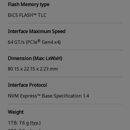
Flash Memory type
BiCS FLASH™ TLC
Interface Maximum Speed
®
64 GT/s (PCIe
Gen4 x4)
Dimension (Max: LxWxH)
80.15 x 22.15 x 2.23 mm
Interface Protocol
NVM Express™ Base Specification 1.4
Weight
1TB: 7.6 g (typ.)