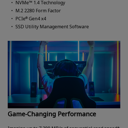
NVMe™ 1.4 Technology
M.2 2280 Form Factor
PCIe
Gen4 x4
®
SSD Utility Management Software
Game-Changing Performance