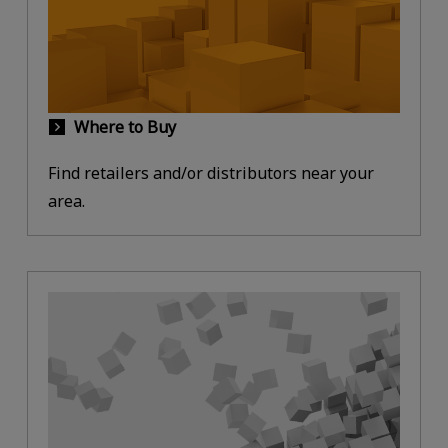
Where to Buy
Find retailers and/or distributors near your
area.