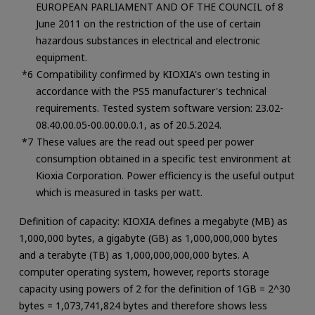
EUROPEAN PARLIAMENT AND OF THE COUNCIL of 8
June 2011 on the restriction of the use of certain
hazardous substances in electrical and electronic
equipment.
Compatibility confirmed by KIOXIA's own testing in
accordance with the PS5 manufacturer's technical
requirements. Tested system software version: 23.02-
08.40.00.05-00.00.00.0.1, as of 20.5.2024.
These values are the read out speed per power
consumption obtained in a specific test environment at
Kioxia Corporation. Power efficiency is the useful output
which is measured in tasks per watt.
Definition of capacity: KIOXIA defines a megabyte (MB) as
1,000,000 bytes, a gigabyte (GB) as 1,000,000,000 bytes
and a terabyte (TB) as 1,000,000,000,000 bytes. A
computer operating system, however, reports storage
capacity using powers of 2 for the definition of 1GB = 2^30
bytes = 1,073,741,824 bytes and therefore shows less