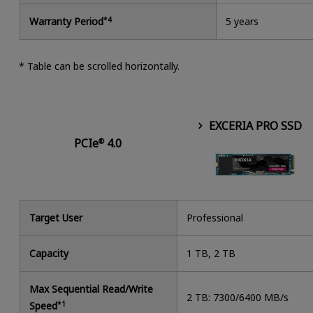
Warranty Period
*4
5 years
* Table can be scrolled horizontally.
EXCERIA PRO SSD
PCIe
4.0
®
Target User
Professional
Capacity
1 TB, 2 TB
Max Sequential Read/Write
2 TB: 7300/6400 MB/s
Speed
*1