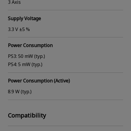
3 Axis
Supply Voltage
3.3 V ±5 %
Power Consumption
PS3: 50 mW (typ.)
PS4: 5 mW (typ.)
Power Consumption (Active)
8.9 W (typ.)
Compatibility