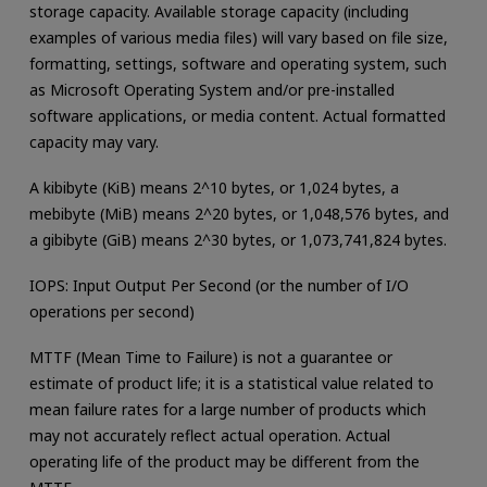
storage capacity. Available storage capacity (including
examples of various media files) will vary based on file size,
formatting, settings, software and operating system, such
as Microsoft Operating System and/or pre-installed
software applications, or media content. Actual formatted
capacity may vary.
A kibibyte (KiB) means 2^10 bytes, or 1,024 bytes, a
mebibyte (MiB) means 2^20 bytes, or 1,048,576 bytes, and
a gibibyte (GiB) means 2^30 bytes, or 1,073,741,824 bytes.
IOPS: Input Output Per Second (or the number of I/O
operations per second)
MTTF (Mean Time to Failure) is not a guarantee or
estimate of product life; it is a statistical value related to
mean failure rates for a large number of products which
may not accurately reflect actual operation. Actual
operating life of the product may be different from the