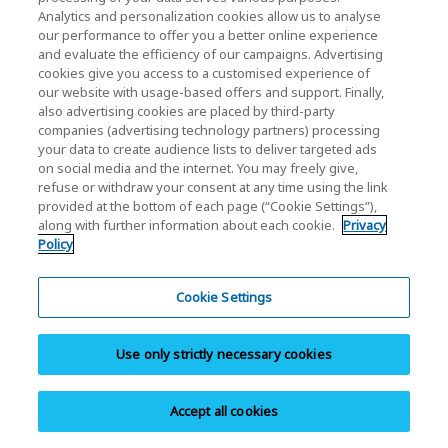
Analytics and personalization cookies allow us to analyse
our performance to offer you a better online experience
and evaluate the efficiency of our campaigns. Advertising
cookies give you access to a customised experience of
our website with usage-based offers and support. Finally,
also advertising cookies are placed by third-party
Warranty Info
companies (advertising technology partners) processing
your data to create audience lists to deliver targeted ads
Browse personal SSD/Cards & USB warranty
on social media and the internet. You may freely give,
information.
refuse or withdraw your consent at any time using the link
provided at the bottom of each page (“Cookie Settings”),
along with further information about each cookie.
Privacy
Policy
Cookie Settings
Contact Support
Use only strictly necessary cookies
Contact customer support for help with your
products.
Accept all cookies