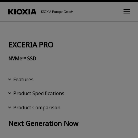
KIOXIA Europe GmbH
EXCERIA PRO
NVMe™ SSD
Features
Product Specifications
Product Comparison
Next Generation Now