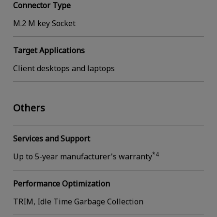
Connector Type
M.2 M key Socket
Target Applications
Client desktops and laptops
Others
Services and Support
*4
Up to 5-year manufacturer's warranty
Performance Optimization
TRIM, Idle Time Garbage Collection