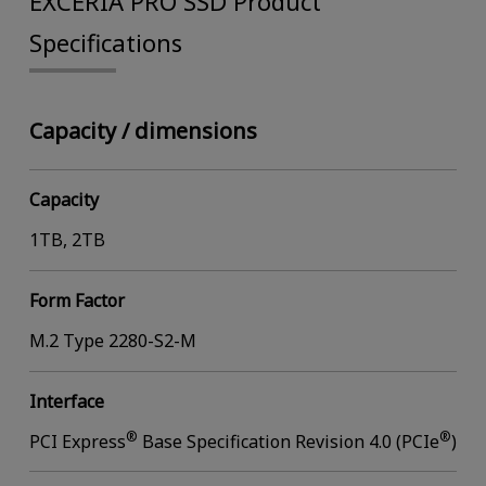
EXCERIA PRO SSD Product
Specifications
Capacity / dimensions
Capacity
1TB, 2TB
Form Factor
M.2 Type 2280-S2-M
Interface
®
®
PCI Express
Base Specification Revision 4.0 (PCIe
)