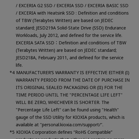
/ EXCERIA G2 SSD / EXCERIA SSD / EXCERIA BASIC SSD
/ EXCERIA with Heatsink SSD : Definition and conditions
of TBW (Terabytes Written) are based on JEDEC
standard; JESD219A Solid-State Drive (SSD) Endurance
Workloads, July 2012, and defined for the service life.
EXCERIA SATA SSD：Definition and conditions of TBW
(Terabytes Written) are based on JEDEC standard;
JESD218A, February 2011, and defined for the service
life.
MANUFACTURER’S WARRANTY IS EFFECTIVE EITHER (I)
WARRANTY PERIOD FROM THE DATE OF PURCHASE IN
ITS ORIGINAL SEALED PACKAGING OR (II) FOR THE
TIME PERIOD UNTIL THE "PERCENTAGE LIFE LEFT"
WILL BE ZERO, WHICHEVER IS SHORTER. The
"Percentage Life Left" can be found using "Health"
gauge of the SSD Utility for KIOXIA products, which is
available at "personal.kioxia.com/support/".
KIOXIA Corporation defines “RoHS Compatible”