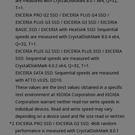
are measured with CrystalDiskMark 8.0.1 x64, Q=32,
T=1.
EXCERIA PRO G2 SSD / EXCERIA PLUS G4 SSD /
EXCERIA PLUS G3 SSD / EXCERIA G3 SSD / EXCERIA
BASIC SSD / EXCERIA with Heatsink SSD: Sequential
speeds are measured with CrystalDiskMark 8.0.4 x64,
Q=32, T=1.
EXCERIA PLUS G2 SSD / EXCERIA PLUS SSD / EXCERIA
SSD: Sequential speeds are measured with
CrystalDiskMark 6.0.2 x64, Q=32, T=1.
EXCERIA SATA SSD: Sequential speeds are measured
with ATTO v3.05, QD10.
These values are the best values obtained in a specific
test environment at KIOXIA Corporation and KIOXIA
Corporation warrant neither read nor write speeds in
individual devices. Read and write speed may vary
depending on a device used and file size read or written.
EXCERIA PRO SSD / EXCERIA G2 SSD: 4KiB random
performance is measured with CrystalDiskMark 8.0.1