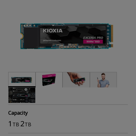
Capacity
1
2
TB
TB