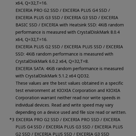
x64, Q=32,T=16.
EXCERIA PRO G2 SSD / EXCERIA PLUS G4 SSD /
EXCERIA PLUS G3 SSD / EXCERIA G3 SSD / EXCERIA
BASIC SSD / EXCERIA with Heatsink SSD: 4KiB random
performance is measured with CrystalDiskMark 8.0.4
x64, Q=32,T=16.
EXCERIA PLUS G2 SSD / EXCERIA PLUS SSD / EXCERIA
SSD: 4KiB random performance is measured with
CrystalDiskMark 6.0.2 x64, Q=32,T=8.
EXCERIA SATA: 4KiB random performance is measured
with CrystalDiskMark 5.1.2 x64 QD32.
These values are the best values obtained in a specific
test environment at KIOXIA Corporation and KIOXIA
Corporation warrant neither read nor write speeds in
individual devices. Read and write speed may vary
depending on a device used and file size read or written.
EXCERIA PRO G2 SSD / EXCERIA PRO SSD / EXCERIA
PLUS G4 SSD / EXCERIA PLUS G3 SSD / EXCERIA PLUS
G2 SSD / EXCERIA PLUS SSD / EXCERIA G3 SSD