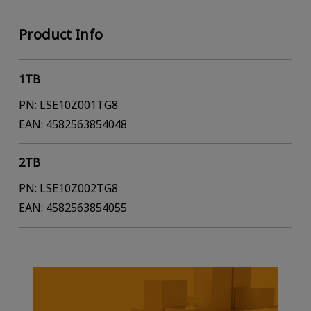
Product Info
1TB
PN: LSE10Z001TG8
EAN: 4582563854048
2TB
PN: LSE10Z002TG8
EAN: 4582563854055