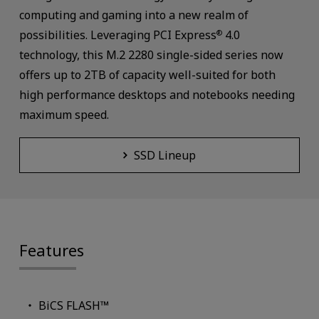
computing and gaming into a new realm of
possibilities. Leveraging PCI Express
4.0
®
technology, this M.2 2280 single-sided series now
offers up to 2TB of capacity well-suited for both
high performance desktops and notebooks needing
maximum speed.
SSD Lineup
Features
BiCS FLASH™