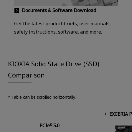
Documents & Software Download
Get the latest product briefs, user manuals,
safety instructions, software, and more.
KIOXIA Solid State Drive (SSD)
Comparison
* Table can be scrolled horizontally.
EXCERIA 
PCIe
5.0
®