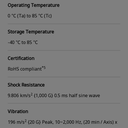
Operating Temperature
0 ℃ (Ta) to 85 ℃ (Tc)
Storage Temperature
-40 ℃ to 85 ℃
Certification
*5
RoHS compliant
Shock Resistance
2
9.806 km/s
{1,000 G} 0.5 ms half sine wave
Vibration
2
196 m/s
{20 G} Peak, 10~2,000 Hz, (20 min / Axis) x