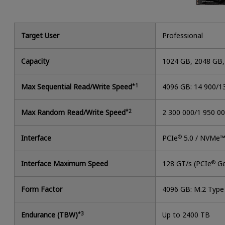
Target User
Professional
Capacity
1024 GB, 2048 GB
Max Sequential Read/Write Speed
*1
4096 GB: 14 900/1
Max Random Read/Write Speed
*2
2 300 000/1 950 0
Interface
PCIe
®
5.0 / NVMe™
Interface Maximum Speed
128 GT/s (PCIe
®
Ge
Form Factor
4096 GB: M.2 Typ
Endurance (TBW)
*3
Up to 2400 TB