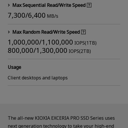
Max Sequential Read/Write Speed
7,300/6,400
MB/s
Max Random Read/Write Speed
1,000,000/1,100,000
IOPS(1TB)
800,000/1,300,000
IOPS(2TB)
Usage
Client desktops and laptops
The all-new KIOXIA EXCERIA PRO SSD Series uses
next generation technology to take your high-end