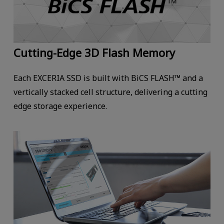
Cutting-Edge 3D Flash Memory
Each EXCERIA SSD is built with BiCS FLASH™ and a
vertically stacked cell structure, delivering a cutting
edge storage experience.