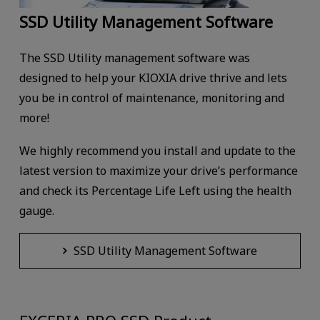
SSD Utility Management Software
The SSD Utility management software was
designed to help your KIOXIA drive thrive and lets
you be in control of maintenance, monitoring and
more!
We highly recommend you install and update to the
latest version to maximize your drive’s performance
and check its Percentage Life Left using the health
gauge.
SSD Utility Management Software