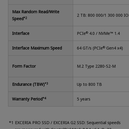
Max Random Read/Write
2 TB: 800 000/1 300 000 I
Speed
*2
Interface
PCIe
®
4.0 / NVMe™ 1.4
Interface Maximum Speed
64 GT/s (PCIe
®
Gen4 x4)
Form Factor
M.2 Type 2280-S2-M
Endurance (TBW)
*3
Up to 800 TB
Warranty Period
*4
5 years
EXCERIA PRO SSD / EXCERIA G2 SSD: Sequential speeds