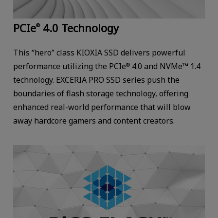
PCIe
4.0 Technology
®
This “hero” class KIOXIA SSD delivers powerful
performance utilizing the PCIe
4.0 and NVMe™ 1.4
®
technology. EXCERIA PRO SSD series push the
boundaries of flash storage technology, offering
enhanced real-world performance that will blow
away hardcore gamers and content creators.