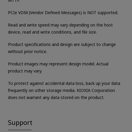
MTTF.
PCIe VDM (Vendor Defined Messages) is NOT supported.
Read and write speed may vary depending on the host
device, read and write conditions, and file size.
Product specifications and design are subject to change
without prior notice.
Product images may represent design model. Actual
product may vary.
To protect against accidental data loss, back up your data
frequently on other storage media. KIOXIA Corporation
does not warrant any data stored on the product.
Support