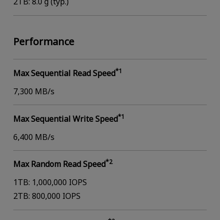
2TB: 8.0 g (typ.)
Performance
*1
Max Sequential Read Speed
7,300 MB/s
*1
Max Sequential Write Speed
6,400 MB/s
*2
Max Random Read Speed
1TB: 1,000,000 IOPS
2TB: 800,000 IOPS