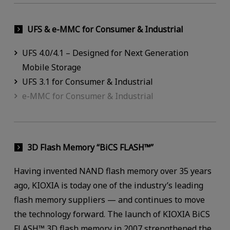
UFS & e-MMC for Consumer & Industrial
UFS 4.0/4.1 – Designed for Next Generation
Mobile Storage
UFS 3.1 for Consumer & Industrial
e-MMC for Consumer & Industrial
3D Flash Memory “BiCS FLASH™”
Having invented NAND flash memory over 35 years
ago, KIOXIA is today one of the industry’s leading
flash memory suppliers — and continues to move
the technology forward. The launch of KIOXIA BiCS
FLASH™ 3D flash memory in 2007 strengthened the