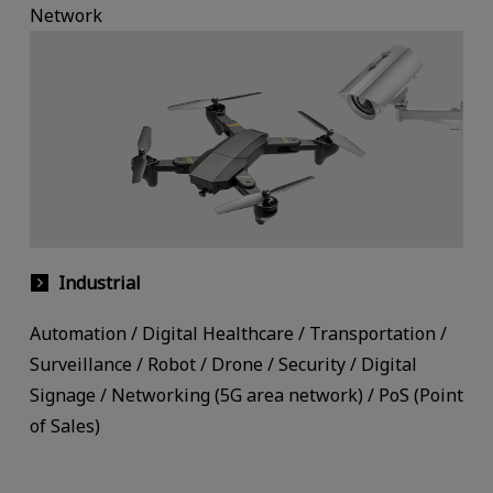
Network
Industrial
Automation / Digital Healthcare / Transportation /
Surveillance / Robot / Drone / Security / Digital
Signage / Networking (5G area network) / PoS (Point
of Sales)