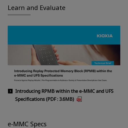
Learn and Evaluate
Introducing RPMB within the e-MMC and UFS
Specifications (PDF : 3.6MB)
e-MMC Specs