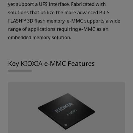
yet support a UFS interface. Fabricated with
solutions that utilize the more advanced BiCS
FLASH™ 3D flash memory, e-MMC supports a wide
range of applications requiring e-MMC as an
embedded memory solution.
Key KIOXIA e-MMC Features