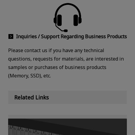
Inquiries / Support Regarding Business Products
Please contact us if you have any technical
questions, requests for materials, are interested in
samples or purchases of business products
(Memory, SSD), etc.
Related Links