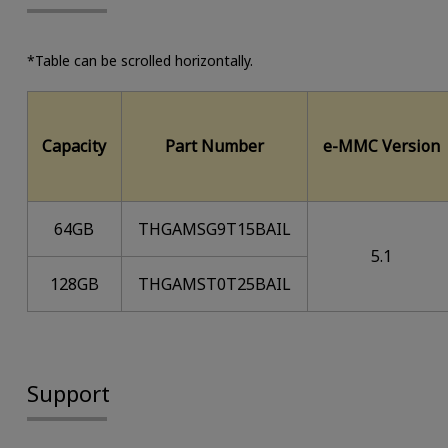
*Table can be scrolled horizontally.
Capacity
Part Number
e-MMC Version
64GB
THGAMSG9T15BAIL
5.1
128GB
THGAMST0T25BAIL
Support