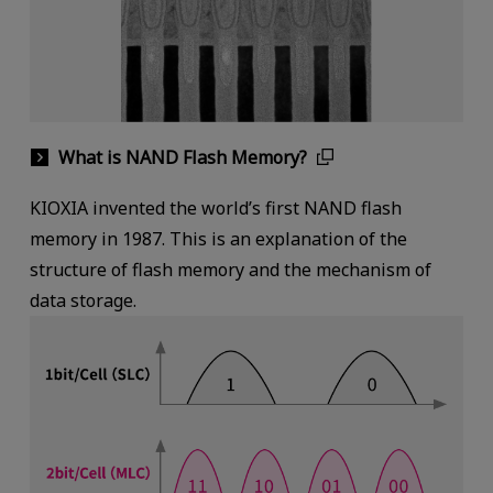
What is NAND Flash Memory?
KIOXIA invented the world’s first NAND flash
memory in 1987. This is an explanation of the
structure of flash memory and the mechanism of
data storage.