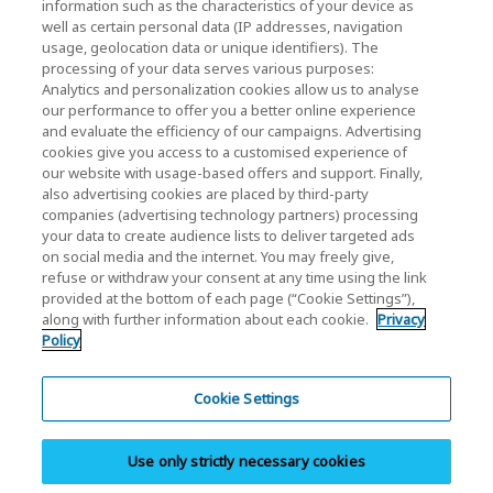
KIOXIA Holdings Corporation Home
information such as the characteristics of your device as
well as certain personal data (IP addresses, navigation
Investor Relations
usage, geolocation data or unique identifiers). The
processing of your data serves various purposes:
Analytics and personalization cookies allow us to analyse
our performance to offer you a better online experience
and evaluate the efficiency of our campaigns. Advertising
cookies give you access to a customised experience of
our website with usage-based offers and support. Finally,
also advertising cookies are placed by third-party
Privacy Policy
companies (advertising technology partners) processing
your data to create audience lists to deliver targeted ads
Cookie Settings
on social media and the internet. You may freely give,
refuse or withdraw your consent at any time using the link
Terms and Conditions
provided at the bottom of each page (“Cookie Settings”),
along with further information about each cookie.
Privacy
Trademarks
Policy
Parallel Import and Counterfeit Products
Site Map
Cookie Settings
(European) Regulations
Use only strictly necessary cookies
Whistleblower System