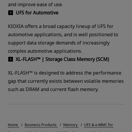
and improve ease of use.
UFS for Automotive
KIOXIA offers a broad capacity lineup of UFS for
automotive applications, and is well positioned to
support data storage demands of increasingly
complex automotive applications.
XL-FLASH™ | Storage Class Memory (SCM)
XL-FLASH™ is designed to address the performance
gap that currently exists between volatile memories
such as DRAM and current flash memory.
Home
Business Products
Memory
UFS & e-MMC for