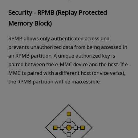
Security - RPMB (Replay Protected
Memory Block)
RPMB allows only authenticated access and
prevents unauthorized data from being accessed in
an RPMB partition. A unique authorized key is
paired between the e-MMC device and the host. If e-
MMC is paired with a different host (or vice versa),
the RPMB partition will be inaccessible.