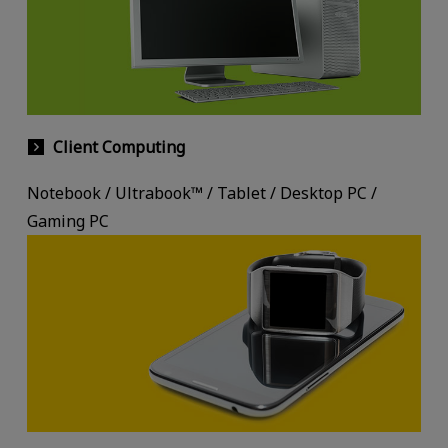
Client Computing
Notebook / Ultrabook™ / Tablet / Desktop PC /
Gaming PC