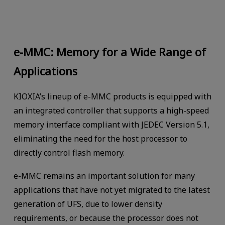
e-MMC: Memory for a Wide Range of
Applications
KIOXIA’s lineup of e-MMC products is equipped with
an integrated controller that supports a high-speed
memory interface compliant with JEDEC Version 5.1,
eliminating the need for the host processor to
directly control flash memory.
e-MMC remains an important solution for many
applications that have not yet migrated to the latest
generation of UFS, due to lower density
requirements, or because the processor does not