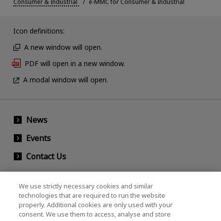
Consumer & Industrial
e-MMC for Consumer & Industrial
Icon definitions:
A new window will open.
PDF will open in a new window.
A modal window will open.
News
Events
Contact Us
We use strictly necessary cookies and similar
KIOXIA Holdings Corporation (Corporate /
technologies that are required to run the website
properly. Additional cookies are only used with your
Investor Relations)
consent. We use them to access, analyse and store