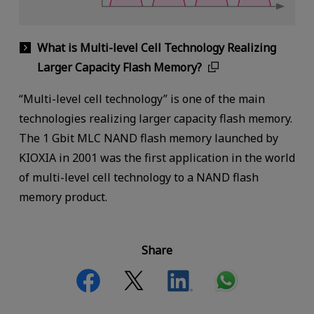
What is Multi-level Cell Technology Realizing
Larger Capacity Flash Memory?
“Multi-level cell technology” is one of the main
technologies realizing larger capacity flash memory.
The 1 Gbit MLC NAND flash memory launched by
KIOXIA in 2001 was the first application in the world
of multi-level cell technology to a NAND flash
memory product.
Share