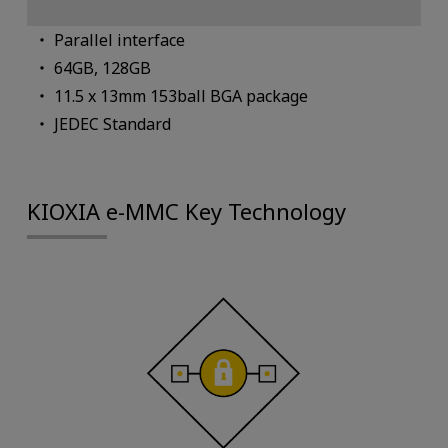
Parallel interface
64GB, 128GB
11.5 x 13mm 153ball BGA package
JEDEC Standard
KIOXIA e-MMC Key Technology