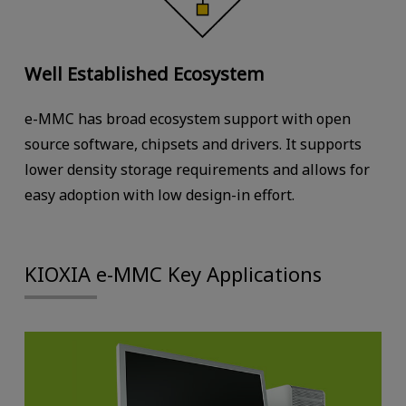
Well Established Ecosystem
e-MMC has broad ecosystem support with open
source software, chipsets and drivers. It supports
lower density storage requirements and allows for
easy adoption with low design-in effort.
KIOXIA e-MMC Key Applications