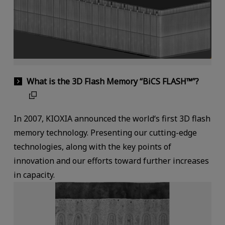
What is the 3D Flash Memory “BiCS FLASH™”?
In 2007, KIOXIA announced the world‘s first 3D flash
memory technology. Presenting our cutting-edge
technologies, along with the key points of
innovation and our efforts toward further increases
in capacity.