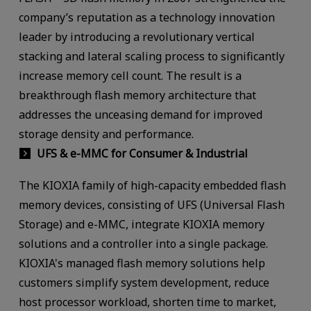
company’s reputation as a technology innovation
leader by introducing a revolutionary vertical
stacking and lateral scaling process to significantly
increase memory cell count. The result is a
breakthrough flash memory architecture that
addresses the unceasing demand for improved
storage density and performance.
UFS & e-MMC for Consumer & Industrial
The KIOXIA family of high-capacity embedded flash
memory devices, consisting of UFS (Universal Flash
Storage) and e-MMC, integrate KIOXIA memory
solutions and a controller into a single package.
KIOXIA's managed flash memory solutions help
customers simplify system development, reduce
host processor workload, shorten time to market,