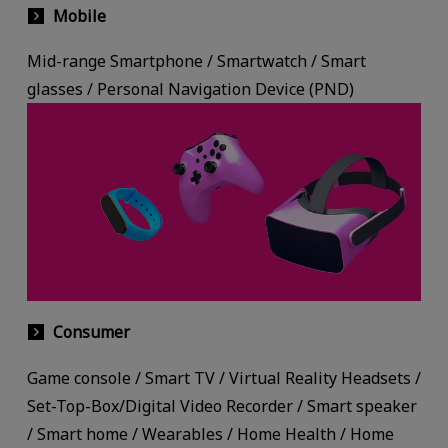
Mobile
Mid-range Smartphone / Smartwatch / Smart
glasses / Personal Navigation Device (PND)
Consumer
Game console / Smart TV / Virtual Reality Headsets /
Set-Top-Box/Digital Video Recorder / Smart speaker
/ Smart home / Wearables / Home Health / Home