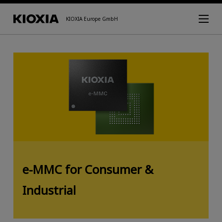
KIOXIA Europe GmbH
e-MMC for Consumer &
Industrial