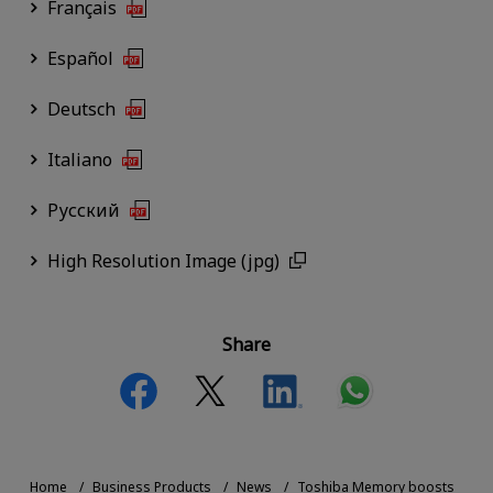
Français
Español
Deutsch
Italiano
Русский
High Resolution Image (jpg)
Share
Home
Business Products
News
Toshiba Memory boosts