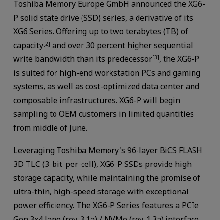
Toshiba Memory Europe GmbH announced the XG6-
P solid state drive (SSD) series, a derivative of its
XG6 Series. Offering up to two terabytes (TB) of
capacity
and over 30 percent higher sequential
[2]
write bandwidth than its predecessor
, the XG6-P
[3]
is suited for high-end workstation PCs and gaming
systems, as well as cost-optimized data center and
composable infrastructures. XG6-P will begin
sampling to OEM customers in limited quantities
from middle of June.
Leveraging Toshiba Memory's 96-layer BiCS FLASH
3D TLC (3-bit-per-cell), XG6-P SSDs provide high
storage capacity, while maintaining the promise of
ultra-thin, high-speed storage with exceptional
power efficiency. The XG6-P Series features a PCIe
Gen 3x4 lane (rev. 3.1a) / NVMe (rev. 1.3a) interface