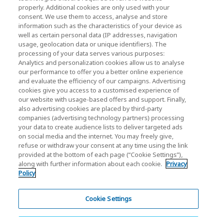
properly. Additional cookies are only used with your
Investor Relations)
consent. We use them to access, analyse and store
KIOXIA Holdings Corporation Home
information such as the characteristics of your device as
well as certain personal data (IP addresses, navigation
Investor Relations
usage, geolocation data or unique identifiers). The
processing of your data serves various purposes:
Analytics and personalization cookies allow us to analyse
our performance to offer you a better online experience
and evaluate the efficiency of our campaigns. Advertising
cookies give you access to a customised experience of
our website with usage-based offers and support. Finally,
also advertising cookies are placed by third-party
Privacy Policy
companies (advertising technology partners) processing
your data to create audience lists to deliver targeted ads
Cookie Settings
on social media and the internet. You may freely give,
refuse or withdraw your consent at any time using the link
Terms and Conditions
provided at the bottom of each page (“Cookie Settings”),
along with further information about each cookie.
Privacy
Trademarks
Policy
Parallel Import and Counterfeit Products
Site Map
Cookie Settings
(European) Regulations