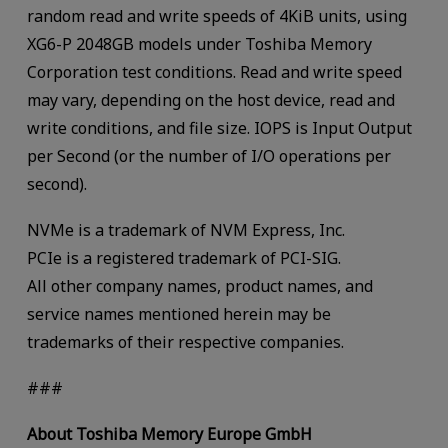
random read and write speeds of 4KiB units, using
XG6-P 2048GB models under Toshiba Memory
Corporation test conditions. Read and write speed
may vary, depending on the host device, read and
write conditions, and file size. IOPS is Input Output
per Second (or the number of I/O operations per
second).
NVMe is a trademark of NVM Express, Inc.
PCIe is a registered trademark of PCI-SIG.
All other company names, product names, and
service names mentioned herein may be
trademarks of their respective companies.
###
About Toshiba Memory Europe GmbH