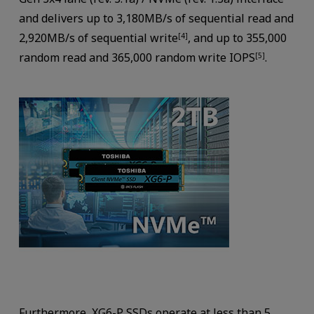
and delivers up to 3,180MB/s of sequential read and
2,920MB/s of sequential write
, and up to 355,000
[4]
random read and 365,000 random write IOPS
.
[5]
Furthermore, XG6-P SSDs operate at less than 5