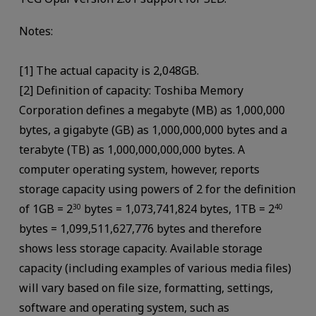
Notes:
[1] The actual capacity is 2,048GB.
[2] Definition of capacity: Toshiba Memory
Corporation defines a megabyte (MB) as 1,000,000
bytes, a gigabyte (GB) as 1,000,000,000 bytes and a
terabyte (TB) as 1,000,000,000,000 bytes. A
computer operating system, however, reports
storage capacity using powers of 2 for the definition
of 1GB = 2
bytes = 1,073,741,824 bytes, 1TB = 2
30
40
bytes = 1,099,511,627,776 bytes and therefore
shows less storage capacity. Available storage
capacity (including examples of various media files)
will vary based on file size, formatting, settings,
software and operating system, such as