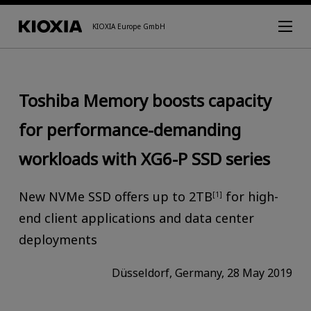
KIOXIA Europe GmbH
Toshiba Memory boosts capacity
for performance-demanding
workloads with XG6-P SSD series
New NVMe SSD offers up to 2TB
for high-
[1]
end client applications and data center
deployments
Düsseldorf, Germany, 28 May 2019