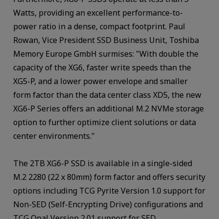
Watts, providing an excellent performance-to-
power ratio in a dense, compact footprint. Paul
Rowan, Vice President SSD Business Unit, Toshiba
Memory Europe GmbH surmises: "With double the
capacity of the XG6, faster write speeds than the
XG5-P, and a lower power envelope and smaller
form factor than the data center class XD5, the new
XG6-P Series offers an additional M.2 NVMe storage
option to further optimize client solutions or data
center environments."
The 2TB XG6-P SSD is available in a single-sided
M.2 2280 (22 x 80mm) form factor and offers security
options including TCG Pyrite Version 1.0 support for
Non-SED (Self-Encrypting Drive) configurations and
TCG Opal Version 2.01 support for SED.