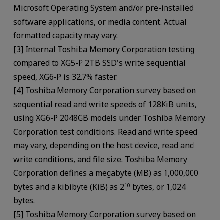
Microsoft Operating System and/or pre-installed
software applications, or media content. Actual
formatted capacity may vary.
[3] Internal Toshiba Memory Corporation testing
compared to XG5-P 2TB SSD's write sequential
speed, XG6-P is 32.7% faster.
[4] Toshiba Memory Corporation survey based on
sequential read and write speeds of 128KiB units,
using XG6-P 2048GB models under Toshiba Memory
Corporation test conditions. Read and write speed
may vary, depending on the host device, read and
write conditions, and file size. Toshiba Memory
Corporation defines a megabyte (MB) as 1,000,000
bytes and a kibibyte (KiB) as 2
bytes, or 1,024
10
bytes.
[5] Toshiba Memory Corporation survey based on