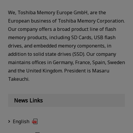
We, Toshiba Memory Europe GmbH, are the
European business of Toshiba Memory Corporation.
Our company offers a broad product line of flash
memory products, including SD Cards, USB flash
drives, and embedded memory components, in
addition to solid state drives (SSD). Our company
maintains offices in Germany, France, Spain, Sweden
and the United Kingdom. President is Masaru
Takeuchi.
News Links
English