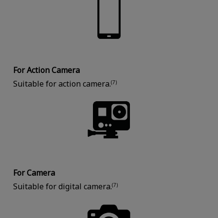
For Action Camera
Suitable for action camera.
(7)
For Camera
Suitable for digital camera.
(7)