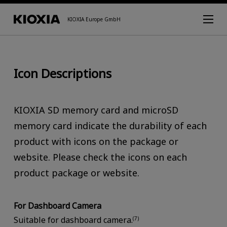
KIOXIA Europe GmbH
Icon Descriptions
KIOXIA SD memory card and microSD
memory card indicate the durability of each
product with icons on the package or
website. Please check the icons on each
product package or website.
For Dashboard Camera
Suitable for dashboard camera.
(7)