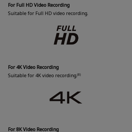
For Full HD Video Recording
Suitable for Full HD video recording.
For 4K Video Recording
Suitable for 4K video recording.
(8)
For 8K Video Recording