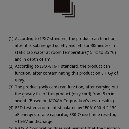
According to IPX7 standard, the product can function,
after it is submerged quietly and left for 30minutes in
static tap water at room temperature(15 °C to 35 °C)
and in depth of 1m.
According to ISO7816-1 standard, the product can
function, after contaminating this product on 0.1 Gy of
X-ray.
The product (only card) can function, after carrying out
the gravity fall of this product (only card) from 5 m in
height. (Based on KIOXIA Corporation's test results.)
ESD test environment stipulated by IEC61000-4-2 150-
pF energy storage capacitor, 330-Ω discharge resistor,
±15-kV air discharge.
KIOXIA Corporation does not warrant that the function