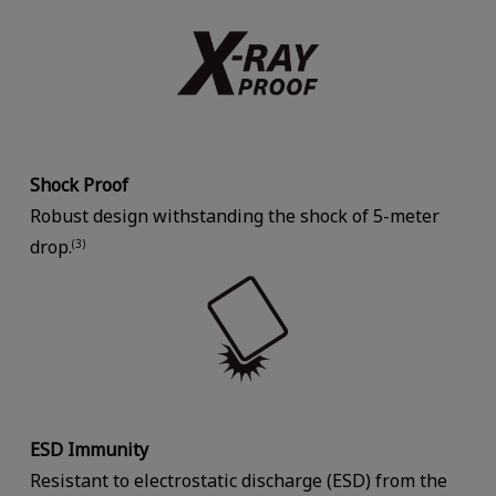
Shock Proof
Robust design withstanding the shock of 5-meter
drop.
(3)
ESD Immunity
Resistant to electrostatic discharge (ESD) from the