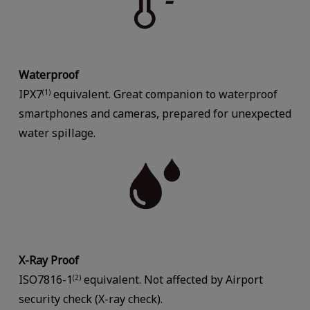
Waterproof
IPX7
equivalent. Great companion to waterproof
(1)
smartphones and cameras, prepared for unexpected
water spillage.
X-Ray Proof
ISO7816-1
equivalent. Not affected by Airport
(2)
security check (X-ray check).