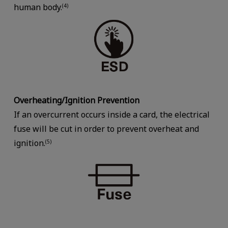
human body.
(4)
Overheating/Ignition Prevention
If an overcurrent occurs inside a card, the electrical
fuse will be cut in order to prevent overheat and
ignition.
(5)