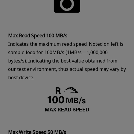
Max Read Speed 100 MB/s
Indicates the maximum read speed. Noted on left is
sample logo for 100MB/s (1MB/s＝1,000,000
bytes/s). Indicating the best value obtained from
our test environment, thus actual speed may vary by
host device.
Max Write Speed 50 MB/s