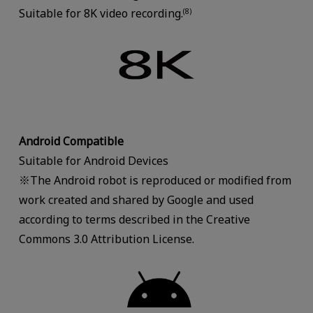
Suitable for 8K video recording.
(8)
Android Compatible
Suitable for Android Devices
※The Android robot is reproduced or modified from
work created and shared by Google and used
according to terms described in the Creative
Commons 3.0 Attribution License.