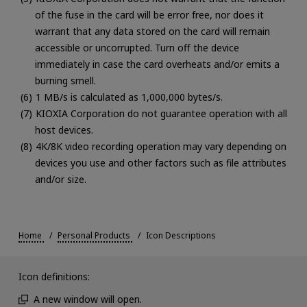
of the fuse in the card will be error free, nor does it
warrant that any data stored on the card will remain
accessible or uncorrupted. Turn off the device
immediately in case the card overheats and/or emits a
burning smell.
1 MB/s is calculated as 1,000,000 bytes/s.
KIOXIA Corporation do not guarantee operation with all
host devices.
4K/8K video recording operation may vary depending on
devices you use and other factors such as file attributes
and/or size.
Home
Personal Products
Icon Descriptions
Icon definitions:
A new window will open.