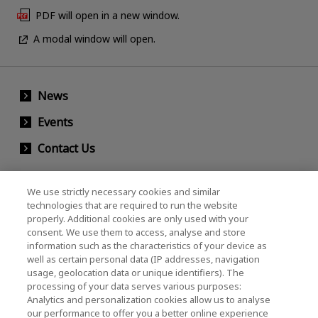
PDF will open in a new window.
A modal window will open.
News
Events
Contact Us
We use strictly necessary cookies and similar
KIOXIA Holdings Corporation (Corporate /
technologies that are required to run the website
properly. Additional cookies are only used with your
Investor Relations)
consent. We use them to access, analyse and store
KIOXIA Holdings Corporation Home
information such as the characteristics of your device as
well as certain personal data (IP addresses, navigation
Investor Relations
usage, geolocation data or unique identifiers). The
processing of your data serves various purposes:
Analytics and personalization cookies allow us to analyse
our performance to offer you a better online experience