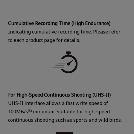
Cumulative Recording Time (High Endurance)
Indicating cumulative recording time. Please refer
to each product page for details.
For High-Speed Continuous Shooting (UHS-II)
UHS-II interface allows a fast write speed of
100MB/s
minimum. Suitable for high-speed
(6)
continuous shooting such as sports and wild birds.