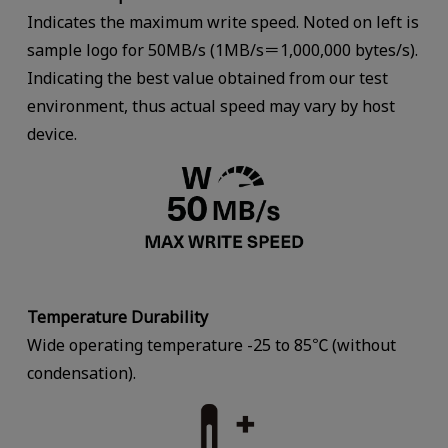
Indicates the maximum write speed. Noted on left is
sample logo for 50MB/s (1MB/s＝1,000,000 bytes/s).
Indicating the best value obtained from our test
environment, thus actual speed may vary by host
device.
Temperature Durability
Wide operating temperature -25 to 85℃ (without
condensation).