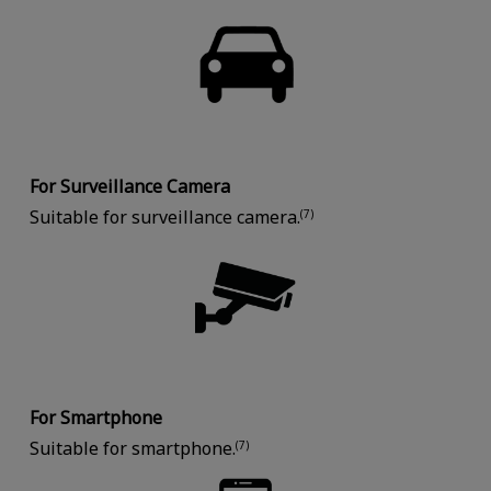
For Surveillance Camera
Suitable for surveillance camera.
(7)
For Smartphone
Suitable for smartphone.
(7)