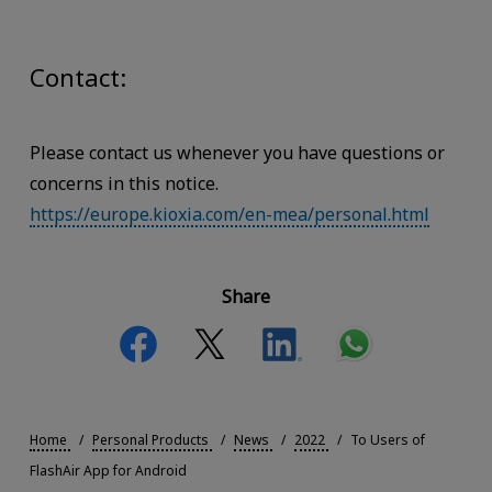
Contact:
Please contact us whenever you have questions or
concerns in this notice.
https://europe.kioxia.com/en-mea/personal.html
Share
Home
Personal Products
News
2022
To Users of
FlashAir App for Android