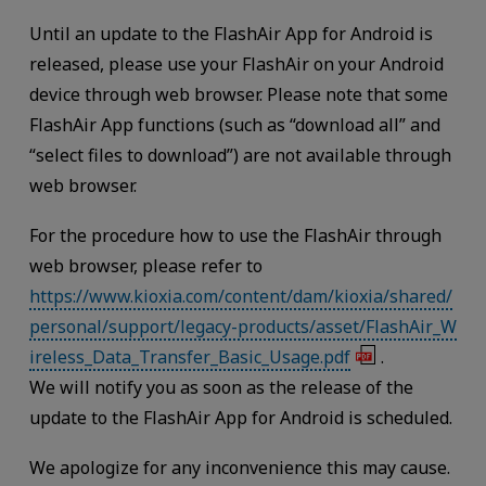
Until an update to the FlashAir App for Android is
released, please use your FlashAir on your Android
device through web browser. Please note that some
FlashAir App functions (such as “download all” and
“select files to download”) are not available through
web browser.
For the procedure how to use the FlashAir through
web browser, please refer to
https://www.kioxia.com/content/dam/kioxia/shared/
personal/support/legacy-products/asset/FlashAir_W
ireless_Data_Transfer_Basic_Usage.pdf
.
We will notify you as soon as the release of the
update to the FlashAir App for Android is scheduled.
We apologize for any inconvenience this may cause.