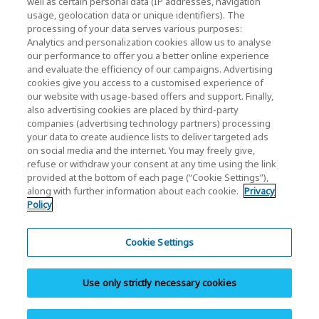
well as certain personal data (IP addresses, navigation
Investor Relations
usage, geolocation data or unique identifiers). The
processing of your data serves various purposes:
Analytics and personalization cookies allow us to analyse
our performance to offer you a better online experience
and evaluate the efficiency of our campaigns. Advertising
cookies give you access to a customised experience of
our website with usage-based offers and support. Finally,
also advertising cookies are placed by third-party
Privacy Policy
companies (advertising technology partners) processing
your data to create audience lists to deliver targeted ads
Cookie Settings
on social media and the internet. You may freely give,
refuse or withdraw your consent at any time using the link
Terms and Conditions
provided at the bottom of each page (“Cookie Settings”),
along with further information about each cookie.
Privacy
Trademarks
Policy
Parallel Import and Counterfeit Products
Site Map
Cookie Settings
(European) Regulations
Use only strictly necessary cookies
Whistleblower System
Imprint