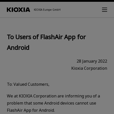
KIOXIA Europe GmbH
To Users of FlashAir App for
Android
28 January 2022
Kioxia Corporation
To: Valued Customers,
We at KIOXIA Corporation are informing you of a
problem that some Android devices cannot use
FlashAir App for Android.