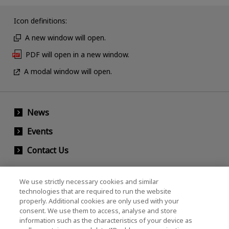
Icon definitions:
A new window will open.
PDF will open in a new window.
A modal window will open.
News
Events
Contact Us
We use strictly necessary cookies and similar
KIOXIA Holdings Corporation (Corporate /
technologies that are required to run the website
properly. Additional cookies are only used with your
Investor Relations)
consent. We use them to access, analyse and store
KIOXIA Holdings Corporation Home
information such as the characteristics of your device as