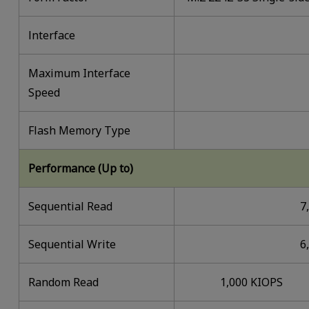
lnterface
Maximum Interface
Speed
Flash Memory Type
Performance (Up to)
Sequential Read
7
Sequential Write
6
Random Read
1,000 KIOPS