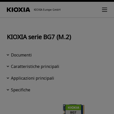
KIOXIA Europe GmbH
KIOXIA serie BG7 (M.2)
Documenti
Caratteristiche principali
Applicazioni principali
Specifiche