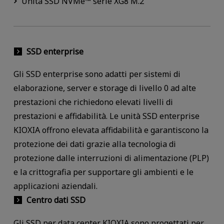
Unità SSD NVMe™ serie XG8 M.2
SSD enterprise
Gli SSD enterprise sono adatti per sistemi di
elaborazione, server e storage di livello 0 ad alte
prestazioni che richiedono elevati livelli di
prestazioni e affidabilità. Le unità SSD enterprise
KIOXIA offrono elevata affidabilità e garantiscono la
protezione dei dati grazie alla tecnologia di
protezione dalle interruzioni di alimentazione (PLP)
e la crittografia per supportare gli ambienti e le
applicazioni aziendali.
Centro dati SSD
Gli SSD per data center KIOXIA sono progettati per