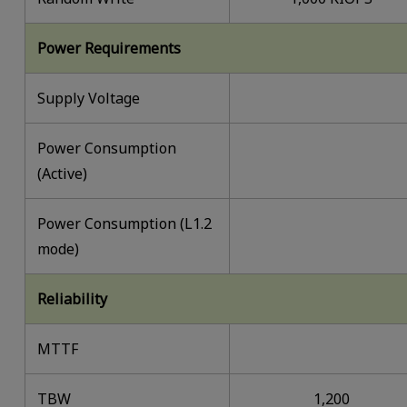
Power Requirements
Supply Voltage
Power Consumption
(Active)
Power Consumption (L1.2
mode)
Reliability
MTTF
TBW
1,200