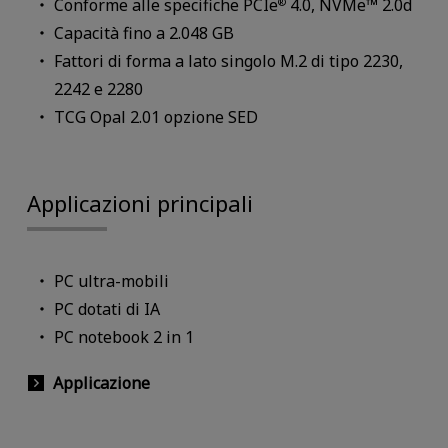
Conforme alle specifiche PCIe
4.0, NVMe™ 2.0d
®
Capacità fino a 2.048 GB
Fattori di forma a lato singolo M.2 di tipo 2230,
2242 e 2280
TCG Opal 2.01 opzione SED
Applicazioni principali
PC ultra-mobili
PC dotati di IA
PC notebook 2 in 1
Applicazione