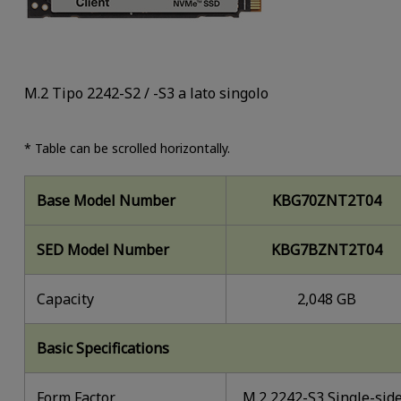
M.2 Tipo 2242-S2 / -S3 a lato singolo
* Table can be scrolled horizontally.
Base Model Number
KBG70ZNT2T04
SED Model Number
KBG7BZNT2T04
Capacity
2,048 GB
Basic Specifications
Form Factor
M.2 2242-S3 Single-sid