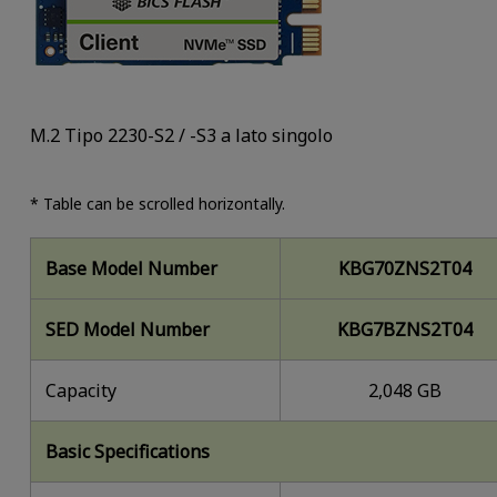
M.2 Tipo 2230-S2 / -S3 a lato singolo
* Table can be scrolled horizontally.
Base Model Number
KBG70ZNS2T04
SED Model Number
KBG7BZNS2T04
Capacity
2,048 GB
Basic Specifications