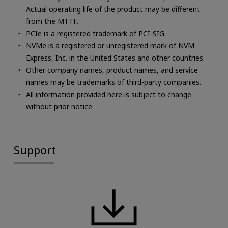
Actual operating life of the product may be different
from the MTTF.
PCIe is a registered trademark of PCI-SIG.
NVMe is a registered or unregistered mark of NVM
Express, Inc. in the United States and other countries.
Other company names, product names, and service
names may be trademarks of third-party companies.
All information provided here is subject to change
without prior notice.
Support