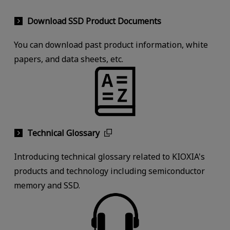
Download SSD Product Documents
You can download past product information, white
papers, and data sheets, etc.
Technical Glossary
Introducing technical glossary related to KIOXIA's
products and technology including semiconductor
memory and SSD.