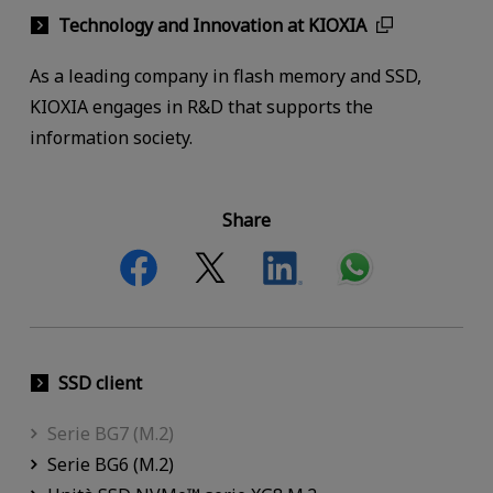
Technology and Innovation at KIOXIA
As a leading company in flash memory and SSD,
KIOXIA engages in R&D that supports the
information society.
Share
SSD client
Serie BG7 (M.2)
Serie BG6 (M.2)