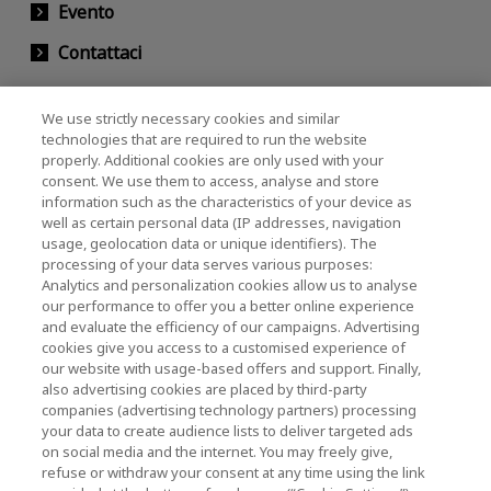
Evento
Contattaci
We use strictly necessary cookies and similar
KIOXIA Holdings Corporation (Relazioni con il
technologies that are required to run the website
properly. Additional cookies are only used with your
Corporate / Investori)
consent. We use them to access, analyse and store
KIOXIA Holdings Corporation Home
information such as the characteristics of your device as
well as certain personal data (IP addresses, navigation
Relazioni con gli investitori
usage, geolocation data or unique identifiers). The
processing of your data serves various purposes:
Analytics and personalization cookies allow us to analyse
our performance to offer you a better online experience
and evaluate the efficiency of our campaigns. Advertising
cookies give you access to a customised experience of
our website with usage-based offers and support. Finally,
also advertising cookies are placed by third-party
Informativa sulla privacy
companies (advertising technology partners) processing
your data to create audience lists to deliver targeted ads
Cookie Settings
on social media and the internet. You may freely give,
refuse or withdraw your consent at any time using the link
Termini e condizioni