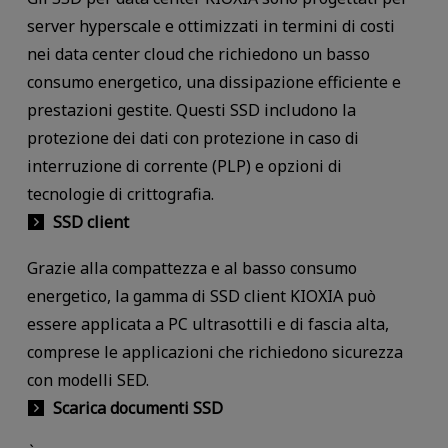
server hyperscale e ottimizzati in termini di costi
nei data center cloud che richiedono un basso
consumo energetico, una dissipazione efficiente e
prestazioni gestite. Questi SSD includono la
protezione dei dati con protezione in caso di
interruzione di corrente (PLP) e opzioni di
tecnologie di crittografia.
SSD client
Grazie alla compattezza e al basso consumo
energetico, la gamma di SSD client KIOXIA può
essere applicata a PC ultrasottili e di fascia alta,
comprese le applicazioni che richiedono sicurezza
con modelli SED.
Scarica documenti SSD