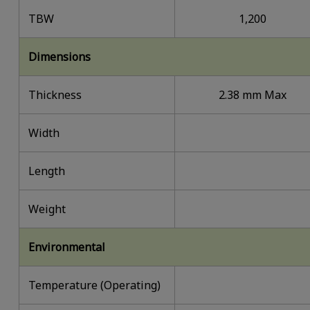
TBW
1,200
Dimensions
Thickness
2.38 mm Max
Width
Length
Weight
Environmental
Temperature (Operating)