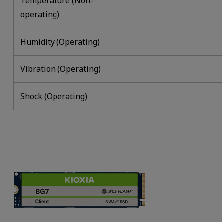
Temperature (Non-
operating)
Humidity (Operating)
Vibration (Operating)
Shock (Operating)