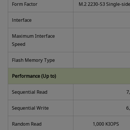
Form Factor
M.2 2230-S3 Single-sid
lnterface
Maximum Interface
Speed
Flash Memory Type
Performance (Up to)
Sequential Read
7
Sequential Write
6
Random Read
1,000 KIOPS