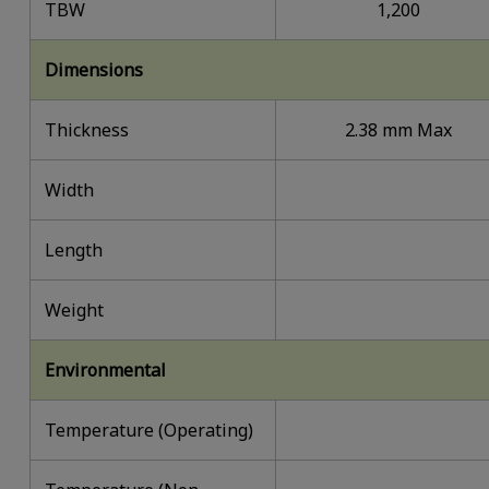
TBW
1,200
Dimensions
Thickness
2.38 mm Max
Width
Length
Weight
Environmental
Temperature (Operating)