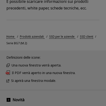
È possibile scaricare informazioni sui prodotti
precedenti, white paper, schede tecniche, ecc.
Home
Prodotti aziendali
SSD per le aziende
SSD client
Serie BG7 (M.2)
Definizioni delle icone:
Una nuova finestra verrà aperta.
Il PDF verrà aperto in una nuova finestra.
Si aprirà una finestra modale.
Novità