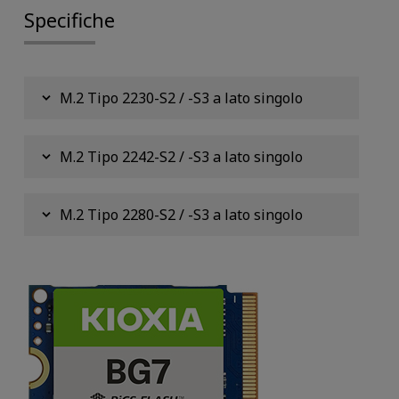
Specifiche
M.2 Tipo 2230-S2 / -S3 a lato singolo
M.2 Tipo 2242-S2 / -S3 a lato singolo
M.2 Tipo 2280-S2 / -S3 a lato singolo