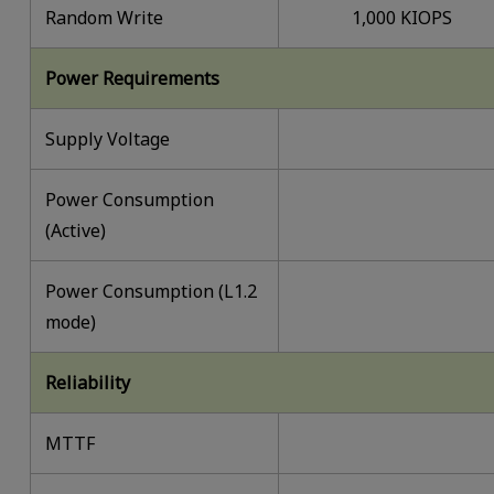
Random Write
1,000 KIOPS
Power Requirements
Supply Voltage
Power Consumption
(Active)
Power Consumption (L1.2
mode)
Reliability
MTTF