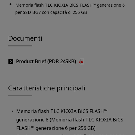
Memoria flash TLC KIOXIA BiCS FLASH™ generazione 6
per SSD BG7 con capacità di 256 GB
Documenti
Product Brief (PDF: 245KB)
Caratteristiche principali
Memoria flash TLC KIOXIA BiCS FLASH™
generazione 8 (Memoria flash TLC KIOXIA BiCS
FLASH™ generazione 6 per 256 GB)