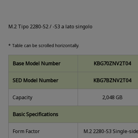
M.2 Tipo 2280-S2 / -S3 a lato singolo
* Table can be scrolled horizontally.
Base Model Number
KBG70ZNV2T04
SED Model Number
KBG7BZNV2T04
Capacity
2,048 GB
Basic Specifications
Form Factor
M.2 2280-S3 Single-sid