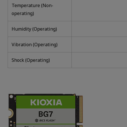
Temperature (Non-
operating)
Humidity (Operating)
Vibration (Operating)
Shock (Operating)