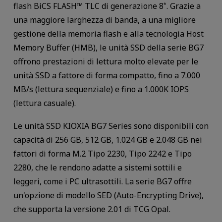
flash BiCS FLASH™ TLC di generazione 8
. Grazie a
*
una maggiore larghezza di banda, a una migliore
gestione della memoria flash e alla tecnologia Host
Memory Buffer (HMB), le unità SSD della serie BG7
offrono prestazioni di lettura molto elevate per le
unità SSD a fattore di forma compatto, fino a 7.000
MB/s (lettura sequenziale) e fino a 1.000K IOPS
(lettura casuale).
Le unità SSD KIOXIA BG7 Series sono disponibili con
capacità di 256 GB, 512 GB, 1.024 GB e 2.048 GB nei
fattori di forma M.2 Tipo 2230, Tipo 2242 e Tipo
2280, che le rendono adatte a sistemi sottili e
leggeri, come i PC ultrasottili. La serie BG7 offre
un'opzione di modello SED (Auto-Encrypting Drive),
che supporta la versione 2.01 di TCG Opal.