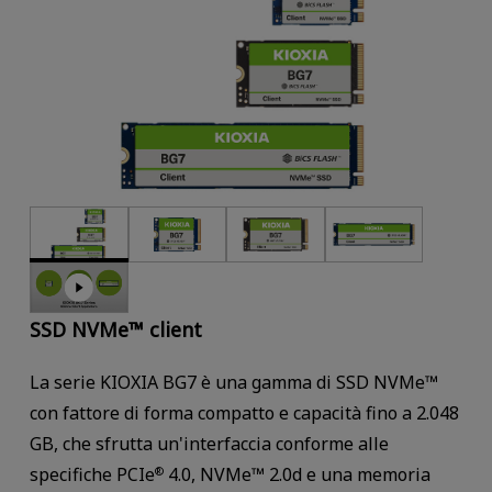
SSD NVMe™ client
La serie KIOXIA BG7 è una gamma di SSD NVMe™
con fattore di forma compatto e capacità fino a 2.048
GB, che sfrutta un'interfaccia conforme alle
specifiche PCIe
4.0, NVMe™ 2.0d e una memoria
®