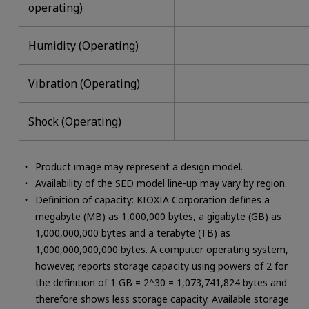
operating)
Humidity (Operating)
Vibration (Operating)
Shock (Operating)
Product image may represent a design model.
Availability of the SED model line-up may vary by region.
Definition of capacity: KIOXIA Corporation defines a
megabyte (MB) as 1,000,000 bytes, a gigabyte (GB) as
1,000,000,000 bytes and a terabyte (TB) as
1,000,000,000,000 bytes. A computer operating system,
however, reports storage capacity using powers of 2 for
the definition of 1 GB = 2^30 = 1,073,741,824 bytes and
therefore shows less storage capacity. Available storage