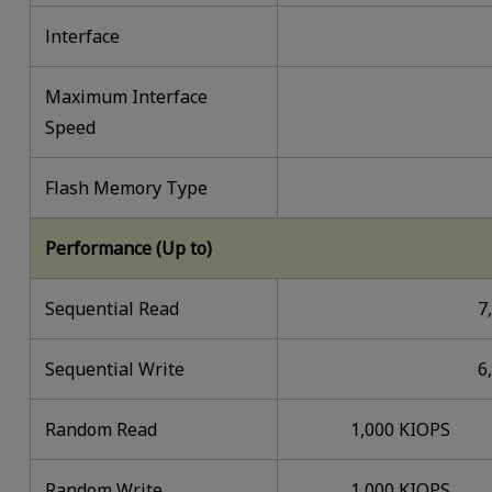
lnterface
Maximum Interface
Speed
Flash Memory Type
Performance (Up to)
Sequential Read
7
Sequential Write
6
Random Read
1,000 KIOPS
Random Write
1,000 KIOPS