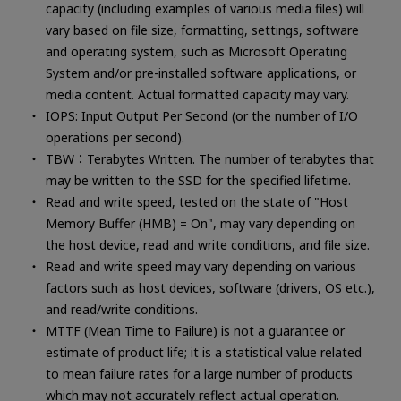
capacity (including examples of various media files) will
vary based on file size, formatting, settings, software
and operating system, such as Microsoft Operating
System and/or pre-installed software applications, or
media content. Actual formatted capacity may vary.
IOPS: Input Output Per Second (or the number of I/O
operations per second).
TBW：Terabytes Written. The number of terabytes that
may be written to the SSD for the specified lifetime.
Read and write speed, tested on the state of "Host
Memory Buffer (HMB) = On", may vary depending on
the host device, read and write conditions, and file size.
Read and write speed may vary depending on various
factors such as host devices, software (drivers, OS etc.),
and read/write conditions.
MTTF (Mean Time to Failure) is not a guarantee or
estimate of product life; it is a statistical value related
to mean failure rates for a large number of products
which may not accurately reflect actual operation.