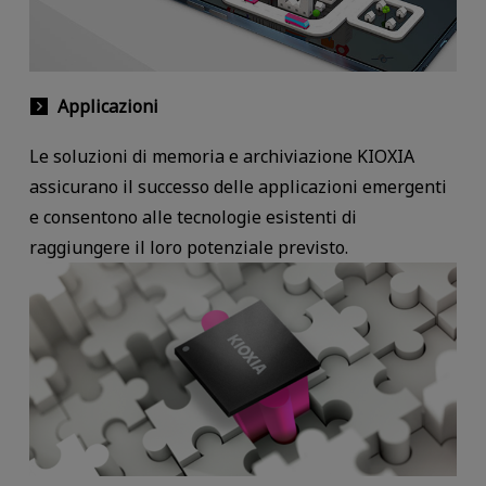
Applicazioni
Le soluzioni di memoria e archiviazione KIOXIA
assicurano il successo delle applicazioni emergenti
e consentono alle tecnologie esistenti di
raggiungere il loro potenziale previsto.