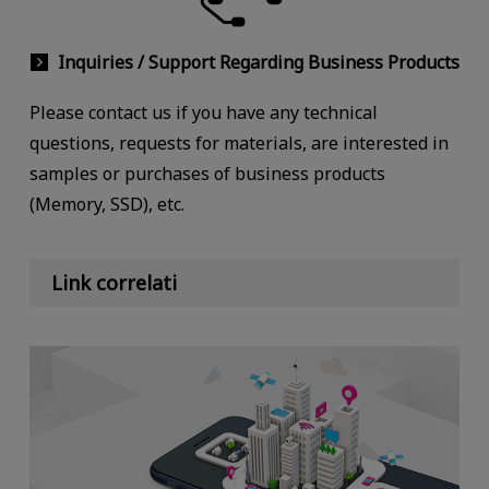
Inquiries / Support Regarding Business Products
Please contact us if you have any technical
questions, requests for materials, are interested in
samples or purchases of business products
(Memory, SSD), etc.
Link correlati