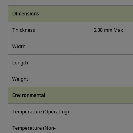
Dimensions
Thickness
2.38 mm Max
Width
Length
Weight
Environmental
Temperature (Operating)
Temperature (Non-