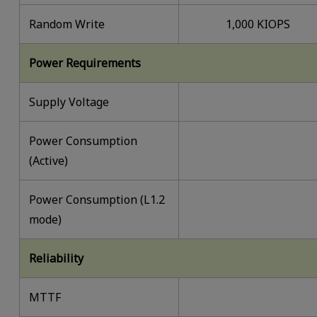
Random Write
1,000 KIOPS
Power Requirements
Supply Voltage
Power Consumption
(Active)
Power Consumption (L1.2
mode)
Reliability
MTTF