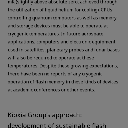
mK (slightly above absolute zero, achieved through
the utilization of liquid helium for cooling). CPUs
controlling quantum computers as well as memory
and storage devices must be able to operate at
cryogenic temperatures. In future aerospace
applications, computers and electronic equipment
used in satellites, planetary probes and lunar bases
will also be required to operate at these
temperatures. Despite these growing expectations,
there have been no reports of any cryogenic
operation of flash memory in these kinds of devices
at academic conferences or other events.
Kioxia Group's approach:
development of sustainable flash