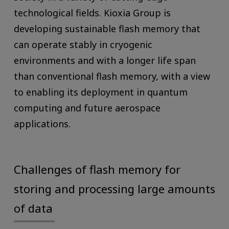
technological fields. Kioxia Group is
developing sustainable flash memory that
can operate stably in cryogenic
environments and with a longer life span
than conventional flash memory, with a view
to enabling its deployment in quantum
computing and future aerospace
applications.
Challenges of flash memory for
storing and processing large amounts
of data