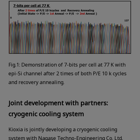
Fig.1: Demonstration of 7-bits per cell at 77 K with
epi-Si channel after 2 times of both P/E 10 k cycles
and recovery annealing.
Joint development with partners:
cryogenic cooling system
Kioxia is jointly developing a cryogenic cooling
system with Nagase Techno-Engineering Co. Ltd.