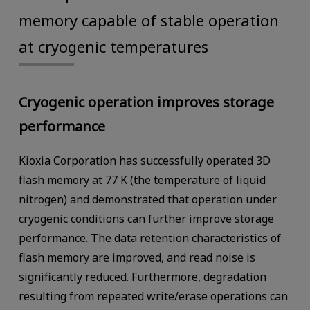
memory capable of stable operation
at cryogenic temperatures
Cryogenic operation improves storage
performance
Kioxia Corporation has successfully operated 3D
flash memory at 77 K (the temperature of liquid
nitrogen) and demonstrated that operation under
cryogenic conditions can further improve storage
performance. The data retention characteristics of
flash memory are improved, and read noise is
significantly reduced. Furthermore, degradation
resulting from repeated write/erase operations can