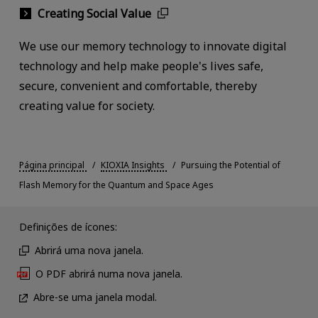
Creating Social Value
We use our memory technology to innovate digital
technology and help make people's lives safe,
secure, convenient and comfortable, thereby
creating value for society.
Página principal
KIOXIA Insights
Pursuing the Potential of
Flash Memory for the Quantum and Space Ages
Definições de ícones:
Abrirá uma nova janela.
O PDF abrirá numa nova janela.
Abre-se uma janela modal.