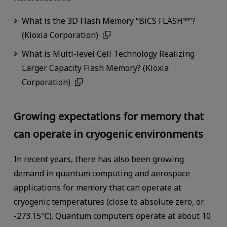
What is the 3D Flash Memory “BiCS FLASH™”?
(Kioxia Corporation)
What is Multi-level Cell Technology Realizing
Larger Capacity Flash Memory? (Kioxia
Corporation)
Growing expectations for memory that
can operate in cryogenic environments
In recent years, there has also been growing
demand in quantum computing and aerospace
applications for memory that can operate at
cryogenic temperatures (close to absolute zero, or
-273.15℃). Quantum computers operate at about 10