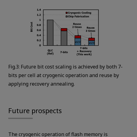
Fig.3: Future bit cost scaling is achieved by both 7-
bits per cell at cryogenic operation and reuse by
applying recovery annealing.
Future prospects
The cryogenic operation of flash memory is