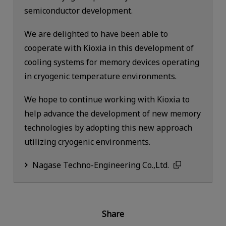
semiconductor development.
We are delighted to have been able to
cooperate with Kioxia in this development of
cooling systems for memory devices operating
in cryogenic temperature environments.
We hope to continue working with Kioxia to
help advance the development of new memory
technologies by adopting this new approach
utilizing cryogenic environments.
Nagase Techno-Engineering Co.,Ltd.
Share