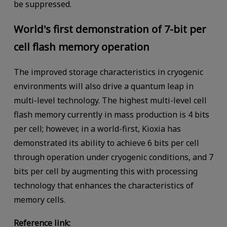
be suppressed.
World's first demonstration of 7-bit per
cell flash memory operation
The improved storage characteristics in cryogenic
environments will also drive a quantum leap in
multi-level technology. The highest multi-level cell
flash memory currently in mass production is 4 bits
per cell; however, in a world-first, Kioxia has
demonstrated its ability to achieve 6 bits per cell
through operation under cryogenic conditions, and 7
bits per cell by augmenting this with processing
technology that enhances the characteristics of
memory cells.
Reference link: