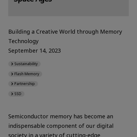
Building a Creative World through Memory
Technology
September 14, 2023
Sustainability
Flash Memory
Partnership
SSD
Semiconductor memory has become an
indispensable component of our digital
society in a variety of cutting-edge