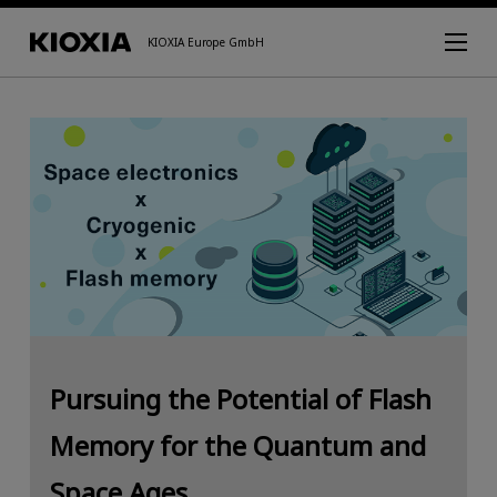
KIOXIA Europe GmbH
Pursuing the Potential of Flash
Memory for the Quantum and
Space Ages