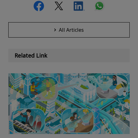
All Articles
Related Link