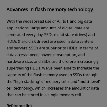
Advances in flash memory technology
With the widespread use of AI, IoT and big data
applications, large amounts of digital data are
generated every day. SSDs (solid state drives) and
HDDs (hard disk drives) are used in data centers
and servers. SSDs are superior to HDDs in terms of
data access speed, power consumption, and
hardware size, and SSDs are therefore increasingly
superseding HDDs. We’ve been able to increase the
capacity of the flash memory used in SSDs through
the “high stacking” of memory cells and “multi-level”
cell technology, which increases the amount of data
that can be stored in a single memory cell.
Reference link: