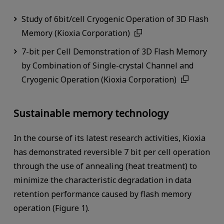
Study of 6bit/cell Cryogenic Operation of 3D Flash
Memory (Kioxia Corporation)
7-bit per Cell Demonstration of 3D Flash Memory
by Combination of Single-crystal Channel and
Cryogenic Operation (Kioxia Corporation)
Sustainable memory technology
In the course of its latest research activities, Kioxia
has demonstrated reversible 7 bit per cell operation
through the use of annealing (heat treatment) to
minimize the characteristic degradation in data
retention performance caused by flash memory
operation (Figure 1).