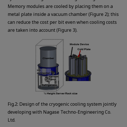
Memory modules are cooled by placing them on a
metal plate inside a vacuum chamber (Figure 2); this
can reduce the cost per bit even when cooling costs
are taken into account (Figure 3).
Fig.2: Design of the cryogenic cooling system jointly
developing with Nagase Techno-Engineering Co.
Ltd.