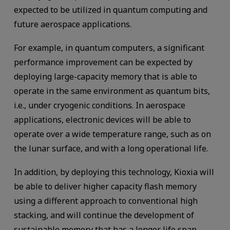
expected to be utilized in quantum computing and
future aerospace applications.
For example, in quantum computers, a significant
performance improvement can be expected by
deploying large-capacity memory that is able to
operate in the same environment as quantum bits,
i.e., under cryogenic conditions. In aerospace
applications, electronic devices will be able to
operate over a wide temperature range, such as on
the lunar surface, and with a long operational life.
In addition, by deploying this technology, Kioxia will
be able to deliver higher capacity flash memory
using a different approach to conventional high
stacking, and will continue the development of
sustainable memory that has a longer life span