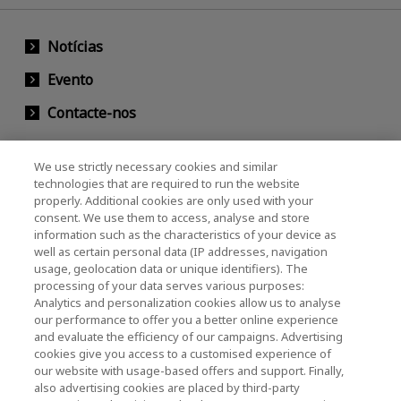
Notícias
Evento
Contacte-nos
We use strictly necessary cookies and similar
KIOXIA Holdings Corporation (Societário /
technologies that are required to run the website
properly. Additional cookies are only used with your
Relações com Investidores)
consent. We use them to access, analyse and store
KIOXIA Holdings Corporation Home
information such as the characteristics of your device as
well as certain personal data (IP addresses, navigation
Relações com investidores
usage, geolocation data or unique identifiers). The
processing of your data serves various purposes:
Analytics and personalization cookies allow us to analyse
our performance to offer you a better online experience
and evaluate the efficiency of our campaigns. Advertising
cookies give you access to a customised experience of
our website with usage-based offers and support. Finally,
also advertising cookies are placed by third-party