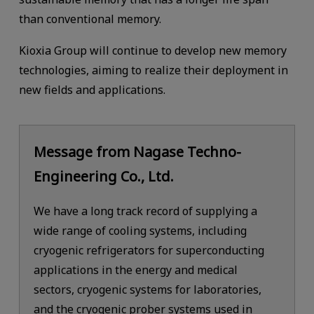
than conventional memory.
Kioxia Group will continue to develop new memory
technologies, aiming to realize their deployment in
new fields and applications.
Message from Nagase Techno-
Engineering Co., Ltd.
We have a long track record of supplying a
wide range of cooling systems, including
cryogenic refrigerators for superconducting
applications in the energy and medical
sectors, cryogenic systems for laboratories,
and the cryogenic prober systems used in