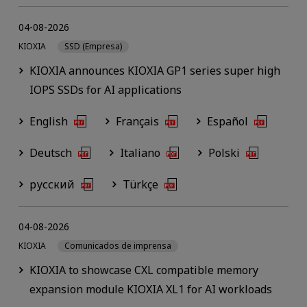
04-08-2026
KIOXIA
SSD (Empresa)
KIOXIA announces KIOXIA GP1 series super high
IOPS SSDs for AI applications
English
Français
Español
Deutsch
Italiano
Polski
русский
Türkçe
04-08-2026
KIOXIA
Comunicados de imprensa
KIOXIA to showcase CXL compatible memory
expansion module KIOXIA XL1 for AI workloads