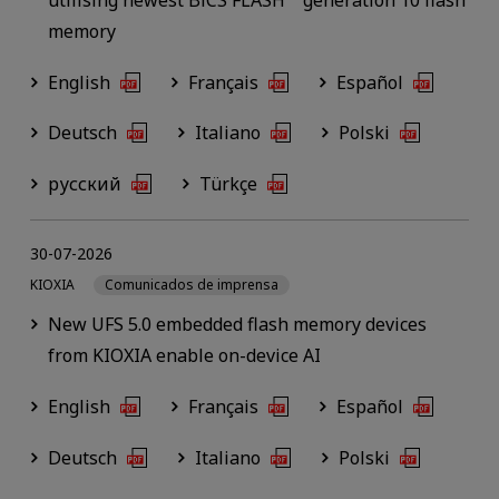
memory
English
Français
Español
Deutsch
Italiano
Polski
русский
Türkçe
30-07-2026
KIOXIA
Comunicados de imprensa
New UFS 5.0 embedded flash memory devices
from KIOXIA enable on-device AI
English
Français
Español
Deutsch
Italiano
Polski