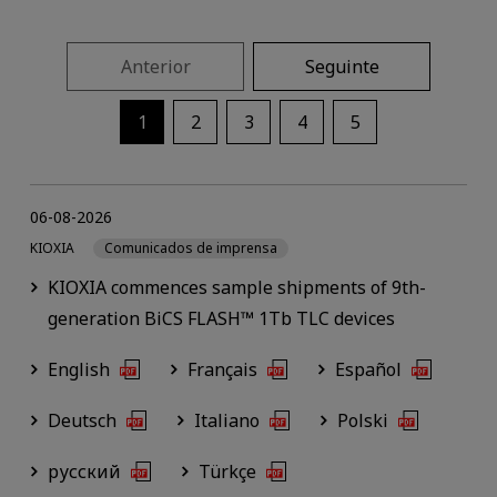
Anterior
Seguinte
1
2
3
4
5
06-08-2026
KIOXIA
Comunicados de imprensa
KIOXIA commences sample shipments of 9th-
generation BiCS FLASH™ 1Tb TLC devices
English
Français
Español
Deutsch
Italiano
Polski
русский
Türkçe