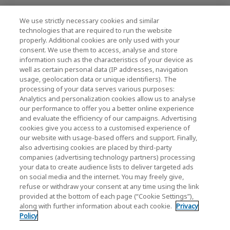
We use strictly necessary cookies and similar
KIOXIA Holdings Corporation (Societário /
technologies that are required to run the website
properly. Additional cookies are only used with your
Relações com Investidores)
consent. We use them to access, analyse and store
KIOXIA Holdings Corporation Home
information such as the characteristics of your device as
well as certain personal data (IP addresses, navigation
Relações com investidores
usage, geolocation data or unique identifiers). The
processing of your data serves various purposes:
Analytics and personalization cookies allow us to analyse
our performance to offer you a better online experience
and evaluate the efficiency of our campaigns. Advertising
cookies give you access to a customised experience of
our website with usage-based offers and support. Finally,
also advertising cookies are placed by third-party
Política de Privacidade
companies (advertising technology partners) processing
your data to create audience lists to deliver targeted ads
Cookie Settings
on social media and the internet. You may freely give,
refuse or withdraw your consent at any time using the link
Termos e Condições
provided at the bottom of each page (“Cookie Settings”),
along with further information about each cookie.
Privacy
Marcas comerciais
Policy
Produtos de Importação e Contrafação Paralelos