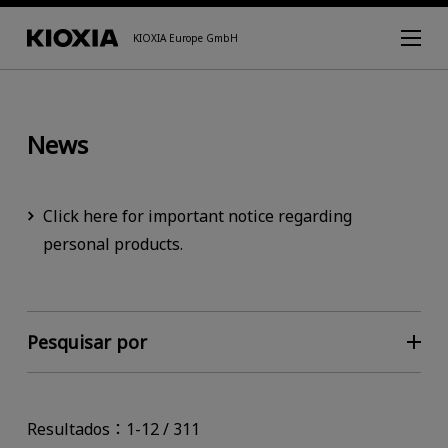
KIOXIA Europe GmbH
News
Click here for important notice regarding
personal products.
Pesquisar por
Resultados：1-12 / 311