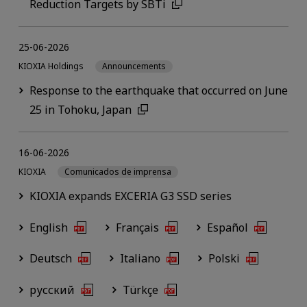
Reduction Targets by SBTi
25-06-2026
KIOXIA Holdings
Announcements
Response to the earthquake that occurred on June
25 in Tohoku, Japan
16-06-2026
KIOXIA
Comunicados de imprensa
KIOXIA expands EXCERIA G3 SSD series
English
Français
Español
Deutsch
Italiano
Polski
русский
Türkçe