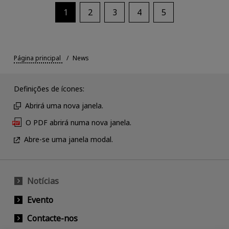
1
2
3
4
5
Página principal
News
Definições de ícones:
Abrirá uma nova janela.
O PDF abrirá numa nova janela.
Abre-se uma janela modal.
Notícias
Evento
Contacte-nos