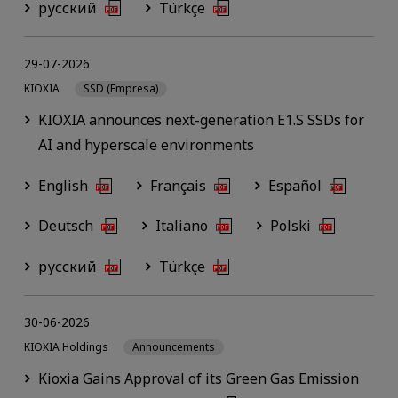
русский
Türkçe
29-07-2026
KIOXIA
SSD (Empresa)
KIOXIA announces next-generation E1.S SSDs for
AI and hyperscale environments
English
Français
Español
Deutsch
Italiano
Polski
русский
Türkçe
30-06-2026
KIOXIA Holdings
Announcements
Kioxia Gains Approval of its Green Gas Emission