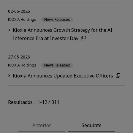
02-06-2026
KIOXIA Holdings
News Releases
Kioxia Announces Growth Strategy for the AI
Inference Era at Investor Day
27-05-2026
KIOXIA Holdings
News Releases
Kioxia Announces Updated Executive Officers
Resultados：1-12 / 311
Anterior
Seguinte