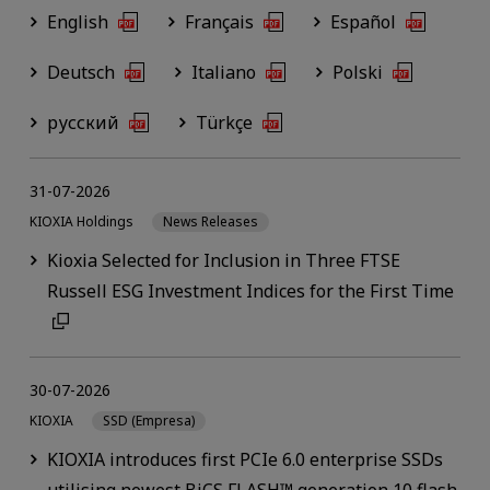
English
Français
Español
Deutsch
Italiano
Polski
русский
Türkçe
31-07-2026
KIOXIA Holdings
News Releases
Kioxia Selected for Inclusion in Three FTSE
Russell ESG Investment Indices for the First Time
30-07-2026
KIOXIA
SSD (Empresa)
KIOXIA introduces first PCIe 6.0 enterprise SSDs
utilising newest BiCS FLASH™ generation 10 flash