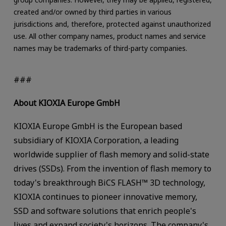
created and/or owned by third parties in various
jurisdictions and, therefore, protected against unauthorized
use. All other company names, product names and service
names may be trademarks of third-party companies.
###
About KIOXIA Europe GmbH
KIOXIA Europe GmbH is the European based
subsidiary of KIOXIA Corporation, a leading
worldwide supplier of flash memory and solid-state
drives (SSDs). From the invention of flash memory to
today's breakthrough BiCS FLASH™ 3D technology,
KIOXIA continues to pioneer innovative memory,
SSD and software solutions that enrich people's
lives and expand society's horizons. The company's