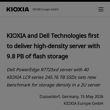
KIOXIA Europe GmbH
KIOXIA and Dell Technologies first
to deliver high-density server with
9.8 PB of flash storage
Dell PowerEdge R7725xd server with 40
KIOXIA LC9 series 245.76 TB SSDs sets new
benchmark for storage density in a 2U server
Düsseldorf, Germany, 15 May 2026
KIOXIA Europe GmbH