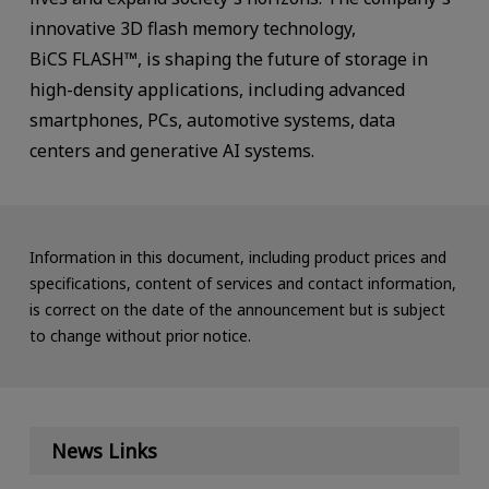
innovative 3D flash memory technology,
BiCS FLASH™, is shaping the future of storage in
high-density applications, including advanced
smartphones, PCs, automotive systems, data
centers and generative AI systems.
Information in this document, including product prices and
specifications, content of services and contact information,
is correct on the date of the announcement but is subject
to change without prior notice.
News Links