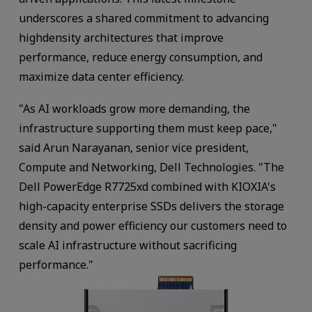
underscores a shared commitment to advancing
highdensity architectures that improve
performance, reduce energy consumption, and
maximize data center efficiency.
"As AI workloads grow more demanding, the
infrastructure supporting them must keep pace,"
said Arun Narayanan, senior vice president,
Compute and Networking, Dell Technologies. "The
Dell PowerEdge R7725xd combined with KIOXIA's
high-capacity enterprise SSDs delivers the storage
density and power efficiency our customers need to
scale AI infrastructure without sacrificing
performance."