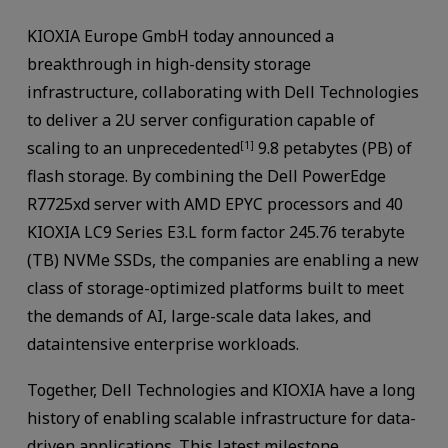
KIOXIA Europe GmbH today announced a
breakthrough in high-density storage
infrastructure, collaborating with Dell Technologies
to deliver a 2U server configuration capable of
scaling to an unprecedented
9.8 petabytes (PB) of
[1]
flash storage. By combining the Dell PowerEdge
R7725xd server with AMD EPYC processors and 40
KIOXIA LC9 Series E3.L form factor 245.76 terabyte
(TB) NVMe SSDs, the companies are enabling a new
class of storage-optimized platforms built to meet
the demands of AI, large-scale data lakes, and
dataintensive enterprise workloads.
Together, Dell Technologies and KIOXIA have a long
history of enabling scalable infrastructure for data-
driven applications. This latest milestone