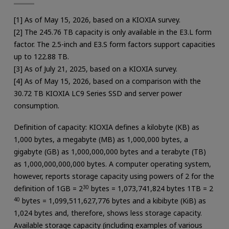
[1] As of May 15, 2026, based on a KIOXIA survey.
[2] The 245.76 TB capacity is only available in the E3.L form
factor. The 2.5-inch and E3.S form factors support capacities
up to 122.88 TB.
[3] As of July 21, 2025, based on a KIOXIA survey.
[4] As of May 15, 2026, based on a comparison with the
30.72 TB KIOXIA LC9 Series SSD and server power
consumption.
Definition of capacity: KIOXIA defines a kilobyte (KB) as
1,000 bytes, a megabyte (MB) as 1,000,000 bytes, a
gigabyte (GB) as 1,000,000,000 bytes and a terabyte (TB)
as 1,000,000,000,000 bytes. A computer operating system,
however, reports storage capacity using powers of 2 for the
definition of 1GB = 2
30
bytes = 1,073,741,824 bytes 1TB = 2
40
bytes = 1,099,511,627,776 bytes and a kibibyte (KiB) as
1,024 bytes and, therefore, shows less storage capacity.
Available storage capacity (including examples of various