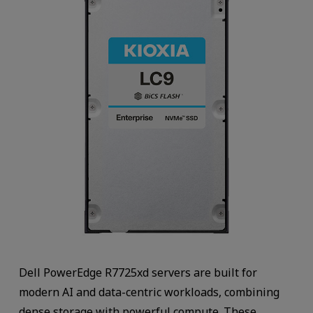
Dell PowerEdge R7725xd servers are built for
modern AI and data-centric workloads, combining
dense storage with powerful compute. These