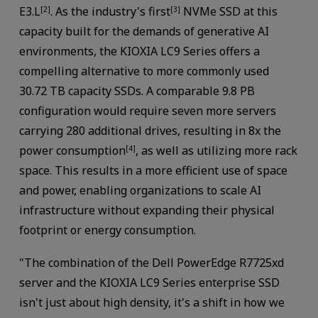
E3.L
. As the industry's first
NVMe SSD at this
[2]
[3]
capacity built for the demands of generative AI
environments, the KIOXIA LC9 Series offers a
compelling alternative to more commonly used
30.72 TB capacity SSDs. A comparable 9.8 PB
configuration would require seven more servers
carrying 280 additional drives, resulting in 8x the
power consumption
, as well as utilizing more rack
[4]
space. This results in a more efficient use of space
and power, enabling organizations to scale AI
infrastructure without expanding their physical
footprint or energy consumption.
"The combination of the Dell PowerEdge R7725xd
server and the KIOXIA LC9 Series enterprise SSD
isn't just about high density, it's a shift in how we