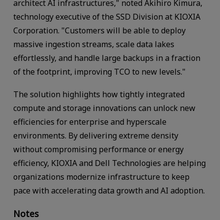
architect AI infrastructures," noted Akihiro Kimura,
technology executive of the SSD Division at KIOXIA
Corporation. "Customers will be able to deploy
massive ingestion streams, scale data lakes
effortlessly, and handle large backups in a fraction
of the footprint, improving TCO to new levels."
The solution highlights how tightly integrated
compute and storage innovations can unlock new
efficiencies for enterprise and hyperscale
environments. By delivering extreme density
without compromising performance or energy
efficiency, KIOXIA and Dell Technologies are helping
organizations modernize infrastructure to keep
pace with accelerating data growth and AI adoption.
Notes