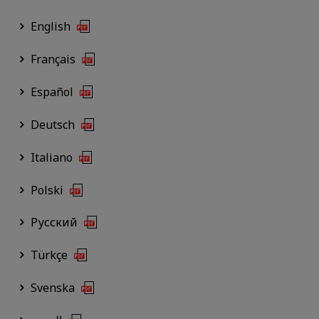
English
Français
Español
Deutsch
Italiano
Polski
Русский
Türkçe
Svenska