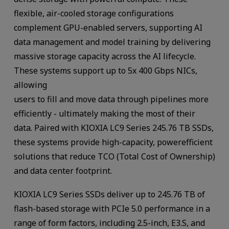
flexible, air-cooled storage configurations
complement GPU-enabled servers, supporting AI
data management and model training by delivering
massive storage capacity across the AI lifecycle.
These systems support up to 5x 400 Gbps NICs,
allowing
users to fill and move data through pipelines more
efficiently - ultimately making the most of their
data. Paired with KIOXIA LC9 Series 245.76 TB SSDs,
these systems provide high-capacity, powerefficient
solutions that reduce TCO (Total Cost of Ownership)
and data center footprint.
KIOXIA LC9 Series SSDs deliver up to 245.76 TB of
flash-based storage with PCIe 5.0 performance in a
range of form factors, including 2.5-inch, E3.S, and