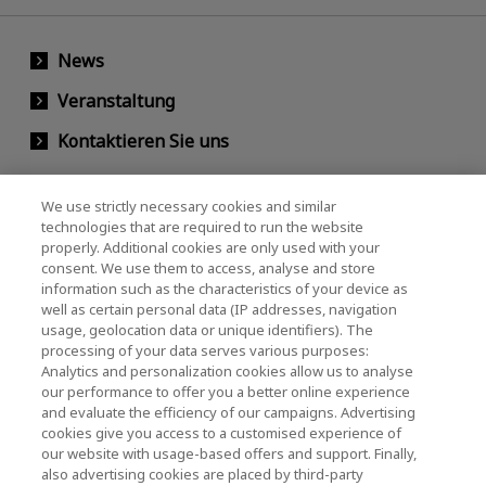
News
Veranstaltung
Kontaktieren Sie uns
We use strictly necessary cookies and similar
KIOXIA Holdings Corporation
technologies that are required to run the website
properly. Additional cookies are only used with your
(Gesellschaftsrecht / Investor Relations)
consent. We use them to access, analyse and store
KIOXIA Holdings Corporation Home
information such as the characteristics of your device as
well as certain personal data (IP addresses, navigation
Investorenbeziehungen
usage, geolocation data or unique identifiers). The
processing of your data serves various purposes:
Analytics and personalization cookies allow us to analyse
our performance to offer you a better online experience
and evaluate the efficiency of our campaigns. Advertising
cookies give you access to a customised experience of
our website with usage-based offers and support. Finally,
also advertising cookies are placed by third-party