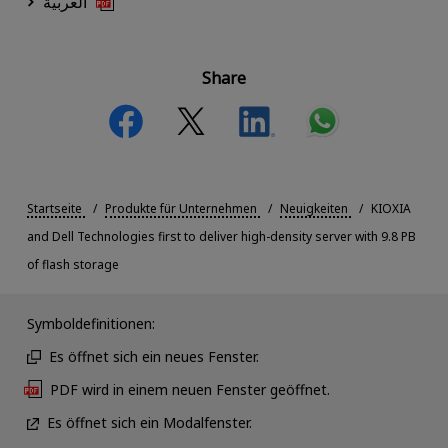
العربية
Share
Startseite
Produkte für Unternehmen
Neuigkeiten
KIOXIA
and Dell Technologies first to deliver high-density server with 9.8 PB
of flash storage
Symboldefinitionen:
Es öffnet sich ein neues Fenster.
PDF wird in einem neuen Fenster geöffnet.
Es öffnet sich ein Modalfenster.