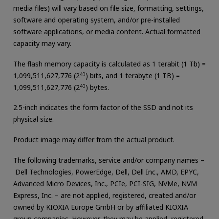
media files) will vary based on file size, formatting, settings,
software and operating system, and/or pre-installed
software applications, or media content. Actual formatted
capacity may vary.
The flash memory capacity is calculated as 1 terabit (1 Tb) =
1,099,511,627,776 (2
40
) bits, and 1 terabyte (1 TB) =
1,099,511,627,776 (2
40
) bytes.
2.5-inch indicates the form factor of the SSD and not its
physical size.
Product image may differ from the actual product.
The following trademarks, service and/or company names –
Dell Technologies, PowerEdge, Dell, Dell Inc., AMD, EPYC,
Advanced Micro Devices, Inc., PCIe, PCI-SIG, NVMe, NVM
Express, Inc. – are not applied, registered, created and/or
owned by KIOXIA Europe GmbH or by affiliated KIOXIA
group companies. However, they may be applied, registered,