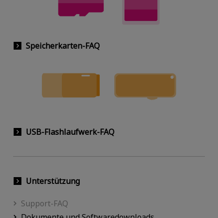
Speicherkarten-FAQ
USB-Flashlaufwerk-FAQ
Unterstützung
Support-FAQ
Dokumente und Softwaredownloads