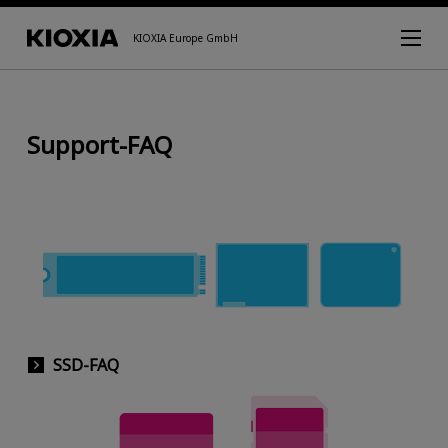
KIOXIA Europe GmbH
Support-FAQ
SSD-FAQ