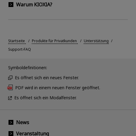
Warum KIOXIA?
Startseite
Produkte für Privatkunden
Unterstützung
Support-FAQ
Symboldefinitionen:
Es öffnet sich ein neues Fenster.
PDF wird in einem neuen Fenster geöffnet.
Es öffnet sich ein Modalfenster.
News
Veranstaltung