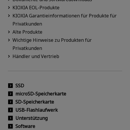
KIOXIA EOL-Produkte
KIOXIA Garantieinformationen für Produkte für
Privatkunden
Alte Produkte
Wichtige Hinweise zu Produkten für
Privatkunden
Händler und Vertrieb
SSD
microSD-Speicherkarte
SD-Speicherkarte
USB-Flashlaufwerk
Unterstützung
Software