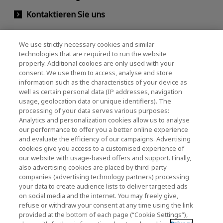
Kontaktieren Sie uns
We use strictly necessary cookies and similar
KIOXIA Holdings Corporation
technologies that are required to run the website
properly. Additional cookies are only used with your
(Gesellschaftsrecht / Investor Relations)
consent. We use them to access, analyse and store
KIOXIA Holdings Corporation Home
information such as the characteristics of your device as
well as certain personal data (IP addresses, navigation
Investorenbeziehungen
usage, geolocation data or unique identifiers). The
processing of your data serves various purposes:
Analytics and personalization cookies allow us to analyse
our performance to offer you a better online experience
and evaluate the efficiency of our campaigns. Advertising
cookies give you access to a customised experience of
our website with usage-based offers and support. Finally,
also advertising cookies are placed by third-party
Datenschutzerklärung
companies (advertising technology partners) processing
your data to create audience lists to deliver targeted ads
Cookie Settings
on social media and the internet. You may freely give,
refuse or withdraw your consent at any time using the link
Geschäftsbedingungen
provided at the bottom of each page (“Cookie Settings”),