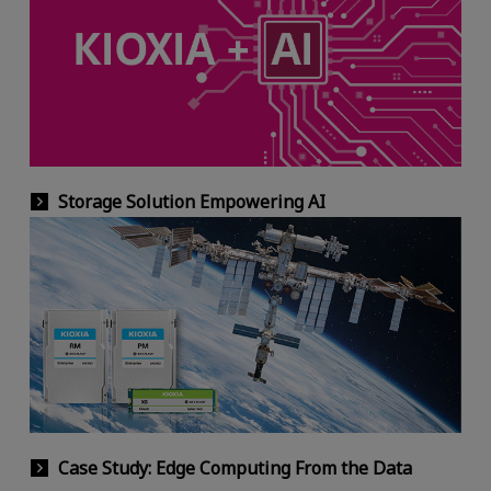
Storage Solution Empowering AI
Case Study: Edge Computing From the Data