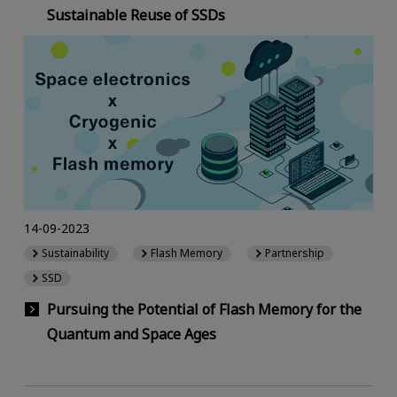
Sustainable Reuse of SSDs
14-09-2023
Sustainability
Flash Memory
Partnership
SSD
Pursuing the Potential of Flash Memory for the
Quantum and Space Ages