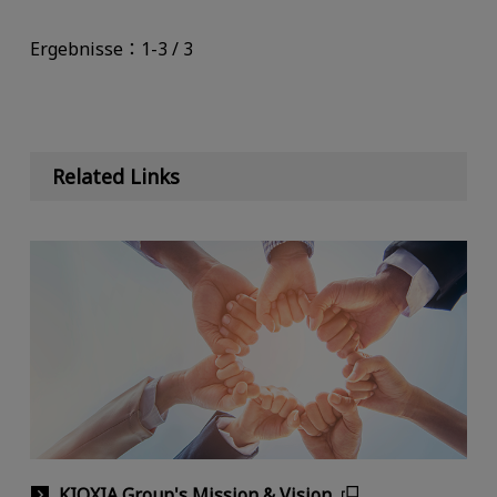
Ergebnisse：1-3 / 3
Related Links
KIOXIA Group's Mission & Vision