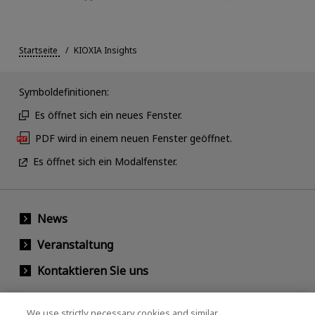
Startseite
KIOXIA Insights
Symboldefinitionen:
Es öffnet sich ein neues Fenster.
PDF wird in einem neuen Fenster geöffnet.
Es öffnet sich ein Modalfenster.
News
Veranstaltung
Kontaktieren Sie uns
We use strictly necessary cookies and similar