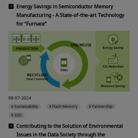
Energy Savings in Semiconductor Memory
Manufacturing - A State-of-the-art Technology
for “Furnace”
08-07-2024
Sustainability
Flash Memory
Partnership
SSD
Contributing to the Solution of Environmental
Issues in the Data Society through the