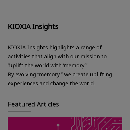
KIOXIA Insights
KIOXIA Insights highlights a range of
activities that align with our mission to
“uplift the world with ‘memory’”.
By evolving “memory,” we create uplifting
experiences and change the world.
Featured Articles