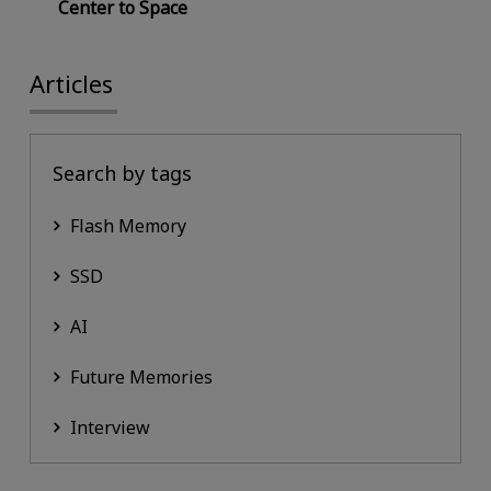
Center to Space
Articles
Search by tags
Flash Memory
SSD
AI
Future Memories
Interview