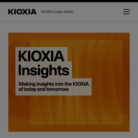
KIOXIA Europe GmbH