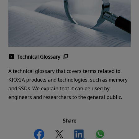
Technical Glossary
A technical glossary that covers terms related to
KIOXIA products and technologies, such as memory
and SSDs. We explain that it can be used by
engineers and researchers to the general public.
Share