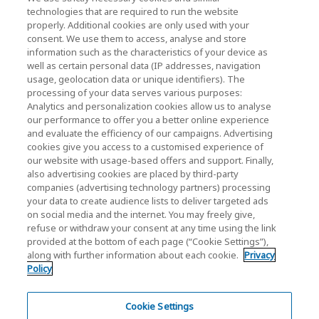
KIOXIA Holdings Corporation
technologies that are required to run the website
properly. Additional cookies are only used with your
(Gesellschaftsrecht / Investor Relations)
consent. We use them to access, analyse and store
KIOXIA Holdings Corporation Home
information such as the characteristics of your device as
well as certain personal data (IP addresses, navigation
Investorenbeziehungen
usage, geolocation data or unique identifiers). The
processing of your data serves various purposes:
Analytics and personalization cookies allow us to analyse
our performance to offer you a better online experience
and evaluate the efficiency of our campaigns. Advertising
cookies give you access to a customised experience of
our website with usage-based offers and support. Finally,
also advertising cookies are placed by third-party
Datenschutzerklärung
companies (advertising technology partners) processing
your data to create audience lists to deliver targeted ads
Cookie Settings
on social media and the internet. You may freely give,
refuse or withdraw your consent at any time using the link
Geschäftsbedingungen
provided at the bottom of each page (“Cookie Settings”),
along with further information about each cookie.
Privacy
Marken
Policy
Parallelimport und gefälschte Produkte
Inhaltsübersicht
Cookie Settings