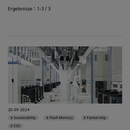
Ergebnisse：1-3 / 3
20-09-2024
Sustainability
Flash Memory
Partnership
SSD