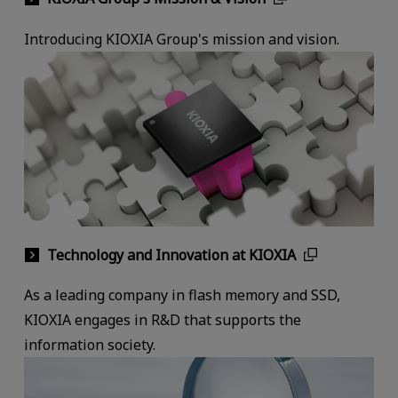
Introducing KIOXIA Group's mission and vision.
Technology and Innovation at KIOXIA
As a leading company in flash memory and SSD,
KIOXIA engages in R&D that supports the
information society.