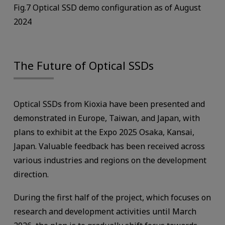
Fig.7 Optical SSD demo configuration as of August
2024
The Future of Optical SSDs
Optical SSDs from Kioxia have been presented and
demonstrated in Europe, Taiwan, and Japan, with
plans to exhibit at the Expo 2025 Osaka, Kansai,
Japan. Valuable feedback has been received across
various industries and regions on the development
direction.
During the first half of the project, which focuses on
research and development activities until March