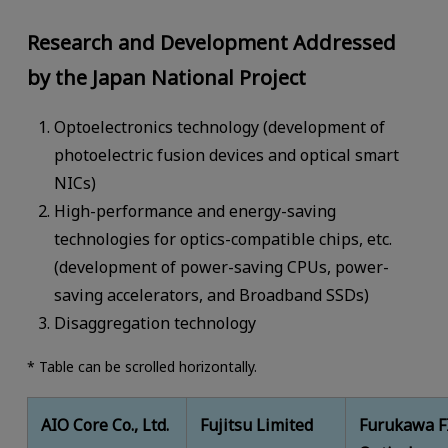
Research and Development Addressed
by the Japan National Project
Optoelectronics technology (development of
photoelectric fusion devices and optical smart
NICs)
High-performance and energy-saving
technologies for optics-compatible chips, etc.
(development of power-saving CPUs, power-
saving accelerators, and Broadband SSDs)
Disaggregation technology
* Table can be scrolled horizontally.
AIO Core Co., Ltd.
Fujitsu Limited
Furukawa F