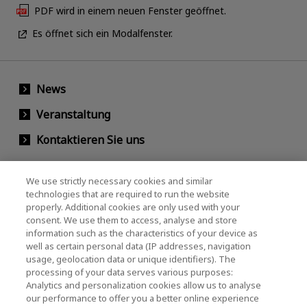
PDF wird in einem neuen Fenster geöffnet.
Es öffnet sich ein Modalfenster.
News
Veranstaltung
Kontaktieren Sie uns
We use strictly necessary cookies and similar
KIOXIA Holdings Corporation
technologies that are required to run the website
properly. Additional cookies are only used with your
(Gesellschaftsrecht / Investor Relations)
consent. We use them to access, analyse and store
KIOXIA Holdings Corporation Home
information such as the characteristics of your device as
well as certain personal data (IP addresses, navigation
Investorenbeziehungen
usage, geolocation data or unique identifiers). The
processing of your data serves various purposes:
Analytics and personalization cookies allow us to analyse
our performance to offer you a better online experience