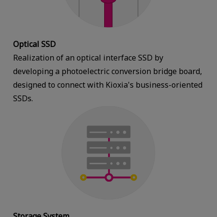
Optical SSD
Realization of an optical interface SSD by
developing a photoelectric conversion bridge board,
designed to connect with Kioxia's business-oriented
SSDs.
Storage System