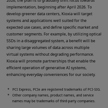
2026, the plan is to gradually shift focus towards
implementation, beginning after April 2026. To
develop greener data centers, Kioxia will target
systems and applications well suited for the
expected use cases, and define specific market and
customer segments. For example, by utilizing optical
SSDs in a disaggregated system, a benefit will be
sharing large volumes of data across multiple
virtual systems without degrading performance.
Kioxia will promote partnerships that enable the
efficient operation of generative AI systems,
enhancing everyday conveniences for our society.
PCI Express, PCIe are registered trademarks of PCI-SIG.
Other company names, product names, and service
names may be trademarks of third-party companies.