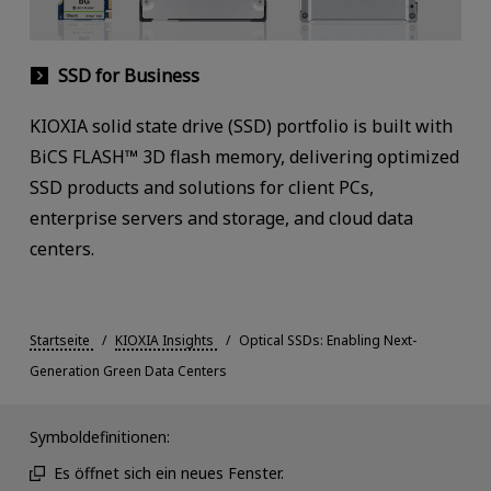
SSD for Business
KIOXIA solid state drive (SSD) portfolio is built with
BiCS FLASH™ 3D flash memory, delivering optimized
SSD products and solutions for client PCs,
enterprise servers and storage, and cloud data
centers.
Startseite
KIOXIA Insights
Optical SSDs: Enabling Next-
Generation Green Data Centers
Symboldefinitionen:
Es öffnet sich ein neues Fenster.