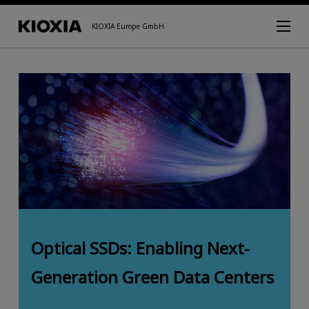
KIOXIA Europe GmbH
Optical SSDs: Enabling Next-
Generation Green Data Centers