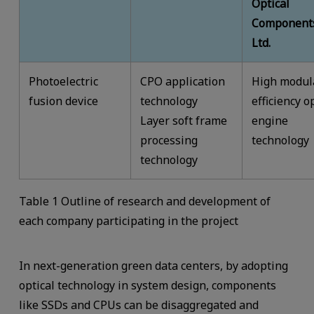
Optical
Components
Ltd.
Photoelectric
CPO application
High modul
fusion device
technology
efficiency o
Layer soft frame
engine
processing
technology
technology
Table 1 Outline of research and development of
each company participating in the project
In next-generation green data centers, by adopting
optical technology in system design, components
like SSDs and CPUs can be disaggregated and