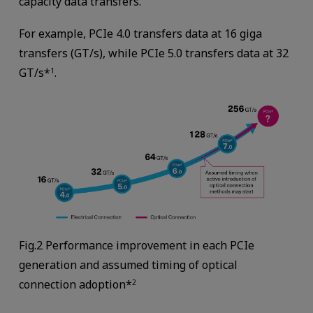
capacity data transfers.
For example, PCIe 4.0 transfers data at 16 giga
transfers (GT/s), while PCIe 5.0 transfers data at 32
GT/s*
.
1
Fig.2 Performance improvement in each PCIe
generation and assumed timing of optical
connection adoption*
2