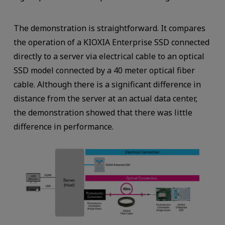
The demonstration is straightforward. It compares
the operation of a KIOXIA Enterprise SSD connected
directly to a server via electrical cable to an optical
SSD model connected by a 40 meter optical fiber
cable. Although there is a significant difference in
distance from the server at an actual data center,
the demonstration showed that there was little
difference in performance.