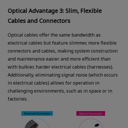
Optical Advantage 3: Slim, Flexible
Cables and Connectors
Optical cables offer the same bandwidth as
electrical cables but feature slimmer, more flexible
connectors and cables, making system construction
and maintenance easier and more efficient than
with bulkier, harder electrical cables (harnesses).
Additionally, eliminating signal noise (which occurs
in electrical cables) allows for operation in
challenging environments, such as in space or in
factories.