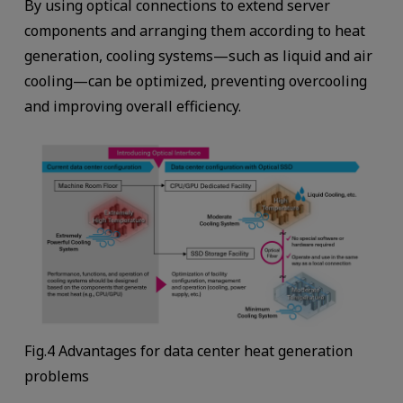
By using optical connections to extend server
components and arranging them according to heat
generation, cooling systems—such as liquid and air
cooling—can be optimized, preventing overcooling
and improving overall efficiency.
Fig.4 Advantages for data center heat generation
problems