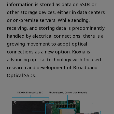
information is stored as data on SSDs or
other storage devices, either in data centers
or on-premise servers. While sending,
receiving, and storing data is predominantly
handled by electrical connections, there is a
growing movement to adopt optical
connections as a new option. Kioxia is
advancing optical technology with focused
research and development of Broadband
Optical SSDs.