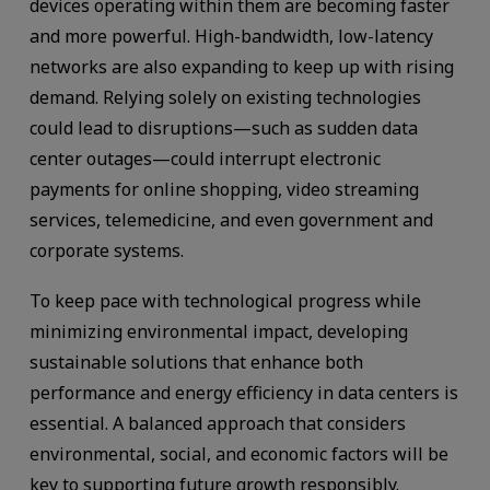
devices operating within them are becoming faster
and more powerful. High-bandwidth, low-latency
networks are also expanding to keep up with rising
demand. Relying solely on existing technologies
could lead to disruptions—such as sudden data
center outages—could interrupt electronic
payments for online shopping, video streaming
services, telemedicine, and even government and
corporate systems.
To keep pace with technological progress while
minimizing environmental impact, developing
sustainable solutions that enhance both
performance and energy efficiency in data centers is
essential. A balanced approach that considers
environmental, social, and economic factors will be
key to supporting future growth responsibly.