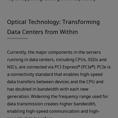
Optical Technology: Transforming
Data Centers from Within
Currently, the major components in the servers
running in data centers, including CPUs, SSDs and
NICs, are connected via PCI Express
(PCIe
). PCIe is
®
®
a connectivity standard that enables high-speed
data transfers between devices and the CPU and
has doubled in bandwidth with each new
generation. Widening the frequency range used for
data transmission creates higher bandwidth,
enabling high-speed communication and high-