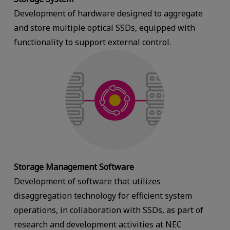
Development of hardware designed to aggregate
and store multiple optical SSDs, equipped with
functionality to support external control.
Storage Management Software
Development of software that utilizes
disaggregation technology for efficient system
operations, in collaboration with SSDs, as part of
research and development activities at NEC