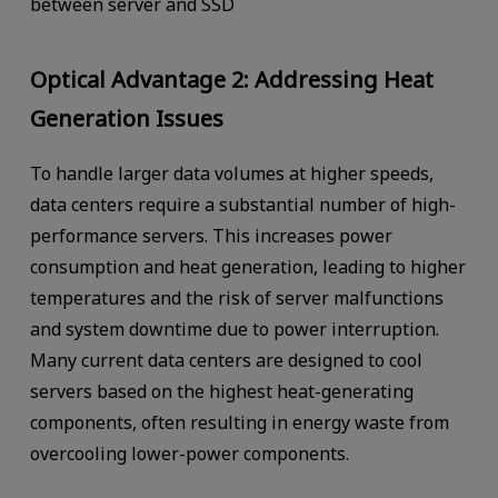
between server and SSD
Optical Advantage 2: Addressing Heat
Generation Issues
To handle larger data volumes at higher speeds,
data centers require a substantial number of high-
performance servers. This increases power
consumption and heat generation, leading to higher
temperatures and the risk of server malfunctions
and system downtime due to power interruption.
Many current data centers are designed to cool
servers based on the highest heat-generating
components, often resulting in energy waste from
overcooling lower-power components.