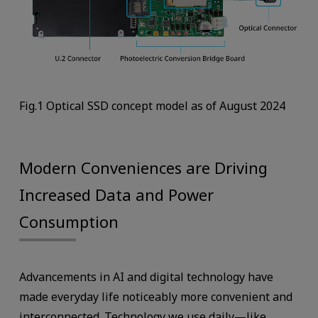
Fig.1 Optical SSD concept model as of August 2024
Modern Conveniences are Driving
Increased Data and Power
Consumption
Advancements in AI and digital technology have
made everyday life noticeably more convenient and
interconnected. Technology we use daily—like