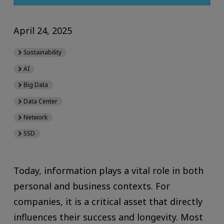
April 24, 2025
Sustainability
AI
Big Data
Data Center
Network
SSD
Today, information plays a vital role in both
personal and business contexts. For
companies, it is a critical asset that directly
influences their success and longevity. Most