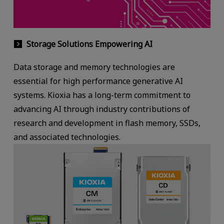
Storage Solutions Empowering AI
Data storage and memory technologies are
essential for high performance generative AI
systems. Kioxia has a long-term commitment to
advancing AI through industry contributions of
research and development in flash memory, SSDs,
and associated technologies.