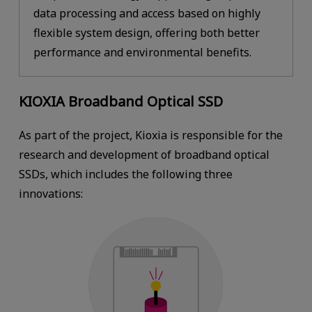
data processing and access based on highly
flexible system design, offering both better
performance and environmental benefits.
KIOXIA Broadband Optical SSD
As part of the project, Kioxia is responsible for the
research and development of broadband optical
SSDs, which includes the following three
innovations: