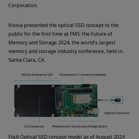
Corporation.
Kioxia presented the optical SSD concept to the
public for the first time at FMS: the Future of
Memory and Storage 2024, the world's largest
memory and storage industry conference, held in
Santa Clara, CA.
Fig.6 Optical SSD concept model as of August 2024