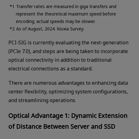
Transfer rates are measured in giga transfers and
represent the theoretical maximum speed before
encoding; actual speeds may be slower.
As of August, 2024. Kioxia Survey.
PCI-SIG is currently evaluating the next-generation
(PCIe 7.0), and steps are being taken to incorporate
optical connectivity in addition to traditional
electrical connections as a standard.
There are numerous advantages to enhancing data
center flexibility, optimizing system configurations,
and streamlining operations.
Optical Advantage 1: Dynamic Extension
of Distance Between Server and SSD