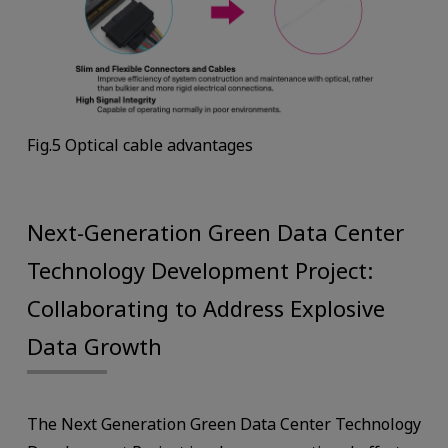
Fig.5 Optical cable advantages
Next-Generation Green Data Center
Technology Development Project:
Collaborating to Address Explosive
Data Growth
The Next Generation Green Data Center Technology