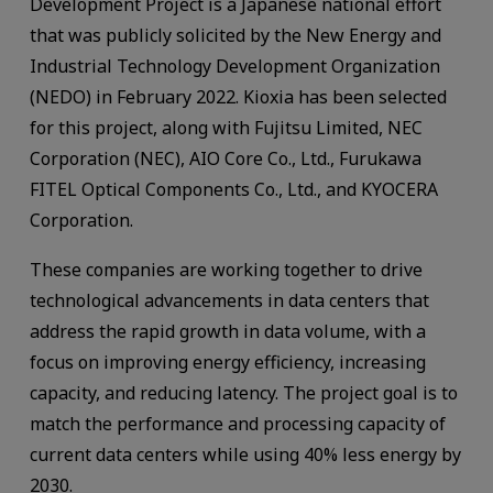
Development Project is a Japanese national effort
that was publicly solicited by the New Energy and
Industrial Technology Development Organization
(NEDO) in February 2022. Kioxia has been selected
for this project, along with Fujitsu Limited, NEC
Corporation (NEC), AIO Core Co., Ltd., Furukawa
FITEL Optical Components Co., Ltd., and KYOCERA
Corporation.
These companies are working together to drive
technological advancements in data centers that
address the rapid growth in data volume, with a
focus on improving energy efficiency, increasing
capacity, and reducing latency. The project goal is to
match the performance and processing capacity of
current data centers while using 40% less energy by
2030.