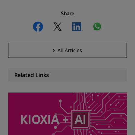
Share
All Articles
Related Links