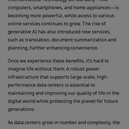
computers, smartphones, and home appliances—is
becoming more powerful, while access to various
online services continues to grow. The rise of
generative AI has also introduced new services,
such as translation, document summarization and
planning, further enhancing convenience.
Once we experience these benefits, it’s hard to
imagine life without them. A robust power
infrastructure that supports large-scale, high-
performance data centers is essential to
maintaining and improving our quality of life in the
digital world while protecting the planet for future
generations.
As data centers grow in number and complexity, the