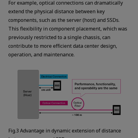
For example, optical connections can dramatically
extend the physical distance between key
components, such as the server (host) and SSDs.
This flexibility in component placement, which was
previously restricted to a single chassis, can
contribute to more efficient data center design,
operation, and maintenance.
Fig.3 Advantage in dynamic extension of distance