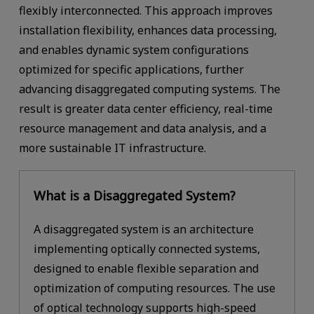
flexibly interconnected. This approach improves
installation flexibility, enhances data processing,
and enables dynamic system configurations
optimized for specific applications, further
advancing disaggregated computing systems. The
result is greater data center efficiency, real-time
resource management and data analysis, and a
more sustainable IT infrastructure.
What is a Disaggregated System?
A disaggregated system is an architecture
implementing optically connected systems,
designed to enable flexible separation and
optimization of computing resources. The use
of optical technology supports high-speed