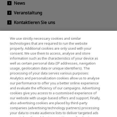
News
Veranstaltung
Kontaktieren Sie uns
We use strictly necessary cookies and similar
KIOXIA Holdings Corporation
technologies that are required to run the website
properly. Additional cookies are only used with your
(Gesellschaftsrecht / Investor Relations)
consent. We use them to access, analyse and store
KIOXIA Holdings Corporation Home
information such as the characteristics of your device as
well as certain personal data (IP addresses, navigation
Investorenbeziehungen
usage, geolocation data or unique identifiers). The
processing of your data serves various purposes:
Analytics and personalization cookies allow us to analyse
our performance to offer you a better online experience
and evaluate the efficiency of our campaigns. Advertising
cookies give you access to a customised experience of
our website with usage-based offers and support. Finally,
also advertising cookies are placed by third-party
Datenschutzerklärung
companies (advertising technology partners) processing
your data to create audience lists to deliver targeted ads
Cookie Settings