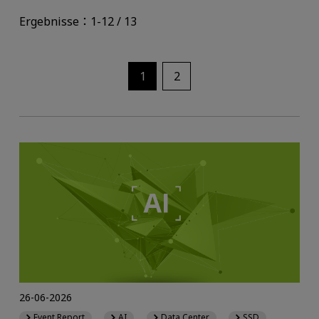
Ergebnisse：1-12 / 13
1
2
26-06-2026
Event Report
AI
Data Center
SSD