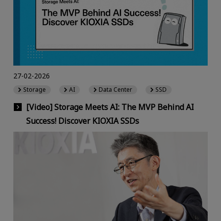
27-02-2026
Storage
AI
Data Center
SSD
[Video] Storage Meets AI: The MVP Behind AI
Success! Discover KIOXIA SSDs