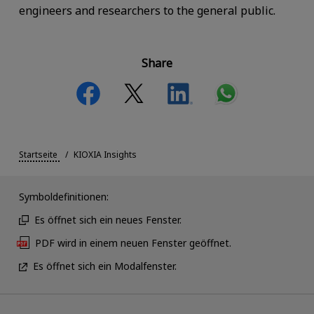
engineers and researchers to the general public.
Share
Startseite
KIOXIA Insights
Symboldefinitionen:
Es öffnet sich ein neues Fenster.
PDF wird in einem neuen Fenster geöffnet.
Es öffnet sich ein Modalfenster.