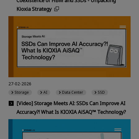
Coexistence of HBM and SSDs - Unpacking
Kioxia Strategy
27-02-2026
Storage
AI
Data Center
SSD
[Video] Storage Meets AI: SSDs Can Improve AI
Accuracy?! What Is KIOXIA AiSAQ™ Technology?