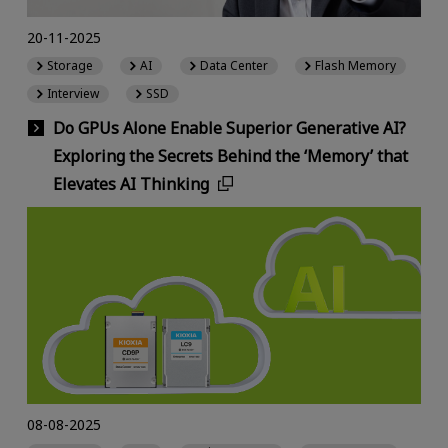
20-11-2025
Storage
AI
Data Center
Flash Memory
Interview
SSD
Do GPUs Alone Enable Superior Generative AI?
Exploring the Secrets Behind the ‘Memory’ that
Elevates AI Thinking
08-08-2025