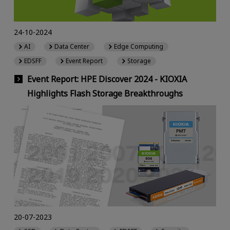
24-10-2024
AI
Data Center
Edge Computing
EDSFF
Event Report
Storage
Event Report: HPE Discover 2024 - KIOXIA
Highlights Flash Storage Breakthroughs
20-07-2023