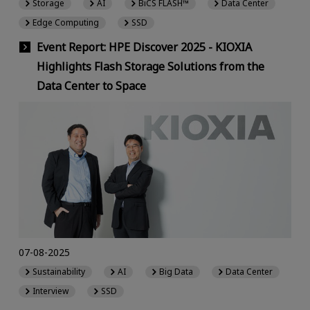
Storage
AI
BiCS FLASH™
Data Center
Edge Computing
SSD
Event Report: HPE Discover 2025 - KIOXIA
Highlights Flash Storage Solutions from the
Data Center to Space
07-08-2025
Sustainability
AI
Big Data
Data Center
Interview
SSD