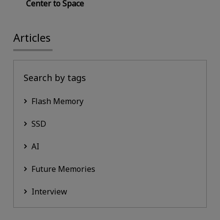
Center to Space
Articles
Search by tags
Flash Memory
SSD
AI
Future Memories
Interview