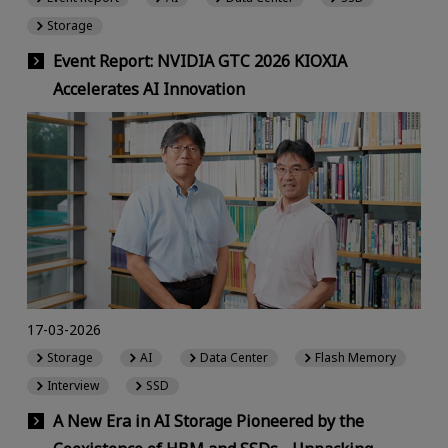
Storage
Event Report: NVIDIA GTC 2026 KIOXIA
Accelerates AI Innovation
17-03-2026
Storage
AI
Data Center
Flash Memory
Interview
SSD
A New Era in AI Storage Pioneered by the