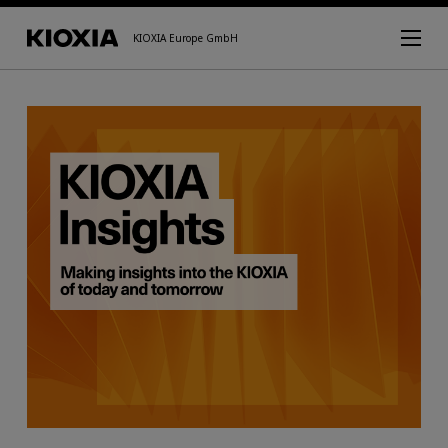
KIOXIA Europe GmbH