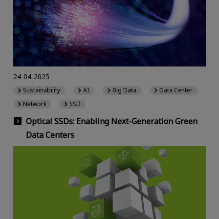
24-04-2025
Sustainability
AI
Big Data
Data Center
Network
SSD
Optical SSDs: Enabling Next-Generation Green
Data Centers