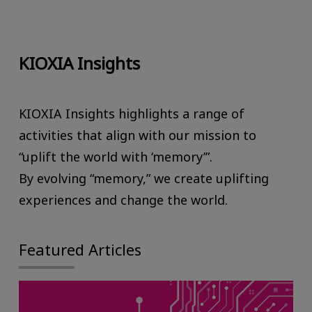
KIOXIA Insights
KIOXIA Insights highlights a range of
activities that align with our mission to
“uplift the world with ‘memory’”.
By evolving “memory,” we create uplifting
experiences and change the world.
Featured Articles