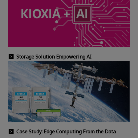
Storage Solution Empowering AI
Case Study: Edge Computing From the Data