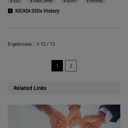
SSD
Data Center
EDSFF
Security
KIOXIA SSDs History
Ergebnisse：1-12 / 13
1
2
Related Links