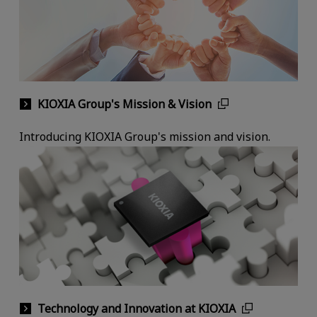
KIOXIA Group's Mission & Vision
Introducing KIOXIA Group's mission and vision.
Technology and Innovation at KIOXIA