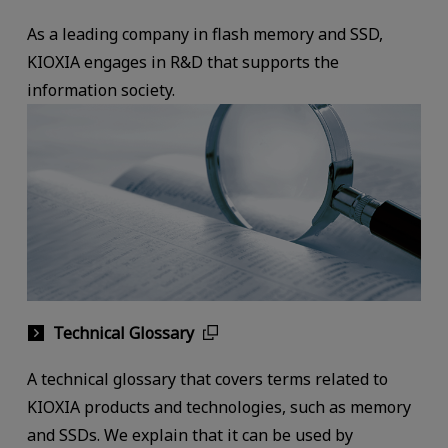
As a leading company in flash memory and SSD,
KIOXIA engages in R&D that supports the
information society.
Technical Glossary
A technical glossary that covers terms related to
KIOXIA products and technologies, such as memory
and SSDs. We explain that it can be used by