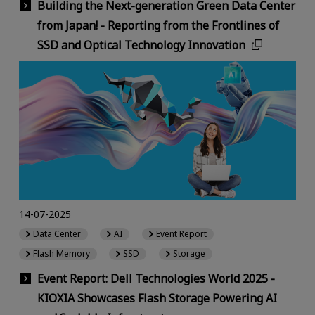
Building the Next-generation Green Data Center
from Japan! - Reporting from the Frontlines of
SSD and Optical Technology Innovation
14-07-2025
Data Center
AI
Event Report
Flash Memory
SSD
Storage
Event Report: Dell Technologies World 2025 -
KIOXIA Showcases Flash Storage Powering AI