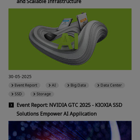
and Scalable Infrastructure
30-05-2025
Event Report
AI
Big Data
Data Center
SSD
Storage
Event Report: NVIDIA GTC 2025 - KIOXIA SSD
Solutions Empower AI Application