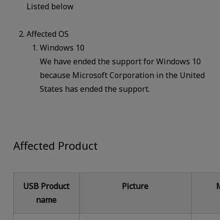
Listed below
Affected OS
Windows 10
We have ended the support for Windows 10
because Microsoft Corporation in the United
States has ended the support.
Affected Product
USB Product
Picture
name