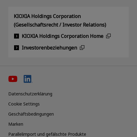
KIOXIA Holdings Corporation
(Gesellschaftsrecht / Investor Relations)
KIOXIA Holdings Corporation Home
Investorenbeziehungen
Datenschutzerklärung
Cookie Settings
Geschäftsbedingungen
Marken
Parallelimport und gefälschte Produkte