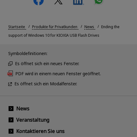
Startseite
Produkte für Privatkunden
News
Ending the
support of Windows 10 for KIOXIA USB Flash Drives
Symboldefinitionen:
Es öffnet sich ein neues Fenster.
PDF wird in einem neuen Fenster geöffnet.
Es öffnet sich ein Modalfenster.
News
Veranstaltung
Kontaktieren Sie uns