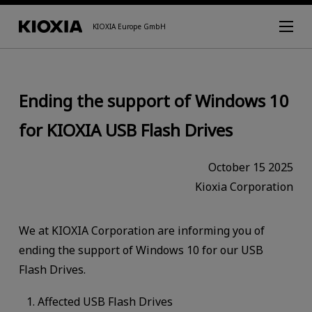
KIOXIA Europe GmbH
Ending the support of Windows 10
for KIOXIA USB Flash Drives
October 15 2025
Kioxia Corporation
We at KIOXIA Corporation are informing you of
ending the support of Windows 10 for our USB
Flash Drives.
Affected USB Flash Drives