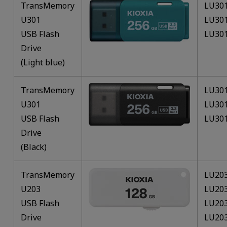
TransMemory
LU30
U301
LU30
USB Flash
LU30
Drive
(Light blue)
TransMemory
LU30
U301
LU30
USB Flash
LU30
Drive
(Black)
TransMemory
LU20
U203
LU20
USB Flash
LU20
Drive
LU20