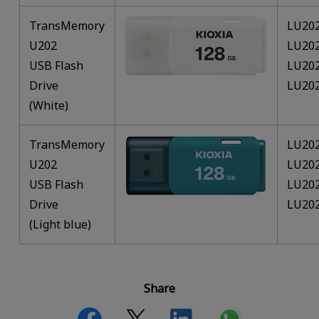
TransMemory
LU20
U202
LU20
USB Flash
LU20
Drive
LU20
(White)
TransMemory
LU20
U202
LU20
USB Flash
LU20
Drive
LU20
(Light blue)
Share