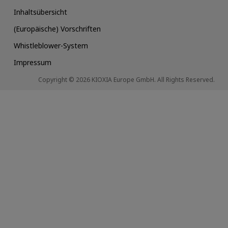
Inhaltsübersicht
(Europäische) Vorschriften
Whistleblower-System
Impressum
Copyright © 2026 KIOXIA Europe GmbH. All Rights Reserved.