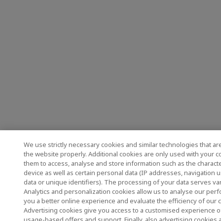
We use strictly necessary cookies and similar technologies that ar
the website properly. Additional cookies are only used with your 
them to access, analyse and store information such as the characte
device as well as certain personal data (IP addresses, navigation 
data or unique identifiers). The processing of your data serves v
Analytics and personalization cookies allow us to analyse our perf
you a better online experience and evaluate the efficiency of our
Advertising cookies give you access to a customised experience o
usage-based offers and support. Finally, also advertising cookies 