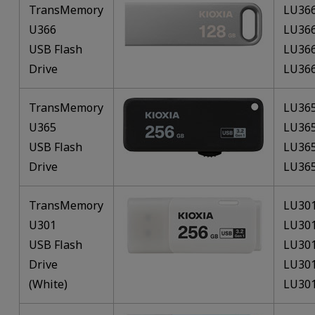
TransMemory
LU36
U366
LU36
USB Flash
LU36
Drive
LU36
TransMemory
LU36
U365
LU36
USB Flash
LU36
Drive
LU36
TransMemory
LU30
U301
LU30
USB Flash
LU30
Drive
LU30
(White)
LU30