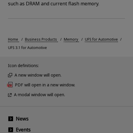
such as DRAM and current flash memory.
Home
Business Products
Memory
UFS for Automotive
UFS 3.1 for Automotive
Icon definitions:
A new window will open.
PDF will open in a new window.
A modal window will open.
News
Events