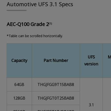
Automotive UFS 3.1 Specs
AEC-Q100 Grade 2
(1)
*Table can be scrolled horizontally.
UFS
M
Capacity
Part Number
version
64GB
THGJFGG9T15BAB8
128GB
THGJFGT0T25BAB8
3.1