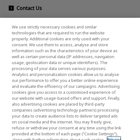
Contact Us
We use strictly necessary cookies and similar
KIOXIA Holdings Corporation (Corporate /
technologies that are required to run the website
properly. Additional cookies are only used with your
Investor Relations)
consent. We use them to access, analyse and store
KIOXIA Holdings Corporation Home
information such as the characteristics of your device as
well as certain personal data (IP addresses, navigation
Investor Relations
usage, geolocation data or unique identifiers). The
processing of your data serves various purposes:
Analytics and personalization cookies allow us to analyse
our performance to offer you a better online experience
and evaluate the efficiency of our campaigns. Advertising
cookies give you access to a customised experience of
our website with usage-based offers and support. Finally,
also advertising cookies are placed by third-party
Privacy Policy
companies (advertising technology partners) processing
your data to create audience lists to deliver targeted ads
Cookie Settings
on social media and the internet. You may freely give,
refuse or withdraw your consent at any time using the link
Terms and Conditions
provided at the bottom of each page (“Cookie Settings”),
along with further information about each cookie.
Privacy