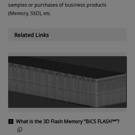
samples or purchases of business products
(Memory, SSD), etc.
Related Links
What is the 3D Flash Memory “BiCS FLASH™”?