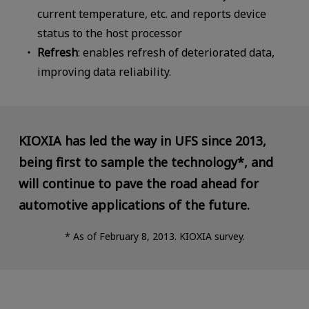
current temperature, etc. and reports device
status to the host processor
Refresh
: enables refresh of deteriorated data,
improving data reliability.
KIOXIA has led the way in UFS since 2013,
being first to sample the technology*,
and
will continue to pave the road ahead for
automotive applications of the future.
* As of February 8, 2013. KIOXIA survey.