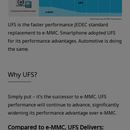
UFS is the faster performance JEDEC standard
replacement to e-MMC. Smartphone adopted UFS
for its performance advantages. Automotive is doing
the same.
Why UFS?
Simply put – it’s the successor to e-MMC. UFS
performance will continue to advance, significantly
widening its performance advantage over e-MMC.
Compared to e-MMC, UFS Delivers: