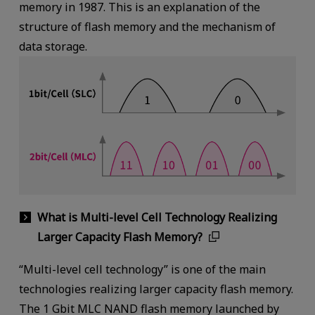
memory in 1987. This is an explanation of the
structure of flash memory and the mechanism of
data storage.
What is Multi-level Cell Technology Realizing
Larger Capacity Flash Memory?
“Multi-level cell technology” is one of the main
technologies realizing larger capacity flash memory.
The 1 Gbit MLC NAND flash memory launched by