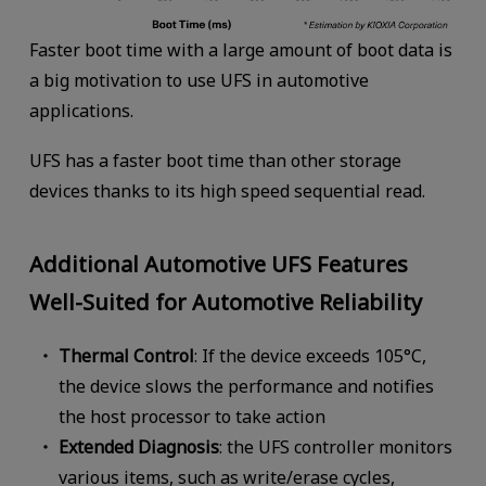
Faster boot time with a large amount of boot data is
a big motivation to use UFS in automotive
applications.
UFS has a faster boot time than other storage
devices thanks to its high speed sequential read.
Additional Automotive UFS Features
Well-Suited for Automotive Reliability
Thermal Control
: If the device exceeds 105°C,
the device slows the performance and notifies
the host processor to take action
Extended Diagnosis
: the UFS controller monitors
various items, such as write/erase cycles,