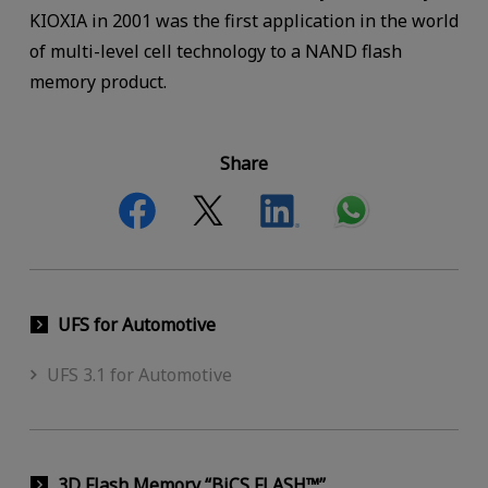
KIOXIA in 2001 was the first application in the world
of multi-level cell technology to a NAND flash
memory product.
Share
UFS for Automotive
UFS 3.1 for Automotive
3D Flash Memory “BiCS FLASH™”