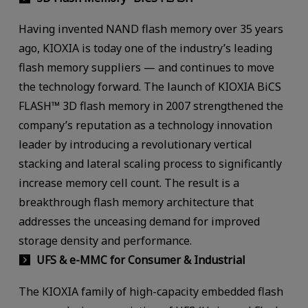
Having invented NAND flash memory over 35 years
ago, KIOXIA is today one of the industry’s leading
flash memory suppliers — and continues to move
the technology forward. The launch of KIOXIA BiCS
FLASH™ 3D flash memory in 2007 strengthened the
company’s reputation as a technology innovation
leader by introducing a revolutionary vertical
stacking and lateral scaling process to significantly
increase memory cell count. The result is a
breakthrough flash memory architecture that
addresses the unceasing demand for improved
storage density and performance.
UFS & e-MMC for Consumer & Industrial
The KIOXIA family of high-capacity embedded flash