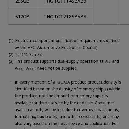
256GB
THGJFGT1T45BAB8
512GB
THGJFGT2T85BAB5
Electrical component qualification requirements defined
by the AEC (Automotive Electronics Council).
Tc=115℃ max.
This product supports dual-supply operation at V
and
CC
V
. V
need not be supplied.
CCQ
CCQ2
In every mention of a KIOXIA product: product density is
identified based on the density of memory chip(s) within
the product, not the amount of memory capacity
available for data storage by the end user. Consumer-
usable capacity will be less due to overhead data areas,
formatting, bad blocks, and other constraints, and may
also vary based on the host device and application. For