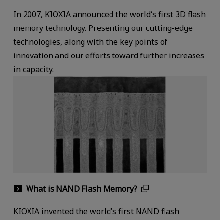
In 2007, KIOXIA announced the world‘s first 3D flash
memory technology. Presenting our cutting-edge
technologies, along with the key points of
innovation and our efforts toward further increases
in capacity.
What is NAND Flash Memory?
KIOXIA invented the world’s first NAND flash