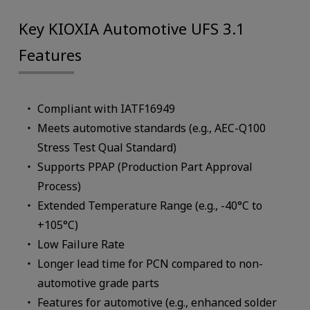
Key KIOXIA Automotive UFS 3.1
Features
Compliant with IATF16949
Meets automotive standards (e.g., AEC-Q100
Stress Test Qual Standard)
Supports PPAP (Production Part Approval
Process)
Extended Temperature Range (e.g., -40°C to
+105°C)
Low Failure Rate
Longer lead time for PCN compared to non-
automotive grade parts
Features for automotive (e.g., enhanced solder