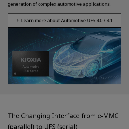
generation of complex automotive applications.
Learn more about Automotive UFS 4.0 / 4.1
The Changing Interface from e-MMC
(parallel) to UFS (serial)