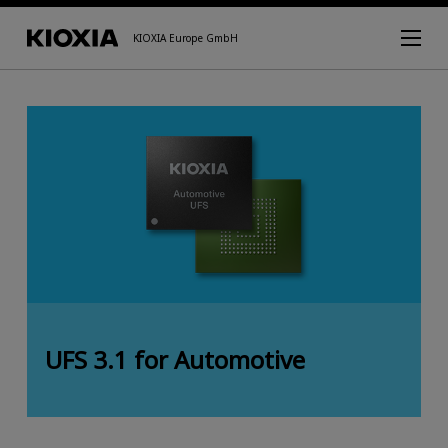
KIOXIA Europe GmbH
UFS 3.1 for Automotive