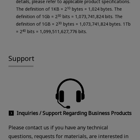
details, please refer to applicable product specifications.
The definition of 1KB = 2
10
bytes = 1,024 bytes. The
definition of 1Gb = 2
30
bits = 1,073,741,824 bits. The
definition of 1GB = 2
30
bytes = 1,073,741,824 bytes. 1Tb
= 2
40
bits = 1,099,511,627,776 bits.
Support
Inquiries / Support Regarding Business Products
Please contact us if you have any technical
questions, requests for materials, are interested in