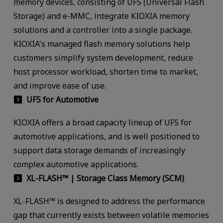
memory devices, consisting of UFS (Universal Flash
Storage) and e-MMC, integrate KIOXIA memory
solutions and a controller into a single package.
KIOXIA's managed flash memory solutions help
customers simplify system development, reduce
host processor workload, shorten time to market,
and improve ease of use.
UFS for Automotive
KIOXIA offers a broad capacity lineup of UFS for
automotive applications, and is well positioned to
support data storage demands of increasingly
complex automotive applications.
XL-FLASH™ | Storage Class Memory (SCM)
XL-FLASH™ is designed to address the performance
gap that currently exists between volatile memories