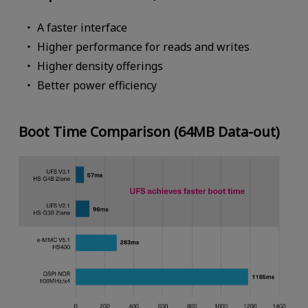
A faster interface
Higher performance for reads and writes
Higher density offerings
Better power efficiency
Boot Time Comparison (64MB Data-out)