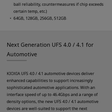
ball reliability, countermeasures if chip exceeds
certain temp, etc.)
64GB, 128GB, 256GB, 512GB
Next Generation UFS 4.0 / 4.1 for
Automotive
KIOXIA UFS 4.0 / 4.1 automotive devices deliver
enhanced capabilities to support increasingly
sophisticated automotive applications. With an
interface speed of up to 46.4Gbps and a range of
density options, the new UFS 4.0 / 4.1 automotive
devices are well-suited to support the next