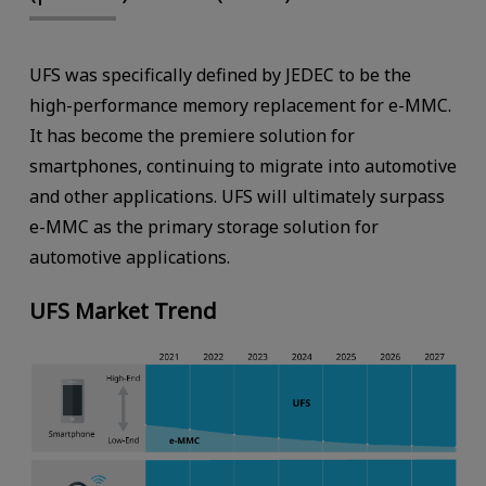
UFS was specifically defined by JEDEC to be the
high-performance memory replacement for e-MMC.
It has become the premiere solution for
smartphones, continuing to migrate into automotive
and other applications. UFS will ultimately surpass
e-MMC as the primary storage solution for
automotive applications.
UFS Market Trend