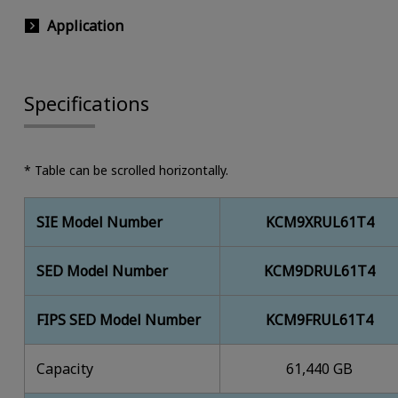
Application
Specifications
* Table can be scrolled horizontally.
SIE Model Number
KCM9XRUL61T4
SED Model Number
KCM9DRUL61T4
FIPS SED Model Number
KCM9FRUL61T4
Capacity
61,440 GB