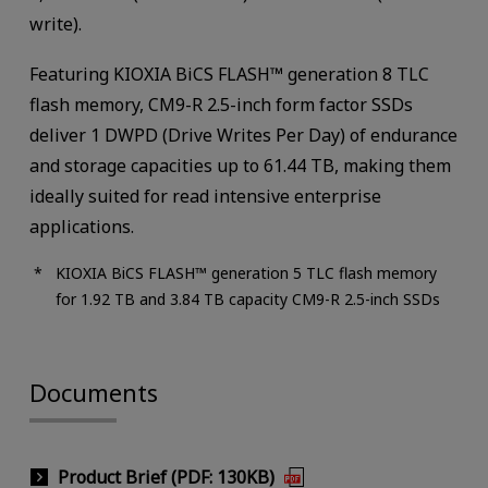
write).
Featuring KIOXIA BiCS FLASH™ generation 8 TLC
flash memory, CM9-R 2.5-inch form factor SSDs
deliver 1 DWPD (Drive Writes Per Day) of endurance
and storage capacities up to 61.44 TB, making them
ideally suited for read intensive enterprise
applications.
KIOXIA BiCS FLASH™ generation 5 TLC flash memory
for 1.92 TB and 3.84 TB capacity CM9-R 2.5-inch SSDs
Documents
Product Brief (PDF: 130KB)