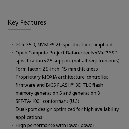
Key Features
PCIe
5.0, NVMe™ 2.0 specification compliant
®
Open Compute Project Datacenter NVMe™ SSD
specification v2.5 support (not all requirements)
Form factor: 2.5-inch, 15 mm thickness
Proprietary KIOXIA architecture: controller,
firmware and BiCS FLASH™ 3D TLC flash
memory generation 5 and generation 8
SFF-TA-1001 conformant (U.3)
Dual-port design optimized for high availability
applications
High performance with lower power