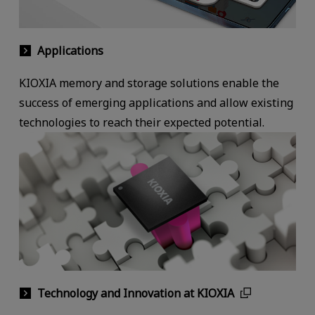
Applications
KIOXIA memory and storage solutions enable the
success of emerging applications and allow existing
technologies to reach their expected potential.
Technology and Innovation at KIOXIA