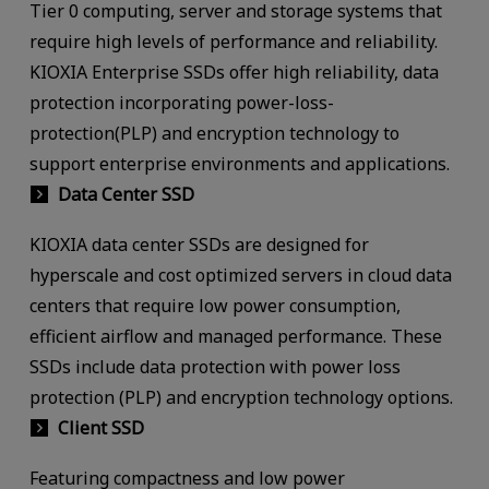
Tier 0 computing, server and storage systems that
require high levels of performance and reliability.
KIOXIA Enterprise SSDs offer high reliability, data
protection incorporating power-loss-
protection(PLP) and encryption technology to
support enterprise environments and applications.
Data Center SSD
KIOXIA data center SSDs are designed for
hyperscale and cost optimized servers in cloud data
centers that require low power consumption,
efficient airflow and managed performance. These
SSDs include data protection with power loss
protection (PLP) and encryption technology options.
Client SSD
Featuring compactness and low power