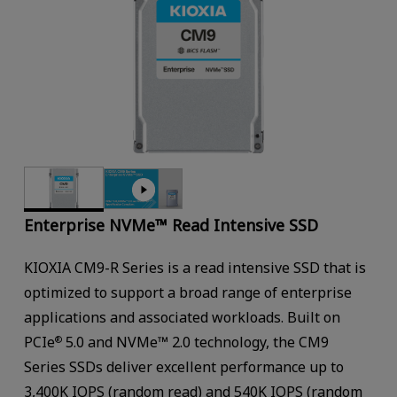
Enterprise NVMe™ Read Intensive SSD
KIOXIA CM9-R Series is a read intensive SSD that is
optimized to support a broad range of enterprise
applications and associated workloads. Built on
PCIe
5.0 and NVMe™ 2.0 technology, the CM9
®
Series SSDs deliver excellent performance up to
3,400K IOPS (random read) and 540K IOPS (random