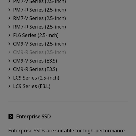
PM7-V Series (2.5-inch)
PM7-R Series (2.5-inch)
RM7-V Series (2.5-inch)
RM7-R Series (2.5-inch)
FL6 Series (2.5-inch)
CM9-V Series (2.5-inch)
CM9-R Series (2.5-inch)
CM9-V Series (E3.S)
CM9-R Series (E3.S)
LC9 Series (2.5-inch)
LC9 Series (E3.L)
Enterprise SSD
Enterprise SSDs are suitable for high-performance