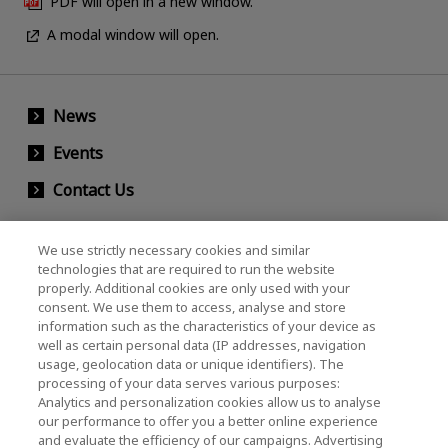
PDF will open in a new window.
A modal window will open.
News
Events
Contact Us
We use strictly necessary cookies and similar
KIOXIA Holdings Corporation (Corporate /
technologies that are required to run the website
properly. Additional cookies are only used with your
Investor Relations)
consent. We use them to access, analyse and store
KIOXIA Holdings Corporation Home
information such as the characteristics of your device as
well as certain personal data (IP addresses, navigation
Investor Relations
usage, geolocation data or unique identifiers). The
processing of your data serves various purposes:
Analytics and personalization cookies allow us to analyse
our performance to offer you a better online experience
and evaluate the efficiency of our campaigns. Advertising