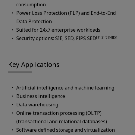
consumption
Power Loss Protection (PLP) and End-to-End
Data Protection
Suited for 24x7 enterprise workloads
Security options: SIE, SED, FIPS SED
[1][2][3][4][5]
Key Applications
Artificial intelligence and machine learning
Business intelligence
Data warehousing
Online transaction processing (OLTP)
(transactional and relational databases)
Software defined storage and virtualization