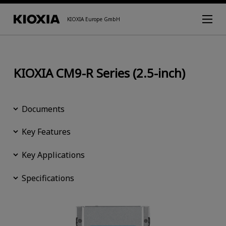
KIOXIA Europe GmbH
KIOXIA CM9-R Series (2.5-inch)
Documents
Key Features
Key Applications
Specifications