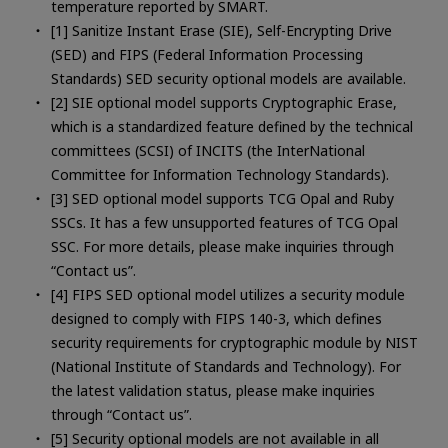
temperature reported by SMART.
[1] Sanitize Instant Erase (SIE), Self-Encrypting Drive
(SED) and FIPS (Federal Information Processing
Standards) SED security optional models are available.
[2] SIE optional model supports Cryptographic Erase,
which is a standardized feature defined by the technical
committees (SCSI) of INCITS (the InterNational
Committee for Information Technology Standards).
[3] SED optional model supports TCG Opal and Ruby
SSCs. It has a few unsupported features of TCG Opal
SSC. For more details, please make inquiries through
“Contact us”.
[4] FIPS SED optional model utilizes a security module
designed to comply with FIPS 140-3, which defines
security requirements for cryptographic module by NIST
(National Institute of Standards and Technology). For
the latest validation status, please make inquiries
through “Contact us”.
[5] Security optional models are not available in all