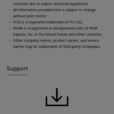
countries due to export and local regulations.
All information provided here is subject to change
without prior notice.
PCIe is a registered trademark of PCI-SIG.
NVMe is a registered or unregistered mark of NVM
Express, Inc. in the United States and other countries.
Other company names, product names, and service
names may be trademarks of third-party companies.
Support