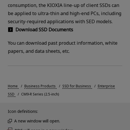
consumption, the KIOXIA line-up of client SSDs can
be applied to ultra-thin and high-end PCs, including
security-required applications with SED models.
Download SSD Documents
You can download past product information, white
papers, and data sheets, etc.
Home
Business Products
SSD for Business
Enterprise
SSD
CM9-R Series (2.5-inch)
Icon definitions:
A new window will open.