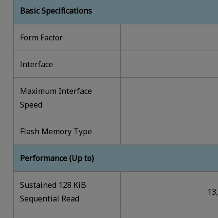
Basic Specifications
Form Factor
lnterface
Maximum Interface
Speed
Flash Memory Type
Performance (Up to)
Sustained 128 KiB
13
Sequential Read