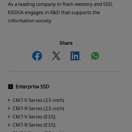
As a leading company in flash memory and SSD,
KIOXIA engages in R&D that supports the
information society.
Share
Enterprise SSD
CM7-V Series (2.5-inch)
CM7-R Series (2.5-inch)
CM7-V Series (E3.S)
CM7-R Series (E3.S)