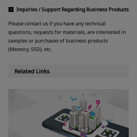
Inquiries / Support Regarding Business Products
Please contact us if you have any technical
questions, requests for materials, are interested in
samples or purchases of business products
(Memory, SSD), etc.
Related Links