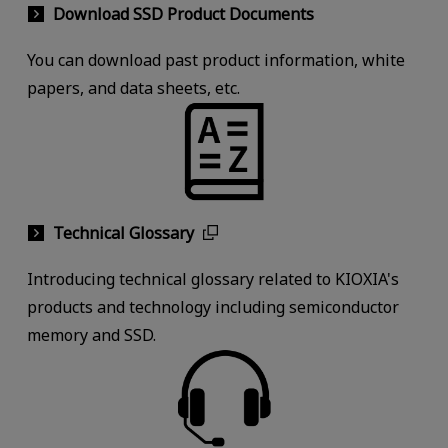
Download SSD Product Documents
You can download past product information, white
papers, and data sheets, etc.
Technical Glossary
Introducing technical glossary related to KIOXIA's
products and technology including semiconductor
memory and SSD.