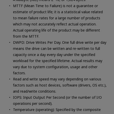
MTTF (Mean Time to Failure) is not a guarantee or
estimate of product life; it is a statistical value related
to mean failure rates for a large number of products
which may not accurately reflect actual operation.
Actual operating life of the product may be different
from the MTTF.
DWPD: Drive Writes Per Day. One full drive write per day
means the drive can be written and re-written to full
capacity once a day every day under the specified
workload for the specified lifetime. Actual results may
vary due to system configuration, usage and other
factors.
Read and write speed may vary depending on various
factors such as host devices, software (drivers, OS etc.),
and read/write conditions.
IOPS: Input Output Per Second (or the number of I/O
operations per second).
Temperature (operating): Specified by the composite