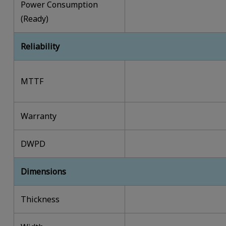
Power Consumption
(Ready)
Reliability
MTTF
Warranty
DWPD
Dimensions
Thickness