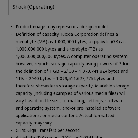
Shock (Operating)
Product image may represent a design model.
Definition of capacity: Kioxia Corporation defines a
megabyte (MB) as 1,000,000 bytes, a gigabyte (GB) as
1,000,000,000 bytes and a terabyte (TB) as
1,000,000,000,000 bytes. A computer operating system,
however, reports storage capacity using powers of 2 for
the definition of 1 GB = 2^30 = 1,073,741,824 bytes and
1TB = 2^40 bytes = 1,099,511,627,776 bytes and
therefore shows less storage capacity. Available storage
capacity (including examples of various media files) will
vary based on file size, formatting, settings, software
and operating system, and/or pre-installed software
applications, or media content. Actual formatted
capacity may vary.
GT/s: Giga Transfers per second.
A kibibyte (KiB) means 2^10, or 1,024 bytes.