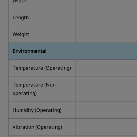
Width
Length
Weight
Environmental
Temperature (Operating)
Temperature (Non-
operating)
Humidity (Operating)
Vibration (Operating)