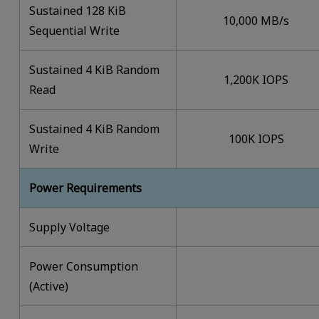
Sustained 128 KiB
10,000 MB/s
Sequential Write
Sustained 4 KiB Random
1,200K IOPS
Read
Sustained 4 KiB Random
100K IOPS
Write
Power Requirements
Supply Voltage
Power Consumption
(Active)